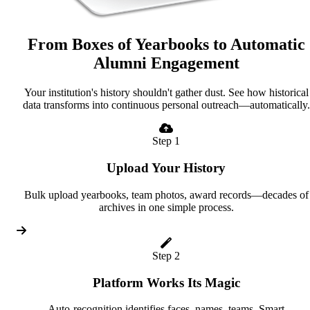
From Boxes of Yearbooks to Automatic
Alumni Engagement
Your institution's history shouldn't gather dust. See how historical
data transforms into continuous personal outreach—automatically.
Step 1
Upload Your History
Bulk upload yearbooks, team photos, award records—decades of
archives in one simple process.
Step 2
Platform Works Its Magic
Auto-recognition identifies faces, names, teams. Smart