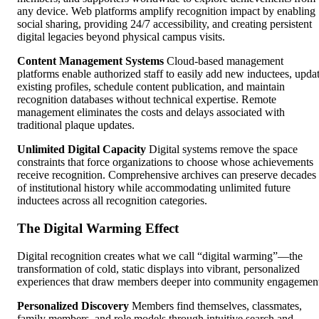
any device. Web platforms amplify recognition impact by enabling
social sharing, providing 24/7 accessibility, and creating persistent
digital legacies beyond physical campus visits.
Content Management Systems
Cloud-based management
platforms enable authorized staff to easily add new inductees, upda
existing profiles, schedule content publication, and maintain
recognition databases without technical expertise. Remote
management eliminates the costs and delays associated with
traditional plaque updates.
Unlimited Digital Capacity
Digital systems remove the space
constraints that force organizations to choose whose achievements
receive recognition. Comprehensive archives can preserve decades
of institutional history while accommodating unlimited future
inductees across all recognition categories.
The Digital Warming Effect
Digital recognition creates what we call “digital warming”—the
transformation of cold, static displays into vibrant, personalized
experiences that draw members deeper into community engagemen
Personalized Discovery
Members find themselves, classmates,
family members, and role models through intuitive search and