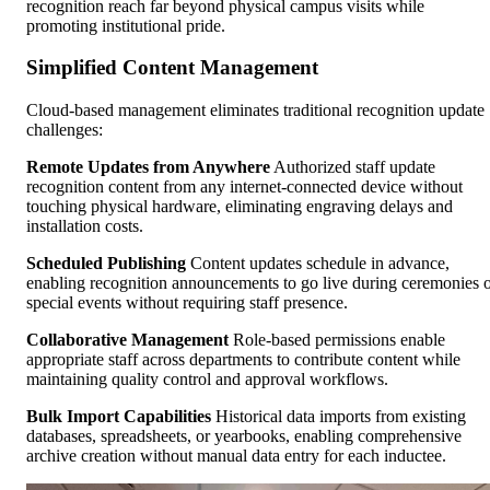
recognition reach far beyond physical campus visits while
promoting institutional pride.
Simplified Content Management
Cloud-based management eliminates traditional recognition update
challenges:
Remote Updates from Anywhere
Authorized staff update
recognition content from any internet-connected device without
touching physical hardware, eliminating engraving delays and
installation costs.
Scheduled Publishing
Content updates schedule in advance,
enabling recognition announcements to go live during ceremonies 
special events without requiring staff presence.
Collaborative Management
Role-based permissions enable
appropriate staff across departments to contribute content while
maintaining quality control and approval workflows.
Bulk Import Capabilities
Historical data imports from existing
databases, spreadsheets, or yearbooks, enabling comprehensive
archive creation without manual data entry for each inductee.