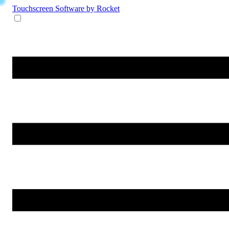
Touchscreen Software
by Rocket