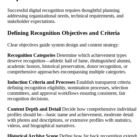
Successful digital recognition requires thoughtful planning
addressing organizational needs, technical requirements, and
stakeholder expectations.
Defining Recognition Objectives and Criteria
Clear objectives guide system design and content strategy:
Recognition Categories
Determine which achievement types
deserve recognition—athletic hall of fame, distinguished alumni,
academic honors, historical preservation, donor recognition, or
comprehensive approaches encompassing multiple categories.
Induction Criteria and Processes
Establish transparent criteria
defining recognition eligibility, nomination processes, selection
committees, and approval workflows ensuring consistent, fair
recognition decisions.
Content Depth and Detail
Decide how comprehensive individual
profiles should be—basic name and achievement, moderate detail
with photos and descriptions, or extensive profiles with statistics,
videos, and biographical narratives.
Historical Archive Scope
Define how far back recognition extend