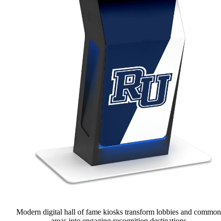
Modern digital hall of fame kiosks transform lobbies and common
areas into engaging recognition destinations