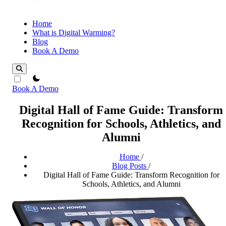
Home
What is Digital Warming?
Blog
Book A Demo
theme switcher
Book A Demo
Digital Hall of Fame Guide: Transform
Recognition for Schools, Athletics, and
Alumni
Home
/
Blog Posts
/
Digital Hall of Fame Guide: Transform Recognition for
Schools, Athletics, and Alumni