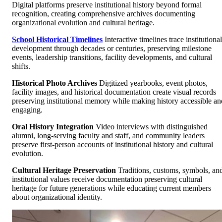
Digital platforms preserve institutional history beyond formal
recognition, creating comprehensive archives documenting
organizational evolution and cultural heritage.
School Historical Timelines
Interactive timelines trace institutional
development through decades or centuries, preserving milestone
events, leadership transitions, facility developments, and cultural
shifts.
Historical Photo Archives
Digitized yearbooks, event photos,
facility images, and historical documentation create visual records
preserving institutional memory while making history accessible an
engaging.
Oral History Integration
Video interviews with distinguished
alumni, long-serving faculty and staff, and community leaders
preserve first-person accounts of institutional history and cultural
evolution.
Cultural Heritage Preservation
Traditions, customs, symbols, an
institutional values receive documentation preserving cultural
heritage for future generations while educating current members
about organizational identity.