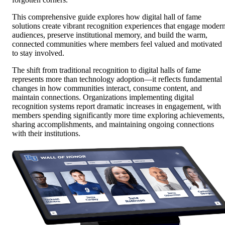
This comprehensive guide explores how digital hall of fame
solutions create vibrant recognition experiences that engage moder
audiences, preserve institutional memory, and build the warm,
connected communities where members feel valued and motivated
to stay involved.
The shift from traditional recognition to digital halls of fame
represents more than technology adoption—it reflects fundamental
changes in how communities interact, consume content, and
maintain connections. Organizations implementing digital
recognition systems report dramatic increases in engagement, with
members spending significantly more time exploring achievements,
sharing accomplishments, and maintaining ongoing connections
with their institutions.