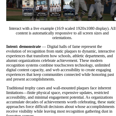
Interact with a live example (16:9 scaled 1920x1080 display). All
content is automatically responsive to all screen sizes and
orientations.
Intent: demonstrate
— Digital halls of fame represent the
evolution of recognition from static plaques to dynamic, interactive
experiences that transform how schools, athletic departments, and
alumni organizations celebrate achievement. These modern
recognition systems combine touchscreen technology, unlimited
digital content capacity, and web accessibility to create engaging
experiences that keep communities connected while honoring past
and present accomplishments.
Traditional trophy cases and wall-mounted plaques face inherent
limitations—finite physical space, expensive updates, restricted
accessibility, and minimal engagement potential. As organizations
accumulate decades of achievements worth celebrating, these static
approaches force difficult decisions about whose accomplishments
receive visibility while leaving most recognition gathering dust in
forgotten corners.