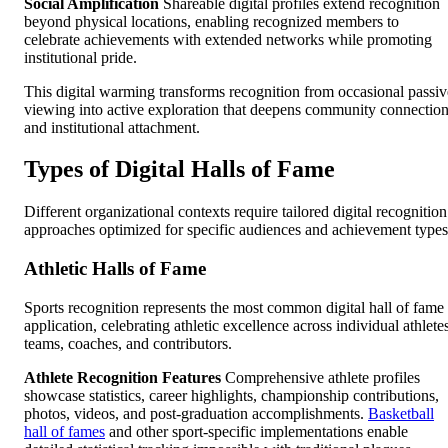
Social Amplification
Shareable digital profiles extend recognition
beyond physical locations, enabling recognized members to
celebrate achievements with extended networks while promoting
institutional pride.
This digital warming transforms recognition from occasional passiv
viewing into active exploration that deepens community connectio
and institutional attachment.
Types of Digital Halls of Fame
Different organizational contexts require tailored digital recognition
approaches optimized for specific audiences and achievement types
Athletic Halls of Fame
Sports recognition represents the most common digital hall of fame
application, celebrating athletic excellence across individual athlete
teams, coaches, and contributors.
Athlete Recognition Features
Comprehensive athlete profiles
showcase statistics, career highlights, championship contributions,
photos, videos, and post-graduation accomplishments.
Basketball
hall of fames
and other sport-specific implementations enable