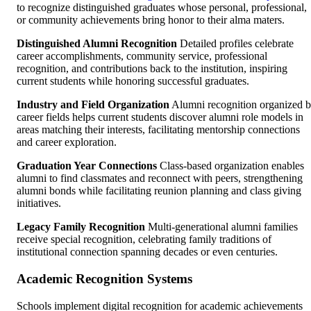
to recognize distinguished graduates whose personal, professional,
or community achievements bring honor to their alma maters.
Distinguished Alumni Recognition
Detailed profiles celebrate
career accomplishments, community service, professional
recognition, and contributions back to the institution, inspiring
current students while honoring successful graduates.
Industry and Field Organization
Alumni recognition organized 
career fields helps current students discover alumni role models in
areas matching their interests, facilitating mentorship connections
and career exploration.
Graduation Year Connections
Class-based organization enables
alumni to find classmates and reconnect with peers, strengthening
alumni bonds while facilitating reunion planning and class giving
initiatives.
Legacy Family Recognition
Multi-generational alumni families
receive special recognition, celebrating family traditions of
institutional connection spanning decades or even centuries.
Academic Recognition Systems
Schools implement digital recognition for academic achievements