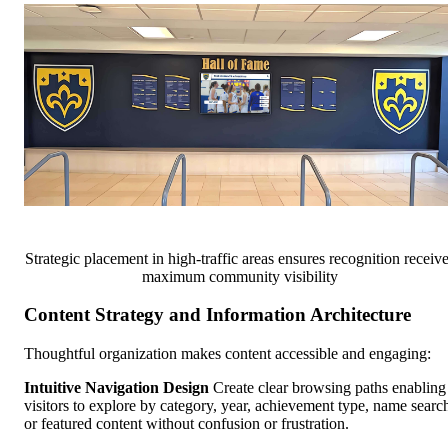
Strategic placement in high-traffic areas ensures recognition receiv
maximum community visibility
Content Strategy and Information Architecture
Thoughtful organization makes content accessible and engaging:
Intuitive Navigation Design
Create clear browsing paths enabling
visitors to explore by category, year, achievement type, name searc
or featured content without confusion or frustration.