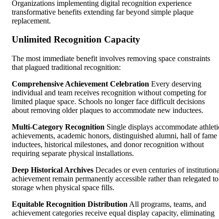
Organizations implementing digital recognition experience
transformative benefits extending far beyond simple plaque
replacement.
Unlimited Recognition Capacity
The most immediate benefit involves removing space constraints
that plagued traditional recognition:
Comprehensive Achievement Celebration
Every deserving
individual and team receives recognition without competing for
limited plaque space. Schools no longer face difficult decisions
about removing older plaques to accommodate new inductees.
Multi-Category Recognition
Single displays accommodate athleti
achievements, academic honors, distinguished alumni, hall of fame
inductees, historical milestones, and donor recognition without
requiring separate physical installations.
Deep Historical Archives
Decades or even centuries of institutiona
achievement remain permanently accessible rather than relegated to
storage when physical space fills.
Equitable Recognition Distribution
All programs, teams, and
achievement categories receive equal display capacity, eliminating