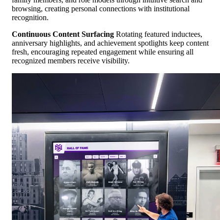
browsing, creating personal connections with institutional
recognition.
Continuous Content Surfacing
Rotating featured inductees,
anniversary highlights, and achievement spotlights keep content
fresh, encouraging repeated engagement while ensuring all
recognized members receive visibility.