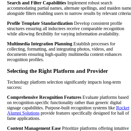
Search and Filter Capabilities
Implement robust search
accommodating partial names, alternate spellings, and maiden nam
alongside filters enabling users to narrow results by relevant criteria
Profile Template Standardization
Develop consistent profile
structures ensuring all inductees receive comparable recognition
while allowing flexibility for varying information availability.
Multimedia Integration Planning
Establish processes for
collecting, formatting, and integrating photos, videos, and
documents ensuring high-quality multimedia content enhances
recognition profiles.
Selecting the Right Platform and Provider
Technology platform selection significantly impacts long-term
success:
Comprehensive Recognition Features
Evaluate platforms based
on recognition-specific functionality rather than generic digital
signage capabilities. Purpose-built recognition systems like
Rocket
Alumni Solutions
provide features specifically designed for hall of
fame applications.
Content Management Ease
Prioritize platforms offering intuitive