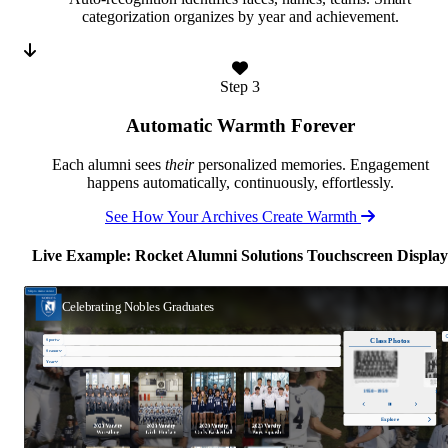
categorization organizes by year and achievement.
Step 3
Automatic Warmth Forever
Each alumni sees
their
personalized memories. Engagement
happens automatically, continuously, effortlessly.
See How Your Archives Create Warmth
Live Example: Rocket Alumni Solutions Touchscreen Display