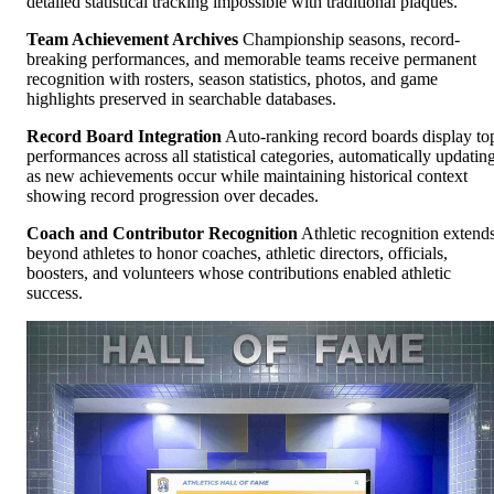
detailed statistical tracking impossible with traditional plaques.
Team Achievement Archives
Championship seasons, record-
breaking performances, and memorable teams receive permanent
recognition with rosters, season statistics, photos, and game
highlights preserved in searchable databases.
Record Board Integration
Auto-ranking record boards display to
performances across all statistical categories, automatically updatin
as new achievements occur while maintaining historical context
showing record progression over decades.
Coach and Contributor Recognition
Athletic recognition extend
beyond athletes to honor coaches, athletic directors, officials,
boosters, and volunteers whose contributions enabled athletic
success.