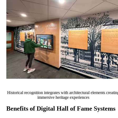
Historical recognition integrates with architectural elements creatin
immersive heritage experiences
Benefits of Digital Hall of Fame Systems