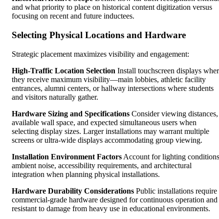
and what priority to place on historical content digitization versus
focusing on recent and future inductees.
Selecting Physical Locations and Hardware
Strategic placement maximizes visibility and engagement:
High-Traffic Location Selection
Install touchscreen displays whe
they receive maximum visibility—main lobbies, athletic facility
entrances, alumni centers, or hallway intersections where students
and visitors naturally gather.
Hardware Sizing and Specifications
Consider viewing distances,
available wall space, and expected simultaneous users when
selecting display sizes. Larger installations may warrant multiple
screens or ultra-wide displays accommodating group viewing.
Installation Environment Factors
Account for lighting conditions
ambient noise, accessibility requirements, and architectural
integration when planning physical installations.
Hardware Durability Considerations
Public installations require
commercial-grade hardware designed for continuous operation and
resistant to damage from heavy use in educational environments.