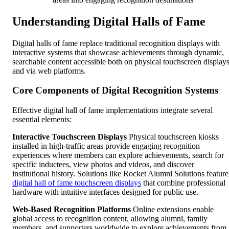
Understanding Digital Halls of Fame
Digital halls of fame replace traditional recognition displays with
interactive systems that showcase achievements through dynamic,
searchable content accessible both on physical touchscreen display
and via web platforms.
Core Components of Digital Recognition Systems
Effective digital hall of fame implementations integrate several
essential elements:
Interactive Touchscreen Displays
Physical touchscreen kiosks
installed in high-traffic areas provide engaging recognition
experiences where members can explore achievements, search for
specific inductees, view photos and videos, and discover
institutional history. Solutions like Rocket Alumni Solutions feature
digital hall of fame touchscreen displays
that combine professional
hardware with intuitive interfaces designed for public use.
Web-Based Recognition Platforms
Online extensions enable
global access to recognition content, allowing alumni, family
members, and supporters worldwide to explore achievements from