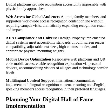
Digital platforms provide recognition accessibility impossible with
physical-only approaches:
Web Access for Global Audiences
Alumni, family members, and
supporters worldwide access recognition content online without
requiring campus visits, dramatically expanding recognition reach
and impact.
ADA Compliance and Universal Design
Properly implemented
digital systems meet accessibility standards through screen reader
compatibility, adjustable text sizes, high contrast modes, and
appropriate physical mounting heights.
Mobile Device Optimization
Responsive web platforms and QR
code mobile access enable recognition exploration via personal
devices, accommodating visitors of all ages and technology comfor
levels.
Multilingual Content Support
International communities
implement multilingual recognition content, ensuring non-English
speaking members access recognition in their preferred languages.
Planning Your Digital Hall of Fame
Implementation