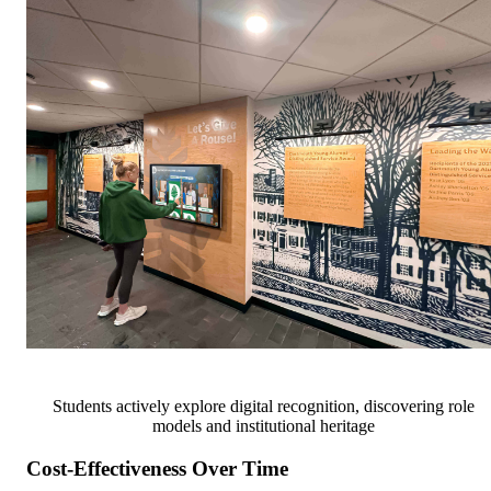
Students actively explore digital recognition, discovering role
models and institutional heritage
Cost-Effectiveness Over Time