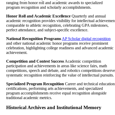
ranging from honor roll and academic awards to specialized
program recognition and scholarly accomplishments.
Honor Roll and Academic Excellence
Quarterly and annual
academic recognition provides visibility for intellectual achievemen
comparable to athletic recognition, celebrating GPA milestones,
perfect attendance, and subject-specific excellence.
National Recognition Programs
AP Scholar digital recognition
and other national academic honor programs receive prominent
celebration, highlighting college readiness and advanced academic
achievement.
Competition and Contest Success
Academic competition
participation and achievements in areas like science fairs, math
competitions, speech and debate, and robotics competitions deserve
systematic recognition reinforcing the value of intellectual pursuits.
Specialized Program Recognition
Career and technical education
certifications, performing arts achievements, and specialized
program accomplishments receive equal recognition alongside
traditional academic metrics.
Historical Archives and Institutional Memory