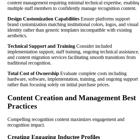
content management requiring minimal technical expertise, enablin
multiple staff members to confidently manage recognition content.
Design Customization Capabilities
Ensure platforms support
brand customization matching institutional colors, logos, and visual
identity rather than generic templates incompatible with existing
aesthetics.
Technical Support and Training
Consider included
implementation support, staff training, ongoing technical assistance
and content migration services facilitating smooth transitions from
traditional recognition.
Total Cost of Ownership
Evaluate complete costs including
hardware, software, implementation, training, and ongoing support
rather than focusing solely on initial purchase prices.
Content Creation and Management Best
Practices
Compelling recognition content maximizes engagement and
recognition impact.
Creating Engaging Inductee Profiles