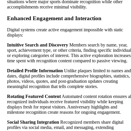
situations where major sports dominate recognition while other
accomplishments receive minimal visibility.
Enhanced Engagement and Interaction
Digital systems create active engagement impossible with static
displays:
Intuitive Search and Discovery
Members search by name, year,
sport, achievement type, or other criteria, finding specific individua
or exploring categories of interest. This active exploration increases
time spent with recognition content compared to passive viewing.
Detailed Profile Information
Unlike plaques limited to names and
dates, digital profiles include comprehensive biographies, statistics,
photos, videos, quotes, and post-graduation updates creating
meaningful recognition that tells complete stories.
Rotating Featured Content
Automated content rotation ensures al
recognized individuals receive featured visibility while keeping
displays fresh for repeat visitors. Anniversary highlights and
milestone recognition create reasons for ongoing engagement.
Social Sharing Integration
Recognized members share digital
profiles via social media, email, and messaging, extending