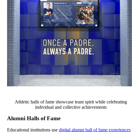
Athletic halls of fame showcase team spirit while celebrating
individual and collective achievements
Alumni Halls of Fame
Educational institutions use
digital alumni hall of fame experiences