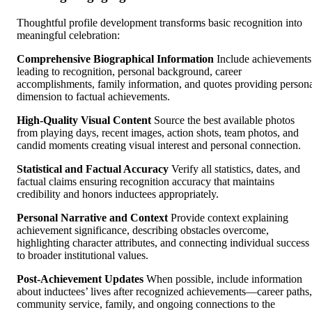
Thoughtful profile development transforms basic recognition into
meaningful celebration:
Comprehensive Biographical Information
Include achievements
leading to recognition, personal background, career
accomplishments, family information, and quotes providing person
dimension to factual achievements.
High-Quality Visual Content
Source the best available photos
from playing days, recent images, action shots, team photos, and
candid moments creating visual interest and personal connection.
Statistical and Factual Accuracy
Verify all statistics, dates, and
factual claims ensuring recognition accuracy that maintains
credibility and honors inductees appropriately.
Personal Narrative and Context
Provide context explaining
achievement significance, describing obstacles overcome,
highlighting character attributes, and connecting individual success
to broader institutional values.
Post-Achievement Updates
When possible, include information
about inductees’ lives after recognized achievements—career paths,
community service, family, and ongoing connections to the