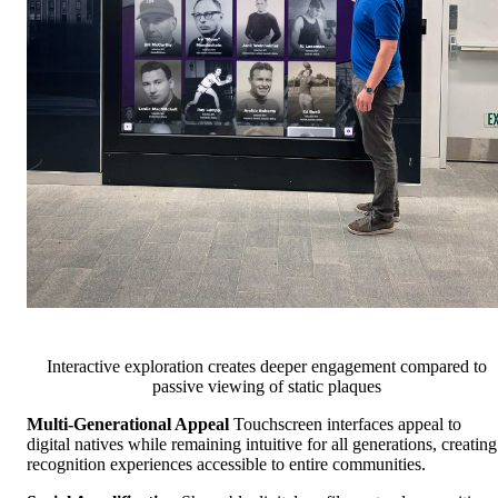
Interactive exploration creates deeper engagement compared to
passive viewing of static plaques
Multi-Generational Appeal
Touchscreen interfaces appeal to
digital natives while remaining intuitive for all generations, creating
recognition experiences accessible to entire communities.