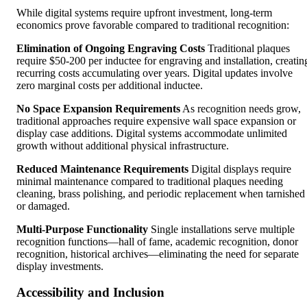
While digital systems require upfront investment, long-term
economics prove favorable compared to traditional recognition:
Elimination of Ongoing Engraving Costs
Traditional plaques
require $50-200 per inductee for engraving and installation, creatin
recurring costs accumulating over years. Digital updates involve
zero marginal costs per additional inductee.
No Space Expansion Requirements
As recognition needs grow,
traditional approaches require expensive wall space expansion or
display case additions. Digital systems accommodate unlimited
growth without additional physical infrastructure.
Reduced Maintenance Requirements
Digital displays require
minimal maintenance compared to traditional plaques needing
cleaning, brass polishing, and periodic replacement when tarnished
or damaged.
Multi-Purpose Functionality
Single installations serve multiple
recognition functions—hall of fame, academic recognition, donor
recognition, historical archives—eliminating the need for separate
display investments.
Accessibility and Inclusion