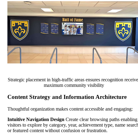
Strategic placement in high-traffic areas ensures recognition receiv
maximum community visibility
Content Strategy and Information Architecture
Thoughtful organization makes content accessible and engaging:
Intuitive Navigation Design
Create clear browsing paths enabling
visitors to explore by category, year, achievement type, name searc
or featured content without confusion or frustration.