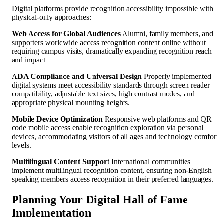
Digital platforms provide recognition accessibility impossible with
physical-only approaches:
Web Access for Global Audiences
Alumni, family members, and
supporters worldwide access recognition content online without
requiring campus visits, dramatically expanding recognition reach
and impact.
ADA Compliance and Universal Design
Properly implemented
digital systems meet accessibility standards through screen reader
compatibility, adjustable text sizes, high contrast modes, and
appropriate physical mounting heights.
Mobile Device Optimization
Responsive web platforms and QR
code mobile access enable recognition exploration via personal
devices, accommodating visitors of all ages and technology comfor
levels.
Multilingual Content Support
International communities
implement multilingual recognition content, ensuring non-English
speaking members access recognition in their preferred languages.
Planning Your Digital Hall of Fame
Implementation