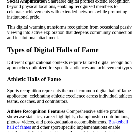
Social Amplification
Shareable digital profiles extend recognition
beyond physical locations, enabling recognized members to
celebrate achievements with extended networks while promoting
institutional pride.
This digital warming transforms recognition from occasional passiv
viewing into active exploration that deepens community connectio
and institutional attachment.
Types of Digital Halls of Fame
Different organizational contexts require tailored digital recognition
approaches optimized for specific audiences and achievement types
Athletic Halls of Fame
Sports recognition represents the most common digital hall of fame
application, celebrating athletic excellence across individual athlete
teams, coaches, and contributors.
Athlete Recognition Features
Comprehensive athlete profiles
showcase statistics, career highlights, championship contributions,
photos, videos, and post-graduation accomplishments.
Basketball
hall of fames
and other sport-specific implementations enable