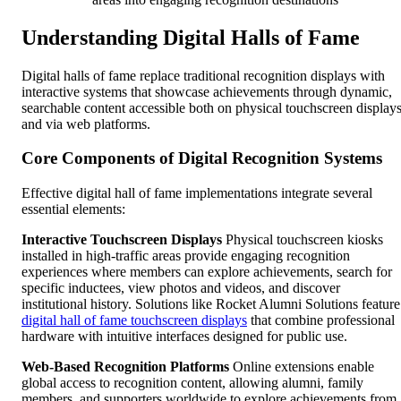
Understanding Digital Halls of Fame
Digital halls of fame replace traditional recognition displays with
interactive systems that showcase achievements through dynamic,
searchable content accessible both on physical touchscreen display
and via web platforms.
Core Components of Digital Recognition Systems
Effective digital hall of fame implementations integrate several
essential elements:
Interactive Touchscreen Displays
Physical touchscreen kiosks
installed in high-traffic areas provide engaging recognition
experiences where members can explore achievements, search for
specific inductees, view photos and videos, and discover
institutional history. Solutions like Rocket Alumni Solutions feature
digital hall of fame touchscreen displays
that combine professional
hardware with intuitive interfaces designed for public use.
Web-Based Recognition Platforms
Online extensions enable
global access to recognition content, allowing alumni, family
members, and supporters worldwide to explore achievements from