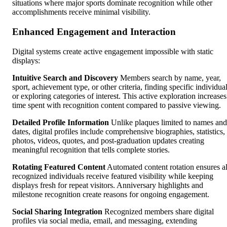
situations where major sports dominate recognition while other
accomplishments receive minimal visibility.
Enhanced Engagement and Interaction
Digital systems create active engagement impossible with static
displays:
Intuitive Search and Discovery
Members search by name, year,
sport, achievement type, or other criteria, finding specific individua
or exploring categories of interest. This active exploration increases
time spent with recognition content compared to passive viewing.
Detailed Profile Information
Unlike plaques limited to names and
dates, digital profiles include comprehensive biographies, statistics,
photos, videos, quotes, and post-graduation updates creating
meaningful recognition that tells complete stories.
Rotating Featured Content
Automated content rotation ensures al
recognized individuals receive featured visibility while keeping
displays fresh for repeat visitors. Anniversary highlights and
milestone recognition create reasons for ongoing engagement.
Social Sharing Integration
Recognized members share digital
profiles via social media, email, and messaging, extending