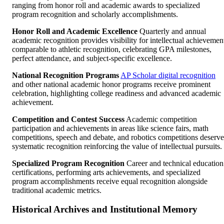
ranging from honor roll and academic awards to specialized
program recognition and scholarly accomplishments.
Honor Roll and Academic Excellence
Quarterly and annual
academic recognition provides visibility for intellectual achievemen
comparable to athletic recognition, celebrating GPA milestones,
perfect attendance, and subject-specific excellence.
National Recognition Programs
AP Scholar digital recognition
and other national academic honor programs receive prominent
celebration, highlighting college readiness and advanced academic
achievement.
Competition and Contest Success
Academic competition
participation and achievements in areas like science fairs, math
competitions, speech and debate, and robotics competitions deserve
systematic recognition reinforcing the value of intellectual pursuits.
Specialized Program Recognition
Career and technical education
certifications, performing arts achievements, and specialized
program accomplishments receive equal recognition alongside
traditional academic metrics.
Historical Archives and Institutional Memory