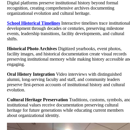
Digital platforms preserve institutional history beyond formal
recognition, creating comprehensive archives documenting
organizational evolution and cultural heritage.
School Historical Timelines
Interactive timelines trace institutional
development through decades or centuries, preserving milestone
events, leadership transitions, facility developments, and cultural
shifts.
Historical Photo Archives
Digitized yearbooks, event photos,
facility images, and historical documentation create visual records
preserving institutional memory while making history accessible an
engaging.
Oral History Integration
Video interviews with distinguished
alumni, long-serving faculty and staff, and community leaders
preserve first-person accounts of institutional history and cultural
evolution.
Cultural Heritage Preservation
Traditions, customs, symbols, an
institutional values receive documentation preserving cultural
heritage for future generations while educating current members
about organizational identity.