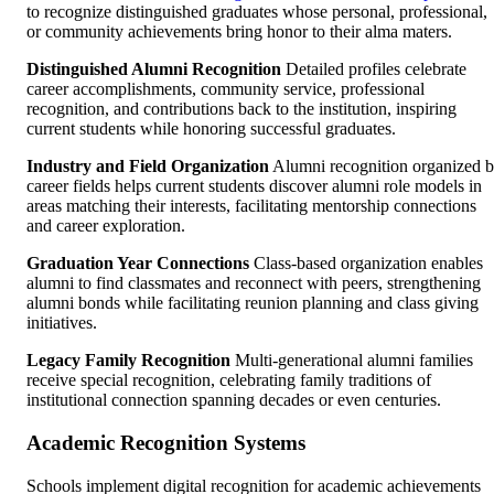
to recognize distinguished graduates whose personal, professional,
or community achievements bring honor to their alma maters.
Distinguished Alumni Recognition
Detailed profiles celebrate
career accomplishments, community service, professional
recognition, and contributions back to the institution, inspiring
current students while honoring successful graduates.
Industry and Field Organization
Alumni recognition organized 
career fields helps current students discover alumni role models in
areas matching their interests, facilitating mentorship connections
and career exploration.
Graduation Year Connections
Class-based organization enables
alumni to find classmates and reconnect with peers, strengthening
alumni bonds while facilitating reunion planning and class giving
initiatives.
Legacy Family Recognition
Multi-generational alumni families
receive special recognition, celebrating family traditions of
institutional connection spanning decades or even centuries.
Academic Recognition Systems
Schools implement digital recognition for academic achievements