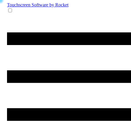
Touchscreen Software
by Rocket