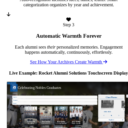
categorization organizes by year and achievement.
Step 3
Automatic Warmth Forever
Each alumni sees
their
personalized memories. Engagement
happens automatically, continuously, effortlessly.
See How Your Archives Create Warmth
Live Example: Rocket Alumni Solutions Touchscreen Display