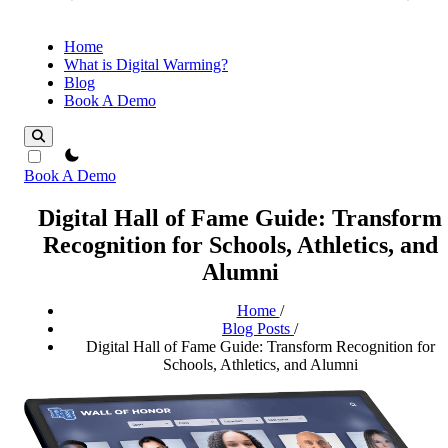
Home
What is Digital Warming?
Blog
Book A Demo
theme switcher
Book A Demo
Digital Hall of Fame Guide: Transform
Recognition for Schools, Athletics, and
Alumni
Home
/
Blog Posts
/
Digital Hall of Fame Guide: Transform Recognition for
Schools, Athletics, and Alumni