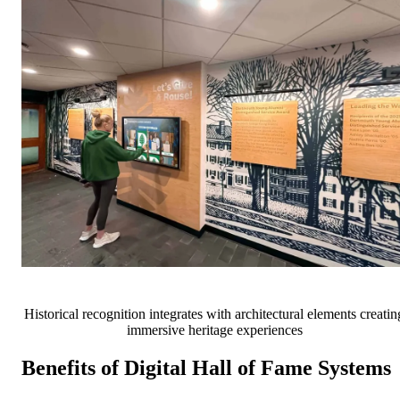
Historical recognition integrates with architectural elements creatin
immersive heritage experiences
Benefits of Digital Hall of Fame Systems