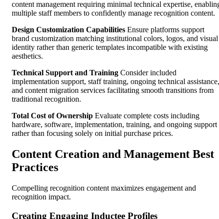
content management requiring minimal technical expertise, enablin
multiple staff members to confidently manage recognition content.
Design Customization Capabilities
Ensure platforms support
brand customization matching institutional colors, logos, and visual
identity rather than generic templates incompatible with existing
aesthetics.
Technical Support and Training
Consider included
implementation support, staff training, ongoing technical assistance
and content migration services facilitating smooth transitions from
traditional recognition.
Total Cost of Ownership
Evaluate complete costs including
hardware, software, implementation, training, and ongoing support
rather than focusing solely on initial purchase prices.
Content Creation and Management Best
Practices
Compelling recognition content maximizes engagement and
recognition impact.
Creating Engaging Inductee Profiles