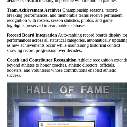
detailed statistical tracking impossible with traditional plaques.
Team Achievement Archives
Championship seasons, record-
breaking performances, and memorable teams receive permanent
recognition with rosters, season statistics, photos, and game
highlights preserved in searchable databases.
Record Board Integration
Auto-ranking record boards display to
performances across all statistical categories, automatically updatin
as new achievements occur while maintaining historical context
showing record progression over decades.
Coach and Contributor Recognition
Athletic recognition extend
beyond athletes to honor coaches, athletic directors, officials,
boosters, and volunteers whose contributions enabled athletic
success.