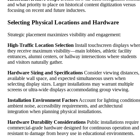
and what priority to place on historical content digitization versus
focusing on recent and future inductees.
Selecting Physical Locations and Hardware
Strategic placement maximizes visibility and engagement:
High-Traffic Location Selection
Install touchscreen displays whe
they receive maximum visibility—main lobbies, athletic facility
entrances, alumni centers, or hallway intersections where students
and visitors naturally gather.
Hardware Sizing and Specifications
Consider viewing distances,
available wall space, and expected simultaneous users when
selecting display sizes. Larger installations may warrant multiple
screens or ultra-wide displays accommodating group viewing.
Installation Environment Factors
Account for lighting conditions
ambient noise, accessibility requirements, and architectural
integration when planning physical installations.
Hardware Durability Considerations
Public installations require
commercial-grade hardware designed for continuous operation and
resistant to damage from heavy use in educational environments.