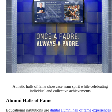
Athletic halls of fame showcase team spirit while celebrating
individual and collective achievements
Alumni Halls of Fame
Educational institutions use
digital alumni hall of fame experiences