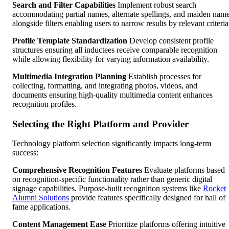
Search and Filter Capabilities
Implement robust search
accommodating partial names, alternate spellings, and maiden nam
alongside filters enabling users to narrow results by relevant criteria
Profile Template Standardization
Develop consistent profile
structures ensuring all inductees receive comparable recognition
while allowing flexibility for varying information availability.
Multimedia Integration Planning
Establish processes for
collecting, formatting, and integrating photos, videos, and
documents ensuring high-quality multimedia content enhances
recognition profiles.
Selecting the Right Platform and Provider
Technology platform selection significantly impacts long-term
success:
Comprehensive Recognition Features
Evaluate platforms based
on recognition-specific functionality rather than generic digital
signage capabilities. Purpose-built recognition systems like
Rocket
Alumni Solutions
provide features specifically designed for hall of
fame applications.
Content Management Ease
Prioritize platforms offering intuitive