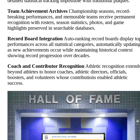
detailed statistical tracking impossible with traditional plaques.
Team Achievement Archives
Championship seasons, record-
breaking performances, and memorable teams receive permanent
recognition with rosters, season statistics, photos, and game
highlights preserved in searchable databases.
Record Board Integration
Auto-ranking record boards display to
performances across all statistical categories, automatically updatin
as new achievements occur while maintaining historical context
showing record progression over decades.
Coach and Contributor Recognition
Athletic recognition extend
beyond athletes to honor coaches, athletic directors, officials,
boosters, and volunteers whose contributions enabled athletic
success.