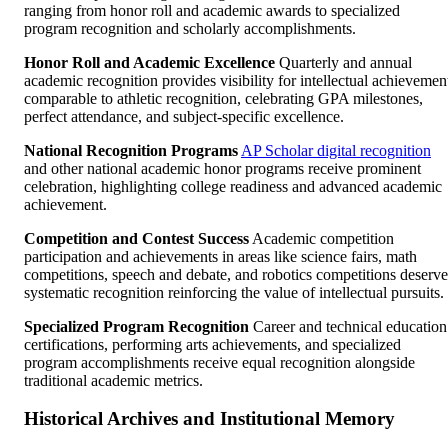
ranging from honor roll and academic awards to specialized
program recognition and scholarly accomplishments.
Honor Roll and Academic Excellence
Quarterly and annual
academic recognition provides visibility for intellectual achievemen
comparable to athletic recognition, celebrating GPA milestones,
perfect attendance, and subject-specific excellence.
National Recognition Programs
AP Scholar digital recognition
and other national academic honor programs receive prominent
celebration, highlighting college readiness and advanced academic
achievement.
Competition and Contest Success
Academic competition
participation and achievements in areas like science fairs, math
competitions, speech and debate, and robotics competitions deserve
systematic recognition reinforcing the value of intellectual pursuits.
Specialized Program Recognition
Career and technical education
certifications, performing arts achievements, and specialized
program accomplishments receive equal recognition alongside
traditional academic metrics.
Historical Archives and Institutional Memory