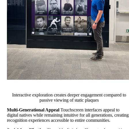
Interactive exploration creates deeper engagement compared to
passive viewing of static plaques
Multi-Generational Appeal
Touchscreen interfaces appeal to
digital natives while remaining intuitive for all generations, creating
recognition experiences accessible to entire communities.