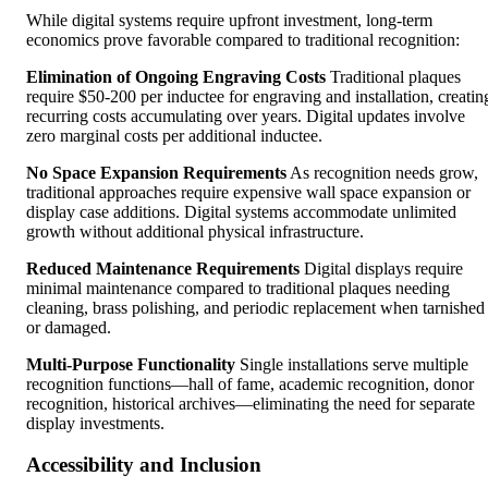
While digital systems require upfront investment, long-term
economics prove favorable compared to traditional recognition:
Elimination of Ongoing Engraving Costs
Traditional plaques
require $50-200 per inductee for engraving and installation, creatin
recurring costs accumulating over years. Digital updates involve
zero marginal costs per additional inductee.
No Space Expansion Requirements
As recognition needs grow,
traditional approaches require expensive wall space expansion or
display case additions. Digital systems accommodate unlimited
growth without additional physical infrastructure.
Reduced Maintenance Requirements
Digital displays require
minimal maintenance compared to traditional plaques needing
cleaning, brass polishing, and periodic replacement when tarnished
or damaged.
Multi-Purpose Functionality
Single installations serve multiple
recognition functions—hall of fame, academic recognition, donor
recognition, historical archives—eliminating the need for separate
display investments.
Accessibility and Inclusion