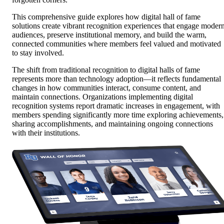
This comprehensive guide explores how digital hall of fame
solutions create vibrant recognition experiences that engage moder
audiences, preserve institutional memory, and build the warm,
connected communities where members feel valued and motivated
to stay involved.
The shift from traditional recognition to digital halls of fame
represents more than technology adoption—it reflects fundamental
changes in how communities interact, consume content, and
maintain connections. Organizations implementing digital
recognition systems report dramatic increases in engagement, with
members spending significantly more time exploring achievements,
sharing accomplishments, and maintaining ongoing connections
with their institutions.