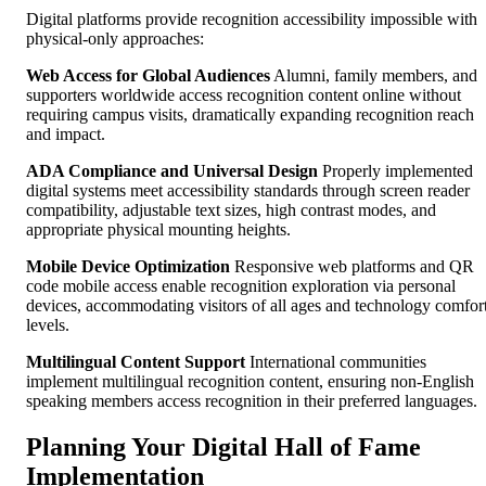
Digital platforms provide recognition accessibility impossible with
physical-only approaches:
Web Access for Global Audiences
Alumni, family members, and
supporters worldwide access recognition content online without
requiring campus visits, dramatically expanding recognition reach
and impact.
ADA Compliance and Universal Design
Properly implemented
digital systems meet accessibility standards through screen reader
compatibility, adjustable text sizes, high contrast modes, and
appropriate physical mounting heights.
Mobile Device Optimization
Responsive web platforms and QR
code mobile access enable recognition exploration via personal
devices, accommodating visitors of all ages and technology comfor
levels.
Multilingual Content Support
International communities
implement multilingual recognition content, ensuring non-English
speaking members access recognition in their preferred languages.
Planning Your Digital Hall of Fame
Implementation