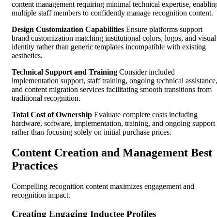
content management requiring minimal technical expertise, enablin
multiple staff members to confidently manage recognition content.
Design Customization Capabilities
Ensure platforms support
brand customization matching institutional colors, logos, and visual
identity rather than generic templates incompatible with existing
aesthetics.
Technical Support and Training
Consider included
implementation support, staff training, ongoing technical assistance
and content migration services facilitating smooth transitions from
traditional recognition.
Total Cost of Ownership
Evaluate complete costs including
hardware, software, implementation, training, and ongoing support
rather than focusing solely on initial purchase prices.
Content Creation and Management Best
Practices
Compelling recognition content maximizes engagement and
recognition impact.
Creating Engaging Inductee Profiles