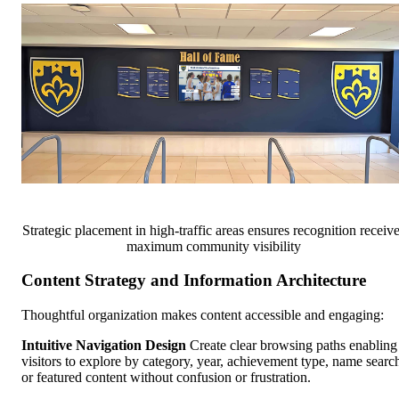
Strategic placement in high-traffic areas ensures recognition receiv
maximum community visibility
Content Strategy and Information Architecture
Thoughtful organization makes content accessible and engaging:
Intuitive Navigation Design
Create clear browsing paths enabling
visitors to explore by category, year, achievement type, name searc
or featured content without confusion or frustration.