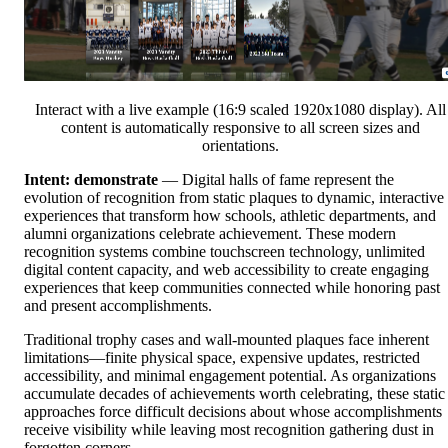
Interact with a live example (16:9 scaled 1920x1080 display). All
content is automatically responsive to all screen sizes and
orientations.
Intent: demonstrate
— Digital halls of fame represent the
evolution of recognition from static plaques to dynamic, interactive
experiences that transform how schools, athletic departments, and
alumni organizations celebrate achievement. These modern
recognition systems combine touchscreen technology, unlimited
digital content capacity, and web accessibility to create engaging
experiences that keep communities connected while honoring past
and present accomplishments.
Traditional trophy cases and wall-mounted plaques face inherent
limitations—finite physical space, expensive updates, restricted
accessibility, and minimal engagement potential. As organizations
accumulate decades of achievements worth celebrating, these static
approaches force difficult decisions about whose accomplishments
receive visibility while leaving most recognition gathering dust in
forgotten corners.