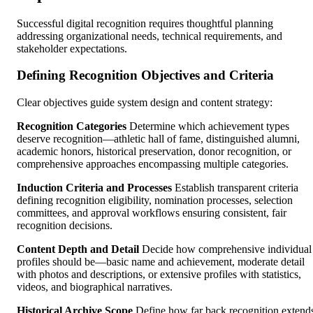
Successful digital recognition requires thoughtful planning
addressing organizational needs, technical requirements, and
stakeholder expectations.
Defining Recognition Objectives and Criteria
Clear objectives guide system design and content strategy:
Recognition Categories
Determine which achievement types
deserve recognition—athletic hall of fame, distinguished alumni,
academic honors, historical preservation, donor recognition, or
comprehensive approaches encompassing multiple categories.
Induction Criteria and Processes
Establish transparent criteria
defining recognition eligibility, nomination processes, selection
committees, and approval workflows ensuring consistent, fair
recognition decisions.
Content Depth and Detail
Decide how comprehensive individual
profiles should be—basic name and achievement, moderate detail
with photos and descriptions, or extensive profiles with statistics,
videos, and biographical narratives.
Historical Archive Scope
Define how far back recognition extend