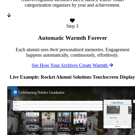
categorization organizes by year and achievement.
Step 3
Automatic Warmth Forever
Each alumni sees
their
personalized memories. Engagement
happens automatically, continuously, effortlessly.
See How Your Archives Create Warmth
Live Example: Rocket Alumni Solutions Touchscreen Display