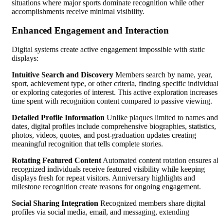
situations where major sports dominate recognition while other
accomplishments receive minimal visibility.
Enhanced Engagement and Interaction
Digital systems create active engagement impossible with static
displays:
Intuitive Search and Discovery
Members search by name, year,
sport, achievement type, or other criteria, finding specific individua
or exploring categories of interest. This active exploration increases
time spent with recognition content compared to passive viewing.
Detailed Profile Information
Unlike plaques limited to names and
dates, digital profiles include comprehensive biographies, statistics,
photos, videos, quotes, and post-graduation updates creating
meaningful recognition that tells complete stories.
Rotating Featured Content
Automated content rotation ensures al
recognized individuals receive featured visibility while keeping
displays fresh for repeat visitors. Anniversary highlights and
milestone recognition create reasons for ongoing engagement.
Social Sharing Integration
Recognized members share digital
profiles via social media, email, and messaging, extending