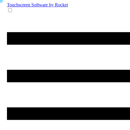
Touchscreen Software
by Rocket