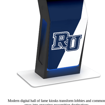
Modern digital hall of fame kiosks transform lobbies and common
areas into engaging recognition destinations