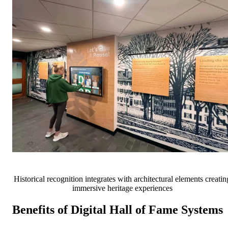
Historical recognition integrates with architectural elements creatin
immersive heritage experiences
Benefits of Digital Hall of Fame Systems