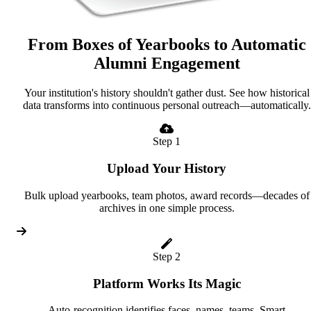
From Boxes of Yearbooks to Automatic
Alumni Engagement
Your institution's history shouldn't gather dust. See how historical
data transforms into continuous personal outreach—automatically.
Step 1
Upload Your History
Bulk upload yearbooks, team photos, award records—decades of
archives in one simple process.
Step 2
Platform Works Its Magic
Auto-recognition identifies faces, names, teams. Smart