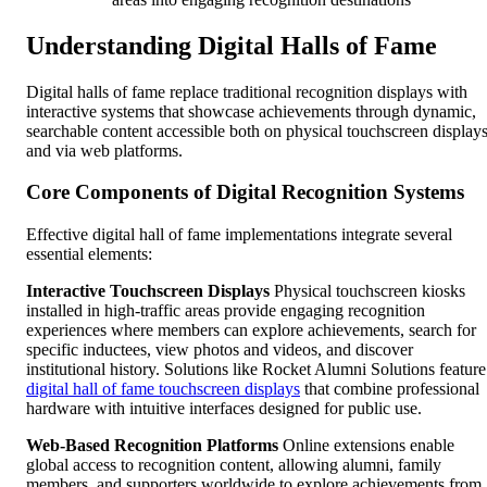
Understanding Digital Halls of Fame
Digital halls of fame replace traditional recognition displays with
interactive systems that showcase achievements through dynamic,
searchable content accessible both on physical touchscreen display
and via web platforms.
Core Components of Digital Recognition Systems
Effective digital hall of fame implementations integrate several
essential elements:
Interactive Touchscreen Displays
Physical touchscreen kiosks
installed in high-traffic areas provide engaging recognition
experiences where members can explore achievements, search for
specific inductees, view photos and videos, and discover
institutional history. Solutions like Rocket Alumni Solutions feature
digital hall of fame touchscreen displays
that combine professional
hardware with intuitive interfaces designed for public use.
Web-Based Recognition Platforms
Online extensions enable
global access to recognition content, allowing alumni, family
members, and supporters worldwide to explore achievements from