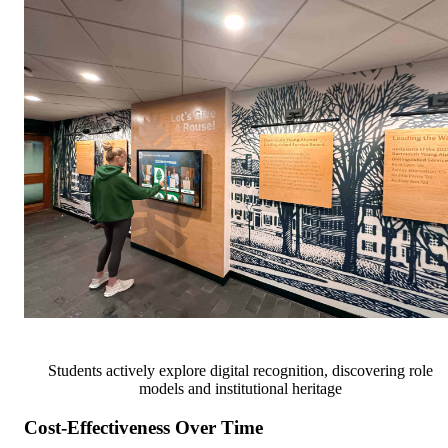
Students actively explore digital recognition, discovering role
models and institutional heritage
Cost-Effectiveness Over Time