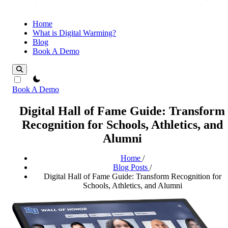
Home
What is Digital Warming?
Blog
Book A Demo
theme switcher
Book A Demo
Digital Hall of Fame Guide: Transform
Recognition for Schools, Athletics, and
Alumni
Home
/
Blog Posts
/
Digital Hall of Fame Guide: Transform Recognition for
Schools, Athletics, and Alumni