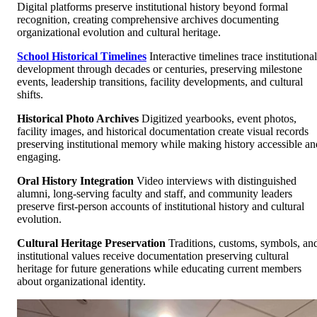
Digital platforms preserve institutional history beyond formal
recognition, creating comprehensive archives documenting
organizational evolution and cultural heritage.
School Historical Timelines
Interactive timelines trace institutional
development through decades or centuries, preserving milestone
events, leadership transitions, facility developments, and cultural
shifts.
Historical Photo Archives
Digitized yearbooks, event photos,
facility images, and historical documentation create visual records
preserving institutional memory while making history accessible an
engaging.
Oral History Integration
Video interviews with distinguished
alumni, long-serving faculty and staff, and community leaders
preserve first-person accounts of institutional history and cultural
evolution.
Cultural Heritage Preservation
Traditions, customs, symbols, an
institutional values receive documentation preserving cultural
heritage for future generations while educating current members
about organizational identity.