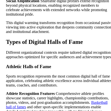
Social Amplification
Shareable digital profiles extend recognition
beyond physical locations, enabling recognized members to
celebrate achievements with extended networks while promoting
institutional pride.
This digital warming transforms recognition from occasional passiv
viewing into active exploration that deepens community connectio
and institutional attachment.
Types of Digital Halls of Fame
Different organizational contexts require tailored digital recognition
approaches optimized for specific audiences and achievement types
Athletic Halls of Fame
Sports recognition represents the most common digital hall of fame
application, celebrating athletic excellence across individual athlete
teams, coaches, and contributors.
Athlete Recognition Features
Comprehensive athlete profiles
showcase statistics, career highlights, championship contributions,
photos, videos, and post-graduation accomplishments.
Basketball
hall of fames
and other sport-specific implementations enable