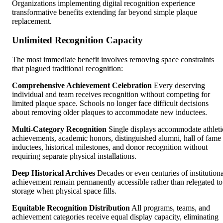
Organizations implementing digital recognition experience
transformative benefits extending far beyond simple plaque
replacement.
Unlimited Recognition Capacity
The most immediate benefit involves removing space constraints
that plagued traditional recognition:
Comprehensive Achievement Celebration
Every deserving
individual and team receives recognition without competing for
limited plaque space. Schools no longer face difficult decisions
about removing older plaques to accommodate new inductees.
Multi-Category Recognition
Single displays accommodate athleti
achievements, academic honors, distinguished alumni, hall of fame
inductees, historical milestones, and donor recognition without
requiring separate physical installations.
Deep Historical Archives
Decades or even centuries of institutiona
achievement remain permanently accessible rather than relegated to
storage when physical space fills.
Equitable Recognition Distribution
All programs, teams, and
achievement categories receive equal display capacity, eliminating