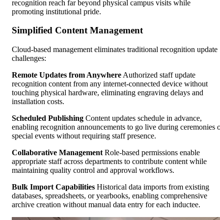
recognition reach far beyond physical campus visits while
promoting institutional pride.
Simplified Content Management
Cloud-based management eliminates traditional recognition update
challenges:
Remote Updates from Anywhere
Authorized staff update
recognition content from any internet-connected device without
touching physical hardware, eliminating engraving delays and
installation costs.
Scheduled Publishing
Content updates schedule in advance,
enabling recognition announcements to go live during ceremonies 
special events without requiring staff presence.
Collaborative Management
Role-based permissions enable
appropriate staff across departments to contribute content while
maintaining quality control and approval workflows.
Bulk Import Capabilities
Historical data imports from existing
databases, spreadsheets, or yearbooks, enabling comprehensive
archive creation without manual data entry for each inductee.