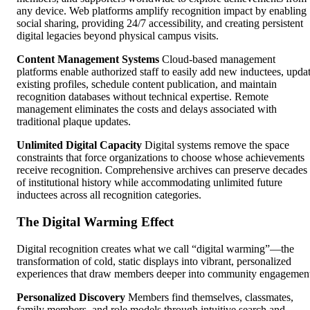
any device. Web platforms amplify recognition impact by enabling
social sharing, providing 24/7 accessibility, and creating persistent
digital legacies beyond physical campus visits.
Content Management Systems
Cloud-based management
platforms enable authorized staff to easily add new inductees, upda
existing profiles, schedule content publication, and maintain
recognition databases without technical expertise. Remote
management eliminates the costs and delays associated with
traditional plaque updates.
Unlimited Digital Capacity
Digital systems remove the space
constraints that force organizations to choose whose achievements
receive recognition. Comprehensive archives can preserve decades
of institutional history while accommodating unlimited future
inductees across all recognition categories.
The Digital Warming Effect
Digital recognition creates what we call “digital warming”—the
transformation of cold, static displays into vibrant, personalized
experiences that draw members deeper into community engagemen
Personalized Discovery
Members find themselves, classmates,
family members, and role models through intuitive search and