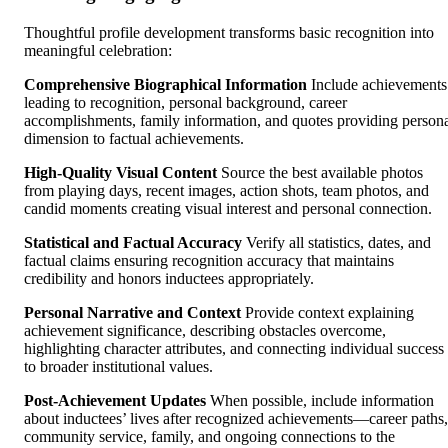
Thoughtful profile development transforms basic recognition into
meaningful celebration:
Comprehensive Biographical Information
Include achievements
leading to recognition, personal background, career
accomplishments, family information, and quotes providing person
dimension to factual achievements.
High-Quality Visual Content
Source the best available photos
from playing days, recent images, action shots, team photos, and
candid moments creating visual interest and personal connection.
Statistical and Factual Accuracy
Verify all statistics, dates, and
factual claims ensuring recognition accuracy that maintains
credibility and honors inductees appropriately.
Personal Narrative and Context
Provide context explaining
achievement significance, describing obstacles overcome,
highlighting character attributes, and connecting individual success
to broader institutional values.
Post-Achievement Updates
When possible, include information
about inductees’ lives after recognized achievements—career paths,
community service, family, and ongoing connections to the