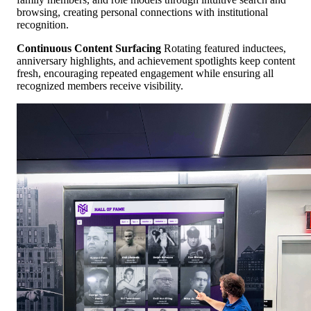
browsing, creating personal connections with institutional
recognition.
Continuous Content Surfacing
Rotating featured inductees,
anniversary highlights, and achievement spotlights keep content
fresh, encouraging repeated engagement while ensuring all
recognized members receive visibility.