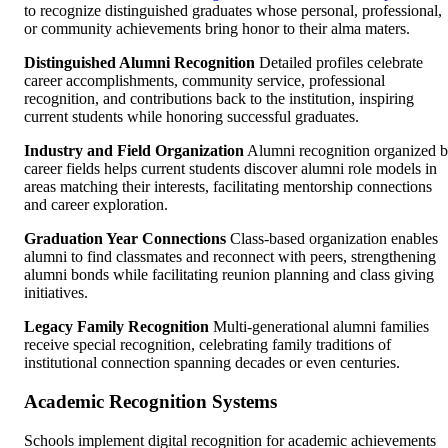
to recognize distinguished graduates whose personal, professional,
or community achievements bring honor to their alma maters.
Distinguished Alumni Recognition
Detailed profiles celebrate
career accomplishments, community service, professional
recognition, and contributions back to the institution, inspiring
current students while honoring successful graduates.
Industry and Field Organization
Alumni recognition organized 
career fields helps current students discover alumni role models in
areas matching their interests, facilitating mentorship connections
and career exploration.
Graduation Year Connections
Class-based organization enables
alumni to find classmates and reconnect with peers, strengthening
alumni bonds while facilitating reunion planning and class giving
initiatives.
Legacy Family Recognition
Multi-generational alumni families
receive special recognition, celebrating family traditions of
institutional connection spanning decades or even centuries.
Academic Recognition Systems
Schools implement digital recognition for academic achievements