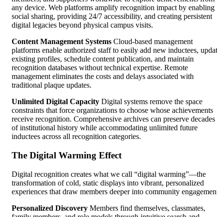
any device. Web platforms amplify recognition impact by enabling
social sharing, providing 24/7 accessibility, and creating persistent
digital legacies beyond physical campus visits.
Content Management Systems
Cloud-based management
platforms enable authorized staff to easily add new inductees, upda
existing profiles, schedule content publication, and maintain
recognition databases without technical expertise. Remote
management eliminates the costs and delays associated with
traditional plaque updates.
Unlimited Digital Capacity
Digital systems remove the space
constraints that force organizations to choose whose achievements
receive recognition. Comprehensive archives can preserve decades
of institutional history while accommodating unlimited future
inductees across all recognition categories.
The Digital Warming Effect
Digital recognition creates what we call “digital warming”—the
transformation of cold, static displays into vibrant, personalized
experiences that draw members deeper into community engagemen
Personalized Discovery
Members find themselves, classmates,
family members, and role models through intuitive search and