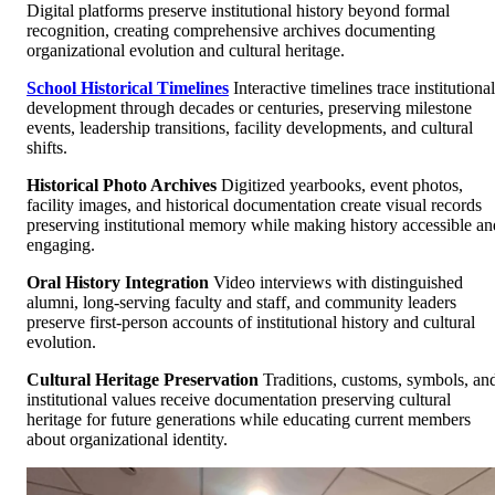
Digital platforms preserve institutional history beyond formal
recognition, creating comprehensive archives documenting
organizational evolution and cultural heritage.
School Historical Timelines
Interactive timelines trace institutional
development through decades or centuries, preserving milestone
events, leadership transitions, facility developments, and cultural
shifts.
Historical Photo Archives
Digitized yearbooks, event photos,
facility images, and historical documentation create visual records
preserving institutional memory while making history accessible an
engaging.
Oral History Integration
Video interviews with distinguished
alumni, long-serving faculty and staff, and community leaders
preserve first-person accounts of institutional history and cultural
evolution.
Cultural Heritage Preservation
Traditions, customs, symbols, an
institutional values receive documentation preserving cultural
heritage for future generations while educating current members
about organizational identity.