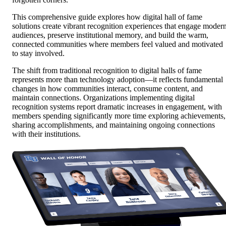
This comprehensive guide explores how digital hall of fame
solutions create vibrant recognition experiences that engage moder
audiences, preserve institutional memory, and build the warm,
connected communities where members feel valued and motivated
to stay involved.
The shift from traditional recognition to digital halls of fame
represents more than technology adoption—it reflects fundamental
changes in how communities interact, consume content, and
maintain connections. Organizations implementing digital
recognition systems report dramatic increases in engagement, with
members spending significantly more time exploring achievements,
sharing accomplishments, and maintaining ongoing connections
with their institutions.