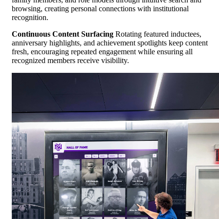
browsing, creating personal connections with institutional
recognition.
Continuous Content Surfacing
Rotating featured inductees,
anniversary highlights, and achievement spotlights keep content
fresh, encouraging repeated engagement while ensuring all
recognized members receive visibility.