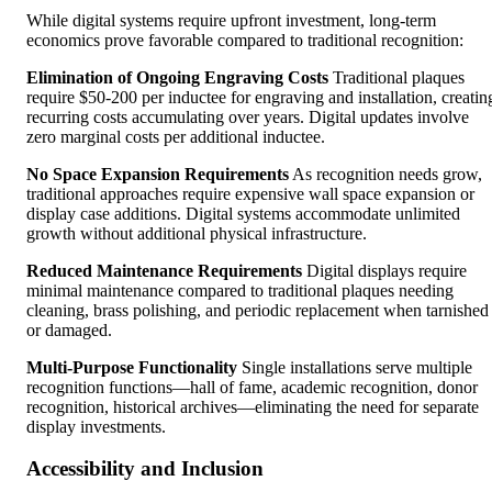
While digital systems require upfront investment, long-term
economics prove favorable compared to traditional recognition:
Elimination of Ongoing Engraving Costs
Traditional plaques
require $50-200 per inductee for engraving and installation, creatin
recurring costs accumulating over years. Digital updates involve
zero marginal costs per additional inductee.
No Space Expansion Requirements
As recognition needs grow,
traditional approaches require expensive wall space expansion or
display case additions. Digital systems accommodate unlimited
growth without additional physical infrastructure.
Reduced Maintenance Requirements
Digital displays require
minimal maintenance compared to traditional plaques needing
cleaning, brass polishing, and periodic replacement when tarnished
or damaged.
Multi-Purpose Functionality
Single installations serve multiple
recognition functions—hall of fame, academic recognition, donor
recognition, historical archives—eliminating the need for separate
display investments.
Accessibility and Inclusion