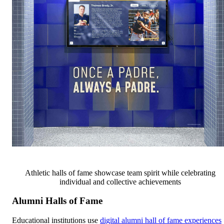
Athletic halls of fame showcase team spirit while celebrating
individual and collective achievements
Alumni Halls of Fame
Educational institutions use
digital alumni hall of fame experiences