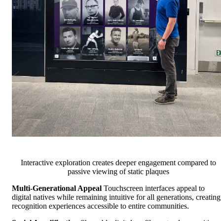
Interactive exploration creates deeper engagement compared to
passive viewing of static plaques
Multi-Generational Appeal
Touchscreen interfaces appeal to
digital natives while remaining intuitive for all generations, creating
recognition experiences accessible to entire communities.