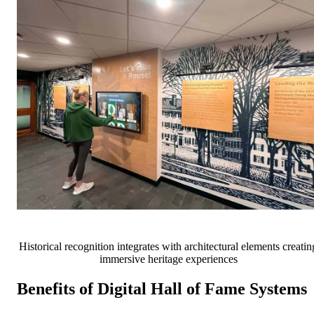
Historical recognition integrates with architectural elements creatin
immersive heritage experiences
Benefits of Digital Hall of Fame Systems