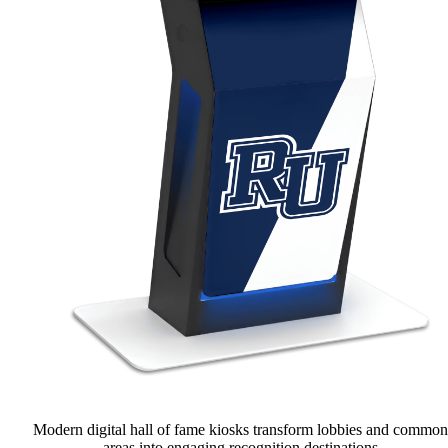
Modern digital hall of fame kiosks transform lobbies and common
areas into engaging recognition destinations