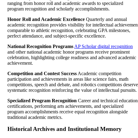
ranging from honor roll and academic awards to specialized
program recognition and scholarly accomplishments.
Honor Roll and Academic Excellence
Quarterly and annual
academic recognition provides visibility for intellectual achievemen
comparable to athletic recognition, celebrating GPA milestones,
perfect attendance, and subject-specific excellence.
National Recognition Programs
AP Scholar digital recognition
and other national academic honor programs receive prominent
celebration, highlighting college readiness and advanced academic
achievement.
Competition and Contest Success
Academic competition
participation and achievements in areas like science fairs, math
competitions, speech and debate, and robotics competitions deserve
systematic recognition reinforcing the value of intellectual pursuits.
Specialized Program Recognition
Career and technical education
certifications, performing arts achievements, and specialized
program accomplishments receive equal recognition alongside
traditional academic metrics.
Historical Archives and Institutional Memory