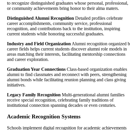
to recognize distinguished graduates whose personal, professional,
or community achievements bring honor to their alma maters.
Distinguished Alumni Recognition
Detailed profiles celebrate
career accomplishments, community service, professional
recognition, and contributions back to the institution, inspiring
current students while honoring successful graduates.
Industry and Field Organization
Alumni recognition organized 
career fields helps current students discover alumni role models in
areas matching their interests, facilitating mentorship connections
and career exploration.
Graduation Year Connections
Class-based organization enables
alumni to find classmates and reconnect with peers, strengthening
alumni bonds while facilitating reunion planning and class giving
initiatives.
Legacy Family Recognition
Multi-generational alumni families
receive special recognition, celebrating family traditions of
institutional connection spanning decades or even centuries.
Academic Recognition Systems
Schools implement digital recognition for academic achievements