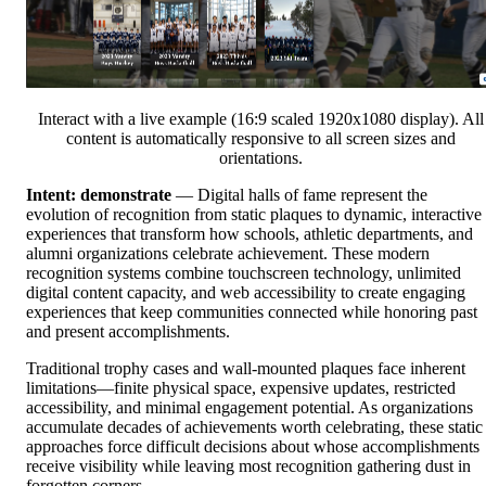
Interact with a live example (16:9 scaled 1920x1080 display). All
content is automatically responsive to all screen sizes and
orientations.
Intent: demonstrate
— Digital halls of fame represent the
evolution of recognition from static plaques to dynamic, interactive
experiences that transform how schools, athletic departments, and
alumni organizations celebrate achievement. These modern
recognition systems combine touchscreen technology, unlimited
digital content capacity, and web accessibility to create engaging
experiences that keep communities connected while honoring past
and present accomplishments.
Traditional trophy cases and wall-mounted plaques face inherent
limitations—finite physical space, expensive updates, restricted
accessibility, and minimal engagement potential. As organizations
accumulate decades of achievements worth celebrating, these static
approaches force difficult decisions about whose accomplishments
receive visibility while leaving most recognition gathering dust in
forgotten corners.