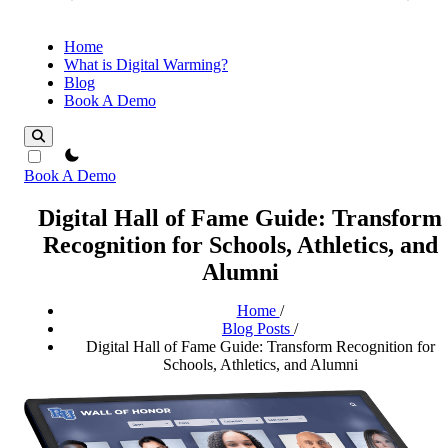
Home
What is Digital Warming?
Blog
Book A Demo
theme switcher
Book A Demo
Digital Hall of Fame Guide: Transform
Recognition for Schools, Athletics, and
Alumni
Home
/
Blog Posts
/
Digital Hall of Fame Guide: Transform Recognition for
Schools, Athletics, and Alumni