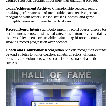
detailed statistical tracking impossible with traditional plaques.
Team Achievement Archives
Championship seasons, record-
breaking performances, and memorable teams receive permanent
recognition with rosters, season statistics, photos, and game
highlights preserved in searchable databases.
Record Board Integration
Auto-ranking record boards display to
performances across all statistical categories, automatically updatin
as new achievements occur while maintaining historical context
showing record progression over decades.
Coach and Contributor Recognition
Athletic recognition extend
beyond athletes to honor coaches, athletic directors, officials,
boosters, and volunteers whose contributions enabled athletic
success.