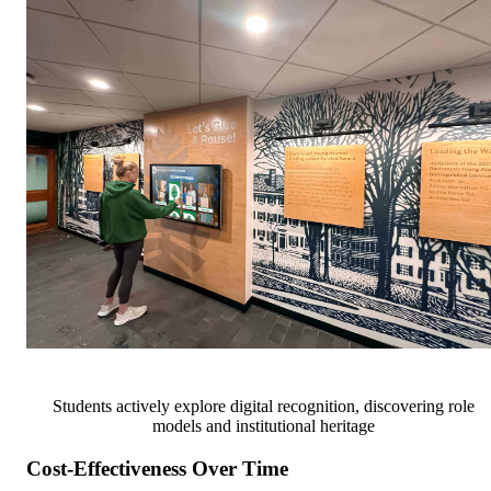
Students actively explore digital recognition, discovering role
models and institutional heritage
Cost-Effectiveness Over Time