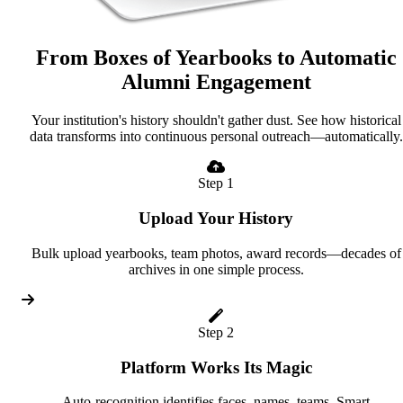
From Boxes of Yearbooks to Automatic
Alumni Engagement
Your institution's history shouldn't gather dust. See how historical
data transforms into continuous personal outreach—automatically.
Step 1
Upload Your History
Bulk upload yearbooks, team photos, award records—decades of
archives in one simple process.
Step 2
Platform Works Its Magic
Auto-recognition identifies faces, names, teams. Smart