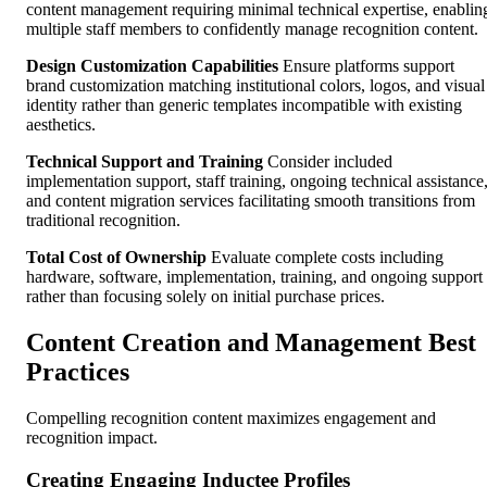
content management requiring minimal technical expertise, enablin
multiple staff members to confidently manage recognition content.
Design Customization Capabilities
Ensure platforms support
brand customization matching institutional colors, logos, and visual
identity rather than generic templates incompatible with existing
aesthetics.
Technical Support and Training
Consider included
implementation support, staff training, ongoing technical assistance
and content migration services facilitating smooth transitions from
traditional recognition.
Total Cost of Ownership
Evaluate complete costs including
hardware, software, implementation, training, and ongoing support
rather than focusing solely on initial purchase prices.
Content Creation and Management Best
Practices
Compelling recognition content maximizes engagement and
recognition impact.
Creating Engaging Inductee Profiles