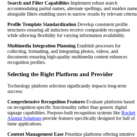
Search and Filter Capabilities
Implement robust search
accommodating partial names, alternate spellings, and maiden nam
alongside filters enabling users to narrow results by relevant criteria
Profile Template Standardization
Develop consistent profile
structures ensuring all inductees receive comparable recognition
while allowing flexibility for varying information availability.
Multimedia Integration Planning
Establish processes for
collecting, formatting, and integrating photos, videos, and
documents ensuring high-quality multimedia content enhances
recognition profiles.
Selecting the Right Platform and Provider
Technology platform selection significantly impacts long-term
success:
Comprehensive Recognition Features
Evaluate platforms based
on recognition-specific functionality rather than generic digital
signage capabilities. Purpose-built recognition systems like
Rocket
Alumni Solutions
provide features specifically designed for hall of
fame applications.
Content Management Ease
Prioritize platforms offering intuitive