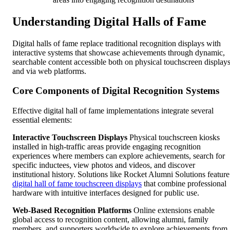
Understanding Digital Halls of Fame
Digital halls of fame replace traditional recognition displays with
interactive systems that showcase achievements through dynamic,
searchable content accessible both on physical touchscreen display
and via web platforms.
Core Components of Digital Recognition Systems
Effective digital hall of fame implementations integrate several
essential elements:
Interactive Touchscreen Displays
Physical touchscreen kiosks
installed in high-traffic areas provide engaging recognition
experiences where members can explore achievements, search for
specific inductees, view photos and videos, and discover
institutional history. Solutions like Rocket Alumni Solutions feature
digital hall of fame touchscreen displays
that combine professional
hardware with intuitive interfaces designed for public use.
Web-Based Recognition Platforms
Online extensions enable
global access to recognition content, allowing alumni, family
members, and supporters worldwide to explore achievements from