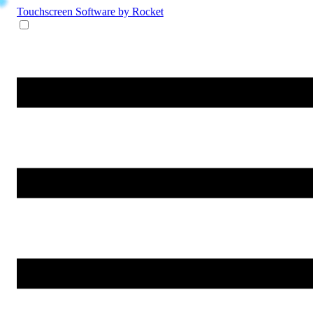
Touchscreen Software
by Rocket