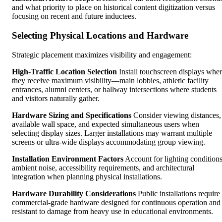
and what priority to place on historical content digitization versus
focusing on recent and future inductees.
Selecting Physical Locations and Hardware
Strategic placement maximizes visibility and engagement:
High-Traffic Location Selection
Install touchscreen displays whe
they receive maximum visibility—main lobbies, athletic facility
entrances, alumni centers, or hallway intersections where students
and visitors naturally gather.
Hardware Sizing and Specifications
Consider viewing distances,
available wall space, and expected simultaneous users when
selecting display sizes. Larger installations may warrant multiple
screens or ultra-wide displays accommodating group viewing.
Installation Environment Factors
Account for lighting conditions
ambient noise, accessibility requirements, and architectural
integration when planning physical installations.
Hardware Durability Considerations
Public installations require
commercial-grade hardware designed for continuous operation and
resistant to damage from heavy use in educational environments.