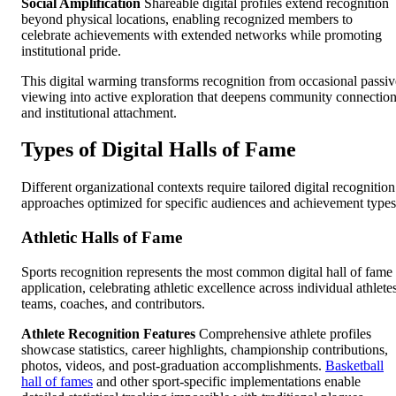
Social Amplification
Shareable digital profiles extend recognition
beyond physical locations, enabling recognized members to
celebrate achievements with extended networks while promoting
institutional pride.
This digital warming transforms recognition from occasional passiv
viewing into active exploration that deepens community connectio
and institutional attachment.
Types of Digital Halls of Fame
Different organizational contexts require tailored digital recognition
approaches optimized for specific audiences and achievement types
Athletic Halls of Fame
Sports recognition represents the most common digital hall of fame
application, celebrating athletic excellence across individual athlete
teams, coaches, and contributors.
Athlete Recognition Features
Comprehensive athlete profiles
showcase statistics, career highlights, championship contributions,
photos, videos, and post-graduation accomplishments.
Basketball
hall of fames
and other sport-specific implementations enable