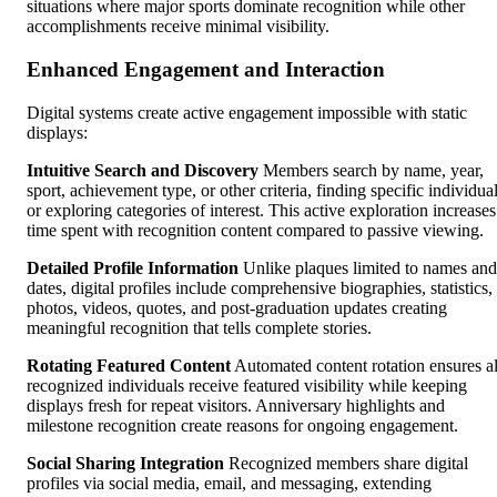
situations where major sports dominate recognition while other
accomplishments receive minimal visibility.
Enhanced Engagement and Interaction
Digital systems create active engagement impossible with static
displays:
Intuitive Search and Discovery
Members search by name, year,
sport, achievement type, or other criteria, finding specific individua
or exploring categories of interest. This active exploration increases
time spent with recognition content compared to passive viewing.
Detailed Profile Information
Unlike plaques limited to names and
dates, digital profiles include comprehensive biographies, statistics,
photos, videos, quotes, and post-graduation updates creating
meaningful recognition that tells complete stories.
Rotating Featured Content
Automated content rotation ensures al
recognized individuals receive featured visibility while keeping
displays fresh for repeat visitors. Anniversary highlights and
milestone recognition create reasons for ongoing engagement.
Social Sharing Integration
Recognized members share digital
profiles via social media, email, and messaging, extending