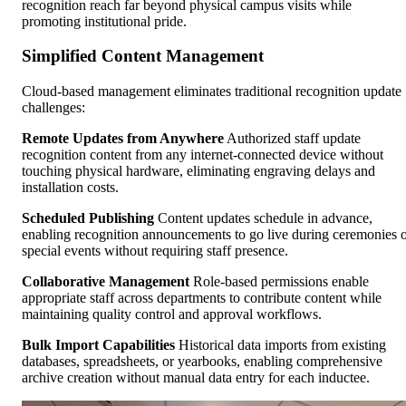
recognition reach far beyond physical campus visits while
promoting institutional pride.
Simplified Content Management
Cloud-based management eliminates traditional recognition update
challenges:
Remote Updates from Anywhere
Authorized staff update
recognition content from any internet-connected device without
touching physical hardware, eliminating engraving delays and
installation costs.
Scheduled Publishing
Content updates schedule in advance,
enabling recognition announcements to go live during ceremonies 
special events without requiring staff presence.
Collaborative Management
Role-based permissions enable
appropriate staff across departments to contribute content while
maintaining quality control and approval workflows.
Bulk Import Capabilities
Historical data imports from existing
databases, spreadsheets, or yearbooks, enabling comprehensive
archive creation without manual data entry for each inductee.