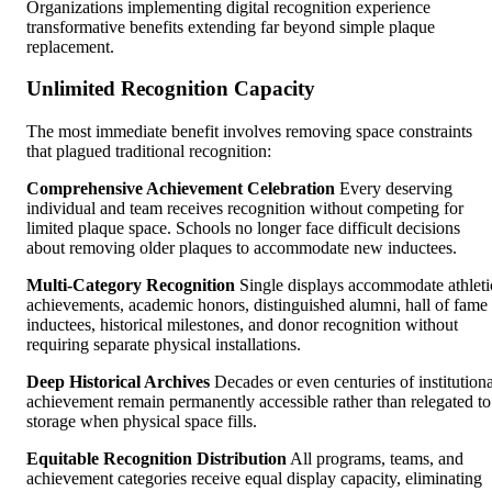
Organizations implementing digital recognition experience
transformative benefits extending far beyond simple plaque
replacement.
Unlimited Recognition Capacity
The most immediate benefit involves removing space constraints
that plagued traditional recognition:
Comprehensive Achievement Celebration
Every deserving
individual and team receives recognition without competing for
limited plaque space. Schools no longer face difficult decisions
about removing older plaques to accommodate new inductees.
Multi-Category Recognition
Single displays accommodate athleti
achievements, academic honors, distinguished alumni, hall of fame
inductees, historical milestones, and donor recognition without
requiring separate physical installations.
Deep Historical Archives
Decades or even centuries of institutiona
achievement remain permanently accessible rather than relegated to
storage when physical space fills.
Equitable Recognition Distribution
All programs, teams, and
achievement categories receive equal display capacity, eliminating