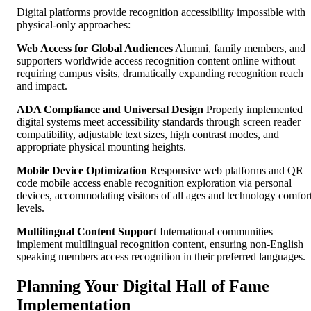
Digital platforms provide recognition accessibility impossible with
physical-only approaches:
Web Access for Global Audiences
Alumni, family members, and
supporters worldwide access recognition content online without
requiring campus visits, dramatically expanding recognition reach
and impact.
ADA Compliance and Universal Design
Properly implemented
digital systems meet accessibility standards through screen reader
compatibility, adjustable text sizes, high contrast modes, and
appropriate physical mounting heights.
Mobile Device Optimization
Responsive web platforms and QR
code mobile access enable recognition exploration via personal
devices, accommodating visitors of all ages and technology comfor
levels.
Multilingual Content Support
International communities
implement multilingual recognition content, ensuring non-English
speaking members access recognition in their preferred languages.
Planning Your Digital Hall of Fame
Implementation