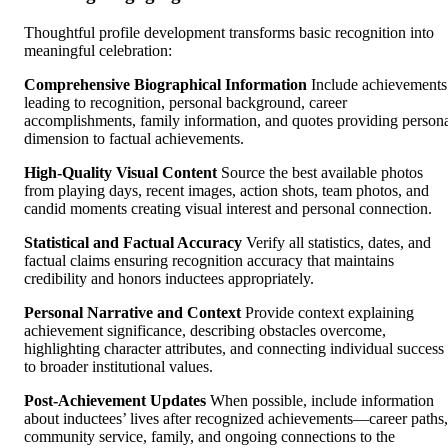
Thoughtful profile development transforms basic recognition into
meaningful celebration:
Comprehensive Biographical Information
Include achievements
leading to recognition, personal background, career
accomplishments, family information, and quotes providing person
dimension to factual achievements.
High-Quality Visual Content
Source the best available photos
from playing days, recent images, action shots, team photos, and
candid moments creating visual interest and personal connection.
Statistical and Factual Accuracy
Verify all statistics, dates, and
factual claims ensuring recognition accuracy that maintains
credibility and honors inductees appropriately.
Personal Narrative and Context
Provide context explaining
achievement significance, describing obstacles overcome,
highlighting character attributes, and connecting individual success
to broader institutional values.
Post-Achievement Updates
When possible, include information
about inductees’ lives after recognized achievements—career paths,
community service, family, and ongoing connections to the