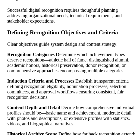
Successful digital recognition requires thoughtful planning
addressing organizational needs, technical requirements, and
stakeholder expectations.
Defining Recognition Objectives and Criteria
Clear objectives guide system design and content strategy:
Recognition Categories
Determine which achievement types
deserve recognition—athletic hall of fame, distinguished alumni,
academic honors, historical preservation, donor recognition, or
comprehensive approaches encompassing multiple categories.
Induction Criteria and Processes
Establish transparent criteria
defining recognition eligibility, nomination processes, selection
committees, and approval workflows ensuring consistent, fair
recognition decisions.
Content Depth and Detail
Decide how comprehensive individual
profiles should be—basic name and achievement, moderate detail
with photos and descriptions, or extensive profiles with statistics,
videos, and biographical narratives.
Historical Archive Scope
Define how far back recognition extend