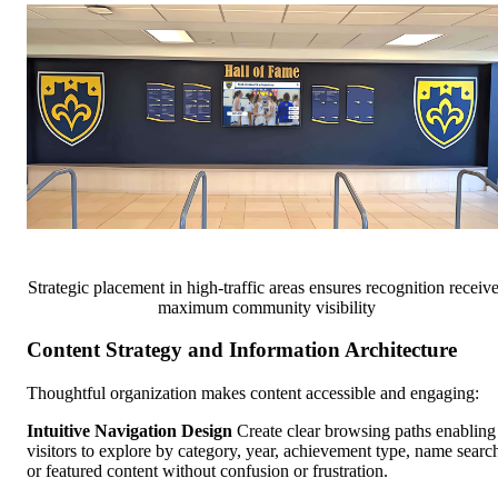
Strategic placement in high-traffic areas ensures recognition receiv
maximum community visibility
Content Strategy and Information Architecture
Thoughtful organization makes content accessible and engaging:
Intuitive Navigation Design
Create clear browsing paths enabling
visitors to explore by category, year, achievement type, name searc
or featured content without confusion or frustration.