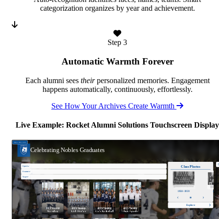
categorization organizes by year and achievement.
Step 3
Automatic Warmth Forever
Each alumni sees
their
personalized memories. Engagement
happens automatically, continuously, effortlessly.
See How Your Archives Create Warmth
Live Example: Rocket Alumni Solutions Touchscreen Display