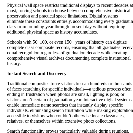
Physical wall space restricts traditional displays to recent decades at
most, forcing schools to choose between comprehensive historical
preservation and practical space limitations. Digital systems
eliminate these constraints entirely, accommodating every graduati
class from founding year through present day without requiring
additional physical space as history accumulates.
Schools with 50, 100, or even 150+ years of history can digitize
complete class composite records, ensuring that all graduates receiv
equal recognition regardless of graduation decade while creating
comprehensive visual archives documenting complete institutional
history.
Instant Search and Discovery
Traditional composites force visitors to scan hundreds or thousands
of faces searching for specific individuals—a tedious process often
ending in frustration when photos are small, lighting is poor, or
visitors aren’t certain of graduation year. Interactive digital systems
enable immediate name searches that instantly display specific
individuals, eliminating search frustration while making exploration
accessible to visitors who couldn’t otherwise locate classmates,
relatives, or themselves within extensive photo collections.
Search functionality proves particularly valuable during reunions,