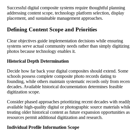
Successful digital composite systems require thoughtful planning
addressing content scope, technology platform selection, display
placement, and sustainable management approaches.
Defining Content Scope and Priorities
Clear objectives guide implementation decisions while ensuring
systems serve actual community needs rather than simply digitizing
photos because technology enables it.
Historical Depth Determination
Decide how far back your digital composites should extend. Some
schools possess complete composite photo records dating to
founding, while others maintain systematic records only from recen
decades. Available historical documentation determines feasible
digitization scope.
Consider phased approaches prioritizing recent decades with readil
available high-quality digital or photographic source materials whil
treating older historical content as future expansion opportunities as
resources permit additional digitization and research.
Individual Profile Information Scope