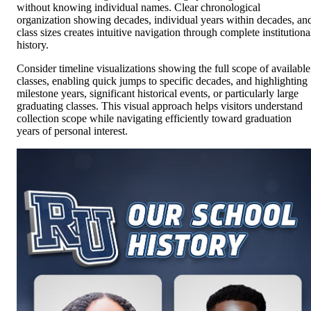
without knowing individual names. Clear chronological
organization showing decades, individual years within decades, an
class sizes creates intuitive navigation through complete institutiona
history.
Consider timeline visualizations showing the full scope of available
classes, enabling quick jumps to specific decades, and highlighting
milestone years, significant historical events, or particularly large
graduating classes. This visual approach helps visitors understand
collection scope while navigating efficiently toward graduation
years of personal interest.