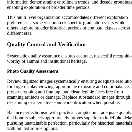
information demonstrating enrollment trends, and decade grouping
enabling exploration of broader time periods.
This multi-level organization accommodates different exploration
preferences—some visitors seek specific graduation years while
others explore broader historical periods or compare classes across
different eras.
Quality Control and Verification
Systematic quality assurance ensures accurate, respectful recogniti
worthy of alumni and institutional heritage.
Photo Quality Assessment
Review digitized images systematically ensuring adequate resoluti
for large-display viewing, appropriate exposure and color balance,
proper cropping and framing, and clear, legible faces free from
scanning artifacts or damage. Replace substandard images through
rescanning or alternative source identification when possible.
Balance perfectionism with practical completion—adequate quality
that honors subjects appropriately proves superior to indefinite dela
pursuing unattainable perfection, particularly for historical materials
with limited source options.