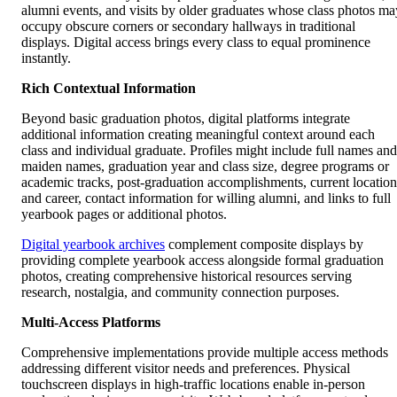
alumni events, and visits by older graduates whose class photos ma
occupy obscure corners or secondary hallways in traditional
displays. Digital access brings every class to equal prominence
instantly.
Rich Contextual Information
Beyond basic graduation photos, digital platforms integrate
additional information creating meaningful context around each
class and individual graduate. Profiles might include full names and
maiden names, graduation year and class size, degree programs or
academic tracks, post-graduation accomplishments, current location
and career, contact information for willing alumni, and links to full
yearbook pages or additional photos.
Digital yearbook archives
complement composite displays by
providing complete yearbook access alongside formal graduation
photos, creating comprehensive historical resources serving
research, nostalgia, and community connection purposes.
Multi-Access Platforms
Comprehensive implementations provide multiple access methods
addressing different visitor needs and preferences. Physical
touchscreen displays in high-traffic locations enable in-person