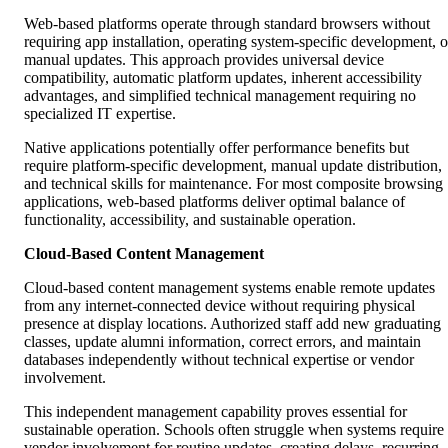
Web-based platforms operate through standard browsers without
requiring app installation, operating system-specific development, o
manual updates. This approach provides universal device
compatibility, automatic platform updates, inherent accessibility
advantages, and simplified technical management requiring no
specialized IT expertise.
Native applications potentially offer performance benefits but
require platform-specific development, manual update distribution,
and technical skills for maintenance. For most composite browsing
applications, web-based platforms deliver optimal balance of
functionality, accessibility, and sustainable operation.
Cloud-Based Content Management
Cloud-based content management systems enable remote updates
from any internet-connected device without requiring physical
presence at display locations. Authorized staff add new graduating
classes, update alumni information, correct errors, and maintain
databases independently without technical expertise or vendor
involvement.
This independent management capability proves essential for
sustainable operation. Schools often struggle when systems require
vendor involvement for routine updates, creating delays, recurring