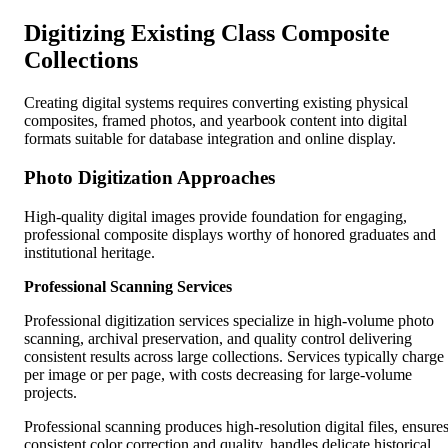
Digitizing Existing Class Composite
Collections
Creating digital systems requires converting existing physical
composites, framed photos, and yearbook content into digital
formats suitable for database integration and online display.
Photo Digitization Approaches
High-quality digital images provide foundation for engaging,
professional composite displays worthy of honored graduates and
institutional heritage.
Professional Scanning Services
Professional digitization services specialize in high-volume photo
scanning, archival preservation, and quality control delivering
consistent results across large collections. Services typically charge
per image or per page, with costs decreasing for large-volume
projects.
Professional scanning produces high-resolution digital files, ensure
consistent color correction and quality, handles delicate historical