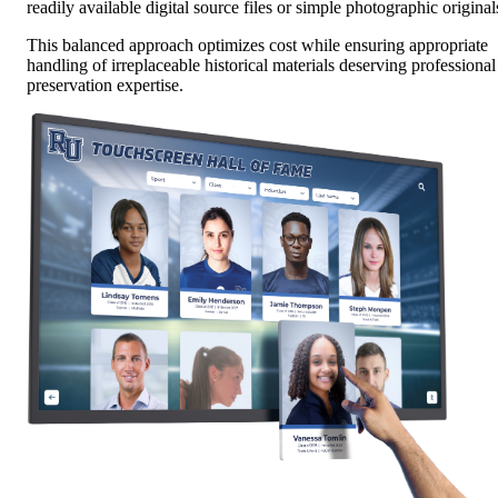
readily available digital source files or simple photographic original
This balanced approach optimizes cost while ensuring appropriate
handling of irreplaceable historical materials deserving professional
preservation expertise.