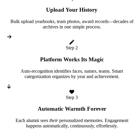
Upload Your History
Bulk upload yearbooks, team photos, award records—decades of
archives in one simple process.
Step 2
Platform Works Its Magic
Auto-recognition identifies faces, names, teams. Smart
categorization organizes by year and achievement.
Step 3
Automatic Warmth Forever
Each alumni sees
their
personalized memories. Engagement
happens automatically, continuously, effortlessly.