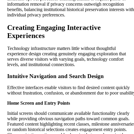
information removal if privacy concerns outweigh recognition
benefits, balancing institutional historical preservation interests with
individual privacy preferences.
Creating Engaging Interactive
Experiences
Technology infrastructure matters little without thoughtful
experience design creating genuinely engaging exploration that
serves diverse visitors with varying goals, technology comfort
levels, and institutional connections.
Intuitive Navigation and Search Design
Effective interfaces enable visitors to find desired content quickly
without frustration, confusion, or abandonment due to poor usabilit
Home Screen and Entry Points
Initial screens should communicate available functionality clearly
while providing obvious navigation paths toward common goals.
Featured content highlighting recent classes, milestone anniversarie
or random historical selections creates engagement entry points.