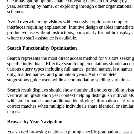
Clear navigation options enable choosing between browsing by
year, searching by name, or exploring through other organizational
schemes.
Avoid overwhelming visitors with excessive options or complex
interfaces requiring explanation. Intuitive design enables immediate
productive use without instructions, particularly for public displays
where no staff assistance is available.
Search Functionality Optimization
Search represents the most direct access method for visitors seeking
specific individuals. Effective search implementations should accep
various query types including full names, partial names, last names
only, maiden names, and graduation years. Auto-complete
suggestions guide users while accommodating spelling variations.
Search result displays should show thumbnail photos enabling visu
verification, graduation year context helping distinguish individuals
with similar names, and additional identifying information clarifyin
correct matches when multiple individuals share identical or similar
names.
Browse by Year Navigation
Year-based browsing enables exploring specific graduation classes