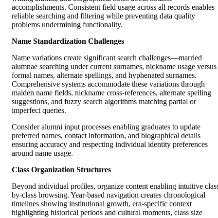
accomplishments. Consistent field usage across all records enables
reliable searching and filtering while preventing data quality
problems undermining functionality.
Name Standardization Challenges
Name variations create significant search challenges—married
alumnae searching under current surnames, nickname usage versus
formal names, alternate spellings, and hyphenated surnames.
Comprehensive systems accommodate these variations through
maiden name fields, nickname cross-references, alternate spelling
suggestions, and fuzzy search algorithms matching partial or
imperfect queries.
Consider alumni input processes enabling graduates to update
preferred names, contact information, and biographical details
ensuring accuracy and respecting individual identity preferences
around name usage.
Class Organization Structures
Beyond individual profiles, organize content enabling intuitive clas
by-class browsing. Year-based navigation creates chronological
timelines showing institutional growth, era-specific context
highlighting historical periods and cultural moments, class size