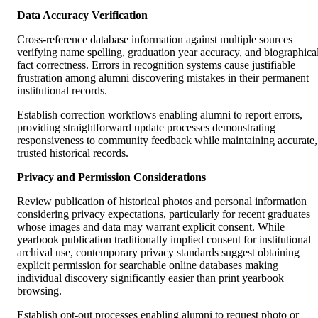
Data Accuracy Verification
Cross-reference database information against multiple sources
verifying name spelling, graduation year accuracy, and biographica
fact correctness. Errors in recognition systems cause justifiable
frustration among alumni discovering mistakes in their permanent
institutional records.
Establish correction workflows enabling alumni to report errors,
providing straightforward update processes demonstrating
responsiveness to community feedback while maintaining accurate,
trusted historical records.
Privacy and Permission Considerations
Review publication of historical photos and personal information
considering privacy expectations, particularly for recent graduates
whose images and data may warrant explicit consent. While
yearbook publication traditionally implied consent for institutional
archival use, contemporary privacy standards suggest obtaining
explicit permission for searchable online databases making
individual discovery significantly easier than print yearbook
browsing.
Establish opt-out processes enabling alumni to request photo or