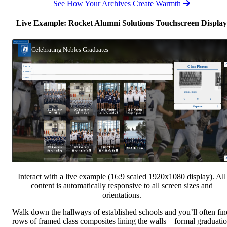
See How Your Archives Create Warmth
Live Example: Rocket Alumni Solutions Touchscreen Display
Interact with a live example (16:9 scaled 1920x1080 display). All
content is automatically responsive to all screen sizes and
orientations.
Walk down the hallways of established schools and you’ll often fin
rows of framed class composites lining the walls—formal graduati