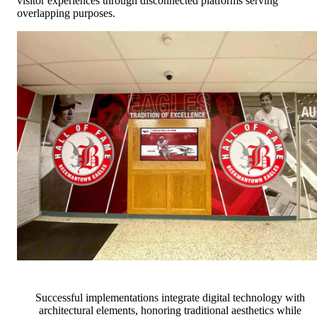
visitor experiences through disconnected platforms serving
overlapping purposes.
Successful implementations integrate digital technology with
architectural elements, honoring traditional aesthetics while