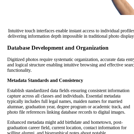
Intuitive touch interfaces enable instant access to individual profiles
delivering information depth impossible in traditional photo display
Database Development and Organization
Digitized photos require systematic organization, accurate data entr
and logical structure enabling intuitive browsing and effective sear
functionality.
Metadata Standards and Consistency
Establish standardized data fields ensuring consistent information
capture across all classes and individuals. Essential metadata
typically includes full legal names, maiden names for married
alumnae, graduation year, degree program or academic track, and
photo file references linking database records to digital images.
Enhanced metadata might add birthdate and hometown, post-
graduation career field, current location, contact information for
willing alumni, and biographical notes about notable