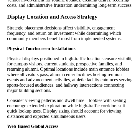
costs, and administrative frustration undermining long-term success
Display Location and Access Strategy
Strategic placement decisions affect visibility, engagement
frequency, and return on investment while determining which
community members benefit most from implemented systems.
Physical Touchscreen Installations
Physical displays positioned in high-traffic locations ensure visibili
for campus visitors, current students, prospective families, and
returning alumni. Optimal locations include main entrance lobbies
where all visitors pass, alumni center facilities hosting reunion
events and advancement activities, athletic facility entrances servin
sports-focused audiences, and hallway intersections connecting
major building sections.
Consider viewing patterns and dwell time—lobbies with seating
encourage extended exploration while high-traffic corridors suit
quick lookup uses. Display sizing should account for viewing
distances and expected simultaneous users.
Web-Based Global Access