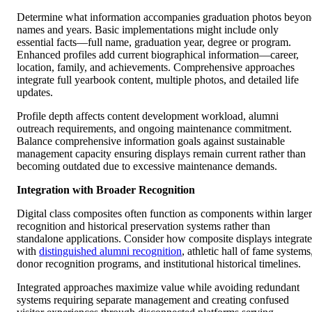
Determine what information accompanies graduation photos beyo
names and years. Basic implementations might include only
essential facts—full name, graduation year, degree or program.
Enhanced profiles add current biographical information—career,
location, family, and achievements. Comprehensive approaches
integrate full yearbook content, multiple photos, and detailed life
updates.
Profile depth affects content development workload, alumni
outreach requirements, and ongoing maintenance commitment.
Balance comprehensive information goals against sustainable
management capacity ensuring displays remain current rather than
becoming outdated due to excessive maintenance demands.
Integration with Broader Recognition
Digital class composites often function as components within larger
recognition and historical preservation systems rather than
standalone applications. Consider how composite displays integrate
with
distinguished alumni recognition
, athletic hall of fame systems
donor recognition programs, and institutional historical timelines.
Integrated approaches maximize value while avoiding redundant
systems requiring separate management and creating confused