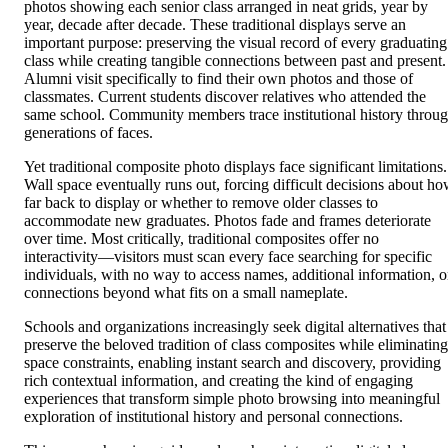
photos showing each senior class arranged in neat grids, year by
year, decade after decade. These traditional displays serve an
important purpose: preserving the visual record of every graduating
class while creating tangible connections between past and present.
Alumni visit specifically to find their own photos and those of
classmates. Current students discover relatives who attended the
same school. Community members trace institutional history throu
generations of faces.
Yet traditional composite photo displays face significant limitations.
Wall space eventually runs out, forcing difficult decisions about h
far back to display or whether to remove older classes to
accommodate new graduates. Photos fade and frames deteriorate
over time. Most critically, traditional composites offer no
interactivity—visitors must scan every face searching for specific
individuals, with no way to access names, additional information, o
connections beyond what fits on a small nameplate.
Schools and organizations increasingly seek digital alternatives that
preserve the beloved tradition of class composites while eliminating
space constraints, enabling instant search and discovery, providing
rich contextual information, and creating the kind of engaging
experiences that transform simple photo browsing into meaningful
exploration of institutional history and personal connections.