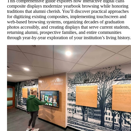
This comprehensive guide explores how interactive digital class
composite displays modernize yearbook browsing while honoring
traditions that alumni cherish. You’ll discover practical approaches
for digitizing existing composites, implementing touchscreen and
web-based browsing systems, organizing decades of graduation
photos accessibly, and creating displays that serve current students,
returning alumni, prospective families, and entire communities
through year-by-year exploration of your institution’s living history.