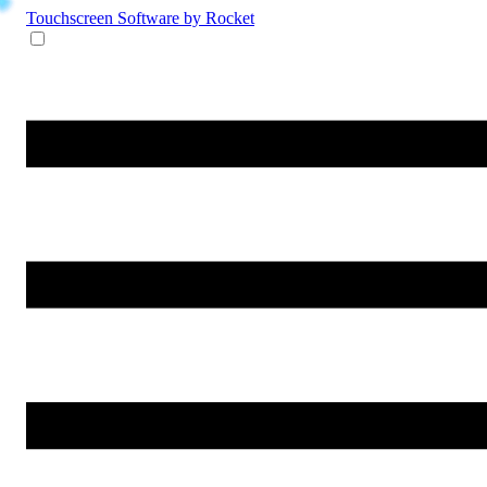
Touchscreen Software
by Rocket