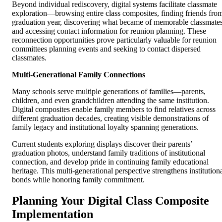
Beyond individual rediscovery, digital systems facilitate classmate
exploration—browsing entire class composites, finding friends fro
graduation year, discovering what became of memorable classmates
and accessing contact information for reunion planning. These
reconnection opportunities prove particularly valuable for reunion
committees planning events and seeking to contact dispersed
classmates.
Multi-Generational Family Connections
Many schools serve multiple generations of families—parents,
children, and even grandchildren attending the same institution.
Digital composites enable family members to find relatives across
different graduation decades, creating visible demonstrations of
family legacy and institutional loyalty spanning generations.
Current students exploring displays discover their parents’
graduation photos, understand family traditions of institutional
connection, and develop pride in continuing family educational
heritage. This multi-generational perspective strengthens institution
bonds while honoring family commitment.
Planning Your Digital Class Composite
Implementation