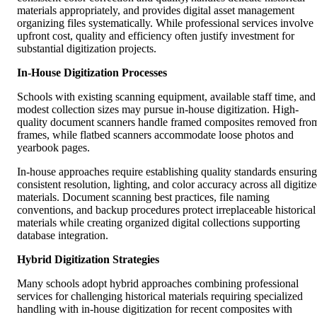
materials appropriately, and provides digital asset management
organizing files systematically. While professional services involve
upfront cost, quality and efficiency often justify investment for
substantial digitization projects.
In-House Digitization Processes
Schools with existing scanning equipment, available staff time, and
modest collection sizes may pursue in-house digitization. High-
quality document scanners handle framed composites removed fro
frames, while flatbed scanners accommodate loose photos and
yearbook pages.
In-house approaches require establishing quality standards ensuring
consistent resolution, lighting, and color accuracy across all digitiz
materials. Document scanning best practices, file naming
conventions, and backup procedures protect irreplaceable historical
materials while creating organized digital collections supporting
database integration.
Hybrid Digitization Strategies
Many schools adopt hybrid approaches combining professional
services for challenging historical materials requiring specialized
handling with in-house digitization for recent composites with