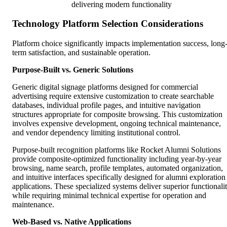
delivering modern functionality
Technology Platform Selection Considerations
Platform choice significantly impacts implementation success, long
term satisfaction, and sustainable operation.
Purpose-Built vs. Generic Solutions
Generic digital signage platforms designed for commercial
advertising require extensive customization to create searchable
databases, individual profile pages, and intuitive navigation
structures appropriate for composite browsing. This customization
involves expensive development, ongoing technical maintenance,
and vendor dependency limiting institutional control.
Purpose-built recognition platforms like Rocket Alumni Solutions
provide composite-optimized functionality including year-by-year
browsing, name search, profile templates, automated organization,
and intuitive interfaces specifically designed for alumni exploration
applications. These specialized systems deliver superior functionali
while requiring minimal technical expertise for operation and
maintenance.
Web-Based vs. Native Applications