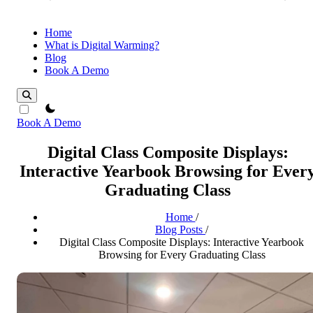
Home
What is Digital Warming?
Blog
Book A Demo
theme switcher
Book A Demo
Digital Class Composite Displays:
Interactive Yearbook Browsing for Ever
Graduating Class
Home
/
Blog Posts
/
Digital Class Composite Displays: Interactive Yearbook
Browsing for Every Graduating Class