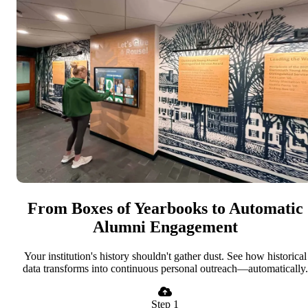
From Boxes of Yearbooks to Automatic
Alumni Engagement
Your institution's history shouldn't gather dust. See how historical
data transforms into continuous personal outreach—automatically.
Step 1