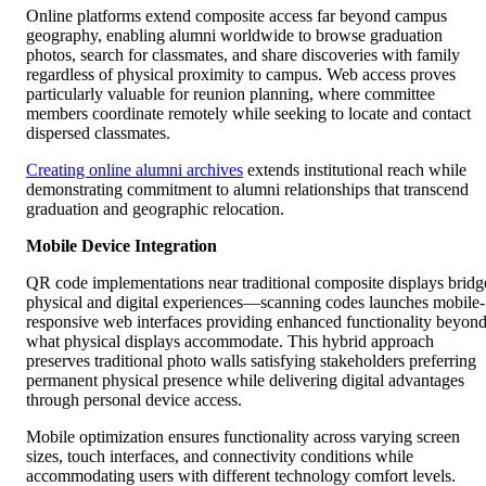
Online platforms extend composite access far beyond campus
geography, enabling alumni worldwide to browse graduation
photos, search for classmates, and share discoveries with family
regardless of physical proximity to campus. Web access proves
particularly valuable for reunion planning, where committee
members coordinate remotely while seeking to locate and contact
dispersed classmates.
Creating online alumni archives
extends institutional reach while
demonstrating commitment to alumni relationships that transcend
graduation and geographic relocation.
Mobile Device Integration
QR code implementations near traditional composite displays bridg
physical and digital experiences—scanning codes launches mobile-
responsive web interfaces providing enhanced functionality beyon
what physical displays accommodate. This hybrid approach
preserves traditional photo walls satisfying stakeholders preferring
permanent physical presence while delivering digital advantages
through personal device access.
Mobile optimization ensures functionality across varying screen
sizes, touch interfaces, and connectivity conditions while
accommodating users with different technology comfort levels.