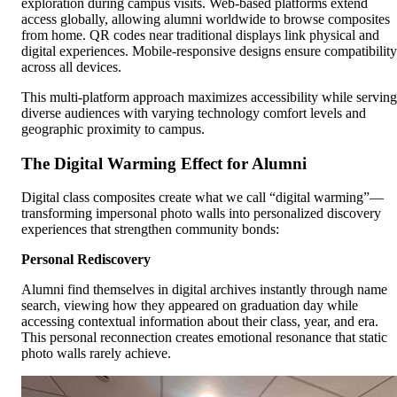
exploration during campus visits. Web-based platforms extend
access globally, allowing alumni worldwide to browse composites
from home. QR codes near traditional displays link physical and
digital experiences. Mobile-responsive designs ensure compatibility
across all devices.
This multi-platform approach maximizes accessibility while serving
diverse audiences with varying technology comfort levels and
geographic proximity to campus.
The Digital Warming Effect for Alumni
Digital class composites create what we call “digital warming”—
transforming impersonal photo walls into personalized discovery
experiences that strengthen community bonds:
Personal Rediscovery
Alumni find themselves in digital archives instantly through name
search, viewing how they appeared on graduation day while
accessing contextual information about their class, year, and era.
This personal reconnection creates emotional resonance that static
photo walls rarely achieve.