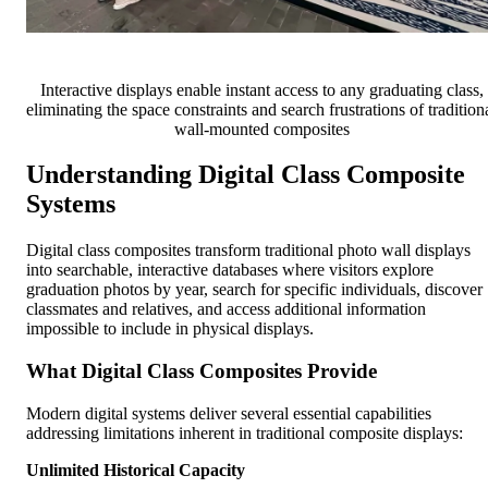
Interactive displays enable instant access to any graduating class,
eliminating the space constraints and search frustrations of tradition
wall-mounted composites
Understanding Digital Class Composite
Systems
Digital class composites transform traditional photo wall displays
into searchable, interactive databases where visitors explore
graduation photos by year, search for specific individuals, discover
classmates and relatives, and access additional information
impossible to include in physical displays.
What Digital Class Composites Provide
Modern digital systems deliver several essential capabilities
addressing limitations inherent in traditional composite displays:
Unlimited Historical Capacity