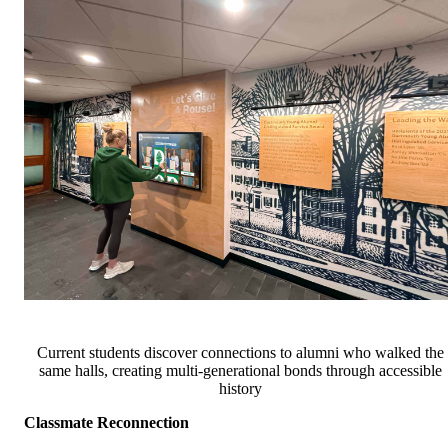
Current students discover connections to alumni who walked the
same halls, creating multi-generational bonds through accessible
history
Classmate Reconnection