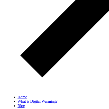
Home
What is Digital Warming?
Blog