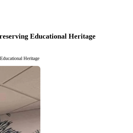
Preserving Educational Heritage
 Educational Heritage