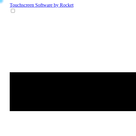
Touchscreen Software
by Rocket