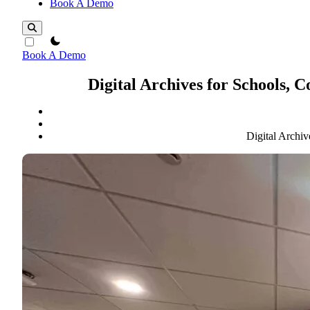
Book A Demo
theme switcher
Book A Demo
Digital Archives for Schools, 
Digital Archiv