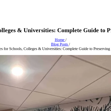
Colleges & Universities: Complete Guide to 
Home
/
Blog Posts
/
es for Schools, Colleges & Universities: Complete Guide to Preserving