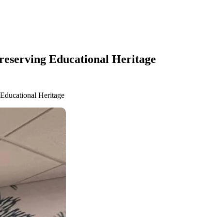
Preserving Educational Heritage
 Educational Heritage