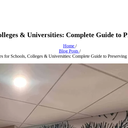
Colleges & Universities: Complete Guide to 
Home
/
Blog Posts
/
es for Schools, Colleges & Universities: Complete Guide to Preserving