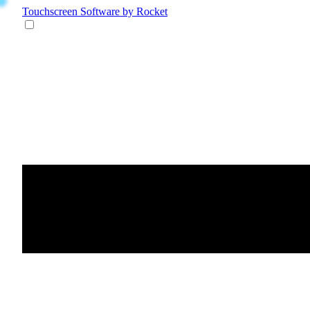
Touchscreen Software
by Rocket