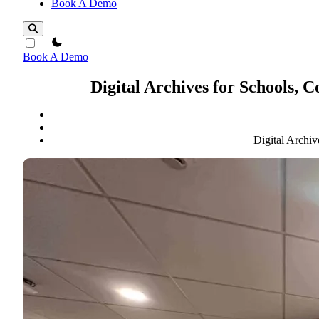
Book A Demo
theme switcher
Book A Demo
Digital Archives for Schools, 
Digital Archiv