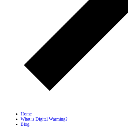
Home
What is Digital Warming?
Blog