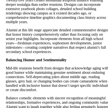
Twenty-five years creates substantial temporal distance enabling
deeper nostalgia than earlier reunions. Designs can incorporate
extensive yearbook photo collages, detailed school building
renderings showing campus as it existed decades ago, or
comprehensive timeline graphics documenting class history across
multiple years.
Alumni at this life stage appreciate detailed commemorative design
that honor history comprehensively rather than focusing only on
senior year highlights. Incorporate elements from all high school
years—freshman experiences, sophomore developments, junior
milestones—creating complete narratives that respect alumni’s full
secondary school experiences.
Balancing Humor and Sentimentality
Mid-life reunions benefit from designs that acknowledge aging wit
good humor while maintaining genuine sentiment about enduring
connections. Self-deprecating jokes about middle age, reading
glasses, grey hair, or changing bodies can create camaraderie when
handled with inclusive humor that doesn’t target specific individual
or create discomfort.
Balance comedic elements with sincere recognition of meaningful
relationships, formative experiences, and ongoing community value
Alumni want to laugh together while also feeling genuinely honore