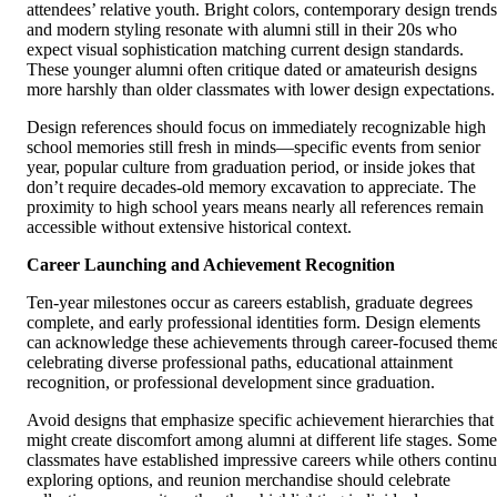
attendees’ relative youth. Bright colors, contemporary design trends
and modern styling resonate with alumni still in their 20s who
expect visual sophistication matching current design standards.
These younger alumni often critique dated or amateurish designs
more harshly than older classmates with lower design expectations.
Design references should focus on immediately recognizable high
school memories still fresh in minds—specific events from senior
year, popular culture from graduation period, or inside jokes that
don’t require decades-old memory excavation to appreciate. The
proximity to high school years means nearly all references remain
accessible without extensive historical context.
Career Launching and Achievement Recognition
Ten-year milestones occur as careers establish, graduate degrees
complete, and early professional identities form. Design elements
can acknowledge these achievements through career-focused them
celebrating diverse professional paths, educational attainment
recognition, or professional development since graduation.
Avoid designs that emphasize specific achievement hierarchies that
might create discomfort among alumni at different life stages. Some
classmates have established impressive careers while others contin
exploring options, and reunion merchandise should celebrate