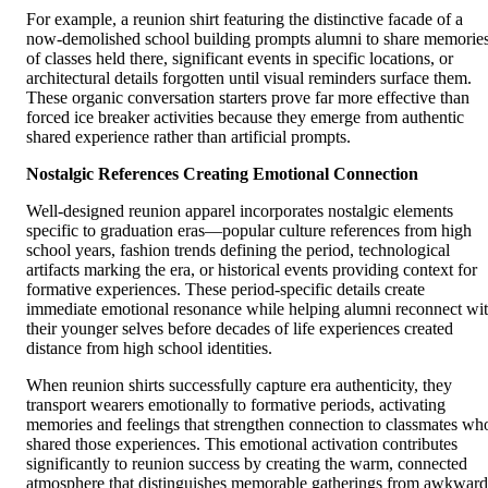
For example, a reunion shirt featuring the distinctive facade of a
now-demolished school building prompts alumni to share memorie
of classes held there, significant events in specific locations, or
architectural details forgotten until visual reminders surface them.
These organic conversation starters prove far more effective than
forced ice breaker activities because they emerge from authentic
shared experience rather than artificial prompts.
Nostalgic References Creating Emotional Connection
Well-designed reunion apparel incorporates nostalgic elements
specific to graduation eras—popular culture references from high
school years, fashion trends defining the period, technological
artifacts marking the era, or historical events providing context for
formative experiences. These period-specific details create
immediate emotional resonance while helping alumni reconnect wi
their younger selves before decades of life experiences created
distance from high school identities.
When reunion shirts successfully capture era authenticity, they
transport wearers emotionally to formative periods, activating
memories and feelings that strengthen connection to classmates wh
shared those experiences. This emotional activation contributes
significantly to reunion success by creating the warm, connected
atmosphere that distinguishes memorable gatherings from awkward