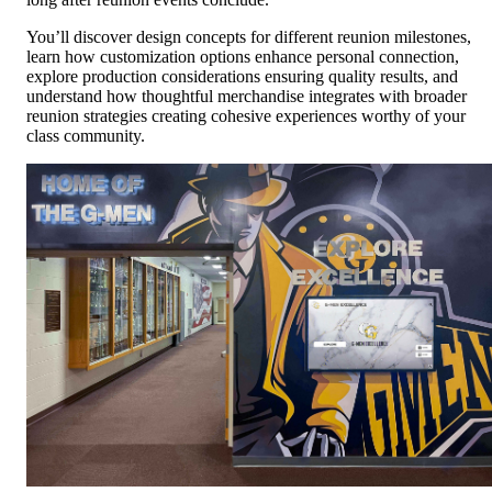
You’ll discover design concepts for different reunion milestones,
learn how customization options enhance personal connection,
explore production considerations ensuring quality results, and
understand how thoughtful merchandise integrates with broader
reunion strategies creating cohesive experiences worthy of your
class community.