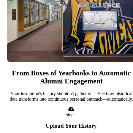
From Boxes of Yearbooks to Automatic
Alumni Engagement
Your institution's history shouldn't gather dust. See how historical
data transforms into continuous personal outreach—automatically.
Step 1
Upload Your History