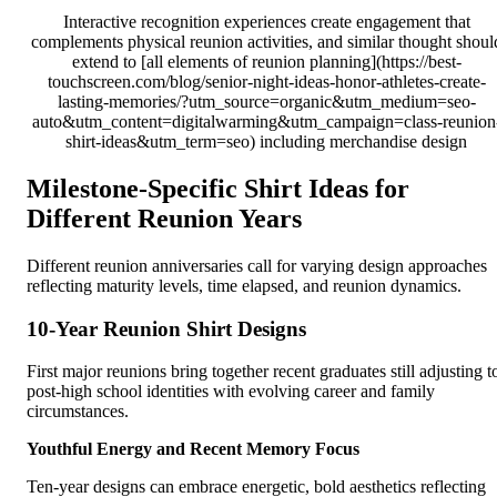
Interactive recognition experiences create engagement that
complements physical reunion activities, and similar thought shoul
extend to [all elements of reunion planning](https://best-
touchscreen.com/blog/senior-night-ideas-honor-athletes-create-
lasting-memories/?utm_source=organic&utm_medium=seo-
auto&utm_content=digitalwarming&utm_campaign=class-reunion
shirt-ideas&utm_term=seo) including merchandise design
Milestone-Specific Shirt Ideas for
Different Reunion Years
Different reunion anniversaries call for varying design approaches
reflecting maturity levels, time elapsed, and reunion dynamics.
10-Year Reunion Shirt Designs
First major reunions bring together recent graduates still adjusting t
post-high school identities with evolving career and family
circumstances.
Youthful Energy and Recent Memory Focus
Ten-year designs can embrace energetic, bold aesthetics reflecting