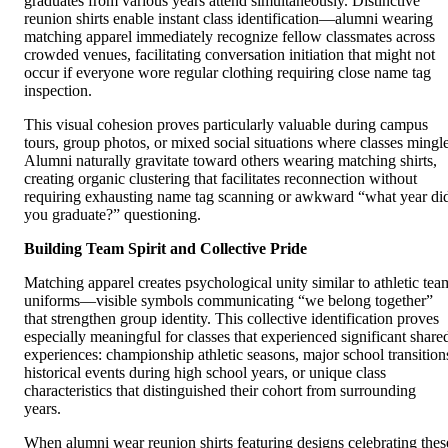
graduates from various years attend simultaneously. Distinctive
reunion shirts enable instant class identification—alumni wearing
matching apparel immediately recognize fellow classmates across
crowded venues, facilitating conversation initiation that might not
occur if everyone wore regular clothing requiring close name tag
inspection.
This visual cohesion proves particularly valuable during campus
tours, group photos, or mixed social situations where classes mingle
Alumni naturally gravitate toward others wearing matching shirts,
creating organic clustering that facilitates reconnection without
requiring exhausting name tag scanning or awkward “what year di
you graduate?” questioning.
Building Team Spirit and Collective Pride
Matching apparel creates psychological unity similar to athletic tea
uniforms—visible symbols communicating “we belong together”
that strengthen group identity. This collective identification proves
especially meaningful for classes that experienced significant share
experiences: championship athletic seasons, major school transition
historical events during high school years, or unique class
characteristics that distinguished their cohort from surrounding
years.
When alumni wear reunion shirts featuring designs celebrating thes