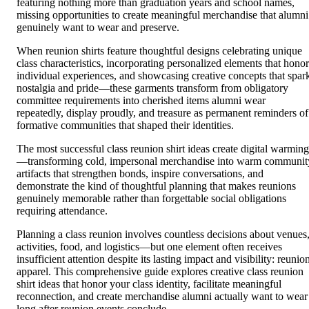
featuring nothing more than graduation years and school names,
missing opportunities to create meaningful merchandise that alumni
genuinely want to wear and preserve.
When reunion shirts feature thoughtful designs celebrating unique
class characteristics, incorporating personalized elements that honor
individual experiences, and showcasing creative concepts that spar
nostalgia and pride—these garments transform from obligatory
committee requirements into cherished items alumni wear
repeatedly, display proudly, and treasure as permanent reminders of
formative communities that shaped their identities.
The most successful class reunion shirt ideas create digital warming
—transforming cold, impersonal merchandise into warm communit
artifacts that strengthen bonds, inspire conversations, and
demonstrate the kind of thoughtful planning that makes reunions
genuinely memorable rather than forgettable social obligations
requiring attendance.
Planning a class reunion involves countless decisions about venues
activities, food, and logistics—but one element often receives
insufficient attention despite its lasting impact and visibility: reunio
apparel. This comprehensive guide explores creative class reunion
shirt ideas that honor your class identity, facilitate meaningful
reconnection, and create merchandise alumni actually want to wear
long after reunion events conclude.