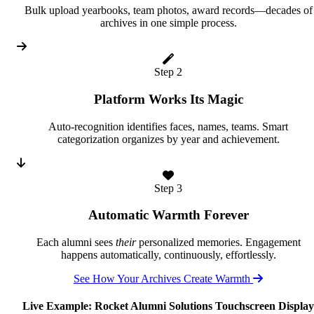
Bulk upload yearbooks, team photos, award records—decades of
archives in one simple process.
Step 2
Platform Works Its Magic
Auto-recognition identifies faces, names, teams. Smart
categorization organizes by year and achievement.
Step 3
Automatic Warmth Forever
Each alumni sees
their
personalized memories. Engagement
happens automatically, continuously, effortlessly.
See How Your Archives Create Warmth
Live Example: Rocket Alumni Solutions Touchscreen Display