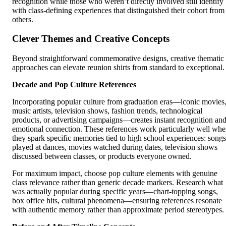
recognition while those who weren’t directly involved still identify
with class-defining experiences that distinguished their cohort from
others.
Clever Themes and Creative Concepts
Beyond straightforward commemorative designs, creative thematic
approaches can elevate reunion shirts from standard to exceptional.
Decade and Pop Culture References
Incorporating popular culture from graduation eras—iconic movies
music artists, television shows, fashion trends, technological
products, or advertising campaigns—creates instant recognition an
emotional connection. These references work particularly well wh
they spark specific memories tied to high school experiences: songs
played at dances, movies watched during dates, television shows
discussed between classes, or products everyone owned.
For maximum impact, choose pop culture elements with genuine
class relevance rather than generic decade markers. Research what
was actually popular during specific years—chart-topping songs,
box office hits, cultural phenomena—ensuring references resonate
with authentic memory rather than approximate period stereotypes.