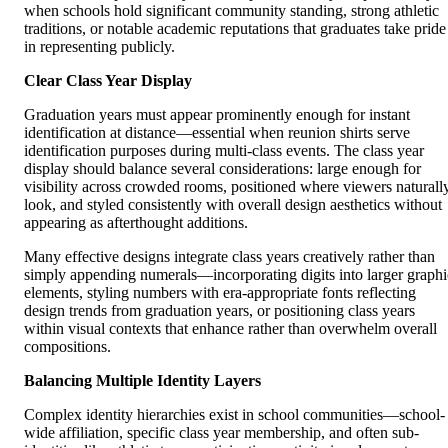
when schools hold significant community standing, strong athletic
traditions, or notable academic reputations that graduates take pride
in representing publicly.
Clear Class Year Display
Graduation years must appear prominently enough for instant
identification at distance—essential when reunion shirts serve
identification purposes during multi-class events. The class year
display should balance several considerations: large enough for
visibility across crowded rooms, positioned where viewers naturall
look, and styled consistently with overall design aesthetics without
appearing as afterthought additions.
Many effective designs integrate class years creatively rather than
simply appending numerals—incorporating digits into larger graphi
elements, styling numbers with era-appropriate fonts reflecting
design trends from graduation years, or positioning class years
within visual contexts that enhance rather than overwhelm overall
compositions.
Balancing Multiple Identity Layers
Complex identity hierarchies exist in school communities—school-
wide affiliation, specific class year membership, and often sub-