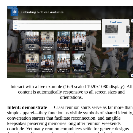
Interact with a live example (16:9 scaled 1920x1080 display). All
content is automatically responsive to all screen sizes and
orientations.
Intent: demonstrate
— Class reunion shirts serve as far more than
simple apparel—they function as visible symbols of shared identity,
conversation starters that facilitate reconnection, and tangible
keepsakes preserving memories long after reunion weekends
conclude. Yet many reunion committees settle for generic designs