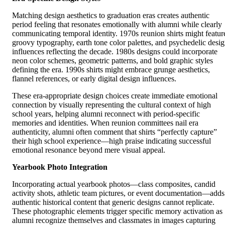
Matching design aesthetics to graduation eras creates authentic
period feeling that resonates emotionally with alumni while clearly
communicating temporal identity. 1970s reunion shirts might featur
groovy typography, earth tone color palettes, and psychedelic desi
influences reflecting the decade. 1980s designs could incorporate
neon color schemes, geometric patterns, and bold graphic styles
defining the era. 1990s shirts might embrace grunge aesthetics,
flannel references, or early digital design influences.
These era-appropriate design choices create immediate emotional
connection by visually representing the cultural context of high
school years, helping alumni reconnect with period-specific
memories and identities. When reunion committees nail era
authenticity, alumni often comment that shirts “perfectly capture”
their high school experience—high praise indicating successful
emotional resonance beyond mere visual appeal.
Yearbook Photo Integration
Incorporating actual yearbook photos—class composites, candid
activity shots, athletic team pictures, or event documentation—adds
authentic historical content that generic designs cannot replicate.
These photographic elements trigger specific memory activation as
alumni recognize themselves and classmates in images capturing