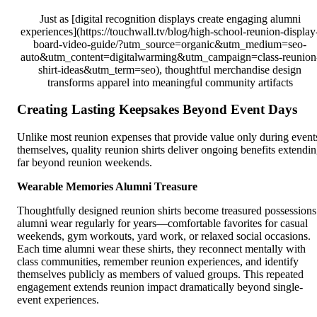
Just as [digital recognition displays create engaging alumni
experiences](https://touchwall.tv/blog/high-school-reunion-display
board-video-guide/?utm_source=organic&utm_medium=seo-
auto&utm_content=digitalwarming&utm_campaign=class-reunion
shirt-ideas&utm_term=seo), thoughtful merchandise design
transforms apparel into meaningful community artifacts
Creating Lasting Keepsakes Beyond Event Days
Unlike most reunion expenses that provide value only during event
themselves, quality reunion shirts deliver ongoing benefits extendi
far beyond reunion weekends.
Wearable Memories Alumni Treasure
Thoughtfully designed reunion shirts become treasured possessions
alumni wear regularly for years—comfortable favorites for casual
weekends, gym workouts, yard work, or relaxed social occasions.
Each time alumni wear these shirts, they reconnect mentally with
class communities, remember reunion experiences, and identify
themselves publicly as members of valued groups. This repeated
engagement extends reunion impact dramatically beyond single-
event experiences.