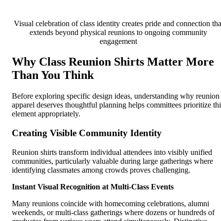
Visual celebration of class identity creates pride and connection tha
extends beyond physical reunions to ongoing community
engagement
Why Class Reunion Shirts Matter More
Than You Think
Before exploring specific design ideas, understanding why reunion
apparel deserves thoughtful planning helps committees prioritize thi
element appropriately.
Creating Visible Community Identity
Reunion shirts transform individual attendees into visibly unified
communities, particularly valuable during large gatherings where
identifying classmates among crowds proves challenging.
Instant Visual Recognition at Multi-Class Events
Many reunions coincide with homecoming celebrations, alumni
weekends, or multi-class gatherings where dozens or hundreds of