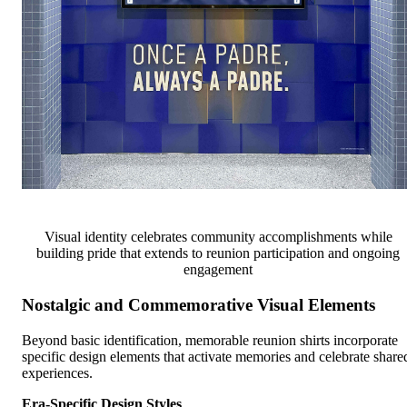
Visual identity celebrates community accomplishments while
building pride that extends to reunion participation and ongoing
engagement
Nostalgic and Commemorative Visual Elements
Beyond basic identification, memorable reunion shirts incorporate
specific design elements that activate memories and celebrate share
experiences.
Era-Specific Design Styles