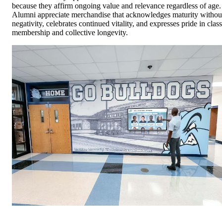
because they affirm ongoing value and relevance regardless of age.
Alumni appreciate merchandise that acknowledges maturity withou
negativity, celebrates continued vitality, and expresses pride in class
membership and collective longevity.