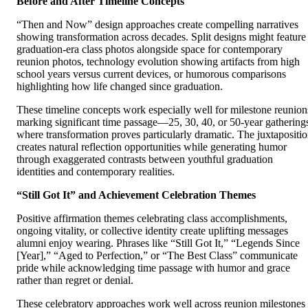
Before and After Timeline Concepts
“Then and Now” design approaches create compelling narratives
showing transformation across decades. Split designs might feature
graduation-era class photos alongside space for contemporary
reunion photos, technology evolution showing artifacts from high
school years versus current devices, or humorous comparisons
highlighting how life changed since graduation.
These timeline concepts work especially well for milestone reunion
marking significant time passage—25, 30, 40, or 50-year gathering
where transformation proves particularly dramatic. The juxtapositi
creates natural reflection opportunities while generating humor
through exaggerated contrasts between youthful graduation
identities and contemporary realities.
“Still Got It” and Achievement Celebration Themes
Positive affirmation themes celebrating class accomplishments,
ongoing vitality, or collective identity create uplifting messages
alumni enjoy wearing. Phrases like “Still Got It,” “Legends Since
[Year],” “Aged to Perfection,” or “The Best Class” communicate
pride while acknowledging time passage with humor and grace
rather than regret or denial.
These celebratory approaches work well across reunion milestones