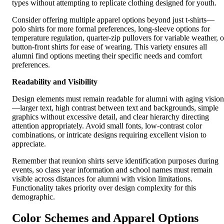
types without attempting to replicate clothing designed for youth.
Consider offering multiple apparel options beyond just t-shirts—
polo shirts for more formal preferences, long-sleeve options for
temperature regulation, quarter-zip pullovers for variable weather, o
button-front shirts for ease of wearing. This variety ensures all
alumni find options meeting their specific needs and comfort
preferences.
Readability and Visibility
Design elements must remain readable for alumni with aging vision
—larger text, high contrast between text and backgrounds, simple
graphics without excessive detail, and clear hierarchy directing
attention appropriately. Avoid small fonts, low-contrast color
combinations, or intricate designs requiring excellent vision to
appreciate.
Remember that reunion shirts serve identification purposes during
events, so class year information and school names must remain
visible across distances for alumni with vision limitations.
Functionality takes priority over design complexity for this
demographic.
Color Schemes and Apparel Options