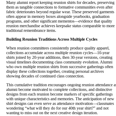
Many alumni report keeping reunion shirts for decades, preserving
them as tangible connections to formative communities even after
fabric deteriorates beyond regular wear. These preserved garments
often appear in memory boxes alongside yearbooks, graduation
programs, and other significant mementos—evidence that quality
reunion merchandise achieves keepsake status comparable to more
traditional remembrance items.
Building Reunion Traditions Across Multiple Cycles
When reunion committees consistently produce quality apparel,
collections accumulate across multiple reunion cycles—10-year
shirts joined by 20-year additions, then 30-year versions, creating
visual timelines documenting class community evolution. Alumni
who own multiple reunion shirts from successive gatherings often
display these collections together, creating personal archives
showing decades of continued class connection.
This cumulative tradition encourages ongoing reunion attendance a
alumni become motivated to complete collections, and distinctive
designs from each reunion become markers of specific gatherings
with unique characteristics and memories. The anticipation of new
shirt designs can even serve as attendance motivation—classmates
wondering “what will they do for our 40th year shirt?” and not
wanting to miss out on the next creative design iteration.