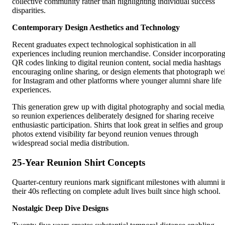
collective community rather than highlighting individual success
disparities.
Contemporary Design Aesthetics and Technology
Recent graduates expect technological sophistication in all
experiences including reunion merchandise. Consider incorporatin
QR codes linking to digital reunion content, social media hashtags
encouraging online sharing, or design elements that photograph wel
for Instagram and other platforms where younger alumni share life
experiences.
This generation grew up with digital photography and social media
so reunion experiences deliberately designed for sharing receive
enthusiastic participation. Shirts that look great in selfies and group
photos extend visibility far beyond reunion venues through
widespread social media distribution.
25-Year Reunion Shirt Concepts
Quarter-century reunions mark significant milestones with alumni i
their 40s reflecting on complete adult lives built since high school.
Nostalgic Deep Dive Designs