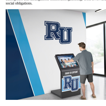
social obligations.