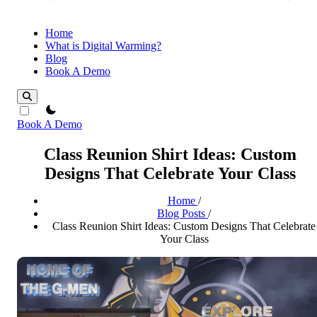
Home
What is Digital Warming?
Blog
Book A Demo
theme switcher
Book A Demo
Class Reunion Shirt Ideas: Custom
Designs That Celebrate Your Class
Home
/
Blog Posts
/
Class Reunion Shirt Ideas: Custom Designs That Celebrate
Your Class