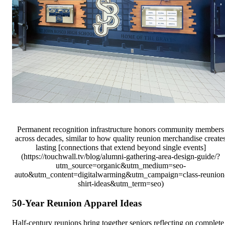
Permanent recognition infrastructure honors community members
across decades, similar to how quality reunion merchandise create
lasting [connections that extend beyond single events]
(https://touchwall.tv/blog/alumni-gathering-area-design-guide/?
utm_source=organic&utm_medium=seo-
auto&utm_content=digitalwarming&utm_campaign=class-reunion
shirt-ideas&utm_term=seo)
50-Year Reunion Apparel Ideas
Half-century reunions bring together seniors reflecting on complete