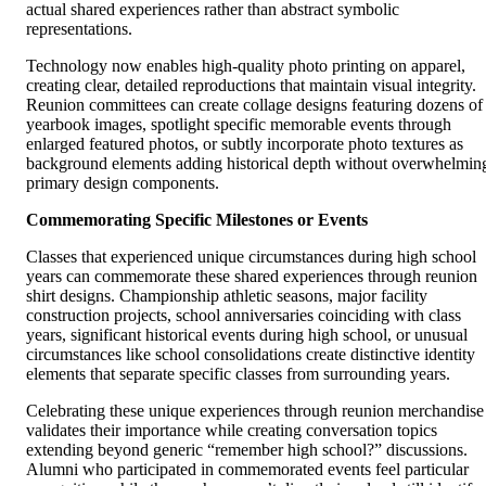
actual shared experiences rather than abstract symbolic
representations.
Technology now enables high-quality photo printing on apparel,
creating clear, detailed reproductions that maintain visual integrity.
Reunion committees can create collage designs featuring dozens of
yearbook images, spotlight specific memorable events through
enlarged featured photos, or subtly incorporate photo textures as
background elements adding historical depth without overwhelmin
primary design components.
Commemorating Specific Milestones or Events
Classes that experienced unique circumstances during high school
years can commemorate these shared experiences through reunion
shirt designs. Championship athletic seasons, major facility
construction projects, school anniversaries coinciding with class
years, significant historical events during high school, or unusual
circumstances like school consolidations create distinctive identity
elements that separate specific classes from surrounding years.
Celebrating these unique experiences through reunion merchandise
validates their importance while creating conversation topics
extending beyond generic “remember high school?” discussions.
Alumni who participated in commemorated events feel particular