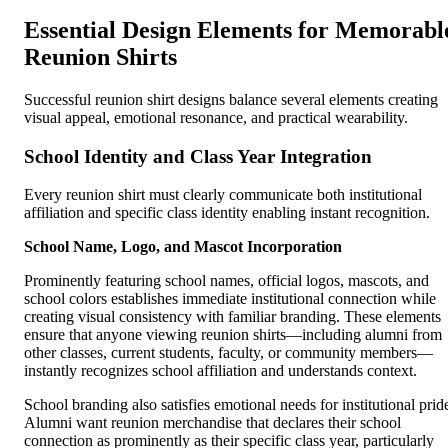
Essential Design Elements for Memorabl
Reunion Shirts
Successful reunion shirt designs balance several elements creating
visual appeal, emotional resonance, and practical wearability.
School Identity and Class Year Integration
Every reunion shirt must clearly communicate both institutional
affiliation and specific class identity enabling instant recognition.
School Name, Logo, and Mascot Incorporation
Prominently featuring school names, official logos, mascots, and
school colors establishes immediate institutional connection while
creating visual consistency with familiar branding. These elements
ensure that anyone viewing reunion shirts—including alumni from
other classes, current students, faculty, or community members—
instantly recognizes school affiliation and understands context.
School branding also satisfies emotional needs for institutional prid
Alumni want reunion merchandise that declares their school
connection as prominently as their specific class year, particularly