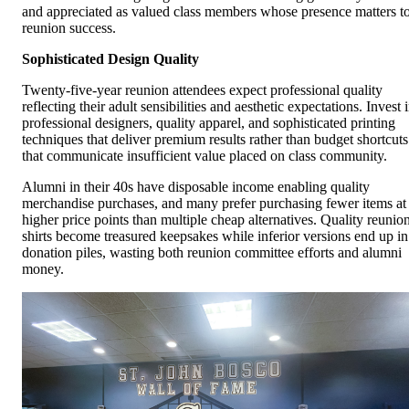
and appreciated as valued class members whose presence matters t
reunion success.
Sophisticated Design Quality
Twenty-five-year reunion attendees expect professional quality
reflecting their adult sensibilities and aesthetic expectations. Invest 
professional designers, quality apparel, and sophisticated printing
techniques that deliver premium results rather than budget shortcuts
that communicate insufficient value placed on class community.
Alumni in their 40s have disposable income enabling quality
merchandise purchases, and many prefer purchasing fewer items at
higher price points than multiple cheap alternatives. Quality reunio
shirts become treasured keepsakes while inferior versions end up in
donation piles, wasting both reunion committee efforts and alumni
money.