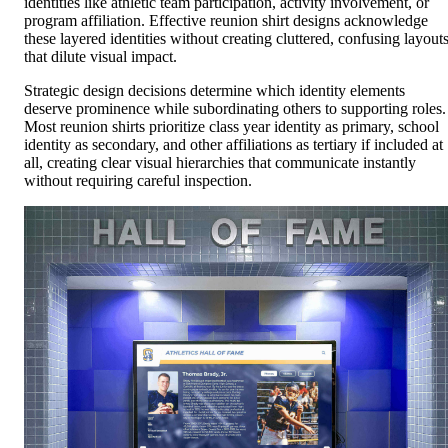
identities like athletic team participation, activity involvement, or
program affiliation. Effective reunion shirt designs acknowledge
these layered identities without creating cluttered, confusing layout
that dilute visual impact.
Strategic design decisions determine which identity elements
deserve prominence while subordinating others to supporting roles.
Most reunion shirts prioritize class year identity as primary, school
identity as secondary, and other affiliations as tertiary if included at
all, creating clear visual hierarchies that communicate instantly
without requiring careful inspection.