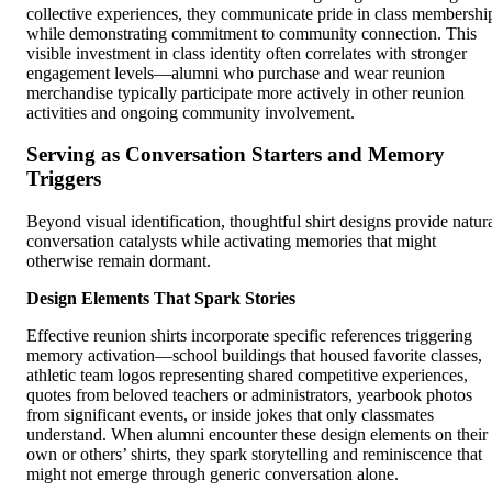
collective experiences, they communicate pride in class membershi
while demonstrating commitment to community connection. This
visible investment in class identity often correlates with stronger
engagement levels—alumni who purchase and wear reunion
merchandise typically participate more actively in other reunion
activities and ongoing community involvement.
Serving as Conversation Starters and Memory
Triggers
Beyond visual identification, thoughtful shirt designs provide natur
conversation catalysts while activating memories that might
otherwise remain dormant.
Design Elements That Spark Stories
Effective reunion shirts incorporate specific references triggering
memory activation—school buildings that housed favorite classes,
athletic team logos representing shared competitive experiences,
quotes from beloved teachers or administrators, yearbook photos
from significant events, or inside jokes that only classmates
understand. When alumni encounter these design elements on their
own or others’ shirts, they spark storytelling and reminiscence that
might not emerge through generic conversation alone.