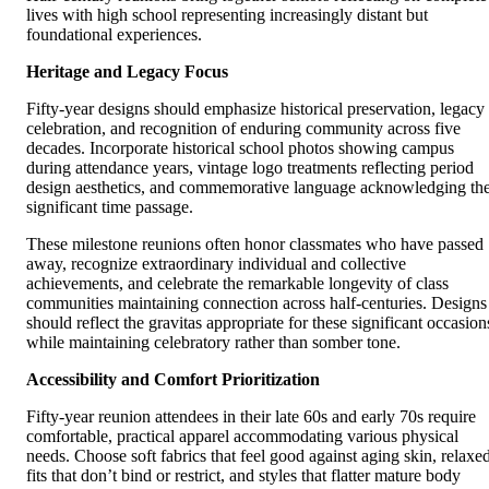
lives with high school representing increasingly distant but
foundational experiences.
Heritage and Legacy Focus
Fifty-year designs should emphasize historical preservation, legacy
celebration, and recognition of enduring community across five
decades. Incorporate historical school photos showing campus
during attendance years, vintage logo treatments reflecting period
design aesthetics, and commemorative language acknowledging th
significant time passage.
These milestone reunions often honor classmates who have passed
away, recognize extraordinary individual and collective
achievements, and celebrate the remarkable longevity of class
communities maintaining connection across half-centuries. Designs
should reflect the gravitas appropriate for these significant occasion
while maintaining celebratory rather than somber tone.
Accessibility and Comfort Prioritization
Fifty-year reunion attendees in their late 60s and early 70s require
comfortable, practical apparel accommodating various physical
needs. Choose soft fabrics that feel good against aging skin, relaxe
fits that don’t bind or restrict, and styles that flatter mature body