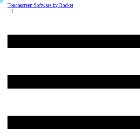
Touchscreen Software
by Rocket