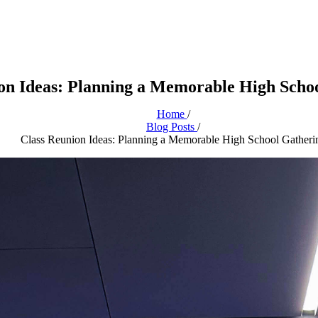
on Ideas: Planning a Memorable High Scho
Home
/
Blog Posts
/
Class Reunion Ideas: Planning a Memorable High School Gatheri