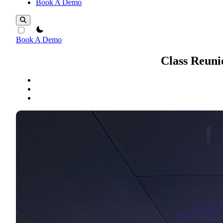
Book A Demo
theme switcher
Book A Demo
Class Reuni