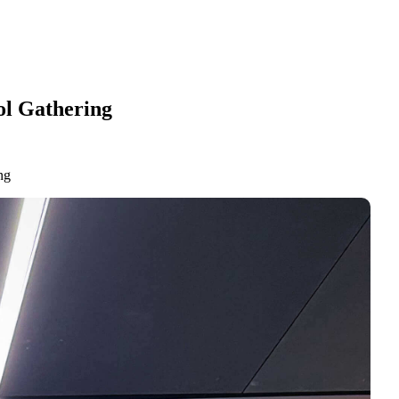
ol Gathering
ng