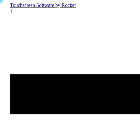
Touchscreen Software
by Rocket