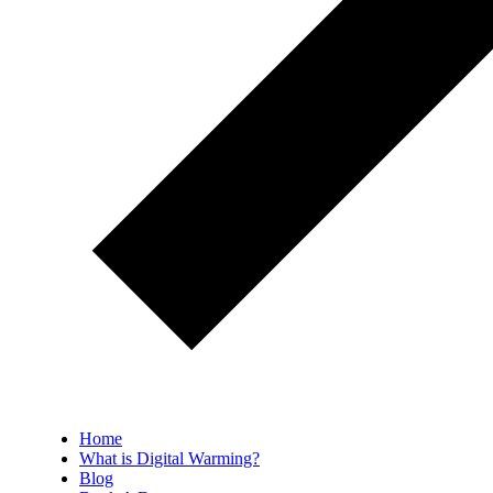
Home
What is Digital Warming?
Blog