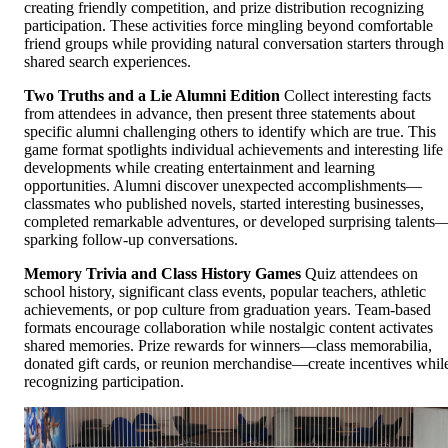
creating friendly competition, and prize distribution recognizing
participation. These activities force mingling beyond comfortable
friend groups while providing natural conversation starters through
shared search experiences.
Two Truths and a Lie Alumni Edition
Collect interesting facts
from attendees in advance, then present three statements about
specific alumni challenging others to identify which are true. This
game format spotlights individual achievements and interesting life
developments while creating entertainment and learning
opportunities. Alumni discover unexpected accomplishments—
classmates who published novels, started interesting businesses,
completed remarkable adventures, or developed surprising talents
sparking follow-up conversations.
Memory Trivia and Class History Games
Quiz attendees on
school history, significant class events, popular teachers, athletic
achievements, or pop culture from graduation years. Team-based
formats encourage collaboration while nostalgic content activates
shared memories. Prize rewards for winners—class memorabilia,
donated gift cards, or reunion merchandise—create incentives whil
recognizing participation.