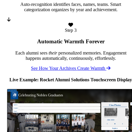
Auto-recognition identifies faces, names, teams. Smart
categorization organizes by year and achievement.
Step 3
Automatic Warmth Forever
Each alumni sees
their
personalized memories. Engagement
happens automatically, continuously, effortlessly.
See How Your Archives Create Warmth
Live Example: Rocket Alumni Solutions Touchscreen Display