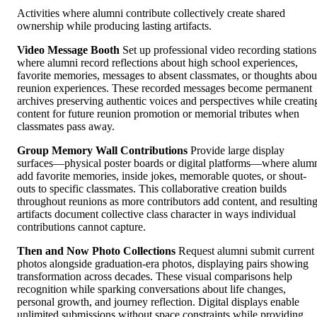
Activities where alumni contribute collectively create shared
ownership while producing lasting artifacts.
Video Message Booth
Set up professional video recording stations
where alumni record reflections about high school experiences,
favorite memories, messages to absent classmates, or thoughts abou
reunion experiences. These recorded messages become permanent
archives preserving authentic voices and perspectives while creatin
content for future reunion promotion or memorial tributes when
classmates pass away.
Group Memory Wall Contributions
Provide large display
surfaces—physical poster boards or digital platforms—where alum
add favorite memories, inside jokes, memorable quotes, or shout-
outs to specific classmates. This collaborative creation builds
throughout reunions as more contributors add content, and resultin
artifacts document collective class character in ways individual
contributions cannot capture.
Then and Now Photo Collections
Request alumni submit current
photos alongside graduation-era photos, displaying pairs showing
transformation across decades. These visual comparisons help
recognition while sparking conversations about life changes,
personal growth, and journey reflection. Digital displays enable
unlimited submissions without space constraints while providing