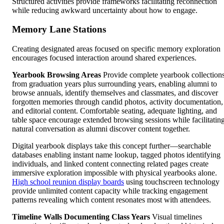
Structured activities provide frameworks facilitating reconnection
while reducing awkward uncertainty about how to engage.
Memory Lane Stations
Creating designated areas focused on specific memory exploration
encourages focused interaction around shared experiences.
Yearbook Browsing Areas
Provide complete yearbook collection
from graduation years plus surrounding years, enabling alumni to
browse annuals, identify themselves and classmates, and discover
forgotten memories through candid photos, activity documentation,
and editorial content. Comfortable seating, adequate lighting, and
table space encourage extended browsing sessions while facilitatin
natural conversation as alumni discover content together.
Digital yearbook displays take this concept further—searchable
databases enabling instant name lookup, tagged photos identifying
individuals, and linked content connecting related pages create
immersive exploration impossible with physical yearbooks alone.
High school reunion display boards
using touchscreen technology
provide unlimited content capacity while tracking engagement
patterns revealing which content resonates most with attendees.
Timeline Walls Documenting Class Years
Visual timelines