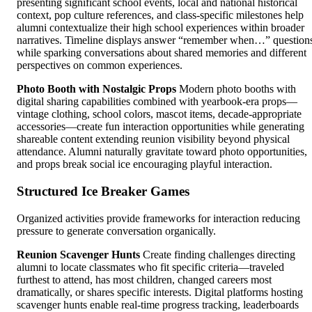
presenting significant school events, local and national historical
context, pop culture references, and class-specific milestones help
alumni contextualize their high school experiences within broader
narratives. Timeline displays answer “remember when…” question
while sparking conversations about shared memories and different
perspectives on common experiences.
Photo Booth with Nostalgic Props
Modern photo booths with
digital sharing capabilities combined with yearbook-era props—
vintage clothing, school colors, mascot items, decade-appropriate
accessories—create fun interaction opportunities while generating
shareable content extending reunion visibility beyond physical
attendance. Alumni naturally gravitate toward photo opportunities,
and props break social ice encouraging playful interaction.
Structured Ice Breaker Games
Organized activities provide frameworks for interaction reducing
pressure to generate conversation organically.
Reunion Scavenger Hunts
Create finding challenges directing
alumni to locate classmates who fit specific criteria—traveled
furthest to attend, has most children, changed careers most
dramatically, or shares specific interests. Digital platforms hosting
scavenger hunts enable real-time progress tracking, leaderboards