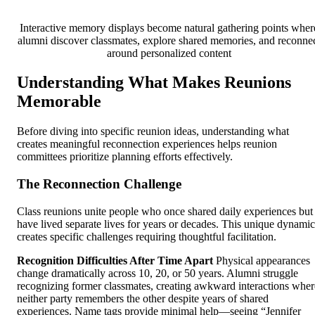
Interactive memory displays become natural gathering points wher
alumni discover classmates, explore shared memories, and reconne
around personalized content
Understanding What Makes Reunions
Memorable
Before diving into specific reunion ideas, understanding what
creates meaningful reconnection experiences helps reunion
committees prioritize planning efforts effectively.
The Reconnection Challenge
Class reunions unite people who once shared daily experiences but
have lived separate lives for years or decades. This unique dynamic
creates specific challenges requiring thoughtful facilitation.
Recognition Difficulties After Time Apart
Physical appearances
change dramatically across 10, 20, or 50 years. Alumni struggle
recognizing former classmates, creating awkward interactions wher
neither party remembers the other despite years of shared
experiences. Name tags provide minimal help—seeing “Jennifer