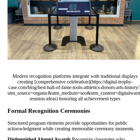
Modern recognition platforms integrate with traditional displays
creating [comprehensive celebration](https://digital-trophy-
case.com/blog/best-hall-of-fame-tools-athletics-donors-arts-history/
utm_source=organic&utm_medium=seo&utm_content=digitalwar
reunion-ideas) honoring all achievement types
Formal Recognition Ceremonies
Structured program elements provide opportunities for public
acknowledgment while creating memorable ceremony moments.
Distinguished Alumni Awards
Recognize classmates who