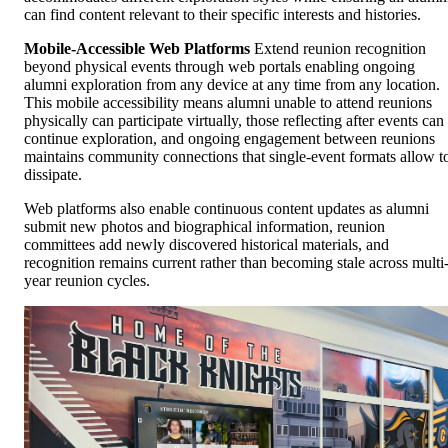
can find content relevant to their specific interests and histories.
Mobile-Accessible Web Platforms
Extend reunion recognition
beyond physical events through web portals enabling ongoing
alumni exploration from any device at any time from any location.
This mobile accessibility means alumni unable to attend reunions
physically can participate virtually, those reflecting after events can
continue exploration, and ongoing engagement between reunions
maintains community connections that single-event formats allow t
dissipate.
Web platforms also enable continuous content updates as alumni
submit new photos and biographical information, reunion
committees add newly discovered historical materials, and
recognition remains current rather than becoming stale across multi
year reunion cycles.