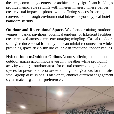
theaters, community centers, or architecturally significant buildings
provide memorable settings with inherent interest. These venues
create visual impact in photos while offering spaces fostering
conversation through environmental interest beyond typical hotel
ballroom sterility.
Outdoor and Recreational Spaces
Weather-permitting, outdoor
venues—parks, pavilions, botanical gardens, or lakefront facilities
create relaxed atmospheres encouraging mingling. Casual outdoor
settings reduce social formality that can inhibit reconnection while
providing space flexibility unavailable in traditional indoor venues.
Hybrid Indoor-Outdoor Options
Venues offering both indoor an
outdoor spaces accommodate varying weather while providing
activity zoning—outdoor areas for casual conversation, indoor
spaces for presentations or seated dining, lounge areas for intimate
small-group discussions. This variety enables different engagement
styles matching alumni preferences.