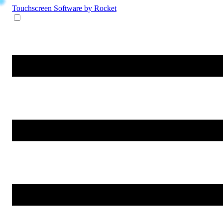
Touchscreen Software
by Rocket