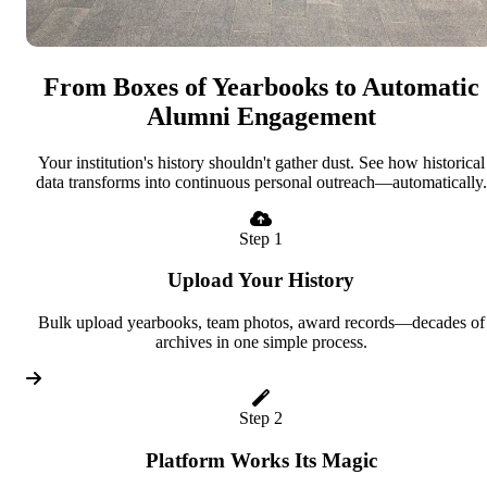
From Boxes of Yearbooks to Automatic
Alumni Engagement
Your institution's history shouldn't gather dust. See how historical
data transforms into continuous personal outreach—automatically.
Step 1
Upload Your History
Bulk upload yearbooks, team photos, award records—decades of
archives in one simple process.
Step 2
Platform Works Its Magic