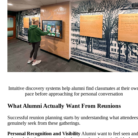
Intuitive discovery systems help alumni find classmates at their ow
pace before approaching for personal conversation
What Alumni Actually Want From Reunions
Successful reunion planning starts by understanding what attendees
genuinely seek from these gatherings.
Personal Recognition and Visibility
Alumni want to feel seen an