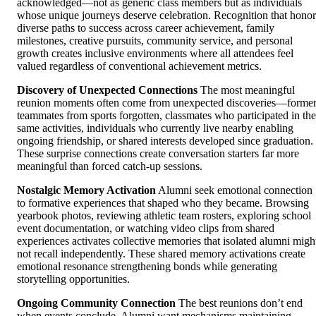
acknowledged—not as generic class members but as individuals
whose unique journeys deserve celebration. Recognition that honor
diverse paths to success across career achievement, family
milestones, creative pursuits, community service, and personal
growth creates inclusive environments where all attendees feel
valued regardless of conventional achievement metrics.
Discovery of Unexpected Connections
The most meaningful
reunion moments often come from unexpected discoveries—forme
teammates from sports forgotten, classmates who participated in the
same activities, individuals who currently live nearby enabling
ongoing friendship, or shared interests developed since graduation.
These surprise connections create conversation starters far more
meaningful than forced catch-up sessions.
Nostalgic Memory Activation
Alumni seek emotional connection
to formative experiences that shaped who they became. Browsing
yearbook photos, reviewing athletic team rosters, exploring school
event documentation, or watching video clips from shared
experiences activates collective memories that isolated alumni migh
not recall independently. These shared memory activations create
emotional resonance strengthening bonds while generating
storytelling opportunities.
Ongoing Community Connection
The best reunions don’t end
when events conclude. Alumni want mechanisms maintaining