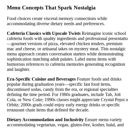
Menu Concepts That Spark Nostalgia
Food choices create visceral memory connections while
accommodating diverse dietary needs and preferences.
Cafeteria Classics with Upscale Twists
Reimagine iconic school
cafeteria foods with quality ingredients and professional presentati
—gourmet versions of pizza, elevated chicken tenders, premium
mac and cheese, or artisanal takes on mystery meat. This nostalgic
menu approach creates conversation starters while demonstrating
sophistication matching adult palates. Label menu items with
humorous references to cafeteria memories generating recognition
and laughter.
Era-Specific Cuisine and Beverages
Feature foods and drinks
popular during graduation years—specific fast food items,
discontinued sodas, candy from the era, or regional specialties
defining the time period. For 1980s graduates, include Tab, Jolt
Cola, or New Coke; 1990s classes might appreciate Crystal Pepsi o
Orbitz; 2000s grads could enjoy early energy drinks or specific
restaurant chain items that defined the decade.
Dietary Accommodation and Inclusivity
Ensure menu variety
accommodating vegetarian, vegan, gluten-free, kosher, halal, and