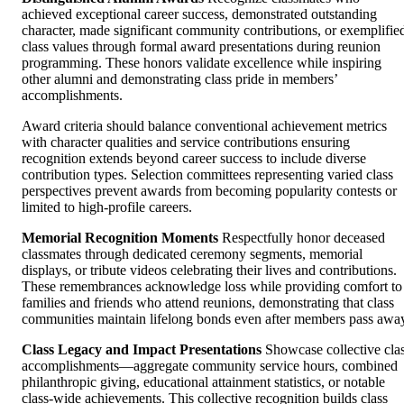
achieved exceptional career success, demonstrated outstanding
character, made significant community contributions, or exemplifie
class values through formal award presentations during reunion
programming. These honors validate excellence while inspiring
other alumni and demonstrating class pride in members’
accomplishments.
Award criteria should balance conventional achievement metrics
with character qualities and service contributions ensuring
recognition extends beyond career success to include diverse
contribution types. Selection committees representing varied class
perspectives prevent awards from becoming popularity contests or
limited to high-profile careers.
Memorial Recognition Moments
Respectfully honor deceased
classmates through dedicated ceremony segments, memorial
displays, or tribute videos celebrating their lives and contributions.
These remembrances acknowledge loss while providing comfort to
families and friends who attend reunions, demonstrating that class
communities maintain lifelong bonds even after members pass awa
Class Legacy and Impact Presentations
Showcase collective cla
accomplishments—aggregate community service hours, combined
philanthropic giving, educational attainment statistics, or notable
class-wide achievements. This collective recognition builds class