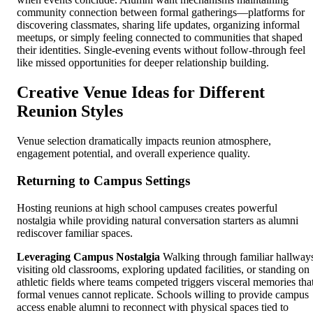
community connection between formal gatherings—platforms for
discovering classmates, sharing life updates, organizing informal
meetups, or simply feeling connected to communities that shaped
their identities. Single-evening events without follow-through feel
like missed opportunities for deeper relationship building.
Creative Venue Ideas for Different
Reunion Styles
Venue selection dramatically impacts reunion atmosphere,
engagement potential, and overall experience quality.
Returning to Campus Settings
Hosting reunions at high school campuses creates powerful
nostalgia while providing natural conversation starters as alumni
rediscover familiar spaces.
Leveraging Campus Nostalgia
Walking through familiar hallway
visiting old classrooms, exploring updated facilities, or standing on
athletic fields where teams competed triggers visceral memories tha
formal venues cannot replicate. Schools willing to provide campus
access enable alumni to reconnect with physical spaces tied to