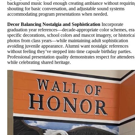
background music loud enough creating ambiance without requirin
shouting for basic conversation, and adjustable sound systems
accommodating program presentations when needed.
Decor Balancing Nostalgia and Sophistication
Incorporate
graduation year references—decade-appropriate color schemes, era
specific decorations, school colors and mascot imagery, or historica
photos from class years—while maintaining adult sophistication
avoiding juvenile appearance. Alumni want nostalgic references
without feeling they’ve stepped into time capsule birthday parties.
Professional presentation quality demonstrates respect for attendees
while celebrating shared heritage.