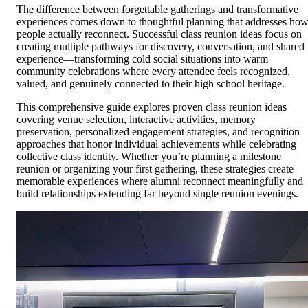
The difference between forgettable gatherings and transformative
experiences comes down to thoughtful planning that addresses ho
people actually reconnect. Successful class reunion ideas focus on
creating multiple pathways for discovery, conversation, and shared
experience—transforming cold social situations into warm
community celebrations where every attendee feels recognized,
valued, and genuinely connected to their high school heritage.
This comprehensive guide explores proven class reunion ideas
covering venue selection, interactive activities, memory
preservation, personalized engagement strategies, and recognition
approaches that honor individual achievements while celebrating
collective class identity. Whether you’re planning a milestone
reunion or organizing your first gathering, these strategies create
memorable experiences where alumni reconnect meaningfully and
build relationships extending far beyond single reunion evenings.