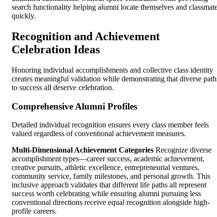
search functionality helping alumni locate themselves and classmat
quickly.
Recognition and Achievement
Celebration Ideas
Honoring individual accomplishments and collective class identity
creates meaningful validation while demonstrating that diverse path
to success all deserve celebration.
Comprehensive Alumni Profiles
Detailed individual recognition ensures every class member feels
valued regardless of conventional achievement measures.
Multi-Dimensional Achievement Categories
Recognize diverse
accomplishment types—career success, academic achievement,
creative pursuits, athletic excellence, entrepreneurial ventures,
community service, family milestones, and personal growth. This
inclusive approach validates that different life paths all represent
success worth celebrating while ensuring alumni pursuing less
conventional directions receive equal recognition alongside high-
profile careers.