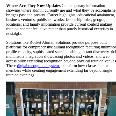
Where Are They Now Updates
Contemporary information
showing where alumni currently are and what they’ve accomplishe
bridges past and present. Career highlights, educational attainment,
business ventures, published works, leadership roles, geographic
locations, and family information provide current context making
reunion content feel alive rather than purely historical exercises in
nostalgia.
Solutions like Rocket Alumni Solutions provide purpose-built
platforms for comprehensive alumni recognition featuring unlimite
profile capacity, sophisticated search enabling instant discovery, ric
multimedia integration showcasing photos and videos, and web
accessibility extending recognition beyond physical reunion venues
These
digital recognition systems
transform how classes honor
members while creating engagement extending far beyond single
reunion evenings.