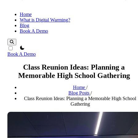
Home
What is Digital Warming?
Blog
Book A Demo
theme switcher
Book A Demo
Class Reunion Ideas: Planning a
Memorable High School Gathering
Home
/
Blog Posts
/
Class Reunion Ideas: Planning a Memorable High School
Gathering