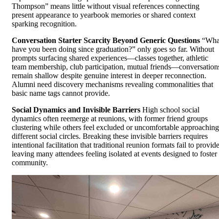
Thompson” means little without visual references connecting
present appearance to yearbook memories or shared context
sparking recognition.
Conversation Starter Scarcity Beyond Generic Questions
“Wha
have you been doing since graduation?” only goes so far. Without
prompts surfacing shared experiences—classes together, athletic
team membership, club participation, mutual friends—conversation
remain shallow despite genuine interest in deeper reconnection.
Alumni need discovery mechanisms revealing commonalities that
basic name tags cannot provide.
Social Dynamics and Invisible Barriers
High school social
dynamics often reemerge at reunions, with former friend groups
clustering while others feel excluded or uncomfortable approaching
different social circles. Breaking these invisible barriers requires
intentional facilitation that traditional reunion formats fail to provide
leaving many attendees feeling isolated at events designed to foster
community.