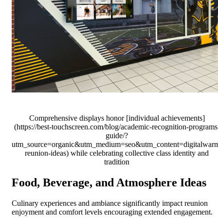
Comprehensive displays honor [individual achievements]
(https://best-touchscreen.com/blog/academic-recognition-programs
guide/?
utm_source=organic&utm_medium=seo&utm_content=digitalwar
reunion-ideas) while celebrating collective class identity and
tradition
Food, Beverage, and Atmosphere Ideas
Culinary experiences and ambiance significantly impact reunion
enjoyment and comfort levels encouraging extended engagement.