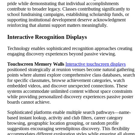
pride while demonstrating that individual accomplishments
contribute to broader legacy. Classes contributing significantly to
school fundraising campaigns, establishing scholarship funds, or
supporting institutional development deserve acknowledgment
reinforcing that alumni support matters meaningfully.
Interactive Recognition Displays
Technology enables sophisticated recognition approaches creating
engaging discovery experiences beyond passive viewing.
Touchscreen Memory Walls
Interactive touchscreen displays
positioned strategically at reunion venues become natural gathering
points where alumni explore comprehensive class databases, search
for specific classmates, browse achievement categories, watch
embedded videos, and discover unexpected connections. These
systems accommodate unlimited content without space constraints
while providing personalized discovery experiences passive poster
boards cannot achieve.
Sophisticated platforms enable multiple search pathways—name-
based instant lookup, activity and club filters, career category
browsing, geographic location grouping, or random profile
suggestions encouraging serendipitous discovery. This flexibility
accommodates different exploration styles while ensuring all alumn