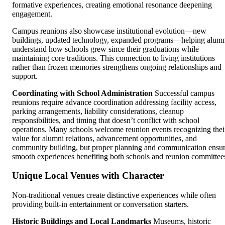
formative experiences, creating emotional resonance deepening
engagement.
Campus reunions also showcase institutional evolution—new
buildings, updated technology, expanded programs—helping alum
understand how schools grew since their graduations while
maintaining core traditions. This connection to living institutions
rather than frozen memories strengthens ongoing relationships and
support.
Coordinating with School Administration
Successful campus
reunions require advance coordination addressing facility access,
parking arrangements, liability considerations, cleanup
responsibilities, and timing that doesn’t conflict with school
operations. Many schools welcome reunion events recognizing thei
value for alumni relations, advancement opportunities, and
community building, but proper planning and communication ensu
smooth experiences benefiting both schools and reunion committee
Unique Local Venues with Character
Non-traditional venues create distinctive experiences while often
providing built-in entertainment or conversation starters.
Historic Buildings and Local Landmarks
Museums, historic