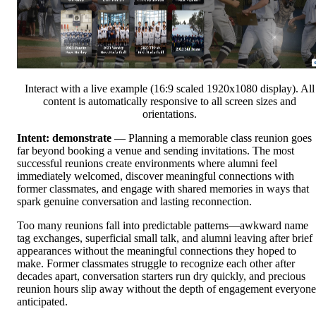
Interact with a live example (16:9 scaled 1920x1080 display). All
content is automatically responsive to all screen sizes and
orientations.
Intent: demonstrate
— Planning a memorable class reunion goes
far beyond booking a venue and sending invitations. The most
successful reunions create environments where alumni feel
immediately welcomed, discover meaningful connections with
former classmates, and engage with shared memories in ways that
spark genuine conversation and lasting reconnection.
Too many reunions fall into predictable patterns—awkward name
tag exchanges, superficial small talk, and alumni leaving after brief
appearances without the meaningful connections they hoped to
make. Former classmates struggle to recognize each other after
decades apart, conversation starters run dry quickly, and precious
reunion hours slip away without the depth of engagement everyone
anticipated.