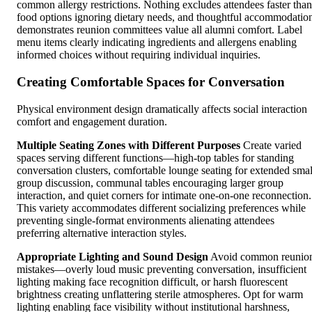
common allergy restrictions. Nothing excludes attendees faster than
food options ignoring dietary needs, and thoughtful accommodatio
demonstrates reunion committees value all alumni comfort. Label
menu items clearly indicating ingredients and allergens enabling
informed choices without requiring individual inquiries.
Creating Comfortable Spaces for Conversation
Physical environment design dramatically affects social interaction
comfort and engagement duration.
Multiple Seating Zones with Different Purposes
Create varied
spaces serving different functions—high-top tables for standing
conversation clusters, comfortable lounge seating for extended smal
group discussion, communal tables encouraging larger group
interaction, and quiet corners for intimate one-on-one reconnection.
This variety accommodates different socializing preferences while
preventing single-format environments alienating attendees
preferring alternative interaction styles.
Appropriate Lighting and Sound Design
Avoid common reunio
mistakes—overly loud music preventing conversation, insufficient
lighting making face recognition difficult, or harsh fluorescent
brightness creating unflattering sterile atmospheres. Opt for warm
lighting enabling face visibility without institutional harshness,