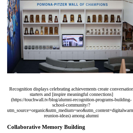
Recognition displays celebrating achievements create conversatio
starters and [inspire meaningful connections]
(https://touchwall.tv/blog/alumni-recognition-programs-building-
school-community/?
utm_source=organic&utm_medium=seo&utm_content=digitalwar
reunion-ideas) among alumni
Collaborative Memory Building