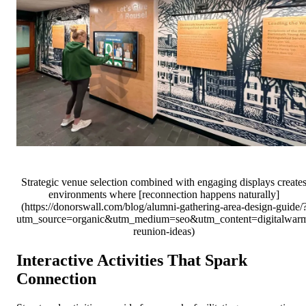
Strategic venue selection combined with engaging displays create
environments where [reconnection happens naturally]
(https://donorswall.com/blog/alumni-gathering-area-design-guide/
utm_source=organic&utm_medium=seo&utm_content=digitalwar
reunion-ideas)
Interactive Activities That Spark
Connection