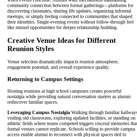
community connection between formal gatherings—platforms for
discovering classmates, sharing life updates, organizing informal
meetups, or simply feeling connected to communities that shaped
their identities. Single-evening events without follow-through feel
like missed opportunities for deeper relationship building.
Creative Venue Ideas for Different
Reunion Styles
Venue selection dramatically impacts reunion atmosphere,
engagement potential, and overall experience quality.
Returning to Campus Settings
Hosting reunions at high school campuses creates powerful
nostalgia while providing natural conversation starters as alumni
rediscover familiar spaces.
Leveraging Campus Nostalgia
Walking through familiar hallway
visiting old classrooms, exploring updated facilities, or standing on
athletic fields where teams competed triggers visceral memories tha
formal venues cannot replicate. Schools willing to provide campus
access enable alumni to reconnect with physical spaces tied to