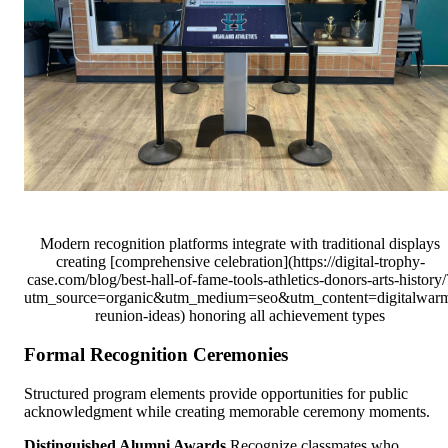
Modern recognition platforms integrate with traditional displays
creating [comprehensive celebration](https://digital-trophy-
case.com/blog/best-hall-of-fame-tools-athletics-donors-arts-history/
utm_source=organic&utm_medium=seo&utm_content=digitalwar
reunion-ideas) honoring all achievement types
Formal Recognition Ceremonies
Structured program elements provide opportunities for public
acknowledgment while creating memorable ceremony moments.
Distinguished Alumni Awards
Recognize classmates who