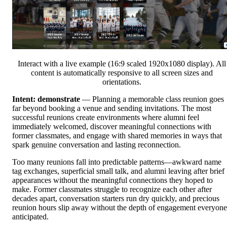
Interact with a live example (16:9 scaled 1920x1080 display). All
content is automatically responsive to all screen sizes and
orientations.
Intent: demonstrate
— Planning a memorable class reunion goes
far beyond booking a venue and sending invitations. The most
successful reunions create environments where alumni feel
immediately welcomed, discover meaningful connections with
former classmates, and engage with shared memories in ways that
spark genuine conversation and lasting reconnection.
Too many reunions fall into predictable patterns—awkward name
tag exchanges, superficial small talk, and alumni leaving after brief
appearances without the meaningful connections they hoped to
make. Former classmates struggle to recognize each other after
decades apart, conversation starters run dry quickly, and precious
reunion hours slip away without the depth of engagement everyone
anticipated.