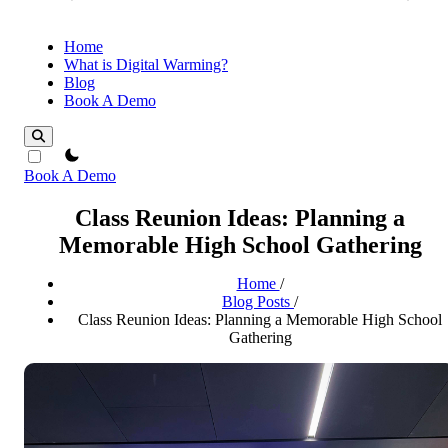
Home
What is Digital Warming?
Blog
Book A Demo
theme switcher
Book A Demo
Class Reunion Ideas: Planning a
Memorable High School Gathering
Home
/
Blog Posts
/
Class Reunion Ideas: Planning a Memorable High School
Gathering