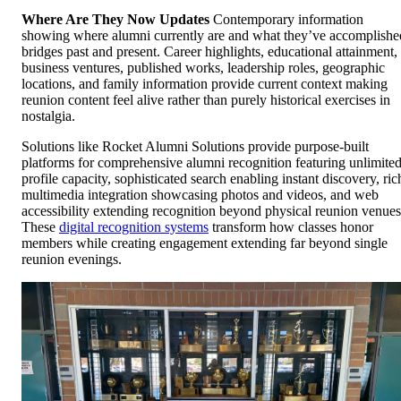
Where Are They Now Updates
Contemporary information
showing where alumni currently are and what they’ve accomplishe
bridges past and present. Career highlights, educational attainment,
business ventures, published works, leadership roles, geographic
locations, and family information provide current context making
reunion content feel alive rather than purely historical exercises in
nostalgia.
Solutions like Rocket Alumni Solutions provide purpose-built
platforms for comprehensive alumni recognition featuring unlimite
profile capacity, sophisticated search enabling instant discovery, ric
multimedia integration showcasing photos and videos, and web
accessibility extending recognition beyond physical reunion venues
These
digital recognition systems
transform how classes honor
members while creating engagement extending far beyond single
reunion evenings.