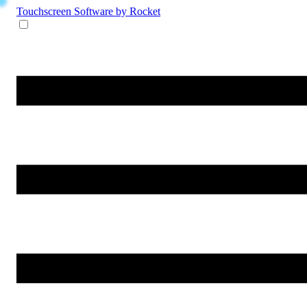
Touchscreen Software
by Rocket