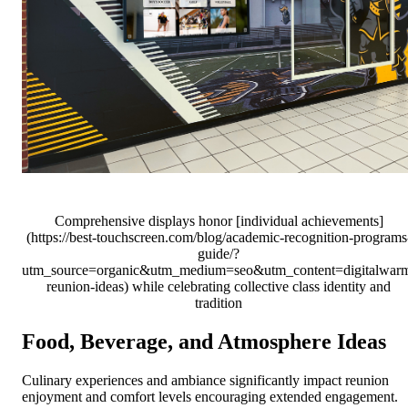
Comprehensive displays honor [individual achievements]
(https://best-touchscreen.com/blog/academic-recognition-programs
guide/?
utm_source=organic&utm_medium=seo&utm_content=digitalwar
reunion-ideas) while celebrating collective class identity and
tradition
Food, Beverage, and Atmosphere Ideas
Culinary experiences and ambiance significantly impact reunion
enjoyment and comfort levels encouraging extended engagement.