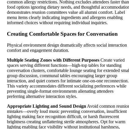
common allergy restrictions. Nothing excludes attendees faster than
food options ignoring dietary needs, and thoughtful accommodatio
demonstrates reunion committees value all alumni comfort. Label
menu items clearly indicating ingredients and allergens enabling
informed choices without requiring individual inquiries.
Creating Comfortable Spaces for Conversation
Physical environment design dramatically affects social interaction
comfort and engagement duration.
Multiple Seating Zones with Different Purposes
Create varied
spaces serving different functions—high-top tables for standing
conversation clusters, comfortable lounge seating for extended smal
group discussion, communal tables encouraging larger group
interaction, and quiet corners for intimate one-on-one reconnection.
This variety accommodates different socializing preferences while
preventing single-format environments alienating attendees
preferring alternative interaction styles.
Appropriate Lighting and Sound Design
Avoid common reunio
mistakes—overly loud music preventing conversation, insufficient
lighting making face recognition difficult, or harsh fluorescent
brightness creating unflattering sterile atmospheres. Opt for warm
lighting enabling face visibility without institutional harshness,