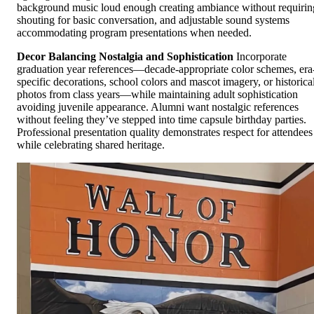
background music loud enough creating ambiance without requirin
shouting for basic conversation, and adjustable sound systems
accommodating program presentations when needed.
Decor Balancing Nostalgia and Sophistication
Incorporate
graduation year references—decade-appropriate color schemes, era
specific decorations, school colors and mascot imagery, or historica
photos from class years—while maintaining adult sophistication
avoiding juvenile appearance. Alumni want nostalgic references
without feeling they’ve stepped into time capsule birthday parties.
Professional presentation quality demonstrates respect for attendees
while celebrating shared heritage.