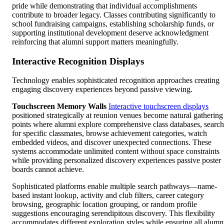
pride while demonstrating that individual accomplishments
contribute to broader legacy. Classes contributing significantly to
school fundraising campaigns, establishing scholarship funds, or
supporting institutional development deserve acknowledgment
reinforcing that alumni support matters meaningfully.
Interactive Recognition Displays
Technology enables sophisticated recognition approaches creating
engaging discovery experiences beyond passive viewing.
Touchscreen Memory Walls
Interactive touchscreen displays
positioned strategically at reunion venues become natural gathering
points where alumni explore comprehensive class databases, search
for specific classmates, browse achievement categories, watch
embedded videos, and discover unexpected connections. These
systems accommodate unlimited content without space constraints
while providing personalized discovery experiences passive poster
boards cannot achieve.
Sophisticated platforms enable multiple search pathways—name-
based instant lookup, activity and club filters, career category
browsing, geographic location grouping, or random profile
suggestions encouraging serendipitous discovery. This flexibility
accommodates different exploration styles while ensuring all alumn