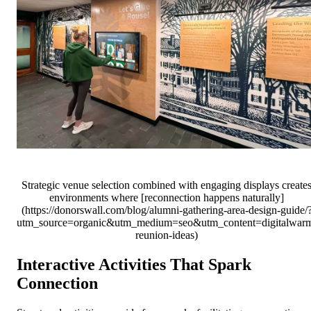
Strategic venue selection combined with engaging displays create
environments where [reconnection happens naturally]
(https://donorswall.com/blog/alumni-gathering-area-design-guide/
utm_source=organic&utm_medium=seo&utm_content=digitalwar
reunion-ideas)
Interactive Activities That Spark
Connection