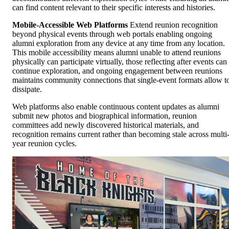
can find content relevant to their specific interests and histories.
Mobile-Accessible Web Platforms
Extend reunion recognition
beyond physical events through web portals enabling ongoing
alumni exploration from any device at any time from any location.
This mobile accessibility means alumni unable to attend reunions
physically can participate virtually, those reflecting after events can
continue exploration, and ongoing engagement between reunions
maintains community connections that single-event formats allow t
dissipate.
Web platforms also enable continuous content updates as alumni
submit new photos and biographical information, reunion
committees add newly discovered historical materials, and
recognition remains current rather than becoming stale across multi
year reunion cycles.