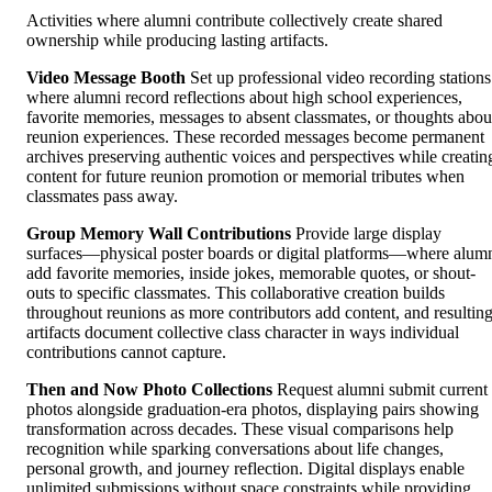
Activities where alumni contribute collectively create shared
ownership while producing lasting artifacts.
Video Message Booth
Set up professional video recording stations
where alumni record reflections about high school experiences,
favorite memories, messages to absent classmates, or thoughts abou
reunion experiences. These recorded messages become permanent
archives preserving authentic voices and perspectives while creatin
content for future reunion promotion or memorial tributes when
classmates pass away.
Group Memory Wall Contributions
Provide large display
surfaces—physical poster boards or digital platforms—where alum
add favorite memories, inside jokes, memorable quotes, or shout-
outs to specific classmates. This collaborative creation builds
throughout reunions as more contributors add content, and resultin
artifacts document collective class character in ways individual
contributions cannot capture.
Then and Now Photo Collections
Request alumni submit current
photos alongside graduation-era photos, displaying pairs showing
transformation across decades. These visual comparisons help
recognition while sparking conversations about life changes,
personal growth, and journey reflection. Digital displays enable
unlimited submissions without space constraints while providing