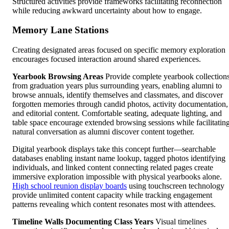
Structured activities provide frameworks facilitating reconnection
while reducing awkward uncertainty about how to engage.
Memory Lane Stations
Creating designated areas focused on specific memory exploration
encourages focused interaction around shared experiences.
Yearbook Browsing Areas
Provide complete yearbook collection
from graduation years plus surrounding years, enabling alumni to
browse annuals, identify themselves and classmates, and discover
forgotten memories through candid photos, activity documentation,
and editorial content. Comfortable seating, adequate lighting, and
table space encourage extended browsing sessions while facilitatin
natural conversation as alumni discover content together.
Digital yearbook displays take this concept further—searchable
databases enabling instant name lookup, tagged photos identifying
individuals, and linked content connecting related pages create
immersive exploration impossible with physical yearbooks alone.
High school reunion display boards
using touchscreen technology
provide unlimited content capacity while tracking engagement
patterns revealing which content resonates most with attendees.
Timeline Walls Documenting Class Years
Visual timelines