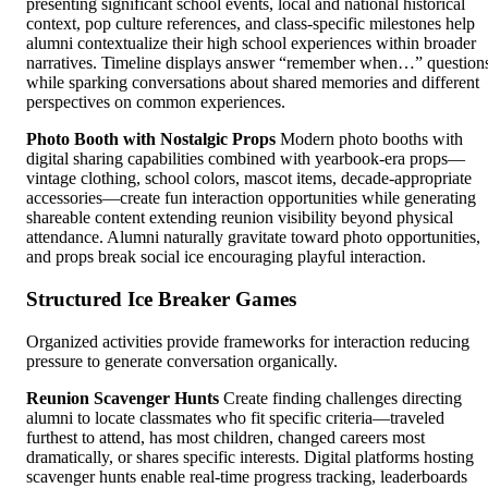
presenting significant school events, local and national historical
context, pop culture references, and class-specific milestones help
alumni contextualize their high school experiences within broader
narratives. Timeline displays answer “remember when…” question
while sparking conversations about shared memories and different
perspectives on common experiences.
Photo Booth with Nostalgic Props
Modern photo booths with
digital sharing capabilities combined with yearbook-era props—
vintage clothing, school colors, mascot items, decade-appropriate
accessories—create fun interaction opportunities while generating
shareable content extending reunion visibility beyond physical
attendance. Alumni naturally gravitate toward photo opportunities,
and props break social ice encouraging playful interaction.
Structured Ice Breaker Games
Organized activities provide frameworks for interaction reducing
pressure to generate conversation organically.
Reunion Scavenger Hunts
Create finding challenges directing
alumni to locate classmates who fit specific criteria—traveled
furthest to attend, has most children, changed careers most
dramatically, or shares specific interests. Digital platforms hosting
scavenger hunts enable real-time progress tracking, leaderboards