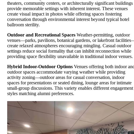
theaters, community centers, or architecturally significant buildings
provide memorable settings with inherent interest. These venues
create visual impact in photos while offering spaces fostering
conversation through environmental interest beyond typical hotel
ballroom sterility.
Outdoor and Recreational Spaces
Weather-permitting, outdoor
venues—parks, pavilions, botanical gardens, or lakefront facilities
create relaxed atmospheres encouraging mingling. Casual outdoor
settings reduce social formality that can inhibit reconnection while
providing space flexibility unavailable in traditional indoor venues.
Hybrid Indoor-Outdoor Options
Venues offering both indoor an
outdoor spaces accommodate varying weather while providing
activity zoning—outdoor areas for casual conversation, indoor
spaces for presentations or seated dining, lounge areas for intimate
small-group discussions. This variety enables different engagement
styles matching alumni preferences.