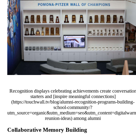
Recognition displays celebrating achievements create conversatio
starters and [inspire meaningful connections]
(https://touchwall.tv/blog/alumni-recognition-programs-building-
school-community/?
utm_source=organic&utm_medium=seo&utm_content=digitalwar
reunion-ideas) among alumni
Collaborative Memory Building