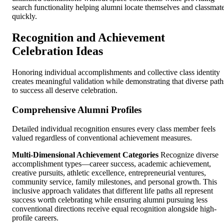
search functionality helping alumni locate themselves and classmat
quickly.
Recognition and Achievement
Celebration Ideas
Honoring individual accomplishments and collective class identity
creates meaningful validation while demonstrating that diverse path
to success all deserve celebration.
Comprehensive Alumni Profiles
Detailed individual recognition ensures every class member feels
valued regardless of conventional achievement measures.
Multi-Dimensional Achievement Categories
Recognize diverse
accomplishment types—career success, academic achievement,
creative pursuits, athletic excellence, entrepreneurial ventures,
community service, family milestones, and personal growth. This
inclusive approach validates that different life paths all represent
success worth celebrating while ensuring alumni pursuing less
conventional directions receive equal recognition alongside high-
profile careers.