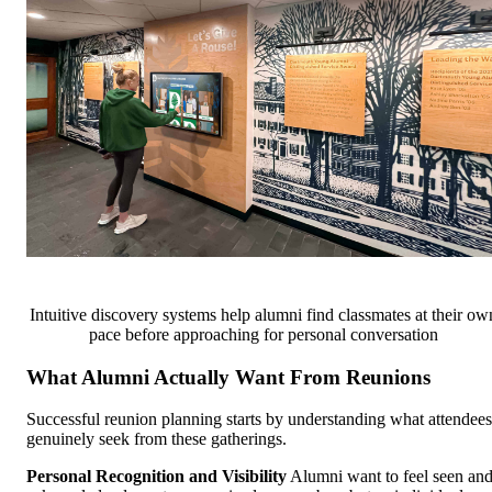
Intuitive discovery systems help alumni find classmates at their ow
pace before approaching for personal conversation
What Alumni Actually Want From Reunions
Successful reunion planning starts by understanding what attendees
genuinely seek from these gatherings.
Personal Recognition and Visibility
Alumni want to feel seen an