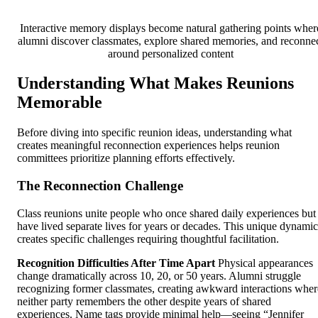
Interactive memory displays become natural gathering points wher
alumni discover classmates, explore shared memories, and reconne
around personalized content
Understanding What Makes Reunions
Memorable
Before diving into specific reunion ideas, understanding what
creates meaningful reconnection experiences helps reunion
committees prioritize planning efforts effectively.
The Reconnection Challenge
Class reunions unite people who once shared daily experiences but
have lived separate lives for years or decades. This unique dynamic
creates specific challenges requiring thoughtful facilitation.
Recognition Difficulties After Time Apart
Physical appearances
change dramatically across 10, 20, or 50 years. Alumni struggle
recognizing former classmates, creating awkward interactions wher
neither party remembers the other despite years of shared
experiences. Name tags provide minimal help—seeing “Jennifer