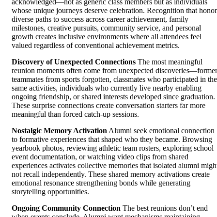
acknowledged—not as generic class members but as individuals
whose unique journeys deserve celebration. Recognition that honor
diverse paths to success across career achievement, family
milestones, creative pursuits, community service, and personal
growth creates inclusive environments where all attendees feel
valued regardless of conventional achievement metrics.
Discovery of Unexpected Connections
The most meaningful
reunion moments often come from unexpected discoveries—forme
teammates from sports forgotten, classmates who participated in the
same activities, individuals who currently live nearby enabling
ongoing friendship, or shared interests developed since graduation.
These surprise connections create conversation starters far more
meaningful than forced catch-up sessions.
Nostalgic Memory Activation
Alumni seek emotional connection
to formative experiences that shaped who they became. Browsing
yearbook photos, reviewing athletic team rosters, exploring school
event documentation, or watching video clips from shared
experiences activates collective memories that isolated alumni migh
not recall independently. These shared memory activations create
emotional resonance strengthening bonds while generating
storytelling opportunities.
Ongoing Community Connection
The best reunions don’t end
when events conclude. Alumni want mechanisms maintaining