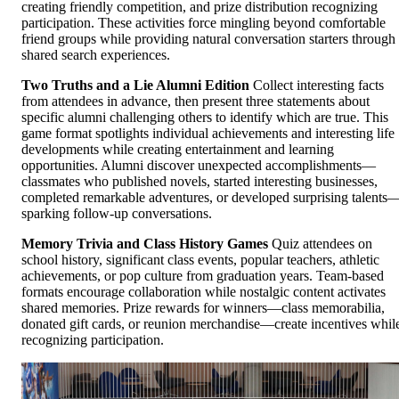
creating friendly competition, and prize distribution recognizing
participation. These activities force mingling beyond comfortable
friend groups while providing natural conversation starters through
shared search experiences.
Two Truths and a Lie Alumni Edition
Collect interesting facts
from attendees in advance, then present three statements about
specific alumni challenging others to identify which are true. This
game format spotlights individual achievements and interesting life
developments while creating entertainment and learning
opportunities. Alumni discover unexpected accomplishments—
classmates who published novels, started interesting businesses,
completed remarkable adventures, or developed surprising talents
sparking follow-up conversations.
Memory Trivia and Class History Games
Quiz attendees on
school history, significant class events, popular teachers, athletic
achievements, or pop culture from graduation years. Team-based
formats encourage collaboration while nostalgic content activates
shared memories. Prize rewards for winners—class memorabilia,
donated gift cards, or reunion merchandise—create incentives whil
recognizing participation.