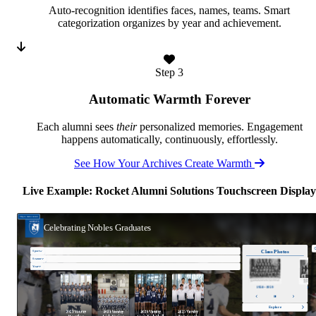
Auto-recognition identifies faces, names, teams. Smart
categorization organizes by year and achievement.
Step 3
Automatic Warmth Forever
Each alumni sees
their
personalized memories. Engagement
happens automatically, continuously, effortlessly.
See How Your Archives Create Warmth
Live Example: Rocket Alumni Solutions Touchscreen Display