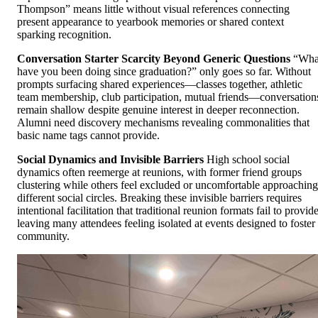
Thompson” means little without visual references connecting
present appearance to yearbook memories or shared context
sparking recognition.
Conversation Starter Scarcity Beyond Generic Questions
“Wha
have you been doing since graduation?” only goes so far. Without
prompts surfacing shared experiences—classes together, athletic
team membership, club participation, mutual friends—conversation
remain shallow despite genuine interest in deeper reconnection.
Alumni need discovery mechanisms revealing commonalities that
basic name tags cannot provide.
Social Dynamics and Invisible Barriers
High school social
dynamics often reemerge at reunions, with former friend groups
clustering while others feel excluded or uncomfortable approaching
different social circles. Breaking these invisible barriers requires
intentional facilitation that traditional reunion formats fail to provide
leaving many attendees feeling isolated at events designed to foster
community.