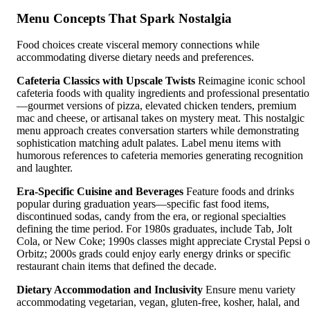
Menu Concepts That Spark Nostalgia
Food choices create visceral memory connections while
accommodating diverse dietary needs and preferences.
Cafeteria Classics with Upscale Twists
Reimagine iconic school
cafeteria foods with quality ingredients and professional presentati
—gourmet versions of pizza, elevated chicken tenders, premium
mac and cheese, or artisanal takes on mystery meat. This nostalgic
menu approach creates conversation starters while demonstrating
sophistication matching adult palates. Label menu items with
humorous references to cafeteria memories generating recognition
and laughter.
Era-Specific Cuisine and Beverages
Feature foods and drinks
popular during graduation years—specific fast food items,
discontinued sodas, candy from the era, or regional specialties
defining the time period. For 1980s graduates, include Tab, Jolt
Cola, or New Coke; 1990s classes might appreciate Crystal Pepsi o
Orbitz; 2000s grads could enjoy early energy drinks or specific
restaurant chain items that defined the decade.
Dietary Accommodation and Inclusivity
Ensure menu variety
accommodating vegetarian, vegan, gluten-free, kosher, halal, and