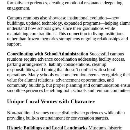
formative experiences, creating emotional resonance deepening
engagement.
Campus reunions also showcase institutional evolution—new
buildings, updated technology, expanded programs—helping alum
understand how schools grew since their graduations while
maintaining core traditions. This connection to living institutions
rather than frozen memories strengthens ongoing relationships and
support.
Coordinating with School Administration
Successful campus
reunions require advance coordination addressing facility access,
parking arrangements, liability considerations, cleanup
responsibilities, and timing that doesn’t conflict with school
operations. Many schools welcome reunion events recognizing thei
value for alumni relations, advancement opportunities, and
community building, but proper planning and communication ensu
smooth experiences benefiting both schools and reunion committee
Unique Local Venues with Character
Non-traditional venues create distinctive experiences while often
providing built-in entertainment or conversation starters.
Historic Buildings and Local Landmarks
Museums, historic