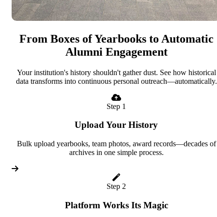
From Boxes of Yearbooks to Automatic
Alumni Engagement
Your institution's history shouldn't gather dust. See how historical
data transforms into continuous personal outreach—automatically.
Step 1
Upload Your History
Bulk upload yearbooks, team photos, award records—decades of
archives in one simple process.
Step 2
Platform Works Its Magic