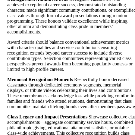
achieved exceptional career success, demonstrated outstanding
character, made significant community contributions, or exemplifie
class values through formal award presentations during reunion
programming. These honors validate excellence while inspiring
other alumni and demonstrating class pride in members’
accomplishments.
Award criteria should balance conventional achievement metrics
with character qualities and service contributions ensuring
recognition extends beyond career success to include diverse
contribution types. Selection committees representing varied class
perspectives prevent awards from becoming popularity contests or
limited to high-profile careers.
Memorial Recognition Moments
Respectfully honor deceased
classmates through dedicated ceremony segments, memorial
displays, or tribute videos celebrating their lives and contributions.
These remembrances acknowledge loss while providing comfort to
families and friends who attend reunions, demonstrating that class
communities maintain lifelong bonds even after members pass awa
Class Legacy and Impact Presentations
Showcase collective cla
accomplishments—aggregate community service hours, combined
philanthropic giving, educational attainment statistics, or notable
class-wide achievements. This collective recognition builds class