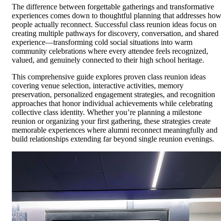
The difference between forgettable gatherings and transformative
experiences comes down to thoughtful planning that addresses ho
people actually reconnect. Successful class reunion ideas focus on
creating multiple pathways for discovery, conversation, and shared
experience—transforming cold social situations into warm
community celebrations where every attendee feels recognized,
valued, and genuinely connected to their high school heritage.
This comprehensive guide explores proven class reunion ideas
covering venue selection, interactive activities, memory
preservation, personalized engagement strategies, and recognition
approaches that honor individual achievements while celebrating
collective class identity. Whether you’re planning a milestone
reunion or organizing your first gathering, these strategies create
memorable experiences where alumni reconnect meaningfully and
build relationships extending far beyond single reunion evenings.