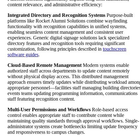
content relevance, and administrative efficiency:
Integrated Directory and Recognition Systems
Purpose-built
platforms like Rocket Alumni Solutions combine wayfinding
functionality with recognition capabilities in unified systems,
enabling seamless content management and consistent user
experiences. Generic digital signage solutions lack specialized
directory features and recognition tools requiring significant
customization, following principles described in
touchscreen
software guides
.
Cloud-Based Remote Management
Modern systems enable
authorized staff across departments to update content remotely
without physical display access. This distributed management
approach ensures timely updates while distributing workload amon
appropriate personnel—facilities staff managing building directories
events teams updating programming information, communications
staff featuring recognition content.
Multi-User Permissions and Workflows
Role-based access
control enables appropriate staff to contribute content while
maintaining quality standards through approval workflows. Single-
administrator systems create bottlenecks limiting update frequency
and responsiveness to campus changes.