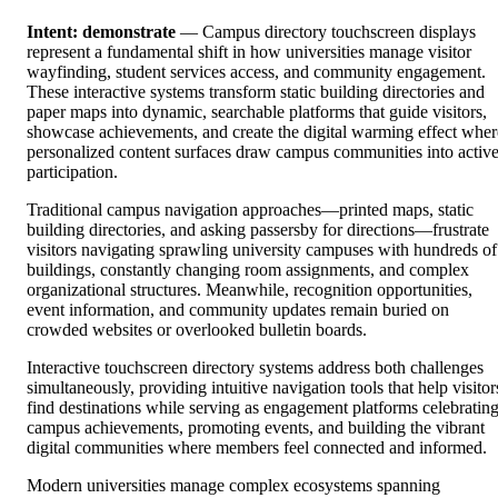
Intent: demonstrate
— Campus directory touchscreen displays
represent a fundamental shift in how universities manage visitor
wayfinding, student services access, and community engagement.
These interactive systems transform static building directories and
paper maps into dynamic, searchable platforms that guide visitors,
showcase achievements, and create the digital warming effect wher
personalized content surfaces draw campus communities into activ
participation.
Traditional campus navigation approaches—printed maps, static
building directories, and asking passersby for directions—frustrate
visitors navigating sprawling university campuses with hundreds of
buildings, constantly changing room assignments, and complex
organizational structures. Meanwhile, recognition opportunities,
event information, and community updates remain buried on
crowded websites or overlooked bulletin boards.
Interactive touchscreen directory systems address both challenges
simultaneously, providing intuitive navigation tools that help visitor
find destinations while serving as engagement platforms celebratin
campus achievements, promoting events, and building the vibrant
digital communities where members feel connected and informed.
Modern universities manage complex ecosystems spanning