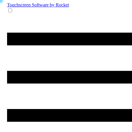
Touchscreen Software
by Rocket