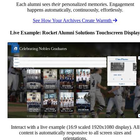
Each alumni sees
their
personalized memories. Engagement
happens automatically, continuously, effortlessly.
See How Your Archives Create Warmth
Live Example: Rocket Alumni Solutions Touchscreen Display
Interact with a live example (16:9 scaled 1920x1080 display). All
content is automatically responsive to all screen sizes and
orientations.