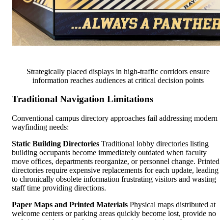
Strategically placed displays in high-traffic corridors ensure
information reaches audiences at critical decision points
Traditional Navigation Limitations
Conventional campus directory approaches fail addressing modern
wayfinding needs:
Static Building Directories
Traditional lobby directories listing
building occupants become immediately outdated when faculty
move offices, departments reorganize, or personnel change. Printed
directories require expensive replacements for each update, leading
to chronically obsolete information frustrating visitors and wasting
staff time providing directions.
Paper Maps and Printed Materials
Physical maps distributed at
welcome centers or parking areas quickly become lost, provide no