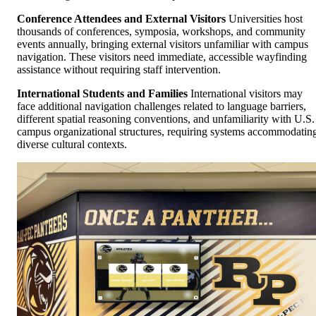
Conference Attendees and External Visitors
Universities host
thousands of conferences, symposia, workshops, and community
events annually, bringing external visitors unfamiliar with campus
navigation. These visitors need immediate, accessible wayfinding
assistance without requiring staff intervention.
International Students and Families
International visitors may
face additional navigation challenges related to language barriers,
different spatial reasoning conventions, and unfamiliarity with U.S.
campus organizational structures, requiring systems accommodatin
diverse cultural contexts.