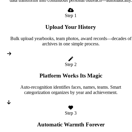
data transforms into continuous personal outreach—automatically.
Step 1
Upload Your History
Bulk upload yearbooks, team photos, award records—decades of
archives in one simple process.
Step 2
Platform Works Its Magic
Auto-recognition identifies faces, names, teams. Smart
categorization organizes by year and achievement.
Step 3
Automatic Warmth Forever