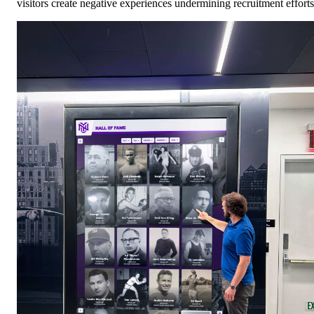
visitors create negative experiences undermining recruitment efforts