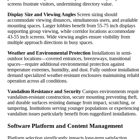
screens frustrate visitors, undermining directory value.
Display Size and Viewing Angles
Screen sizing should
accommodate viewing distances, simultaneous users, and available
mounting spaces. Larger lobbies benefit from 55-75 inch displays
supporting group viewing, while corridor locations accommodate
43-55 inch screens. Wide viewing angles ensure visibility from
multiple approach directions in busy spaces.
Weather and Environmental Protection
Installations in semi-
outdoor locations—covered entrances, breezeways, transitional
spaces—require additional environmental protection against
temperature extremes, humidity, and dust. Fully outdoor installation
demand specialized weather-resistant enclosures maintaining reliab
operation across all conditions.
Vandalism Resistance and Security
Campus environments requir
vandalism-resistant construction, secure mounting preventing theft,
and durable surfaces resisting damage from impact, scratching, or
tampering. Institutions serving younger populations or experiencin
vandalism issues particularly benefit from ruggedized installations.
Software Platform and Content Management
Platform selection significantly impacts long-term satisfaction,