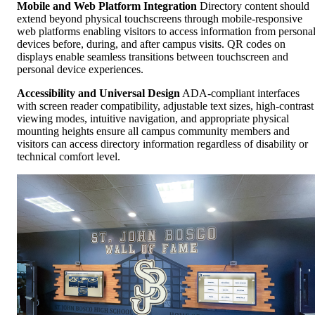
Mobile and Web Platform Integration
Directory content should
extend beyond physical touchscreens through mobile-responsive
web platforms enabling visitors to access information from persona
devices before, during, and after campus visits. QR codes on
displays enable seamless transitions between touchscreen and
personal device experiences.
Accessibility and Universal Design
ADA-compliant interfaces
with screen reader compatibility, adjustable text sizes, high-contrast
viewing modes, intuitive navigation, and appropriate physical
mounting heights ensure all campus community members and
visitors can access directory information regardless of disability or
technical comfort level.