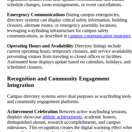
schedule changes, room reassignments, or event cancellations.
Emergency Communications
During campus emergencies,
directory systems can display critical safety information, building
closures, alternate routes, or emergency assembly locations,
leveraging wayfinding infrastructure for campus safety
communications, as described in
campus communication strategies
.
Operating Hours and Availability
Directory listings include
current operating hours, temporary closures, and service availabilit
preventing visitors from traveling to closed offices or facilities.
Automated hour displays update based on calendars, holidays, and
scheduled closures.
Recognition and Community Engagement
Integration
Campus directory systems serve dual purposes as wayfinding tools
and community engagement platforms:
Achievement Celebration
Between active wayfinding sessions,
displays showcase
athletic achievements
, academic honors,
distinguished alumni, research accomplishments, and campus
milestones. This recognition creates the digital warming effect whe