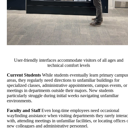
User-friendly interfaces accommodate visitors of all ages and
technical comfort levels
Current Students
While students eventually learn primary campu
areas, they regularly need directions to unfamiliar buildings for
specialized classes, administrative appointments, campus events, or
meetings in departments outside their majors. New students
particularly struggle during initial weeks navigating unfamiliar
environments.
Faculty and Staff
Even long-time employees need occasional
wayfinding assistance when visiting departments they rarely interac
with, attending meetings in unfamiliar facilities, or locating offices 
new colleagues and administrative personnel.