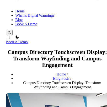
Home
What is Digital Warming?
Blog
Book A Demo
theme switcher
Book A Demo
Campus Directory Touchscreen Display:
Transform Wayfinding and Campus
Engagement
Home
/
Blog Posts
/
Campus Directory Touchscreen Display: Transform
Wayfinding and Campus Engagement