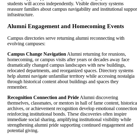
students will access independently. Visible directory systems
reassure families about campus navigability and institutional suppor
infrastructure.
Alumni Engagement and Homecoming Events
Campus directories serve returning alumni reconnecting with
evolving campuses:
Campus Change Navigation
Alumni returning for reunions,
homecoming, or campus visits after years or decades away face
dramatically changed campus landscapes with new buildings,
relocated departments, and reorganized spaces. Directory systems
help alumni navigate unfamiliar territory while accessing nostalgia
through historical content about buildings and spaces they
remember.
Recognition Connection and Pride
Alumni discovering
themselves, classmates, or mentors in hall of fame content, historica
archives, or achievement recognition develop emotional connection
reinforcing institutional bonds. These discoveries often inspire
immediate social sharing, amplifying institutional visibility while
strengthening alumni pride supporting continued engagement and
potential giving.