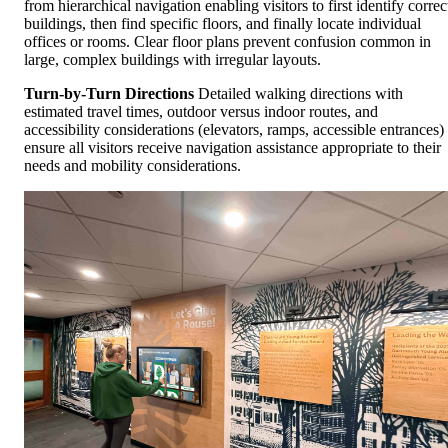
from hierarchical navigation enabling visitors to first identify correc
buildings, then find specific floors, and finally locate individual
offices or rooms. Clear floor plans prevent confusion common in
large, complex buildings with irregular layouts.
Turn-by-Turn Directions
Detailed walking directions with
estimated travel times, outdoor versus indoor routes, and
accessibility considerations (elevators, ramps, accessible entrances)
ensure all visitors receive navigation assistance appropriate to their
needs and mobility considerations.