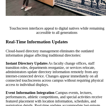
Touchscreen interfaces appeal to digital natives while remaining
accessible to all generations
Real-Time Information Updates
Cloud-based directory management eliminates the outdated
information plague affecting traditional directories:
Instant Directory Updates
As faculty change offices, staff
transition roles, departments reorganize, or services relocate,
administrators update directory information remotely from any
internet-connected device. Changes appear immediately on all
connected touchscreens across campus without requiring physical
access to individual displays.
Event Information Integration
Campus events, lectures,
performances, athletic competitions, and special activities receive
featured placement with location information, schedules, and
registration details. Real-time updates accommodate last-minute