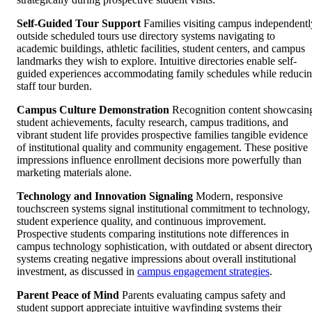
Self-Guided Tour Support
Families visiting campus independentl
outside scheduled tours use directory systems navigating to
academic buildings, athletic facilities, student centers, and campus
landmarks they wish to explore. Intuitive directories enable self-
guided experiences accommodating family schedules while reduci
staff tour burden.
Campus Culture Demonstration
Recognition content showcasin
student achievements, faculty research, campus traditions, and
vibrant student life provides prospective families tangible evidence
of institutional quality and community engagement. These positive
impressions influence enrollment decisions more powerfully than
marketing materials alone.
Technology and Innovation Signaling
Modern, responsive
touchscreen systems signal institutional commitment to technology,
student experience quality, and continuous improvement.
Prospective students comparing institutions note differences in
campus technology sophistication, with outdated or absent director
systems creating negative impressions about overall institutional
investment, as discussed in
campus engagement strategies
.
Parent Peace of Mind
Parents evaluating campus safety and
student support appreciate intuitive wayfinding systems their