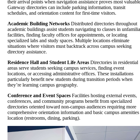
their arrival points when navigation assistance proves most valuable
Gateway directories can include parking information, transit
schedules, and orientation content for first-time visitors.
Academic Building Networks
Distributed directories throughout
academic buildings assist students navigating to classes in unfamilia
facilities, finding faculty offices for appointments, or locating
specialized labs and study spaces. Multiple locations eliminate
situations where visitors must backtrack across campus seeking
directory assistance.
Residence Hall and Student Life Areas
Directories in residential
areas serve students seeking campus services, finding event
locations, or accessing administrative offices. These installations
particularly benefit new students during transition periods when
they’re learning campus geography.
Conference and Event Spaces
Facilities hosting external events,
conferences, and community programs benefit from specialized
directories oriented toward non-campus audiences requiring more
comprehensive orientation information and basic campus amenities
location (restrooms, dining, parking).