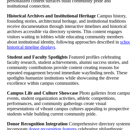
personalized content surfaces build community pride and
institutional connection.
Historical Archives and Institutional Heritage
Campus history,
founding stories, architectural heritage, and institutional traditions
receive documentation through interactive timelines and historical
archives accessible via directory systems. This content engages
visitors waiting in lobbies while educating community members
about institutional identity, following approaches described in
scho
historical timeline displays
.
Student and Faculty Spotlights
Featured profiles celebrating
faculty research, student achievements, alumni success stories, and
community contributions provide content creating reasons for
repeated engagement beyond immediate wayfinding needs. These
spotlights humanize institutions while showcasing the diverse
excellence within campus communities.
Campus Life and Culture Showcase
Photo galleries from campu
events, student organization activities, athletic competitions,
performances, and community gatherings create visual
representations of vibrant campus cultures appealing to prospective
students while building current community pride.
Donor Recognition Integration
Comprehensive directory system
incorporate
donor recognition features
celebrating philanthropic