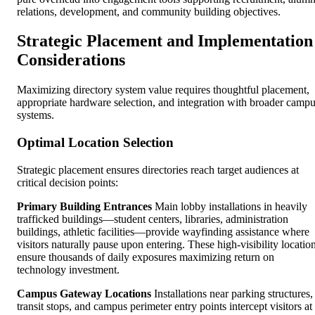
relations, development, and community building objectives.
Strategic Placement and Implementation
Considerations
Maximizing directory system value requires thoughtful placement,
appropriate hardware selection, and integration with broader camp
systems.
Optimal Location Selection
Strategic placement ensures directories reach target audiences at
critical decision points:
Primary Building Entrances
Main lobby installations in heavily
trafficked buildings—student centers, libraries, administration
buildings, athletic facilities—provide wayfinding assistance where
visitors naturally pause upon entering. These high-visibility locatio
ensure thousands of daily exposures maximizing return on
technology investment.
Campus Gateway Locations
Installations near parking structures,
transit stops, and campus perimeter entry points intercept visitors at