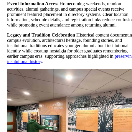
Event Information Access
Homecoming weekends, reunion
activities, alumni gatherings, and campus special events receive
prominent featured placement in directory systems. Clear location
information, schedule details, and registration links reduce confusi
while promoting event attendance among returning alumni.
Legacy and Tradition Celebration
Historical content documenti
campus evolution, architectural heritage, founding stories, and
institutional traditions educates younger alumni about institutional
identity while creating nostalgia for older graduates remembering
earlier campus eras, supporting approaches highlighted in
preservi
institutional history
.