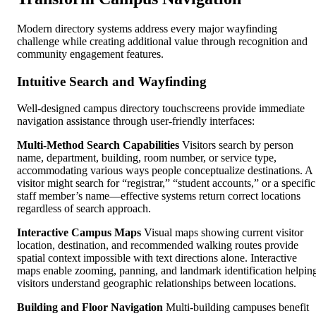
Modern directory systems address every major wayfinding
challenge while creating additional value through recognition and
community engagement features.
Intuitive Search and Wayfinding
Well-designed campus directory touchscreens provide immediate
navigation assistance through user-friendly interfaces:
Multi-Method Search Capabilities
Visitors search by person
name, department, building, room number, or service type,
accommodating various ways people conceptualize destinations. A
visitor might search for “registrar,” “student accounts,” or a specific
staff member’s name—effective systems return correct locations
regardless of search approach.
Interactive Campus Maps
Visual maps showing current visitor
location, destination, and recommended walking routes provide
spatial context impossible with text directions alone. Interactive
maps enable zooming, panning, and landmark identification helpin
visitors understand geographic relationships between locations.
Building and Floor Navigation
Multi-building campuses benefit