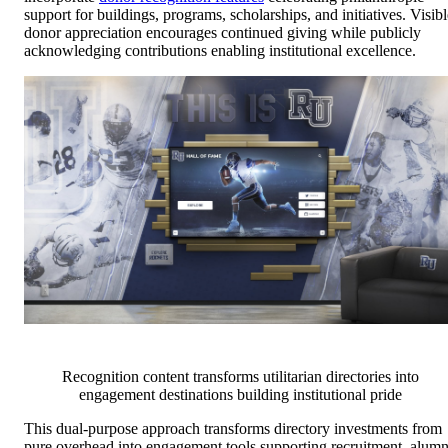
support for buildings, programs, scholarships, and initiatives. Visibl
donor appreciation encourages continued giving while publicly
acknowledging contributions enabling institutional excellence.
Recognition content transforms utilitarian directories into
engagement destinations building institutional pride
This dual-purpose approach transforms directory investments from
pure overhead into engagement tools supporting recruitment, alumn