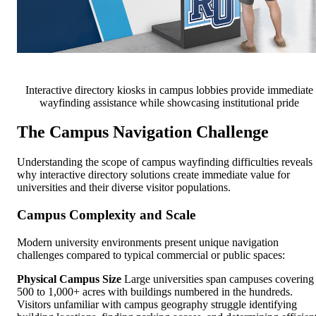
Interactive directory kiosks in campus lobbies provide immediate
wayfinding assistance while showcasing institutional pride
The Campus Navigation Challenge
Understanding the scope of campus wayfinding difficulties reveals
why interactive directory solutions create immediate value for
universities and their diverse visitor populations.
Campus Complexity and Scale
Modern university environments present unique navigation
challenges compared to typical commercial or public spaces:
Physical Campus Size
Large universities span campuses covering
500 to 1,000+ acres with buildings numbered in the hundreds.
Visitors unfamiliar with campus geography struggle identifying