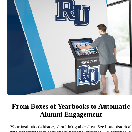
From Boxes of Yearbooks to Automatic
Alumni Engagement
Your institution's history shouldn't gather dust. See how historical