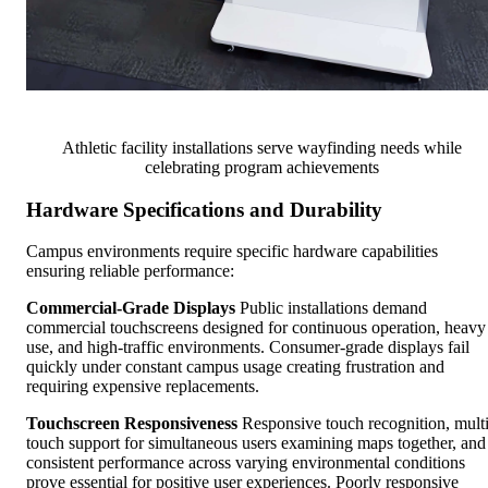
Athletic facility installations serve wayfinding needs while
celebrating program achievements
Hardware Specifications and Durability
Campus environments require specific hardware capabilities
ensuring reliable performance:
Commercial-Grade Displays
Public installations demand
commercial touchscreens designed for continuous operation, heavy
use, and high-traffic environments. Consumer-grade displays fail
quickly under constant campus usage creating frustration and
requiring expensive replacements.
Touchscreen Responsiveness
Responsive touch recognition, multi
touch support for simultaneous users examining maps together, and
consistent performance across varying environmental conditions
prove essential for positive user experiences. Poorly responsive