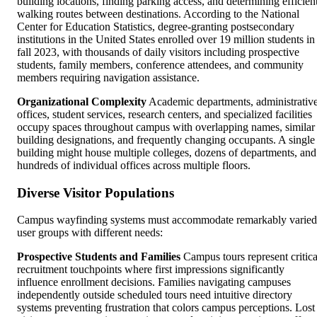
building locations, finding parking access, and determining efficien
walking routes between destinations. According to the National
Center for Education Statistics, degree-granting postsecondary
institutions in the United States enrolled over 19 million students in
fall 2023, with thousands of daily visitors including prospective
students, family members, conference attendees, and community
members requiring navigation assistance.
Organizational Complexity
Academic departments, administrativ
offices, student services, research centers, and specialized facilities
occupy spaces throughout campus with overlapping names, similar
building designations, and frequently changing occupants. A single
building might house multiple colleges, dozens of departments, and
hundreds of individual offices across multiple floors.
Diverse Visitor Populations
Campus wayfinding systems must accommodate remarkably varied
user groups with different needs:
Prospective Students and Families
Campus tours represent critica
recruitment touchpoints where first impressions significantly
influence enrollment decisions. Families navigating campuses
independently outside scheduled tours need intuitive directory
systems preventing frustration that colors campus perceptions. Lost