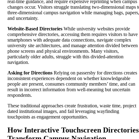
real-time guidance, and require expensive reprinting when campus
changes occur. Visitors struggle translating two-dimensional maps t
three-dimensional campus navigation while managing bags, papers
and uncertainty.
Website-Based Directories
While university websites provide
comprehensive directories, accessing them requires visitors to have
smartphones with adequate data connections, navigate complex
university site architectures, and manage attention divided between
phone screens and physical environments. Many visitors,
particularly older adults, struggle with this divided-attention
navigation.
Asking for Directions
Relying on passersby for directions creates
inconsistent experiences dependent on whether knowledgeable
people are present, consumes community members’ time, and can
result in incorrect information from well-meaning but uncertain
respondents.
These traditional approaches create frustration, waste time, project
dated institutional images, and fail leveraging wayfinding
touchpoints as engagement opportunities.
How Interactive Touchscreen Directories
Transform Campus Navigation