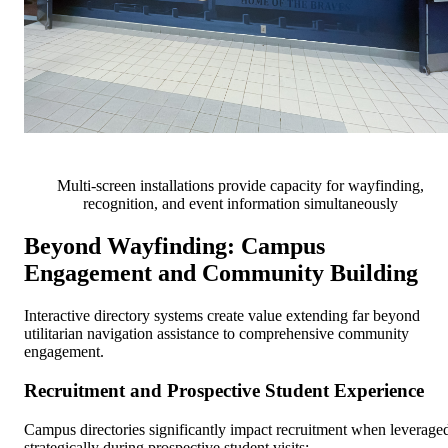
Multi-screen installations provide capacity for wayfinding,
recognition, and event information simultaneously
Beyond Wayfinding: Campus
Engagement and Community Building
Interactive directory systems create value extending far beyond
utilitarian navigation assistance to comprehensive community
engagement.
Recruitment and Prospective Student Experience
Campus directories significantly impact recruitment when leverage
strategically during prospective student visits: