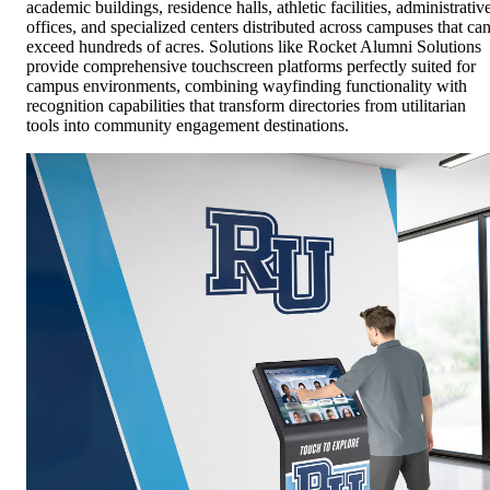
academic buildings, residence halls, athletic facilities, administrativ
offices, and specialized centers distributed across campuses that ca
exceed hundreds of acres. Solutions like Rocket Alumni Solutions
provide comprehensive touchscreen platforms perfectly suited for
campus environments, combining wayfinding functionality with
recognition capabilities that transform directories from utilitarian
tools into community engagement destinations.