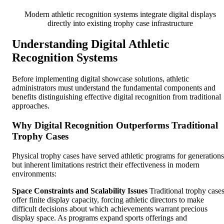
Modern athletic recognition systems integrate digital displays
directly into existing trophy case infrastructure
Understanding Digital Athletic
Recognition Systems
Before implementing digital showcase solutions, athletic
administrators must understand the fundamental components and
benefits distinguishing effective digital recognition from traditional
approaches.
Why Digital Recognition Outperforms Traditional
Trophy Cases
Physical trophy cases have served athletic programs for generations
but inherent limitations restrict their effectiveness in modern
environments:
Space Constraints and Scalability Issues
Traditional trophy case
offer finite display capacity, forcing athletic directors to make
difficult decisions about which achievements warrant precious
display space. As programs expand sports offerings and