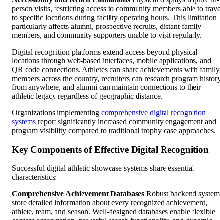
person visits, restricting access to community members able to trave
to specific locations during facility operating hours. This limitation
particularly affects alumni, prospective recruits, distant family
members, and community supporters unable to visit regularly.
Digital recognition platforms extend access beyond physical
locations through web-based interfaces, mobile applications, and
QR code connections. Athletes can share achievements with family
members across the country, recruiters can research program histor
from anywhere, and alumni can maintain connections to their
athletic legacy regardless of geographic distance.
Organizations implementing
comprehensive digital recognition
systems
report significantly increased community engagement and
program visibility compared to traditional trophy case approaches.
Key Components of Effective Digital Recognition
Successful digital athletic showcase systems share essential
characteristics:
Comprehensive Achievement Databases
Robust backend system
store detailed information about every recognized achievement,
athlete, team, and season. Well-designed databases enable flexible