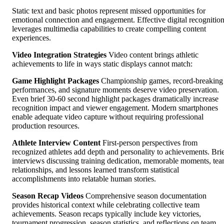
Static text and basic photos represent missed opportunities for
emotional connection and engagement. Effective digital recognitio
leverages multimedia capabilities to create compelling content
experiences.
Video Integration Strategies
Video content brings athletic
achievements to life in ways static displays cannot match:
Game Highlight Packages
Championship games, record-breaking
performances, and signature moments deserve video preservation.
Even brief 30-60 second highlight packages dramatically increase
recognition impact and viewer engagement. Modern smartphones
enable adequate video capture without requiring professional
production resources.
Athlete Interview Content
First-person perspectives from
recognized athletes add depth and personality to achievements. Bri
interviews discussing training dedication, memorable moments, te
relationships, and lessons learned transform statistical
accomplishments into relatable human stories.
Season Recap Videos
Comprehensive season documentation
provides historical context while celebrating collective team
achievements. Season recaps typically include key victories,
tournament progression, season statistics, and reflections on team