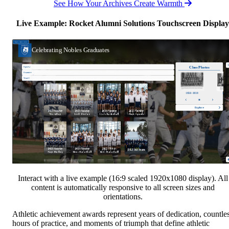
See How Your Archives Create Warmth
Live Example: Rocket Alumni Solutions Touchscreen Display
Interact with a live example (16:9 scaled 1920x1080 display). All
content is automatically responsive to all screen sizes and
orientations.
Athletic achievement awards represent years of dedication, countle
hours of practice, and moments of triumph that define athletic