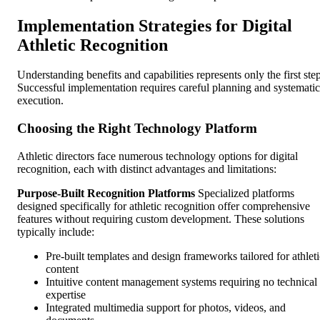
Implementation Strategies for Digital
Athletic Recognition
Understanding benefits and capabilities represents only the first step
Successful implementation requires careful planning and systematic
execution.
Choosing the Right Technology Platform
Athletic directors face numerous technology options for digital
recognition, each with distinct advantages and limitations:
Purpose-Built Recognition Platforms
Specialized platforms
designed specifically for athletic recognition offer comprehensive
features without requiring custom development. These solutions
typically include:
Pre-built templates and design frameworks tailored for athleti
content
Intuitive content management systems requiring no technical
expertise
Integrated multimedia support for photos, videos, and