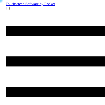
Touchscreen Software
by Rocket