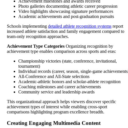
Achievement milestones and awards received
Photo galleries documenting athletic career progression
Video highlights showcasing signature performances
Academic achievements and post-graduation pursuits
Schools implementing
detailed athlete recognition systems
report
increased athlete satisfaction and family engagement compared to
team-only recognition approaches.
Achievement Type Categories
Organizing recognition by
achievement type enables comparison across sports and eras:
Championship victories (state, conference, invitational,
tournament)
Individual records (career, season, single-game achievements
All-Conference and All-State selections
Academic-athletic honors and scholar-athlete recognition
Coaching milestones and career achievements
Community service and leadership awards
This organizational approach helps viewers discover specific
achievement types of interest while enabling cross-sport
comparisons highlighting program excellence breadth.
Creating Engaging Multimedia Content