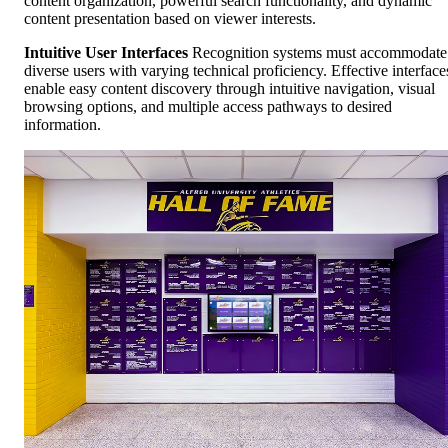
content organization, powerful search functionality, and dynamic
content presentation based on viewer interests.
Intuitive User Interfaces
Recognition systems must accommodate
diverse users with varying technical proficiency. Effective interface
enable easy content discovery through intuitive navigation, visual
browsing options, and multiple access pathways to desired
information.