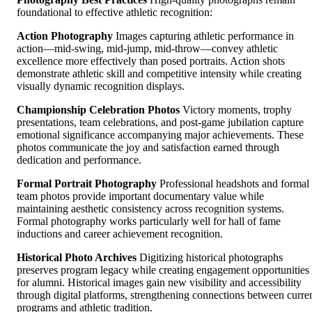
foundational to effective athletic recognition:
Action Photography
Images capturing athletic performance in
action—mid-swing, mid-jump, mid-throw—convey athletic
excellence more effectively than posed portraits. Action shots
demonstrate athletic skill and competitive intensity while creating
visually dynamic recognition displays.
Championship Celebration Photos
Victory moments, trophy
presentations, team celebrations, and post-game jubilation capture
emotional significance accompanying major achievements. These
photos communicate the joy and satisfaction earned through
dedication and performance.
Formal Portrait Photography
Professional headshots and formal
team photos provide important documentary value while
maintaining aesthetic consistency across recognition systems.
Formal photography works particularly well for hall of fame
inductions and career achievement recognition.
Historical Photo Archives
Digitizing historical photographs
preserves program legacy while creating engagement opportunities
for alumni. Historical images gain new visibility and accessibility
through digital platforms, strengthening connections between curre
programs and athletic tradition.