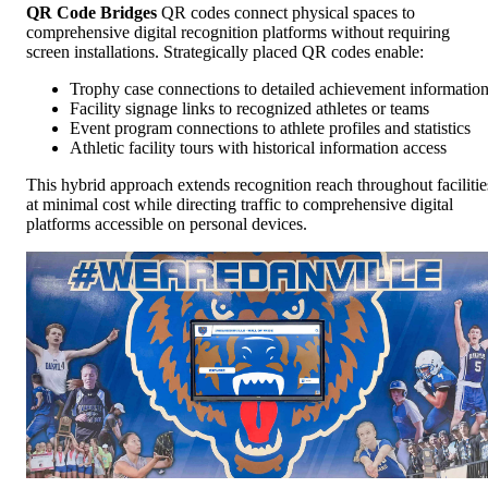
QR Code Bridges
QR codes connect physical spaces to
comprehensive digital recognition platforms without requiring
screen installations. Strategically placed QR codes enable:
Trophy case connections to detailed achievement informatio
Facility signage links to recognized athletes or teams
Event program connections to athlete profiles and statistics
Athletic facility tours with historical information access
This hybrid approach extends recognition reach throughout facilitie
at minimal cost while directing traffic to comprehensive digital
platforms accessible on personal devices.