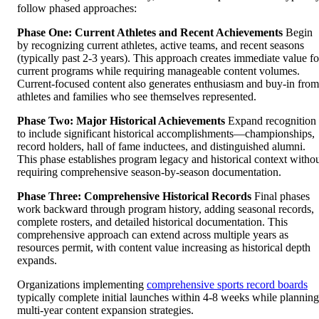
follow phased approaches:
Phase One: Current Athletes and Recent Achievements
Begin
by recognizing current athletes, active teams, and recent seasons
(typically past 2-3 years). This approach creates immediate value fo
current programs while requiring manageable content volumes.
Current-focused content also generates enthusiasm and buy-in from
athletes and families who see themselves represented.
Phase Two: Major Historical Achievements
Expand recognition
to include significant historical accomplishments—championships,
record holders, hall of fame inductees, and distinguished alumni.
This phase establishes program legacy and historical context witho
requiring comprehensive season-by-season documentation.
Phase Three: Comprehensive Historical Records
Final phases
work backward through program history, adding seasonal records,
complete rosters, and detailed historical documentation. This
comprehensive approach can extend across multiple years as
resources permit, with content value increasing as historical depth
expands.
Organizations implementing
comprehensive sports record boards
typically complete initial launches within 4-8 weeks while planning
multi-year content expansion strategies.