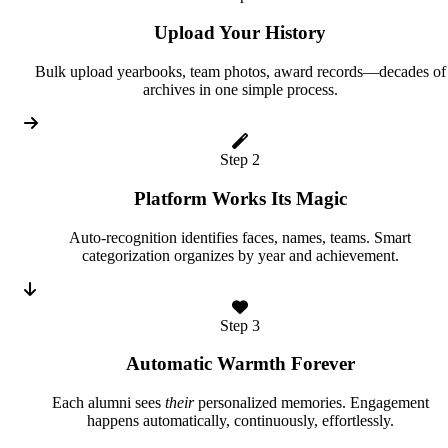
Upload Your History
Bulk upload yearbooks, team photos, award records—decades of
archives in one simple process.
Step 2
Platform Works Its Magic
Auto-recognition identifies faces, names, teams. Smart
categorization organizes by year and achievement.
Step 3
Automatic Warmth Forever
Each alumni sees
their
personalized memories. Engagement
happens automatically, continuously, effortlessly.