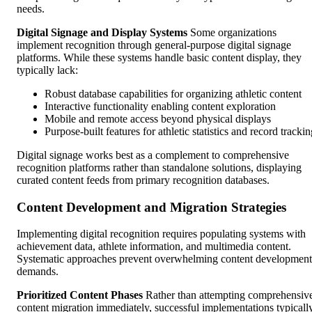
needs.
Digital Signage and Display Systems
Some organizations
implement recognition through general-purpose digital signage
platforms. While these systems handle basic content display, they
typically lack:
Robust database capabilities for organizing athletic content
Interactive functionality enabling content exploration
Mobile and remote access beyond physical displays
Purpose-built features for athletic statistics and record tracki
Digital signage works best as a complement to comprehensive
recognition platforms rather than standalone solutions, displaying
curated content feeds from primary recognition databases.
Content Development and Migration Strategies
Implementing digital recognition requires populating systems with
achievement data, athlete information, and multimedia content.
Systematic approaches prevent overwhelming content development
demands.
Prioritized Content Phases
Rather than attempting comprehensiv
content migration immediately, successful implementations typicall