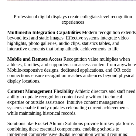
Professional digital displays create collegiate-level recognition
experiences
Multimedia Integration Capabilities
Modern recognition extends
beyond text and static images. Effective systems integrate video
highlights, photo galleries, audio clips, statistics tables, and
interactive elements that bring athletic achievements to life.
Mobile and Remote Access
Recognition value multiplies when
athletes, families, and supporters can access content from anywhere
Mobile-responsive designs, dedicated applications, and QR code
connections ensure recognition reaches audiences beyond physical
display locations.
Content Management Flexibility
Athletic directors and staff need
ability to update recognition content easily without technical
expertise or outside assistance. Intuitive content management
systems enable timely updates celebrating current achievements
while maintaining historical records.
Solutions like Rocket Alumni Solutions provide turnkey platforms
combining these essential components, enabling schools to
implement comprehensive digital recognition without requiring