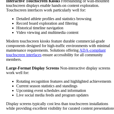
Interactive Touchscreen Kiosks
Freestanding or wall-mounted
touchscreen displays enable hands-on content exploration.
Touchscreen interfaces work particularly well for:
Detailed athlete profiles and statistics browsing
Record board exploration and filtering
Historical timeline navigation
Video viewing and multimedia content
Modern touchscreen kiosks feature durable commercial-grade
components designed for high-traffic environments with minimal
maintenance requirements. Solutions offering
ADA-compliant
touchscreen interfaces
ensure accessibility for all community
members.
Large-Format Display Screens
Non-interactive display screens
work well for:
Rotating recognition features and highlighted achievements
Current season statistics and standings
Upcoming event schedules and information
Live social media feeds and program updates
Display screens typically cost less than touchscreen installations
while providing excellent visibility for curated content presentations