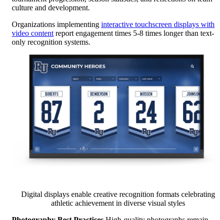
culture and development.
Organizations implementing
interactive touchscreen displays with
video content
report engagement times 5-8 times longer than text-
only recognition systems.
Digital displays enable creative recognition formats celebrating
athletic achievement in diverse visual styles
Photography Best Practices
High-quality photographs remain