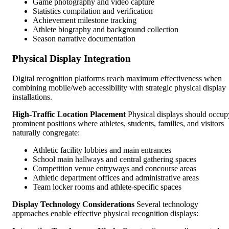
Game photography and video capture
Statistics compilation and verification
Achievement milestone tracking
Athlete biography and background collection
Season narrative documentation
Physical Display Integration
Digital recognition platforms reach maximum effectiveness when
combining mobile/web accessibility with strategic physical display
installations.
High-Traffic Location Placement
Physical displays should occup
prominent positions where athletes, students, families, and visitors
naturally congregate:
Athletic facility lobbies and main entrances
School main hallways and central gathering spaces
Competition venue entryways and concourse areas
Athletic department offices and administrative areas
Team locker rooms and athlete-specific spaces
Display Technology Considerations
Several technology
approaches enable effective physical recognition displays: