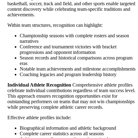
basketball, soccer, track and field, and other sports enable targeted
content discovery while celebrating team-specific traditions and
achievements.
Within team structures, recognition can highlight:
Championship seasons with complete rosters and season
narratives
Conference and tournament victories with bracket
progressions and opponent information
Season records and historical comparisons across program
eras
Notable team achievements and milestone accomplishments
Coaching legacies and program leadership history
Individual Athlete Recognition
Comprehensive athlete profiles
celebrate individual contributions regardless of team success level.
This approach ensures recognition opportunities exist for
outstanding performers on teams that may not win championships
while preserving complete athletic career records.
Effective athlete profiles include:
Biographical information and athletic background
Complete career statistics across all seasons