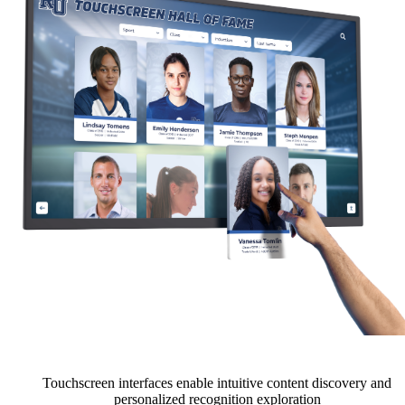
Touchscreen interfaces enable intuitive content discovery and
personalized recognition exploration