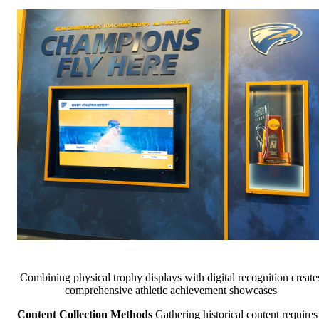
Combining physical trophy displays with digital recognition create
comprehensive athletic achievement showcases
Content Collection Methods
Gathering historical content requires