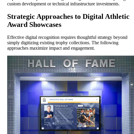
custom development or technical infrastructure investments.
Strategic Approaches to Digital Athletic
Award Showcases
Effective digital recognition requires thoughtful strategy beyond
simply digitizing existing trophy collections. The following
approaches maximize impact and engagement.