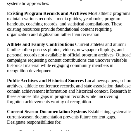
systematic approaches:
Existing Program Records and Archives
Most athletic programs
maintain various records—media guides, yearbooks, program
handouts, coaching records, and statistical compilations. These
existing resources provide foundational content requiring
organization and digitization rather than recreation.
Athlete and Family Contributions
Current athletes and alumni
families often possess photos, videos, newspaper clippings, and
personal records not available in official program archives. Outreac
campaigns requesting content contributions can uncover valuable
historical material while engaging community members in
recognition development.
Public Archives and Historical Sources
Local newspapers, schoo
archives, athletic conference records, and state association database
contain achievement information and historical context. Research i
these sources fills gaps in program records while uncovering
forgotten achievements worthy of recognition.
Current Season Documentation Systems
Establishing systematic
current-season documentation prevents future content gaps.
Designate responsibilities for: