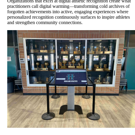
Organizations that excel at digital athletic recognition create what
practitioners call digital warming—transforming cold archives of
forgotten achievements into active, engaging experiences where
personalized recognition continuously surfaces to inspire athletes
and strengthen community connections.