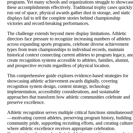
programs. Yet many schools and organizations struggle to showcas
these accomplishments effectively. Traditional trophy cases quickly
run out of space, physical awards gather dust in storage, and static
displays fail to tell the complete stories behind championship
victories and record-breaking performances.
The challenge extends beyond mere display limitations. Athletic
directors face pressure to recognize increasing numbers of athletes
across expanding sports programs, celebrate diverse achievement
types from team championships to individual records, maintain
historical context connecting current athletes to program legacy, an
create recognition systems accessible to athletes, families, alumni,
and prospective recruits regardless of physical location.
This comprehensive guide explores evidence-based strategies for
showcasing athletic achievement awards digitally, covering
recognition system design, content strategy, technology
implementation, accessibility considerations, and sustainable
approaches that transform how athletic communities celebrate and
preserve excellence.
Athletic recognition serves multiple critical functions simultaneousl
—motivating current athletes, preserving program history, building
community pride, supporting recruiting efforts, and creating culture
where athletic excellence receives appropriate celebration.