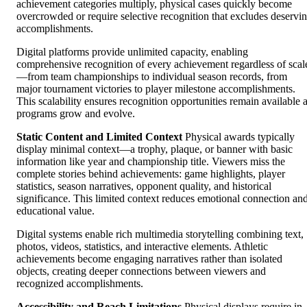
achievement categories multiply, physical cases quickly become
overcrowded or require selective recognition that excludes deservi
accomplishments.
Digital platforms provide unlimited capacity, enabling
comprehensive recognition of every achievement regardless of scal
—from team championships to individual season records, from
major tournament victories to player milestone accomplishments.
This scalability ensures recognition opportunities remain available 
programs grow and evolve.
Static Content and Limited Context
Physical awards typically
display minimal context—a trophy, plaque, or banner with basic
information like year and championship title. Viewers miss the
complete stories behind achievements: game highlights, player
statistics, season narratives, opponent quality, and historical
significance. This limited context reduces emotional connection an
educational value.
Digital systems enable rich multimedia storytelling combining text,
photos, videos, statistics, and interactive elements. Athletic
achievements become engaging narratives rather than isolated
objects, creating deeper connections between viewers and
recognized accomplishments.
Accessibility and Reach Limitations
Physical displays require in-