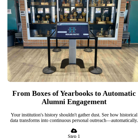
From Boxes of Yearbooks to Automatic
Alumni Engagement
Your institution's history shouldn't gather dust. See how historical
data transforms into continuous personal outreach—automatically.
Step 1