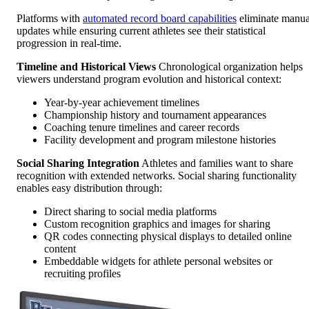
Platforms with
automated record board capabilities
eliminate manua
updates while ensuring current athletes see their statistical
progression in real-time.
Timeline and Historical Views
Chronological organization helps
viewers understand program evolution and historical context:
Year-by-year achievement timelines
Championship history and tournament appearances
Coaching tenure timelines and career records
Facility development and program milestone histories
Social Sharing Integration
Athletes and families want to share
recognition with extended networks. Social sharing functionality
enables easy distribution through:
Direct sharing to social media platforms
Custom recognition graphics and images for sharing
QR codes connecting physical displays to detailed online
content
Embeddable widgets for athlete personal websites or
recruiting profiles