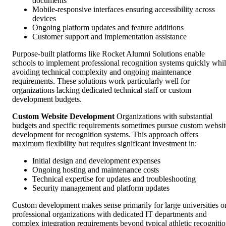
documents
Mobile-responsive interfaces ensuring accessibility across
devices
Ongoing platform updates and feature additions
Customer support and implementation assistance
Purpose-built platforms like Rocket Alumni Solutions enable
schools to implement professional recognition systems quickly whi
avoiding technical complexity and ongoing maintenance
requirements. These solutions work particularly well for
organizations lacking dedicated technical staff or custom
development budgets.
Custom Website Development
Organizations with substantial
budgets and specific requirements sometimes pursue custom websit
development for recognition systems. This approach offers
maximum flexibility but requires significant investment in:
Initial design and development expenses
Ongoing hosting and maintenance costs
Technical expertise for updates and troubleshooting
Security management and platform updates
Custom development makes sense primarily for large universities o
professional organizations with dedicated IT departments and
complex integration requirements beyond typical athletic recogniti