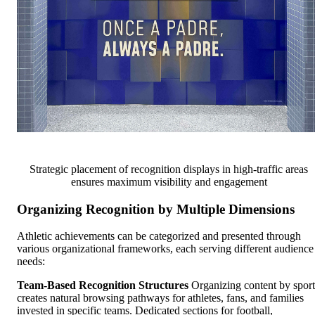
Strategic placement of recognition displays in high-traffic areas
ensures maximum visibility and engagement
Organizing Recognition by Multiple Dimensions
Athletic achievements can be categorized and presented through
various organizational frameworks, each serving different audience
needs:
Team-Based Recognition Structures
Organizing content by sport
creates natural browsing pathways for athletes, fans, and families
invested in specific teams. Dedicated sections for football,