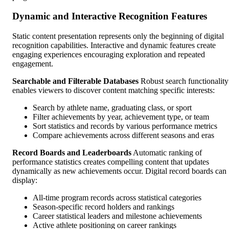
Dynamic and Interactive Recognition Features
Static content presentation represents only the beginning of digital
recognition capabilities. Interactive and dynamic features create
engaging experiences encouraging exploration and repeated
engagement.
Searchable and Filterable Databases
Robust search functionality
enables viewers to discover content matching specific interests:
Search by athlete name, graduating class, or sport
Filter achievements by year, achievement type, or team
Sort statistics and records by various performance metrics
Compare achievements across different seasons and eras
Record Boards and Leaderboards
Automatic ranking of
performance statistics creates compelling content that updates
dynamically as new achievements occur. Digital record boards can
display:
All-time program records across statistical categories
Season-specific record holders and rankings
Career statistical leaders and milestone achievements
Active athlete positioning on career rankings