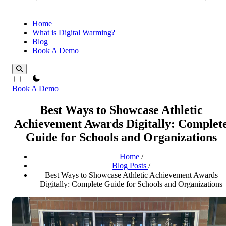
Home
What is Digital Warming?
Blog
Book A Demo
theme switcher
Book A Demo
Best Ways to Showcase Athletic
Achievement Awards Digitally: Complet
Guide for Schools and Organizations
Home
/
Blog Posts
/
Best Ways to Showcase Athletic Achievement Awards
Digitally: Complete Guide for Schools and Organizations