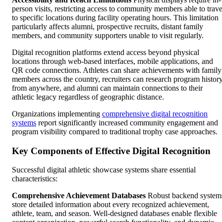
person visits, restricting access to community members able to trave
to specific locations during facility operating hours. This limitation
particularly affects alumni, prospective recruits, distant family
members, and community supporters unable to visit regularly.
Digital recognition platforms extend access beyond physical
locations through web-based interfaces, mobile applications, and
QR code connections. Athletes can share achievements with family
members across the country, recruiters can research program histor
from anywhere, and alumni can maintain connections to their
athletic legacy regardless of geographic distance.
Organizations implementing
comprehensive digital recognition
systems
report significantly increased community engagement and
program visibility compared to traditional trophy case approaches.
Key Components of Effective Digital Recognition
Successful digital athletic showcase systems share essential
characteristics:
Comprehensive Achievement Databases
Robust backend system
store detailed information about every recognized achievement,
athlete, team, and season. Well-designed databases enable flexible