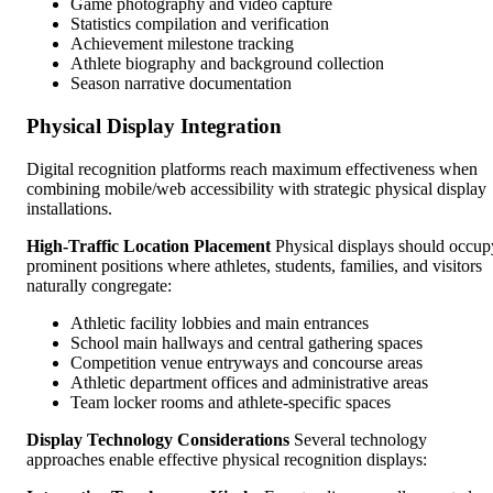
Game photography and video capture
Statistics compilation and verification
Achievement milestone tracking
Athlete biography and background collection
Season narrative documentation
Physical Display Integration
Digital recognition platforms reach maximum effectiveness when
combining mobile/web accessibility with strategic physical display
installations.
High-Traffic Location Placement
Physical displays should occup
prominent positions where athletes, students, families, and visitors
naturally congregate:
Athletic facility lobbies and main entrances
School main hallways and central gathering spaces
Competition venue entryways and concourse areas
Athletic department offices and administrative areas
Team locker rooms and athlete-specific spaces
Display Technology Considerations
Several technology
approaches enable effective physical recognition displays: