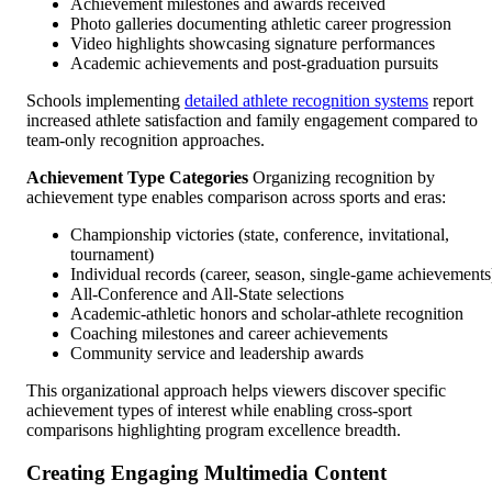
Achievement milestones and awards received
Photo galleries documenting athletic career progression
Video highlights showcasing signature performances
Academic achievements and post-graduation pursuits
Schools implementing
detailed athlete recognition systems
report
increased athlete satisfaction and family engagement compared to
team-only recognition approaches.
Achievement Type Categories
Organizing recognition by
achievement type enables comparison across sports and eras:
Championship victories (state, conference, invitational,
tournament)
Individual records (career, season, single-game achievements
All-Conference and All-State selections
Academic-athletic honors and scholar-athlete recognition
Coaching milestones and career achievements
Community service and leadership awards
This organizational approach helps viewers discover specific
achievement types of interest while enabling cross-sport
comparisons highlighting program excellence breadth.
Creating Engaging Multimedia Content