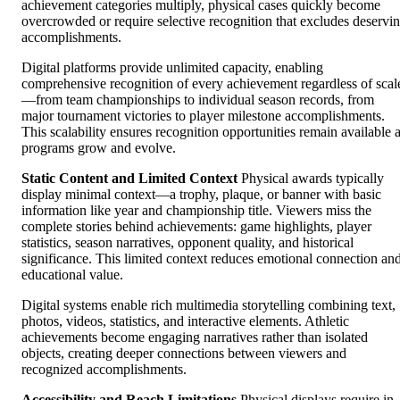
achievement categories multiply, physical cases quickly become
overcrowded or require selective recognition that excludes deservi
accomplishments.
Digital platforms provide unlimited capacity, enabling
comprehensive recognition of every achievement regardless of scal
—from team championships to individual season records, from
major tournament victories to player milestone accomplishments.
This scalability ensures recognition opportunities remain available 
programs grow and evolve.
Static Content and Limited Context
Physical awards typically
display minimal context—a trophy, plaque, or banner with basic
information like year and championship title. Viewers miss the
complete stories behind achievements: game highlights, player
statistics, season narratives, opponent quality, and historical
significance. This limited context reduces emotional connection an
educational value.
Digital systems enable rich multimedia storytelling combining text,
photos, videos, statistics, and interactive elements. Athletic
achievements become engaging narratives rather than isolated
objects, creating deeper connections between viewers and
recognized accomplishments.
Accessibility and Reach Limitations
Physical displays require in-