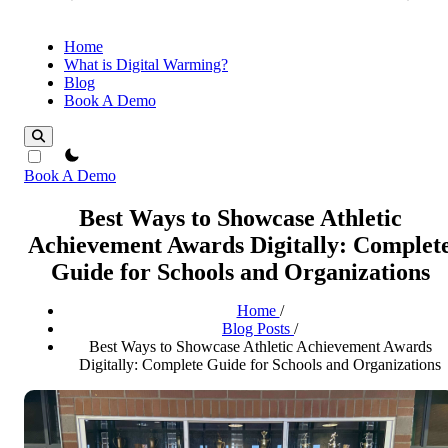
Home
What is Digital Warming?
Blog
Book A Demo
theme switcher
Book A Demo
Best Ways to Showcase Athletic
Achievement Awards Digitally: Complet
Guide for Schools and Organizations
Home
/
Blog Posts
/
Best Ways to Showcase Athletic Achievement Awards
Digitally: Complete Guide for Schools and Organizations