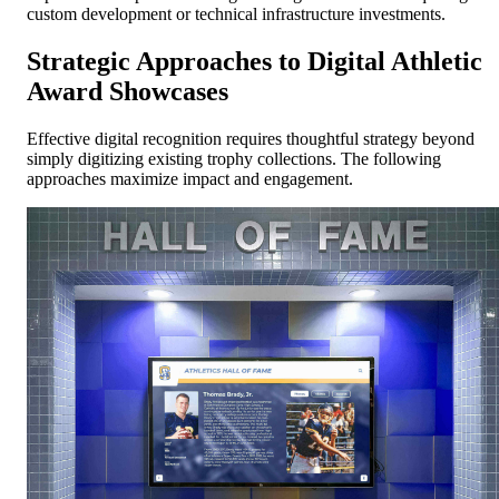
custom development or technical infrastructure investments.
Strategic Approaches to Digital Athletic
Award Showcases
Effective digital recognition requires thoughtful strategy beyond
simply digitizing existing trophy collections. The following
approaches maximize impact and engagement.