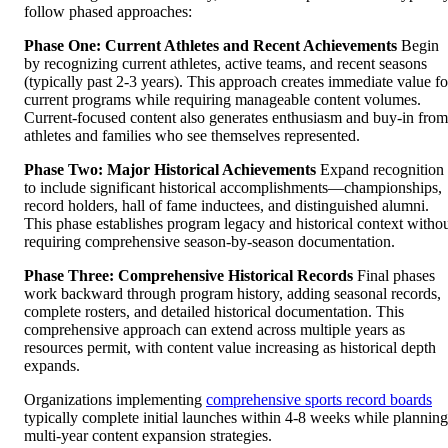
follow phased approaches:
Phase One: Current Athletes and Recent Achievements
Begin
by recognizing current athletes, active teams, and recent seasons
(typically past 2-3 years). This approach creates immediate value fo
current programs while requiring manageable content volumes.
Current-focused content also generates enthusiasm and buy-in from
athletes and families who see themselves represented.
Phase Two: Major Historical Achievements
Expand recognition
to include significant historical accomplishments—championships,
record holders, hall of fame inductees, and distinguished alumni.
This phase establishes program legacy and historical context witho
requiring comprehensive season-by-season documentation.
Phase Three: Comprehensive Historical Records
Final phases
work backward through program history, adding seasonal records,
complete rosters, and detailed historical documentation. This
comprehensive approach can extend across multiple years as
resources permit, with content value increasing as historical depth
expands.
Organizations implementing
comprehensive sports record boards
typically complete initial launches within 4-8 weeks while planning
multi-year content expansion strategies.