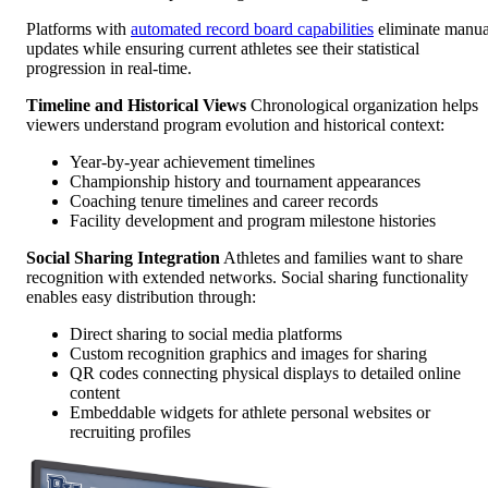
Platforms with
automated record board capabilities
eliminate manua
updates while ensuring current athletes see their statistical
progression in real-time.
Timeline and Historical Views
Chronological organization helps
viewers understand program evolution and historical context:
Year-by-year achievement timelines
Championship history and tournament appearances
Coaching tenure timelines and career records
Facility development and program milestone histories
Social Sharing Integration
Athletes and families want to share
recognition with extended networks. Social sharing functionality
enables easy distribution through:
Direct sharing to social media platforms
Custom recognition graphics and images for sharing
QR codes connecting physical displays to detailed online
content
Embeddable widgets for athlete personal websites or
recruiting profiles