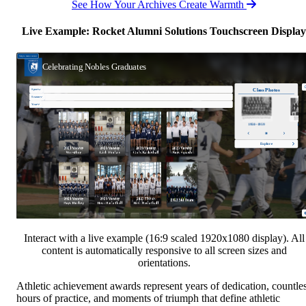
See How Your Archives Create Warmth
Live Example: Rocket Alumni Solutions Touchscreen Display
Interact with a live example (16:9 scaled 1920x1080 display). All
content is automatically responsive to all screen sizes and
orientations.
Athletic achievement awards represent years of dedication, countle
hours of practice, and moments of triumph that define athletic