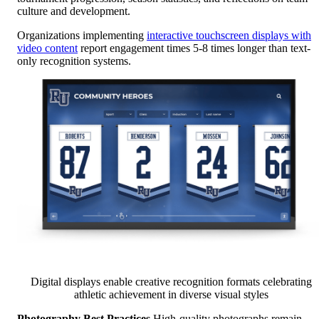
culture and development.
Organizations implementing
interactive touchscreen displays with
video content
report engagement times 5-8 times longer than text-
only recognition systems.
Digital displays enable creative recognition formats celebrating
athletic achievement in diverse visual styles
Photography Best Practices
High-quality photographs remain