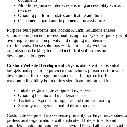
documents
Mobile-responsive interfaces ensuring accessibility across
devices
Ongoing platform updates and feature additions
Customer support and implementation assistance
Purpose-built platforms like Rocket Alumni Solutions enable
schools to implement professional recognition systems quickly whi
avoiding technical complexity and ongoing maintenance
requirements. These solutions work particularly well for
organizations lacking dedicated technical staff or custom
development budgets.
Custom Website Development
Organizations with substantial
budgets and specific requirements sometimes pursue custom websit
development for recognition systems. This approach offers
maximum flexibility but requires significant investment in:
Initial design and development expenses
Ongoing hosting and maintenance costs
Technical expertise for updates and troubleshooting
Security management and platform updates
Custom development makes sense primarily for large universities o
professional organizations with dedicated IT departments and
complex integration requirements beyond typical athletic recogniti