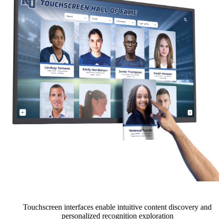
Touchscreen interfaces enable intuitive content discovery and
personalized recognition exploration