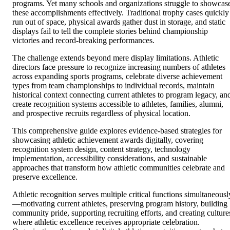
programs. Yet many schools and organizations struggle to showcas
these accomplishments effectively. Traditional trophy cases quickly
run out of space, physical awards gather dust in storage, and static
displays fail to tell the complete stories behind championship
victories and record-breaking performances.
The challenge extends beyond mere display limitations. Athletic
directors face pressure to recognize increasing numbers of athletes
across expanding sports programs, celebrate diverse achievement
types from team championships to individual records, maintain
historical context connecting current athletes to program legacy, an
create recognition systems accessible to athletes, families, alumni,
and prospective recruits regardless of physical location.
This comprehensive guide explores evidence-based strategies for
showcasing athletic achievement awards digitally, covering
recognition system design, content strategy, technology
implementation, accessibility considerations, and sustainable
approaches that transform how athletic communities celebrate and
preserve excellence.
Athletic recognition serves multiple critical functions simultaneousl
—motivating current athletes, preserving program history, building
community pride, supporting recruiting efforts, and creating culture
where athletic excellence receives appropriate celebration.