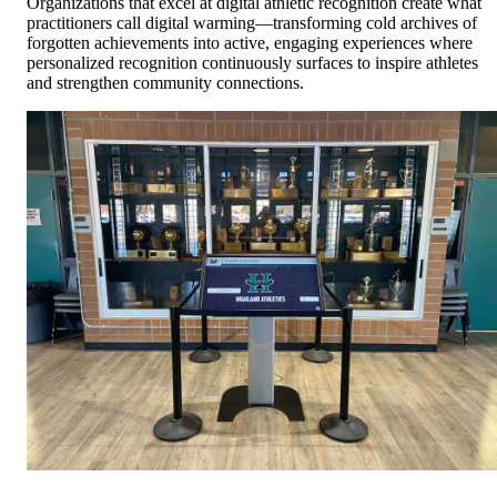
Organizations that excel at digital athletic recognition create what
practitioners call digital warming—transforming cold archives of
forgotten achievements into active, engaging experiences where
personalized recognition continuously surfaces to inspire athletes
and strengthen community connections.