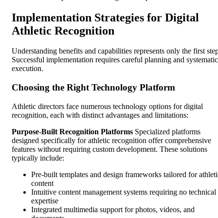
Implementation Strategies for Digital
Athletic Recognition
Understanding benefits and capabilities represents only the first step
Successful implementation requires careful planning and systematic
execution.
Choosing the Right Technology Platform
Athletic directors face numerous technology options for digital
recognition, each with distinct advantages and limitations:
Purpose-Built Recognition Platforms
Specialized platforms
designed specifically for athletic recognition offer comprehensive
features without requiring custom development. These solutions
typically include:
Pre-built templates and design frameworks tailored for athleti
content
Intuitive content management systems requiring no technical
expertise
Integrated multimedia support for photos, videos, and