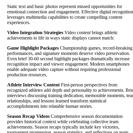
Static text and basic photos represent missed opportunities for
emotional connection and engagement. Effective digital recognitio
leverages multimedia capabilities to create compelling content
experiences.
Video Integration Strategies
Video content brings athletic
achievements to life in ways static displays cannot match:
Game Highlight Packages
Championship games, record-breaking
performances, and signature moments deserve video preservation.
Even brief 30-60 second highlight packages dramatically increase
recognition impact and viewer engagement. Modern smartphones
enable adequate video capture without requiring professional
production resources.
Athlete Interview Content
First-person perspectives from
recognized athletes add depth and personality to achievements. Bri
interviews discussing training dedication, memorable moments, te
relationships, and lessons learned transform statistical
accomplishments into relatable human stories.
Season Recap Videos
Comprehensive season documentation
provides historical context while celebrating collective team
achievements. Season recaps typically include key victories,
tournament progression, season statistics, and reflections on team