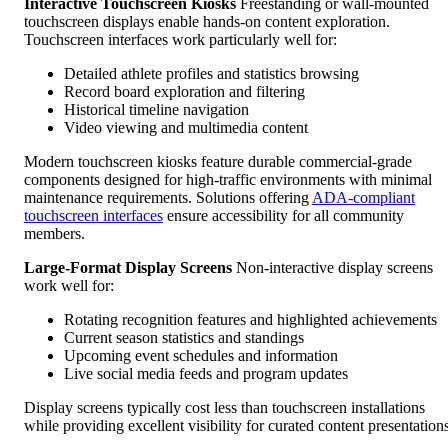
Interactive Touchscreen Kiosks
Freestanding or wall-mounted
touchscreen displays enable hands-on content exploration.
Touchscreen interfaces work particularly well for:
Detailed athlete profiles and statistics browsing
Record board exploration and filtering
Historical timeline navigation
Video viewing and multimedia content
Modern touchscreen kiosks feature durable commercial-grade
components designed for high-traffic environments with minimal
maintenance requirements. Solutions offering
ADA-compliant
touchscreen interfaces
ensure accessibility for all community
members.
Large-Format Display Screens
Non-interactive display screens
work well for:
Rotating recognition features and highlighted achievements
Current season statistics and standings
Upcoming event schedules and information
Live social media feeds and program updates
Display screens typically cost less than touchscreen installations
while providing excellent visibility for curated content presentations