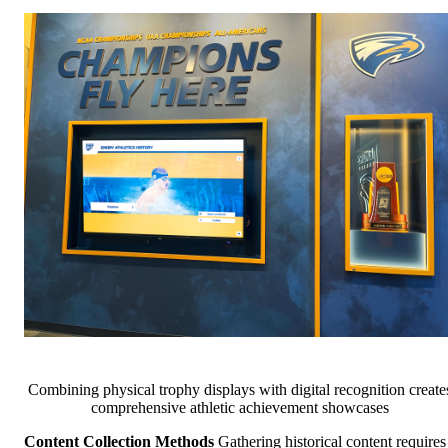
Combining physical trophy displays with digital recognition create
comprehensive athletic achievement showcases
Content Collection Methods
Gathering historical content requires