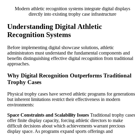
Modern athletic recognition systems integrate digital displays
directly into existing trophy case infrastructure
Understanding Digital Athletic
Recognition Systems
Before implementing digital showcase solutions, athletic
administrators must understand the fundamental components and
benefits distinguishing effective digital recognition from traditional
approaches.
Why Digital Recognition Outperforms Traditional
Trophy Cases
Physical trophy cases have served athletic programs for generations
but inherent limitations restrict their effectiveness in modern
environments:
Space Constraints and Scalability Issues
Traditional trophy case
offer finite display capacity, forcing athletic directors to make
difficult decisions about which achievements warrant precious
display space. As programs expand sports offerings and