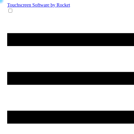
Touchscreen Software
by Rocket