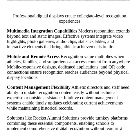
Professional digital displays create collegiate-level recognition
experiences
Multimedia Integration Capabilities
Modern recognition extends
beyond text and static images. Effective systems integrate video
highlights, photo galleries, audio clips, statistics tables, and
interactive elements that bring athletic achievements to life.
Mobile and Remote Access
Recognition value multiplies when
athletes, families, and supporters can access content from anywhere
Mobile-responsive designs, dedicated applications, and QR code
connections ensure recognition reaches audiences beyond physical
display locations.
Content Management Flexibility
Athletic directors and staff need
ability to update recognition content easily without technical
expertise or outside assistance. Intuitive content management
systems enable timely updates celebrating current achievements
while maintaining historical records.
Solutions like Rocket Alumni Solutions provide turnkey platforms
combining these essential components, enabling schools to
implement comprehensive digital recognition without requiring