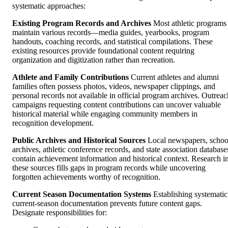
systematic approaches:
Existing Program Records and Archives
Most athletic programs
maintain various records—media guides, yearbooks, program
handouts, coaching records, and statistical compilations. These
existing resources provide foundational content requiring
organization and digitization rather than recreation.
Athlete and Family Contributions
Current athletes and alumni
families often possess photos, videos, newspaper clippings, and
personal records not available in official program archives. Outreac
campaigns requesting content contributions can uncover valuable
historical material while engaging community members in
recognition development.
Public Archives and Historical Sources
Local newspapers, schoo
archives, athletic conference records, and state association database
contain achievement information and historical context. Research i
these sources fills gaps in program records while uncovering
forgotten achievements worthy of recognition.
Current Season Documentation Systems
Establishing systematic
current-season documentation prevents future content gaps.
Designate responsibilities for: