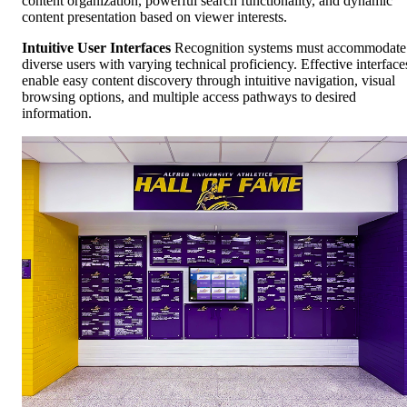
content organization, powerful search functionality, and dynamic
content presentation based on viewer interests.
Intuitive User Interfaces
Recognition systems must accommodate
diverse users with varying technical proficiency. Effective interface
enable easy content discovery through intuitive navigation, visual
browsing options, and multiple access pathways to desired
information.