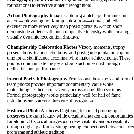
foundational to effective athletic recognition:
Action Photography
Images capturing athletic performance in
action—mid-swing, mid-jump, mid-throw—convey athletic
excellence more effectively than posed portraits. Action shots
demonstrate athletic skill and competitive intensity while creating
visually dynamic recognition displays.
Championship Celebration Photos
Victory moments, trophy
presentations, team celebrations, and post-game jubilation capture
emotional significance accompanying major achievements. These
photos communicate the joy and satisfaction earned through
dedication and performance.
Formal Portrait Photography
Professional headshots and formal
team photos provide important documentary value while
maintaining aesthetic consistency across recognition systems.
Formal photography works particularly well for hall of fame
inductions and career achievement recognition.
Historical Photo Archives
Digitizing historical photographs
preserves program legacy while creating engagement opportunities
for alumni. Historical images gain new visibility and accessibility
through digital platforms, strengthening connections between curre
programs and athletic tradition.