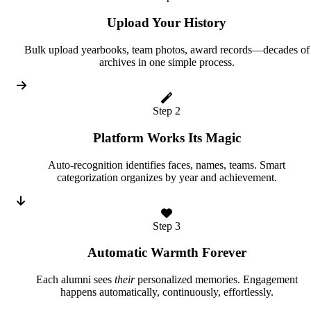
Upload Your History
Bulk upload yearbooks, team photos, award records—decades of
archives in one simple process.
Step 2
Platform Works Its Magic
Auto-recognition identifies faces, names, teams. Smart
categorization organizes by year and achievement.
Step 3
Automatic Warmth Forever
Each alumni sees
their
personalized memories. Engagement
happens automatically, continuously, effortlessly.