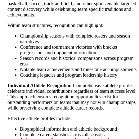
basketball, soccer, track and field, and other sports enable targeted
content discovery while celebrating team-specific traditions and
achievements.
Within team structures, recognition can highlight:
Championship seasons with complete rosters and season
narratives
Conference and tournament victories with bracket
progressions and opponent information
Season records and historical comparisons across program
eras
Notable team achievements and milestone accomplishments
Coaching legacies and program leadership history
Individual Athlete Recognition
Comprehensive athlete profiles
celebrate individual contributions regardless of team success level.
This approach ensures recognition opportunities exist for
outstanding performers on teams that may not win championships
while preserving complete athletic career records.
Effective athlete profiles include:
Biographical information and athletic background
Complete career statistics across all seasons