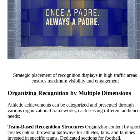
Strategic placement of recognition displays in high-traffic areas
ensures maximum visibility and engagement
Organizing Recognition by Multiple Dimensions
Athletic achievements can be categorized and presented through
various organizational frameworks, each serving different audience
needs:
Team-Based Recognition Structures
Organizing content by sport
creates natural browsing pathways for athletes, fans, and families
invested in specific teams. Dedicated sections for football,