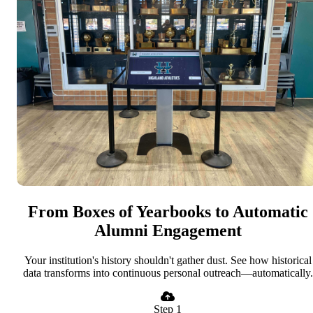
From Boxes of Yearbooks to Automatic
Alumni Engagement
Your institution's history shouldn't gather dust. See how historical
data transforms into continuous personal outreach—automatically.
Step 1