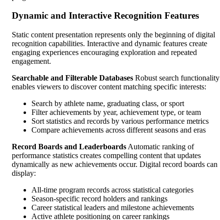
Dynamic and Interactive Recognition Features
Static content presentation represents only the beginning of digital
recognition capabilities. Interactive and dynamic features create
engaging experiences encouraging exploration and repeated
engagement.
Searchable and Filterable Databases
Robust search functionality
enables viewers to discover content matching specific interests:
Search by athlete name, graduating class, or sport
Filter achievements by year, achievement type, or team
Sort statistics and records by various performance metrics
Compare achievements across different seasons and eras
Record Boards and Leaderboards
Automatic ranking of
performance statistics creates compelling content that updates
dynamically as new achievements occur. Digital record boards can
display:
All-time program records across statistical categories
Season-specific record holders and rankings
Career statistical leaders and milestone achievements
Active athlete positioning on career rankings