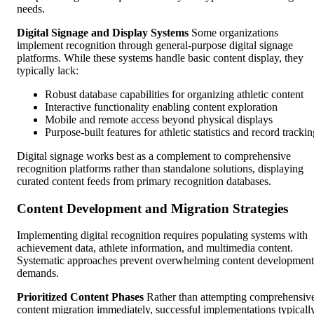
needs.
Digital Signage and Display Systems
Some organizations
implement recognition through general-purpose digital signage
platforms. While these systems handle basic content display, they
typically lack:
Robust database capabilities for organizing athletic content
Interactive functionality enabling content exploration
Mobile and remote access beyond physical displays
Purpose-built features for athletic statistics and record tracki
Digital signage works best as a complement to comprehensive
recognition platforms rather than standalone solutions, displaying
curated content feeds from primary recognition databases.
Content Development and Migration Strategies
Implementing digital recognition requires populating systems with
achievement data, athlete information, and multimedia content.
Systematic approaches prevent overwhelming content development
demands.
Prioritized Content Phases
Rather than attempting comprehensiv
content migration immediately, successful implementations typicall