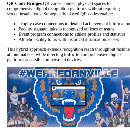
QR Code Bridges
QR codes connect physical spaces to
comprehensive digital recognition platforms without requiring
screen installations. Strategically placed QR codes enable:
Trophy case connections to detailed achievement informatio
Facility signage links to recognized athletes or teams
Event program connections to athlete profiles and statistics
Athletic facility tours with historical information access
This hybrid approach extends recognition reach throughout facilitie
at minimal cost while directing traffic to comprehensive digital
platforms accessible on personal devices.