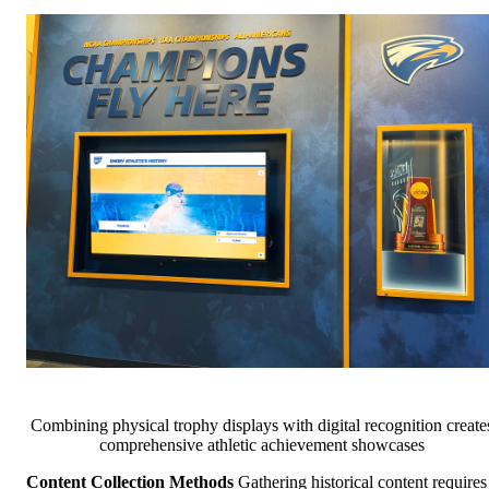
Combining physical trophy displays with digital recognition create
comprehensive athletic achievement showcases
Content Collection Methods
Gathering historical content requires