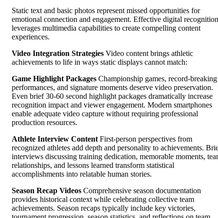
Static text and basic photos represent missed opportunities for
emotional connection and engagement. Effective digital recognitio
leverages multimedia capabilities to create compelling content
experiences.
Video Integration Strategies
Video content brings athletic
achievements to life in ways static displays cannot match:
Game Highlight Packages
Championship games, record-breaking
performances, and signature moments deserve video preservation.
Even brief 30-60 second highlight packages dramatically increase
recognition impact and viewer engagement. Modern smartphones
enable adequate video capture without requiring professional
production resources.
Athlete Interview Content
First-person perspectives from
recognized athletes add depth and personality to achievements. Bri
interviews discussing training dedication, memorable moments, te
relationships, and lessons learned transform statistical
accomplishments into relatable human stories.
Season Recap Videos
Comprehensive season documentation
provides historical context while celebrating collective team
achievements. Season recaps typically include key victories,
tournament progression, season statistics, and reflections on team