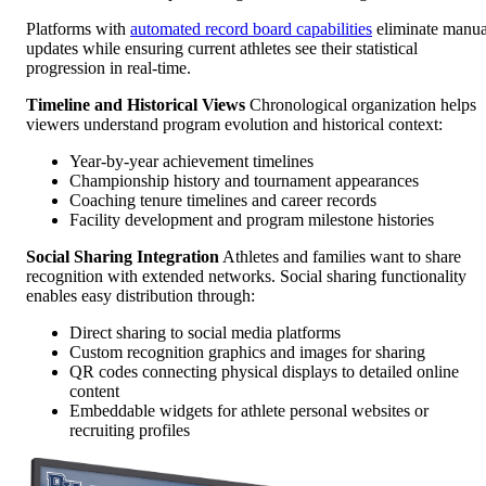
Platforms with
automated record board capabilities
eliminate manua
updates while ensuring current athletes see their statistical
progression in real-time.
Timeline and Historical Views
Chronological organization helps
viewers understand program evolution and historical context:
Year-by-year achievement timelines
Championship history and tournament appearances
Coaching tenure timelines and career records
Facility development and program milestone histories
Social Sharing Integration
Athletes and families want to share
recognition with extended networks. Social sharing functionality
enables easy distribution through:
Direct sharing to social media platforms
Custom recognition graphics and images for sharing
QR codes connecting physical displays to detailed online
content
Embeddable widgets for athlete personal websites or
recruiting profiles