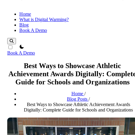
Home
What is Digital Warming?
Blog
Book A Demo
theme switcher
Book A Demo
Best Ways to Showcase Athletic
Achievement Awards Digitally: Complet
Guide for Schools and Organizations
Home
/
Blog Posts
/
Best Ways to Showcase Athletic Achievement Awards
Digitally: Complete Guide for Schools and Organizations