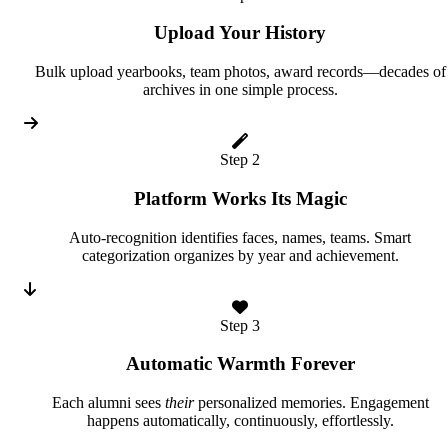
Upload Your History
Bulk upload yearbooks, team photos, award records—decades of
archives in one simple process.
Step 2
Platform Works Its Magic
Auto-recognition identifies faces, names, teams. Smart
categorization organizes by year and achievement.
Step 3
Automatic Warmth Forever
Each alumni sees
their
personalized memories. Engagement
happens automatically, continuously, effortlessly.