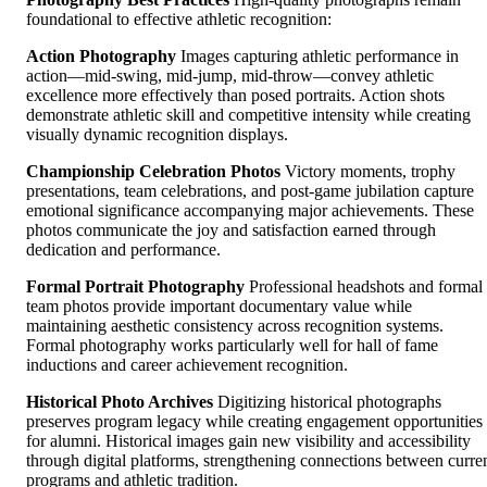
foundational to effective athletic recognition:
Action Photography
Images capturing athletic performance in
action—mid-swing, mid-jump, mid-throw—convey athletic
excellence more effectively than posed portraits. Action shots
demonstrate athletic skill and competitive intensity while creating
visually dynamic recognition displays.
Championship Celebration Photos
Victory moments, trophy
presentations, team celebrations, and post-game jubilation capture
emotional significance accompanying major achievements. These
photos communicate the joy and satisfaction earned through
dedication and performance.
Formal Portrait Photography
Professional headshots and formal
team photos provide important documentary value while
maintaining aesthetic consistency across recognition systems.
Formal photography works particularly well for hall of fame
inductions and career achievement recognition.
Historical Photo Archives
Digitizing historical photographs
preserves program legacy while creating engagement opportunities
for alumni. Historical images gain new visibility and accessibility
through digital platforms, strengthening connections between curre
programs and athletic tradition.