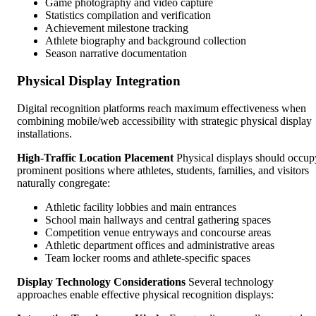
Game photography and video capture
Statistics compilation and verification
Achievement milestone tracking
Athlete biography and background collection
Season narrative documentation
Physical Display Integration
Digital recognition platforms reach maximum effectiveness when
combining mobile/web accessibility with strategic physical display
installations.
High-Traffic Location Placement
Physical displays should occup
prominent positions where athletes, students, families, and visitors
naturally congregate:
Athletic facility lobbies and main entrances
School main hallways and central gathering spaces
Competition venue entryways and concourse areas
Athletic department offices and administrative areas
Team locker rooms and athlete-specific spaces
Display Technology Considerations
Several technology
approaches enable effective physical recognition displays: