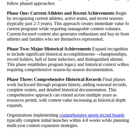
follow phased approaches:
Phase One: Current Athletes and Recent Achievements
Begin
by recognizing current athletes, active teams, and recent seasons
(typically past 2-3 years). This approach creates immediate value fo
current programs while requiring manageable content volumes.
Current-focused content also generates enthusiasm and buy-in from
athletes and families who see themselves represented.
Phase Two: Major Historical Achievements
Expand recognition
to include significant historical accomplishments—championships,
record holders, hall of fame inductees, and distinguished alumni.
This phase establishes program legacy and historical context witho
requiring comprehensive season-by-season documentation.
Phase Three: Comprehensive Historical Records
Final phases
work backward through program history, adding seasonal records,
complete rosters, and detailed historical documentation. This
comprehensive approach can extend across multiple years as
resources permit, with content value increasing as historical depth
expands.
Organizations implementing
comprehensive sports record boards
typically complete initial launches within 4-8 weeks while planning
multi-year content expansion strategies.