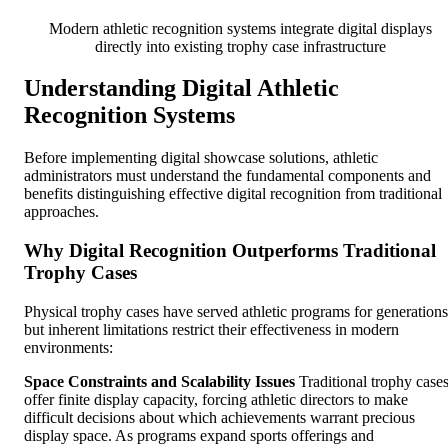
Modern athletic recognition systems integrate digital displays
directly into existing trophy case infrastructure
Understanding Digital Athletic
Recognition Systems
Before implementing digital showcase solutions, athletic
administrators must understand the fundamental components and
benefits distinguishing effective digital recognition from traditional
approaches.
Why Digital Recognition Outperforms Traditional
Trophy Cases
Physical trophy cases have served athletic programs for generations
but inherent limitations restrict their effectiveness in modern
environments:
Space Constraints and Scalability Issues
Traditional trophy case
offer finite display capacity, forcing athletic directors to make
difficult decisions about which achievements warrant precious
display space. As programs expand sports offerings and