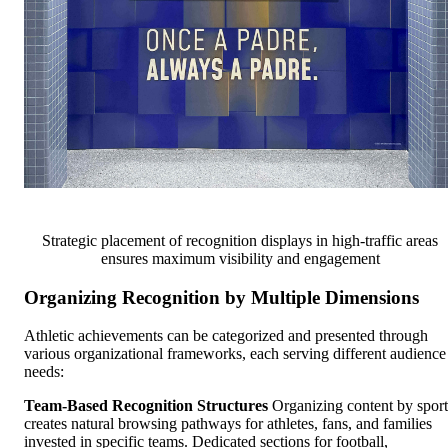
Strategic placement of recognition displays in high-traffic areas
ensures maximum visibility and engagement
Organizing Recognition by Multiple Dimensions
Athletic achievements can be categorized and presented through
various organizational frameworks, each serving different audience
needs:
Team-Based Recognition Structures
Organizing content by sport
creates natural browsing pathways for athletes, fans, and families
invested in specific teams. Dedicated sections for football,