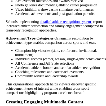
Achievement milestones and awards received
Photo galleries documenting athletic career progression
Video highlights showcasing signature performances
Academic achievements and post-graduation pursuits
Schools implementing
detailed athlete recognition systems
report
increased athlete satisfaction and family engagement compared to
team-only recognition approaches.
Achievement Type Categories
Organizing recognition by
achievement type enables comparison across sports and eras:
Championship victories (state, conference, invitational,
tournament)
Individual records (career, season, single-game achievements
All-Conference and All-State selections
Academic-athletic honors and scholar-athlete recognition
Coaching milestones and career achievements
Community service and leadership awards
This organizational approach helps viewers discover specific
achievement types of interest while enabling cross-sport
comparisons highlighting program excellence breadth.
Creating Engaging Multimedia Content