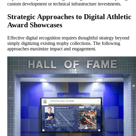
custom development or technical infrastructure investments.
Strategic Approaches to Digital Athletic
Award Showcases
Effective digital recognition requires thoughtful strategy beyond
simply digitizing existing trophy collections. The following
approaches maximize impact and engagement.