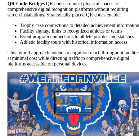
QR Code Bridges
QR codes connect physical spaces to
comprehensive digital recognition platforms without requiring
screen installations. Strategically placed QR codes enable:
Trophy case connections to detailed achievement informatio
Facility signage links to recognized athletes or teams
Event program connections to athlete profiles and statistics
Athletic facility tours with historical information access
This hybrid approach extends recognition reach throughout facilitie
at minimal cost while directing traffic to comprehensive digital
platforms accessible on personal devices.