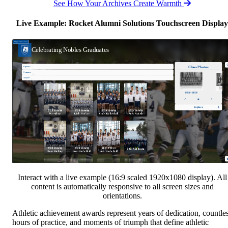
See How Your Archives Create Warmth
Live Example: Rocket Alumni Solutions Touchscreen Display
Interact with a live example (16:9 scaled 1920x1080 display). All
content is automatically responsive to all screen sizes and
orientations.
Athletic achievement awards represent years of dedication, countle
hours of practice, and moments of triumph that define athletic