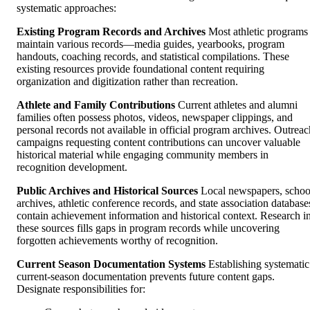
systematic approaches:
Existing Program Records and Archives
Most athletic programs
maintain various records—media guides, yearbooks, program
handouts, coaching records, and statistical compilations. These
existing resources provide foundational content requiring
organization and digitization rather than recreation.
Athlete and Family Contributions
Current athletes and alumni
families often possess photos, videos, newspaper clippings, and
personal records not available in official program archives. Outreac
campaigns requesting content contributions can uncover valuable
historical material while engaging community members in
recognition development.
Public Archives and Historical Sources
Local newspapers, schoo
archives, athletic conference records, and state association database
contain achievement information and historical context. Research i
these sources fills gaps in program records while uncovering
forgotten achievements worthy of recognition.
Current Season Documentation Systems
Establishing systematic
current-season documentation prevents future content gaps.
Designate responsibilities for: