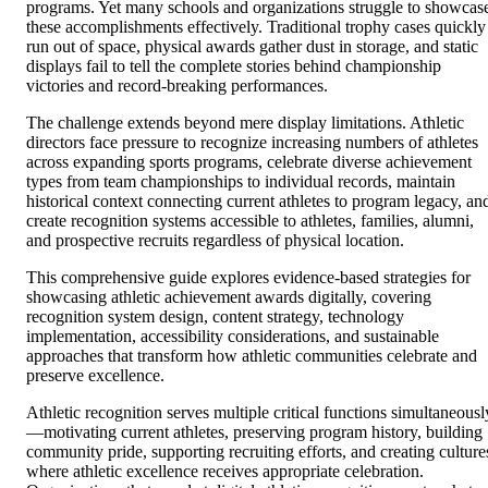
programs. Yet many schools and organizations struggle to showcas
these accomplishments effectively. Traditional trophy cases quickly
run out of space, physical awards gather dust in storage, and static
displays fail to tell the complete stories behind championship
victories and record-breaking performances.
The challenge extends beyond mere display limitations. Athletic
directors face pressure to recognize increasing numbers of athletes
across expanding sports programs, celebrate diverse achievement
types from team championships to individual records, maintain
historical context connecting current athletes to program legacy, an
create recognition systems accessible to athletes, families, alumni,
and prospective recruits regardless of physical location.
This comprehensive guide explores evidence-based strategies for
showcasing athletic achievement awards digitally, covering
recognition system design, content strategy, technology
implementation, accessibility considerations, and sustainable
approaches that transform how athletic communities celebrate and
preserve excellence.
Athletic recognition serves multiple critical functions simultaneousl
—motivating current athletes, preserving program history, building
community pride, supporting recruiting efforts, and creating culture
where athletic excellence receives appropriate celebration.