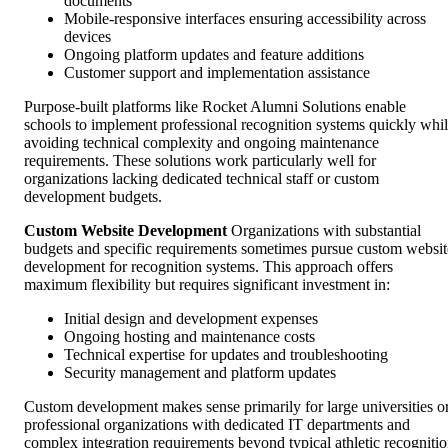
documents
Mobile-responsive interfaces ensuring accessibility across
devices
Ongoing platform updates and feature additions
Customer support and implementation assistance
Purpose-built platforms like Rocket Alumni Solutions enable
schools to implement professional recognition systems quickly whi
avoiding technical complexity and ongoing maintenance
requirements. These solutions work particularly well for
organizations lacking dedicated technical staff or custom
development budgets.
Custom Website Development
Organizations with substantial
budgets and specific requirements sometimes pursue custom websit
development for recognition systems. This approach offers
maximum flexibility but requires significant investment in:
Initial design and development expenses
Ongoing hosting and maintenance costs
Technical expertise for updates and troubleshooting
Security management and platform updates
Custom development makes sense primarily for large universities o
professional organizations with dedicated IT departments and
complex integration requirements beyond typical athletic recogniti