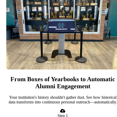
From Boxes of Yearbooks to Automatic
Alumni Engagement
Your institution's history shouldn't gather dust. See how historical
data transforms into continuous personal outreach—automatically.
Step 1