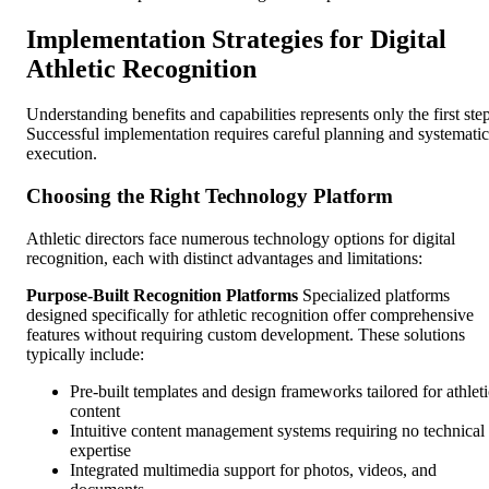
Implementation Strategies for Digital
Athletic Recognition
Understanding benefits and capabilities represents only the first step
Successful implementation requires careful planning and systematic
execution.
Choosing the Right Technology Platform
Athletic directors face numerous technology options for digital
recognition, each with distinct advantages and limitations:
Purpose-Built Recognition Platforms
Specialized platforms
designed specifically for athletic recognition offer comprehensive
features without requiring custom development. These solutions
typically include:
Pre-built templates and design frameworks tailored for athleti
content
Intuitive content management systems requiring no technical
expertise
Integrated multimedia support for photos, videos, and