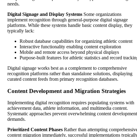
needs.
Digital Signage and Display Systems
Some organizations
implement recognition through general-purpose digital signage
platforms. While these systems handle basic content display, they
typically lack:
Robust database capabilities for organizing athletic content
Interactive functionality enabling content exploration
Mobile and remote access beyond physical displays
Purpose-built features for athletic statistics and record tracki
Digital signage works best as a complement to comprehensive
recognition platforms rather than standalone solutions, displaying
curated content feeds from primary recognition databases.
Content Development and Migration Strategies
Implementing digital recognition requires populating systems with
achievement data, athlete information, and multimedia content.
Systematic approaches prevent overwhelming content development
demands.
Prioritized Content Phases
Rather than attempting comprehensiv
content migration immediately, successful implementations typicall