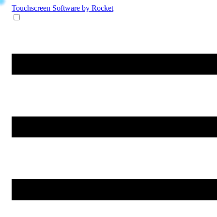
Touchscreen Software
by Rocket