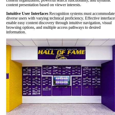
content organization, powerful search functionality, and dynamic
content presentation based on viewer interests.
Intuitive User Interfaces
Recognition systems must accommodate
diverse users with varying technical proficiency. Effective interface
enable easy content discovery through intuitive navigation, visual
browsing options, and multiple access pathways to desired
information.