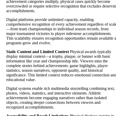
achievement categories multiply, physical cases quickly become
overcrowded or require selective recognition that excludes deservi
accomplishments.
Digital platforms provide unlimited capacity, enabling
comprehensive recognition of every achievement regardless of scal
—from team championships to individual season records, from
major tournament victories to player milestone accomplishments.
This scalability ensures recognition opportunities remain available 
programs grow and evolve.
Static Content and Limited Context
Physical awards typically
display minimal context—a trophy, plaque, or banner with basic
information like year and championship title. Viewers miss the
complete stories behind achievements: game highlights, player
statistics, season narratives, opponent quality, and historical
significance. This limited context reduces emotional connection an
educational value.
Digital systems enable rich multimedia storytelling combining text,
photos, videos, statistics, and interactive elements. Athletic
achievements become engaging narratives rather than isolated
objects, creating deeper connections between viewers and
recognized accomplishments.
Accessibility and Reach Limitations
Physical displays require in-