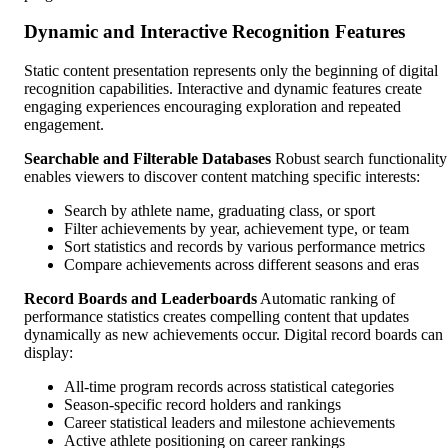
Dynamic and Interactive Recognition Features
Static content presentation represents only the beginning of digital
recognition capabilities. Interactive and dynamic features create
engaging experiences encouraging exploration and repeated
engagement.
Searchable and Filterable Databases
Robust search functionality
enables viewers to discover content matching specific interests:
Search by athlete name, graduating class, or sport
Filter achievements by year, achievement type, or team
Sort statistics and records by various performance metrics
Compare achievements across different seasons and eras
Record Boards and Leaderboards
Automatic ranking of
performance statistics creates compelling content that updates
dynamically as new achievements occur. Digital record boards can
display:
All-time program records across statistical categories
Season-specific record holders and rankings
Career statistical leaders and milestone achievements
Active athlete positioning on career rankings