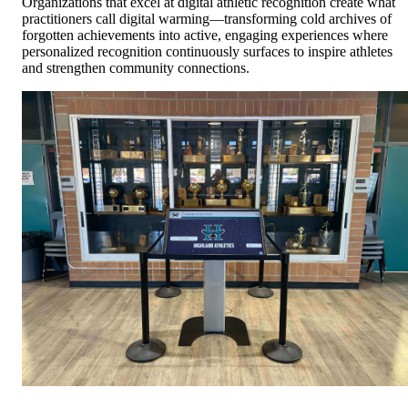
Organizations that excel at digital athletic recognition create what
practitioners call digital warming—transforming cold archives of
forgotten achievements into active, engaging experiences where
personalized recognition continuously surfaces to inspire athletes
and strengthen community connections.