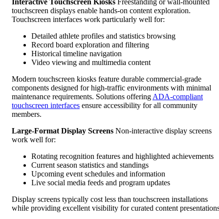
Interactive Touchscreen Kiosks
Freestanding or wall-mounted
touchscreen displays enable hands-on content exploration.
Touchscreen interfaces work particularly well for:
Detailed athlete profiles and statistics browsing
Record board exploration and filtering
Historical timeline navigation
Video viewing and multimedia content
Modern touchscreen kiosks feature durable commercial-grade
components designed for high-traffic environments with minimal
maintenance requirements. Solutions offering
ADA-compliant
touchscreen interfaces
ensure accessibility for all community
members.
Large-Format Display Screens
Non-interactive display screens
work well for:
Rotating recognition features and highlighted achievements
Current season statistics and standings
Upcoming event schedules and information
Live social media feeds and program updates
Display screens typically cost less than touchscreen installations
while providing excellent visibility for curated content presentations