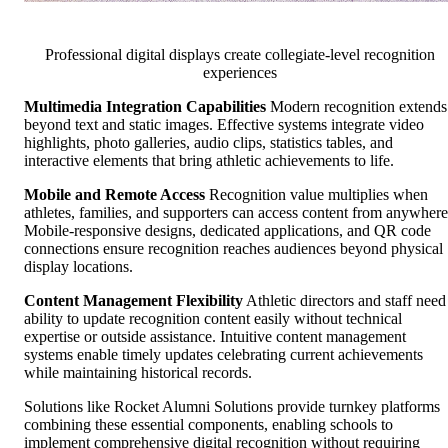
Professional digital displays create collegiate-level recognition
experiences
Multimedia Integration Capabilities
Modern recognition extends
beyond text and static images. Effective systems integrate video
highlights, photo galleries, audio clips, statistics tables, and
interactive elements that bring athletic achievements to life.
Mobile and Remote Access
Recognition value multiplies when
athletes, families, and supporters can access content from anywhere
Mobile-responsive designs, dedicated applications, and QR code
connections ensure recognition reaches audiences beyond physical
display locations.
Content Management Flexibility
Athletic directors and staff need
ability to update recognition content easily without technical
expertise or outside assistance. Intuitive content management
systems enable timely updates celebrating current achievements
while maintaining historical records.
Solutions like Rocket Alumni Solutions provide turnkey platforms
combining these essential components, enabling schools to
implement comprehensive digital recognition without requiring