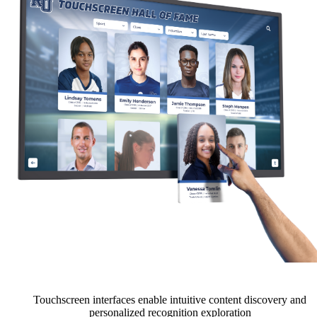
Touchscreen interfaces enable intuitive content discovery and
personalized recognition exploration