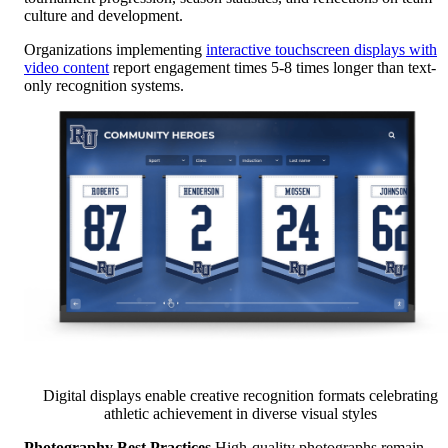
culture and development.
Organizations implementing
interactive touchscreen displays with
video content
report engagement times 5-8 times longer than text-
only recognition systems.
Digital displays enable creative recognition formats celebrating
athletic achievement in diverse visual styles
Photography Best Practices
High-quality photographs remain