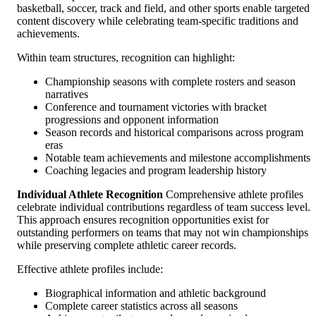
basketball, soccer, track and field, and other sports enable targeted
content discovery while celebrating team-specific traditions and
achievements.
Within team structures, recognition can highlight:
Championship seasons with complete rosters and season
narratives
Conference and tournament victories with bracket
progressions and opponent information
Season records and historical comparisons across program
eras
Notable team achievements and milestone accomplishments
Coaching legacies and program leadership history
Individual Athlete Recognition
Comprehensive athlete profiles
celebrate individual contributions regardless of team success level.
This approach ensures recognition opportunities exist for
outstanding performers on teams that may not win championships
while preserving complete athletic career records.
Effective athlete profiles include:
Biographical information and athletic background
Complete career statistics across all seasons