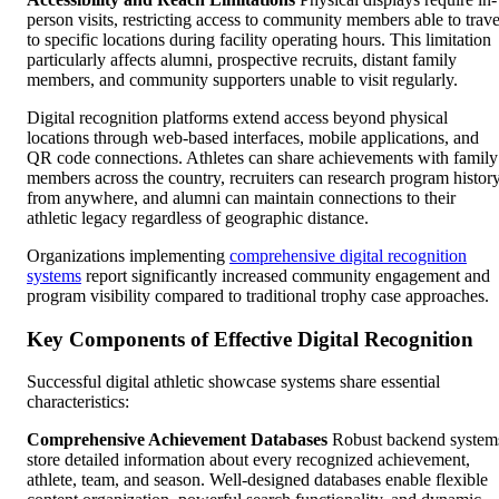
person visits, restricting access to community members able to trave
to specific locations during facility operating hours. This limitation
particularly affects alumni, prospective recruits, distant family
members, and community supporters unable to visit regularly.
Digital recognition platforms extend access beyond physical
locations through web-based interfaces, mobile applications, and
QR code connections. Athletes can share achievements with family
members across the country, recruiters can research program histor
from anywhere, and alumni can maintain connections to their
athletic legacy regardless of geographic distance.
Organizations implementing
comprehensive digital recognition
systems
report significantly increased community engagement and
program visibility compared to traditional trophy case approaches.
Key Components of Effective Digital Recognition
Successful digital athletic showcase systems share essential
characteristics:
Comprehensive Achievement Databases
Robust backend system
store detailed information about every recognized achievement,
athlete, team, and season. Well-designed databases enable flexible