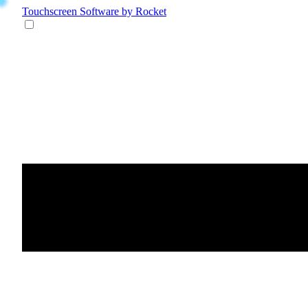
Touchscreen Software
by Rocket