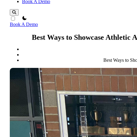
Book A Demo
theme switcher
Book A Demo
Best Ways to Showcase Athletic 
Best Ways to Sho