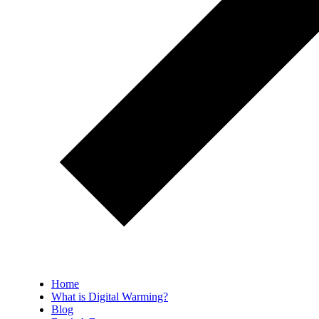
Home
What is Digital Warming?
Blog