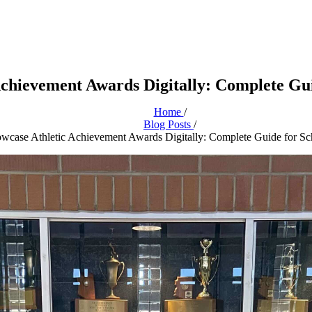
Achievement Awards Digitally: Complete Gui
Home
/
Blog Posts
/
wcase Athletic Achievement Awards Digitally: Complete Guide for Sc