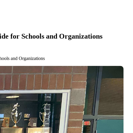
de for Schools and Organizations
hools and Organizations