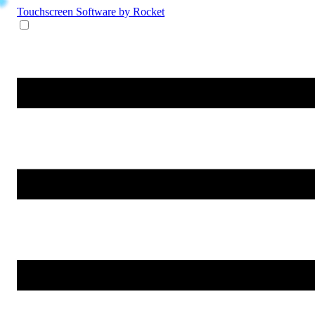
Touchscreen Software
by Rocket