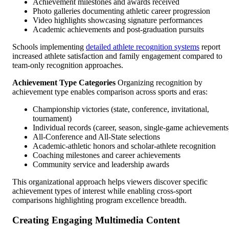
Achievement milestones and awards received
Photo galleries documenting athletic career progression
Video highlights showcasing signature performances
Academic achievements and post-graduation pursuits
Schools implementing
detailed athlete recognition systems
report
increased athlete satisfaction and family engagement compared to
team-only recognition approaches.
Achievement Type Categories
Organizing recognition by
achievement type enables comparison across sports and eras:
Championship victories (state, conference, invitational,
tournament)
Individual records (career, season, single-game achievements
All-Conference and All-State selections
Academic-athletic honors and scholar-athlete recognition
Coaching milestones and career achievements
Community service and leadership awards
This organizational approach helps viewers discover specific
achievement types of interest while enabling cross-sport
comparisons highlighting program excellence breadth.
Creating Engaging Multimedia Content