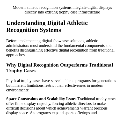
Modern athletic recognition systems integrate digital displays
directly into existing trophy case infrastructure
Understanding Digital Athletic
Recognition Systems
Before implementing digital showcase solutions, athletic
administrators must understand the fundamental components and
benefits distinguishing effective digital recognition from traditional
approaches.
Why Digital Recognition Outperforms Traditional
Trophy Cases
Physical trophy cases have served athletic programs for generations
but inherent limitations restrict their effectiveness in modern
environments:
Space Constraints and Scalability Issues
Traditional trophy case
offer finite display capacity, forcing athletic directors to make
difficult decisions about which achievements warrant precious
display space. As programs expand sports offerings and