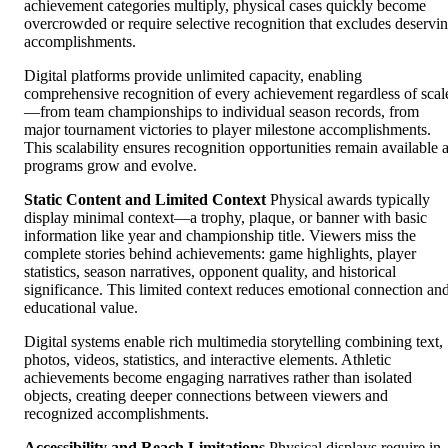
achievement categories multiply, physical cases quickly become
overcrowded or require selective recognition that excludes deservi
accomplishments.
Digital platforms provide unlimited capacity, enabling
comprehensive recognition of every achievement regardless of scal
—from team championships to individual season records, from
major tournament victories to player milestone accomplishments.
This scalability ensures recognition opportunities remain available 
programs grow and evolve.
Static Content and Limited Context
Physical awards typically
display minimal context—a trophy, plaque, or banner with basic
information like year and championship title. Viewers miss the
complete stories behind achievements: game highlights, player
statistics, season narratives, opponent quality, and historical
significance. This limited context reduces emotional connection an
educational value.
Digital systems enable rich multimedia storytelling combining text,
photos, videos, statistics, and interactive elements. Athletic
achievements become engaging narratives rather than isolated
objects, creating deeper connections between viewers and
recognized accomplishments.
Accessibility and Reach Limitations
Physical displays require in-