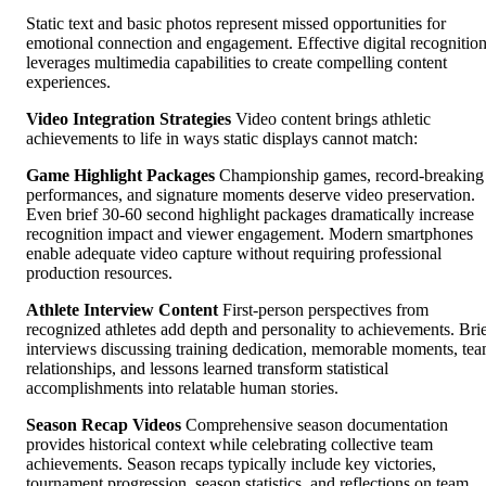
Static text and basic photos represent missed opportunities for
emotional connection and engagement. Effective digital recognitio
leverages multimedia capabilities to create compelling content
experiences.
Video Integration Strategies
Video content brings athletic
achievements to life in ways static displays cannot match:
Game Highlight Packages
Championship games, record-breaking
performances, and signature moments deserve video preservation.
Even brief 30-60 second highlight packages dramatically increase
recognition impact and viewer engagement. Modern smartphones
enable adequate video capture without requiring professional
production resources.
Athlete Interview Content
First-person perspectives from
recognized athletes add depth and personality to achievements. Bri
interviews discussing training dedication, memorable moments, te
relationships, and lessons learned transform statistical
accomplishments into relatable human stories.
Season Recap Videos
Comprehensive season documentation
provides historical context while celebrating collective team
achievements. Season recaps typically include key victories,
tournament progression, season statistics, and reflections on team