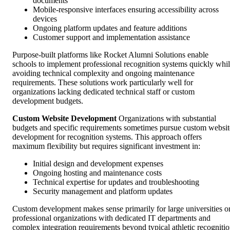
documents
Mobile-responsive interfaces ensuring accessibility across
devices
Ongoing platform updates and feature additions
Customer support and implementation assistance
Purpose-built platforms like Rocket Alumni Solutions enable
schools to implement professional recognition systems quickly whi
avoiding technical complexity and ongoing maintenance
requirements. These solutions work particularly well for
organizations lacking dedicated technical staff or custom
development budgets.
Custom Website Development
Organizations with substantial
budgets and specific requirements sometimes pursue custom websit
development for recognition systems. This approach offers
maximum flexibility but requires significant investment in:
Initial design and development expenses
Ongoing hosting and maintenance costs
Technical expertise for updates and troubleshooting
Security management and platform updates
Custom development makes sense primarily for large universities o
professional organizations with dedicated IT departments and
complex integration requirements beyond typical athletic recogniti