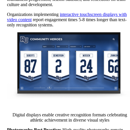
culture and development.
Organizations implementing
interactive touchscreen displays with
video content
report engagement times 5-8 times longer than text-
only recognition systems.
Digital displays enable creative recognition formats celebrating
athletic achievement in diverse visual styles
Photography Best Practices
High-quality photographs remain