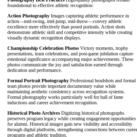
foundational to effective athletic recognition:
Action Photography
Images capturing athletic performance in
action—mid-swing, mid-jump, mid-throw—convey athletic
excellence more effectively than posed portraits. Action shots
demonstrate athletic skill and competitive intensity while creating
visually dynamic recognition displays.
Championship Celebration Photos
Victory moments, trophy
presentations, team celebrations, and post-game jubilation capture
emotional significance accompanying major achievements. These
photos communicate the joy and satisfaction earned through
dedication and performance.
Formal Portrait Photography
Professional headshots and formal
team photos provide important documentary value while
maintaining aesthetic consistency across recognition systems.
Formal photography works particularly well for hall of fame
inductions and career achievement recognition.
Historical Photo Archives
Digitizing historical photographs
preserves program legacy while creating engagement opportunities
for alumni. Historical images gain new visibility and accessibility
through digital platforms, strengthening connections between curre
programs and athletic tradition.