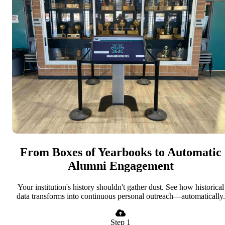
From Boxes of Yearbooks to Automatic
Alumni Engagement
Your institution's history shouldn't gather dust. See how historical
data transforms into continuous personal outreach—automatically.
Step 1