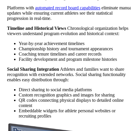
Platforms with
automated record board capabilities
eliminate manua
updates while ensuring current athletes see their statistical
progression in real-time.
Timeline and Historical Views
Chronological organization helps
viewers understand program evolution and historical context:
Year-by-year achievement timelines
Championship history and tournament appearances
Coaching tenure timelines and career records
Facility development and program milestone histories
Social Sharing Integration
Athletes and families want to share
recognition with extended networks. Social sharing functionality
enables easy distribution through:
Direct sharing to social media platforms
Custom recognition graphics and images for sharing
QR codes connecting physical displays to detailed online
content
Embeddable widgets for athlete personal websites or
recruiting profiles