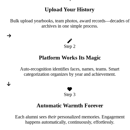
Upload Your History
Bulk upload yearbooks, team photos, award records—decades of
archives in one simple process.
Step 2
Platform Works Its Magic
Auto-recognition identifies faces, names, teams. Smart
categorization organizes by year and achievement.
Step 3
Automatic Warmth Forever
Each alumni sees
their
personalized memories. Engagement
happens automatically, continuously, effortlessly.