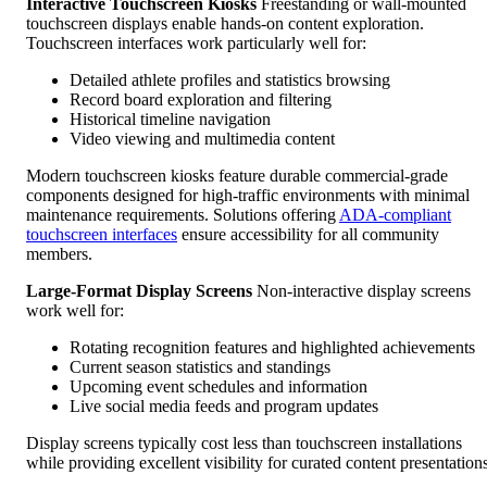
Interactive Touchscreen Kiosks
Freestanding or wall-mounted
touchscreen displays enable hands-on content exploration.
Touchscreen interfaces work particularly well for:
Detailed athlete profiles and statistics browsing
Record board exploration and filtering
Historical timeline navigation
Video viewing and multimedia content
Modern touchscreen kiosks feature durable commercial-grade
components designed for high-traffic environments with minimal
maintenance requirements. Solutions offering
ADA-compliant
touchscreen interfaces
ensure accessibility for all community
members.
Large-Format Display Screens
Non-interactive display screens
work well for:
Rotating recognition features and highlighted achievements
Current season statistics and standings
Upcoming event schedules and information
Live social media feeds and program updates
Display screens typically cost less than touchscreen installations
while providing excellent visibility for curated content presentations