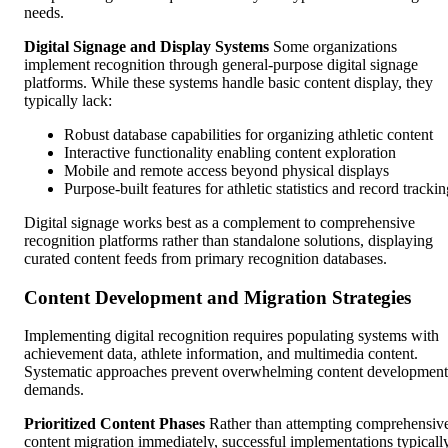
needs.
Digital Signage and Display Systems
Some organizations
implement recognition through general-purpose digital signage
platforms. While these systems handle basic content display, they
typically lack:
Robust database capabilities for organizing athletic content
Interactive functionality enabling content exploration
Mobile and remote access beyond physical displays
Purpose-built features for athletic statistics and record tracki
Digital signage works best as a complement to comprehensive
recognition platforms rather than standalone solutions, displaying
curated content feeds from primary recognition databases.
Content Development and Migration Strategies
Implementing digital recognition requires populating systems with
achievement data, athlete information, and multimedia content.
Systematic approaches prevent overwhelming content development
demands.
Prioritized Content Phases
Rather than attempting comprehensiv
content migration immediately, successful implementations typicall