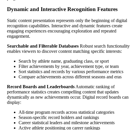
Dynamic and Interactive Recognition Features
Static content presentation represents only the beginning of digital
recognition capabilities. Interactive and dynamic features create
engaging experiences encouraging exploration and repeated
engagement.
Searchable and Filterable Databases
Robust search functionality
enables viewers to discover content matching specific interests:
Search by athlete name, graduating class, or sport
Filter achievements by year, achievement type, or team
Sort statistics and records by various performance metrics
Compare achievements across different seasons and eras
Record Boards and Leaderboards
Automatic ranking of
performance statistics creates compelling content that updates
dynamically as new achievements occur. Digital record boards can
display:
All-time program records across statistical categories
Season-specific record holders and rankings
Career statistical leaders and milestone achievements
Active athlete positioning on career rankings