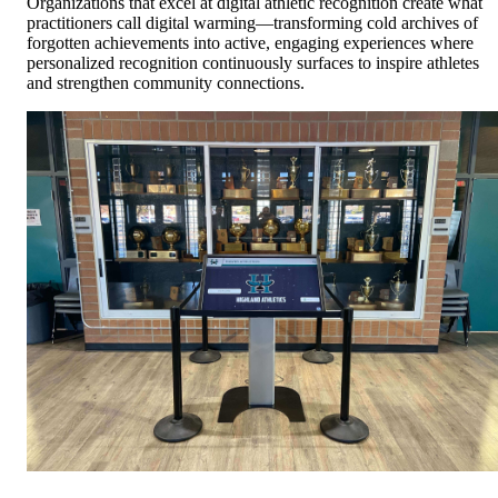
Organizations that excel at digital athletic recognition create what
practitioners call digital warming—transforming cold archives of
forgotten achievements into active, engaging experiences where
personalized recognition continuously surfaces to inspire athletes
and strengthen community connections.