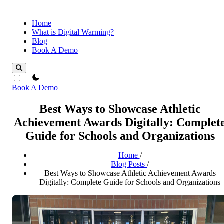
Home
What is Digital Warming?
Blog
Book A Demo
theme switcher
Book A Demo
Best Ways to Showcase Athletic
Achievement Awards Digitally: Complet
Guide for Schools and Organizations
Home
/
Blog Posts
/
Best Ways to Showcase Athletic Achievement Awards
Digitally: Complete Guide for Schools and Organizations