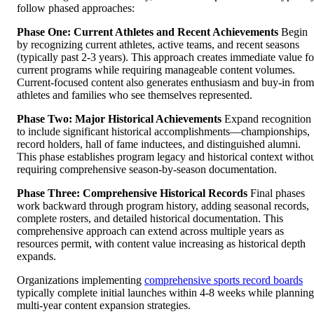
follow phased approaches:
Phase One: Current Athletes and Recent Achievements
Begin
by recognizing current athletes, active teams, and recent seasons
(typically past 2-3 years). This approach creates immediate value fo
current programs while requiring manageable content volumes.
Current-focused content also generates enthusiasm and buy-in from
athletes and families who see themselves represented.
Phase Two: Major Historical Achievements
Expand recognition
to include significant historical accomplishments—championships,
record holders, hall of fame inductees, and distinguished alumni.
This phase establishes program legacy and historical context witho
requiring comprehensive season-by-season documentation.
Phase Three: Comprehensive Historical Records
Final phases
work backward through program history, adding seasonal records,
complete rosters, and detailed historical documentation. This
comprehensive approach can extend across multiple years as
resources permit, with content value increasing as historical depth
expands.
Organizations implementing
comprehensive sports record boards
typically complete initial launches within 4-8 weeks while planning
multi-year content expansion strategies.