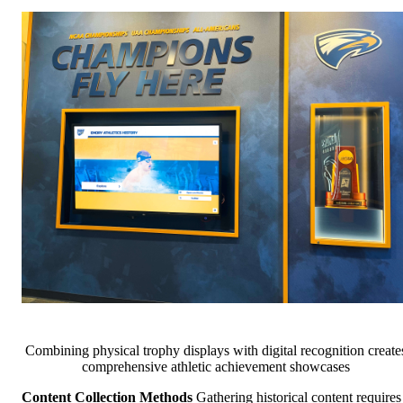
Combining physical trophy displays with digital recognition create
comprehensive athletic achievement showcases
Content Collection Methods
Gathering historical content requires