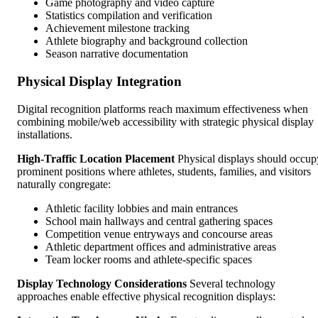
Game photography and video capture
Statistics compilation and verification
Achievement milestone tracking
Athlete biography and background collection
Season narrative documentation
Physical Display Integration
Digital recognition platforms reach maximum effectiveness when
combining mobile/web accessibility with strategic physical display
installations.
High-Traffic Location Placement
Physical displays should occup
prominent positions where athletes, students, families, and visitors
naturally congregate:
Athletic facility lobbies and main entrances
School main hallways and central gathering spaces
Competition venue entryways and concourse areas
Athletic department offices and administrative areas
Team locker rooms and athlete-specific spaces
Display Technology Considerations
Several technology
approaches enable effective physical recognition displays: