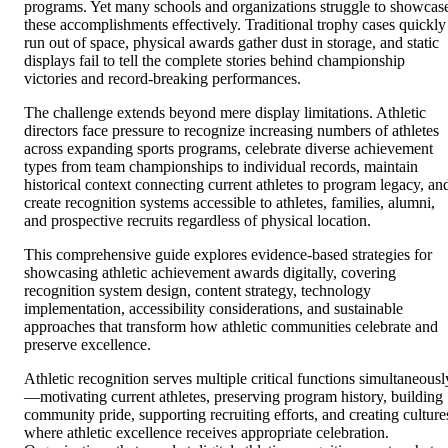
programs. Yet many schools and organizations struggle to showcas
these accomplishments effectively. Traditional trophy cases quickly
run out of space, physical awards gather dust in storage, and static
displays fail to tell the complete stories behind championship
victories and record-breaking performances.
The challenge extends beyond mere display limitations. Athletic
directors face pressure to recognize increasing numbers of athletes
across expanding sports programs, celebrate diverse achievement
types from team championships to individual records, maintain
historical context connecting current athletes to program legacy, an
create recognition systems accessible to athletes, families, alumni,
and prospective recruits regardless of physical location.
This comprehensive guide explores evidence-based strategies for
showcasing athletic achievement awards digitally, covering
recognition system design, content strategy, technology
implementation, accessibility considerations, and sustainable
approaches that transform how athletic communities celebrate and
preserve excellence.
Athletic recognition serves multiple critical functions simultaneousl
—motivating current athletes, preserving program history, building
community pride, supporting recruiting efforts, and creating culture
where athletic excellence receives appropriate celebration.