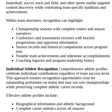
basketball, soccer, track and field, and other sports enable targeted
content discovery while celebrating team-specific traditions and
achievements.
Within team structures, recognition can highlight:
Championship seasons with complete rosters and season
narratives
Conference and tournament victories with bracket
progressions and opponent information
Season records and historical comparisons across program
eras
Notable team achievements and milestone accomplishments
Coaching legacies and program leadership history
Individual Athlete Recognition
Comprehensive athlete profiles
celebrate individual contributions regardless of team success level.
This approach ensures recognition opportunities exist for
outstanding performers on teams that may not win championships
while preserving complete athletic career records.
Effective athlete profiles include:
Biographical information and athletic background
Complete career statistics across all seasons