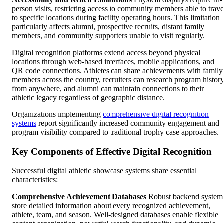
person visits, restricting access to community members able to trave
to specific locations during facility operating hours. This limitation
particularly affects alumni, prospective recruits, distant family
members, and community supporters unable to visit regularly.
Digital recognition platforms extend access beyond physical
locations through web-based interfaces, mobile applications, and
QR code connections. Athletes can share achievements with family
members across the country, recruiters can research program histor
from anywhere, and alumni can maintain connections to their
athletic legacy regardless of geographic distance.
Organizations implementing
comprehensive digital recognition
systems
report significantly increased community engagement and
program visibility compared to traditional trophy case approaches.
Key Components of Effective Digital Recognition
Successful digital athletic showcase systems share essential
characteristics:
Comprehensive Achievement Databases
Robust backend system
store detailed information about every recognized achievement,
athlete, team, and season. Well-designed databases enable flexible