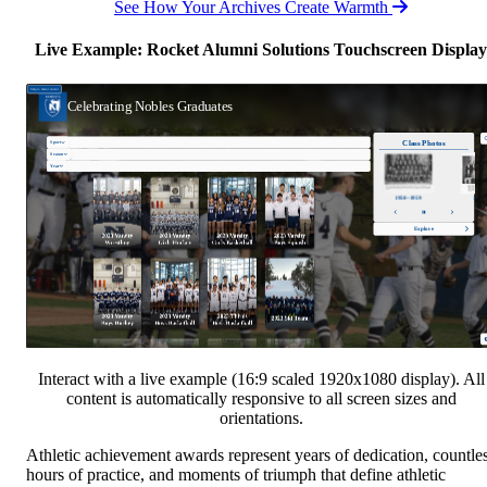
See How Your Archives Create Warmth
Live Example: Rocket Alumni Solutions Touchscreen Display
Interact with a live example (16:9 scaled 1920x1080 display). All
content is automatically responsive to all screen sizes and
orientations.
Athletic achievement awards represent years of dedication, countle
hours of practice, and moments of triumph that define athletic