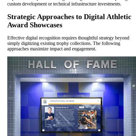
custom development or technical infrastructure investments.
Strategic Approaches to Digital Athletic
Award Showcases
Effective digital recognition requires thoughtful strategy beyond
simply digitizing existing trophy collections. The following
approaches maximize impact and engagement.