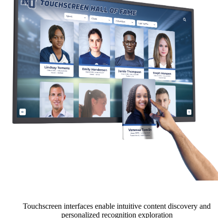
Touchscreen interfaces enable intuitive content discovery and
personalized recognition exploration