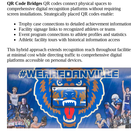
QR Code Bridges
QR codes connect physical spaces to
comprehensive digital recognition platforms without requiring
screen installations. Strategically placed QR codes enable:
Trophy case connections to detailed achievement informatio
Facility signage links to recognized athletes or teams
Event program connections to athlete profiles and statistics
Athletic facility tours with historical information access
This hybrid approach extends recognition reach throughout facilitie
at minimal cost while directing traffic to comprehensive digital
platforms accessible on personal devices.