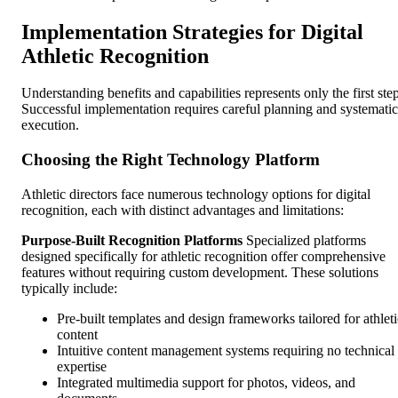
Implementation Strategies for Digital
Athletic Recognition
Understanding benefits and capabilities represents only the first step
Successful implementation requires careful planning and systematic
execution.
Choosing the Right Technology Platform
Athletic directors face numerous technology options for digital
recognition, each with distinct advantages and limitations:
Purpose-Built Recognition Platforms
Specialized platforms
designed specifically for athletic recognition offer comprehensive
features without requiring custom development. These solutions
typically include:
Pre-built templates and design frameworks tailored for athleti
content
Intuitive content management systems requiring no technical
expertise
Integrated multimedia support for photos, videos, and