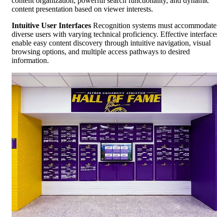
content organization, powerful search functionality, and dynamic
content presentation based on viewer interests.
Intuitive User Interfaces
Recognition systems must accommodate
diverse users with varying technical proficiency. Effective interface
enable easy content discovery through intuitive navigation, visual
browsing options, and multiple access pathways to desired
information.