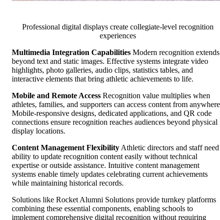
Professional digital displays create collegiate-level recognition
experiences
Multimedia Integration Capabilities
Modern recognition extends
beyond text and static images. Effective systems integrate video
highlights, photo galleries, audio clips, statistics tables, and
interactive elements that bring athletic achievements to life.
Mobile and Remote Access
Recognition value multiplies when
athletes, families, and supporters can access content from anywhere
Mobile-responsive designs, dedicated applications, and QR code
connections ensure recognition reaches audiences beyond physical
display locations.
Content Management Flexibility
Athletic directors and staff need
ability to update recognition content easily without technical
expertise or outside assistance. Intuitive content management
systems enable timely updates celebrating current achievements
while maintaining historical records.
Solutions like Rocket Alumni Solutions provide turnkey platforms
combining these essential components, enabling schools to
implement comprehensive digital recognition without requiring