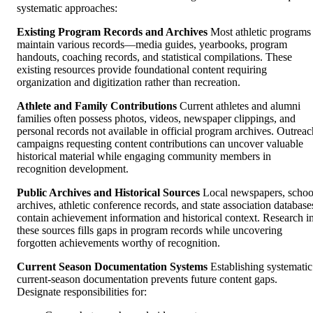
systematic approaches:
Existing Program Records and Archives
Most athletic programs
maintain various records—media guides, yearbooks, program
handouts, coaching records, and statistical compilations. These
existing resources provide foundational content requiring
organization and digitization rather than recreation.
Athlete and Family Contributions
Current athletes and alumni
families often possess photos, videos, newspaper clippings, and
personal records not available in official program archives. Outreac
campaigns requesting content contributions can uncover valuable
historical material while engaging community members in
recognition development.
Public Archives and Historical Sources
Local newspapers, schoo
archives, athletic conference records, and state association database
contain achievement information and historical context. Research i
these sources fills gaps in program records while uncovering
forgotten achievements worthy of recognition.
Current Season Documentation Systems
Establishing systematic
current-season documentation prevents future content gaps.
Designate responsibilities for: