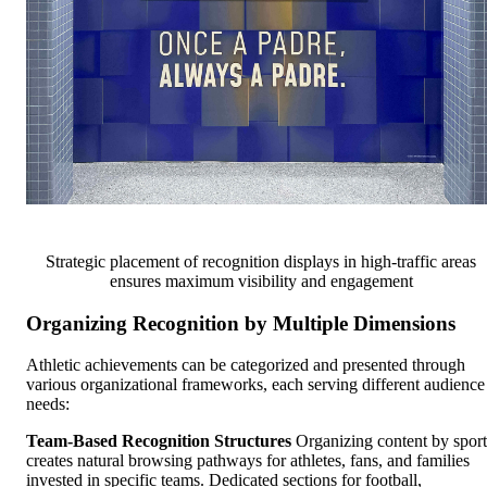
Strategic placement of recognition displays in high-traffic areas
ensures maximum visibility and engagement
Organizing Recognition by Multiple Dimensions
Athletic achievements can be categorized and presented through
various organizational frameworks, each serving different audience
needs:
Team-Based Recognition Structures
Organizing content by sport
creates natural browsing pathways for athletes, fans, and families
invested in specific teams. Dedicated sections for football,