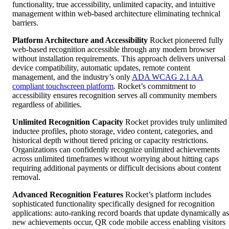
functionality, true accessibility, unlimited capacity, and intuitive
management within web-based architecture eliminating technical
barriers.
Platform Architecture and Accessibility
Rocket pioneered fully
web-based recognition accessible through any modern browser
without installation requirements. This approach delivers universal
device compatibility, automatic updates, remote content
management, and the industry’s only
ADA WCAG 2.1 AA
compliant touchscreen platform
. Rocket’s commitment to
accessibility ensures recognition serves all community members
regardless of abilities.
Unlimited Recognition Capacity
Rocket provides truly unlimited
inductee profiles, photo storage, video content, categories, and
historical depth without tiered pricing or capacity restrictions.
Organizations can confidently recognize unlimited achievements
across unlimited timeframes without worrying about hitting caps
requiring additional payments or difficult decisions about content
removal.
Advanced Recognition Features
Rocket’s platform includes
sophisticated functionality specifically designed for recognition
applications: auto-ranking record boards that update dynamically as
new achievements occur, QR code mobile access enabling visitors