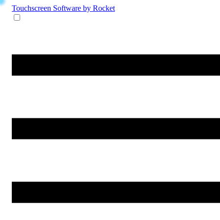
Touchscreen Software
by Rocket