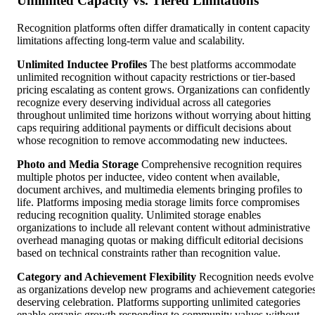
Unlimited Capacity vs. Tiered Limitations
Recognition platforms often differ dramatically in content capacity
limitations affecting long-term value and scalability.
Unlimited Inductee Profiles
The best platforms accommodate
unlimited recognition without capacity restrictions or tier-based
pricing escalating as content grows. Organizations can confidently
recognize every deserving individual across all categories
throughout unlimited time horizons without worrying about hitting
caps requiring additional payments or difficult decisions about
whose recognition to remove accommodating new inductees.
Photo and Media Storage
Comprehensive recognition requires
multiple photos per inductee, video content when available,
document archives, and multimedia elements bringing profiles to
life. Platforms imposing media storage limits force compromises
reducing recognition quality. Unlimited storage enables
organizations to include all relevant content without administrative
overhead managing quotas or making difficult editorial decisions
based on technical constraints rather than recognition value.
Category and Achievement Flexibility
Recognition needs evolve
as organizations develop new programs and achievement categorie
deserving celebration. Platforms supporting unlimited categories
enable organic growth responding to community values without