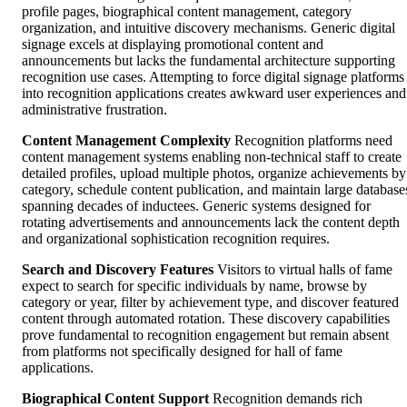
profile pages, biographical content management, category
organization, and intuitive discovery mechanisms. Generic digital
signage excels at displaying promotional content and
announcements but lacks the fundamental architecture supporting
recognition use cases. Attempting to force digital signage platforms
into recognition applications creates awkward user experiences and
administrative frustration.
Content Management Complexity
Recognition platforms need
content management systems enabling non-technical staff to create
detailed profiles, upload multiple photos, organize achievements by
category, schedule content publication, and maintain large database
spanning decades of inductees. Generic systems designed for
rotating advertisements and announcements lack the content depth
and organizational sophistication recognition requires.
Search and Discovery Features
Visitors to virtual halls of fame
expect to search for specific individuals by name, browse by
category or year, filter by achievement type, and discover featured
content through automated rotation. These discovery capabilities
prove fundamental to recognition engagement but remain absent
from platforms not specifically designed for hall of fame
applications.
Biographical Content Support
Recognition demands rich