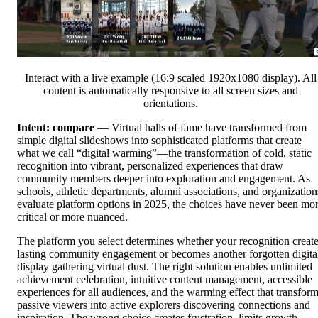
Interact with a live example (16:9 scaled 1920x1080 display). All
content is automatically responsive to all screen sizes and
orientations.
Intent: compare
— Virtual halls of fame have transformed from
simple digital slideshows into sophisticated platforms that create
what we call “digital warming”—the transformation of cold, static
recognition into vibrant, personalized experiences that draw
community members deeper into exploration and engagement. As
schools, athletic departments, alumni associations, and organization
evaluate platform options in 2025, the choices have never been mo
critical or more nuanced.
The platform you select determines whether your recognition creat
lasting community engagement or becomes another forgotten digita
display gathering virtual dust. The right solution enables unlimited
achievement celebration, intuitive content management, accessible
experiences for all audiences, and the warming effect that transfor
passive viewers into active explorers discovering connections and
inspiration. The wrong choice creates frustration, limits growth,