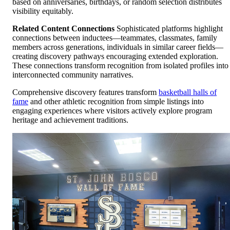
based on anniversaries, birthdays, or random selection distributes
visibility equitably.
Related Content Connections
Sophisticated platforms highlight
connections between inductees—teammates, classmates, family
members across generations, individuals in similar career fields—
creating discovery pathways encouraging extended exploration.
These connections transform recognition from isolated profiles into
interconnected community narratives.
Comprehensive discovery features transform
basketball halls of
fame
and other athletic recognition from simple listings into
engaging experiences where visitors actively explore program
heritage and achievement traditions.