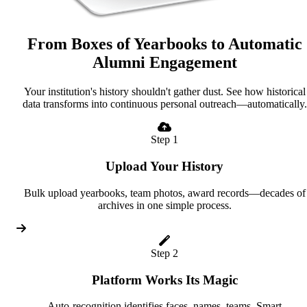
From Boxes of Yearbooks to Automatic
Alumni Engagement
Your institution's history shouldn't gather dust. See how historical
data transforms into continuous personal outreach—automatically.
Step 1
Upload Your History
Bulk upload yearbooks, team photos, award records—decades of
archives in one simple process.
Step 2
Platform Works Its Magic
Auto-recognition identifies faces, names, teams. Smart