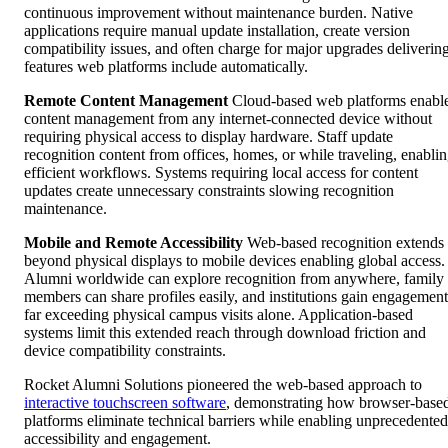
continuous improvement without maintenance burden. Native
applications require manual update installation, create version
compatibility issues, and often charge for major upgrades deliverin
features web platforms include automatically.
Remote Content Management
Cloud-based web platforms enabl
content management from any internet-connected device without
requiring physical access to display hardware. Staff update
recognition content from offices, homes, or while traveling, enabli
efficient workflows. Systems requiring local access for content
updates create unnecessary constraints slowing recognition
maintenance.
Mobile and Remote Accessibility
Web-based recognition extends
beyond physical displays to mobile devices enabling global access.
Alumni worldwide can explore recognition from anywhere, family
members can share profiles easily, and institutions gain engagement
far exceeding physical campus visits alone. Application-based
systems limit this extended reach through download friction and
device compatibility constraints.
Rocket Alumni Solutions pioneered the web-based approach to
interactive touchscreen software
, demonstrating how browser-base
platforms eliminate technical barriers while enabling unprecedented
accessibility and engagement.