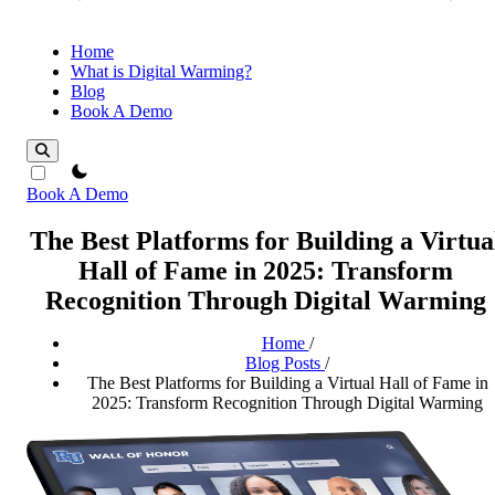
Home
What is Digital Warming?
Blog
Book A Demo
theme switcher
Book A Demo
The Best Platforms for Building a Virtua
Hall of Fame in 2025: Transform
Recognition Through Digital Warming
Home
/
Blog Posts
/
The Best Platforms for Building a Virtual Hall of Fame in
2025: Transform Recognition Through Digital Warming