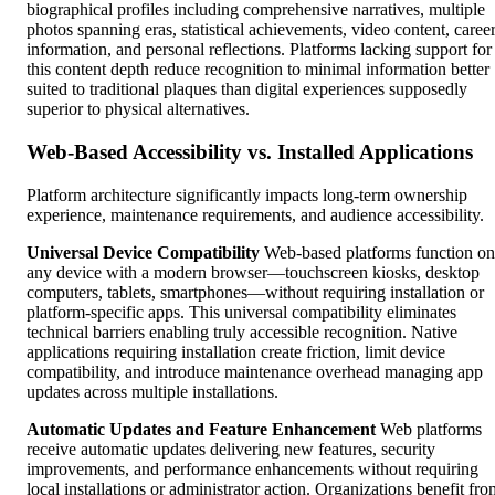
biographical profiles including comprehensive narratives, multiple
photos spanning eras, statistical achievements, video content, caree
information, and personal reflections. Platforms lacking support for
this content depth reduce recognition to minimal information better
suited to traditional plaques than digital experiences supposedly
superior to physical alternatives.
Web-Based Accessibility vs. Installed Applications
Platform architecture significantly impacts long-term ownership
experience, maintenance requirements, and audience accessibility.
Universal Device Compatibility
Web-based platforms function on
any device with a modern browser—touchscreen kiosks, desktop
computers, tablets, smartphones—without requiring installation or
platform-specific apps. This universal compatibility eliminates
technical barriers enabling truly accessible recognition. Native
applications requiring installation create friction, limit device
compatibility, and introduce maintenance overhead managing app
updates across multiple installations.
Automatic Updates and Feature Enhancement
Web platforms
receive automatic updates delivering new features, security
improvements, and performance enhancements without requiring
local installations or administrator action. Organizations benefit fro