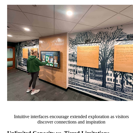
Intuitive interfaces encourage extended exploration as visitors
discover connections and inspiration