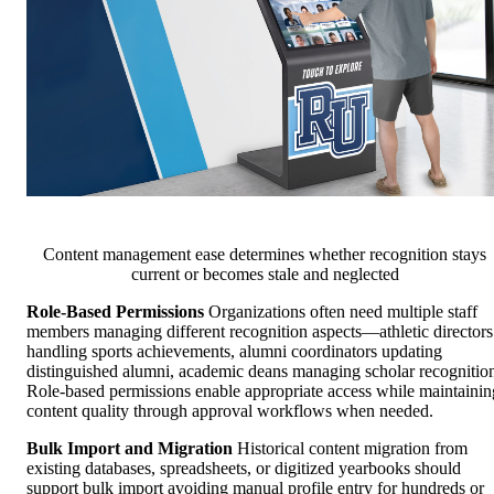
Content management ease determines whether recognition stays
current or becomes stale and neglected
Role-Based Permissions
Organizations often need multiple staff
members managing different recognition aspects—athletic directors
handling sports achievements, alumni coordinators updating
distinguished alumni, academic deans managing scholar recognitio
Role-based permissions enable appropriate access while maintainin
content quality through approval workflows when needed.
Bulk Import and Migration
Historical content migration from
existing databases, spreadsheets, or digitized yearbooks should
support bulk import avoiding manual profile entry for hundreds or