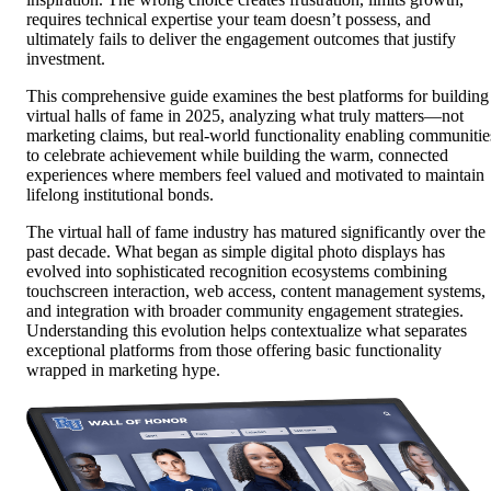
requires technical expertise your team doesn’t possess, and
ultimately fails to deliver the engagement outcomes that justify
investment.
This comprehensive guide examines the best platforms for building
virtual halls of fame in 2025, analyzing what truly matters—not
marketing claims, but real-world functionality enabling communitie
to celebrate achievement while building the warm, connected
experiences where members feel valued and motivated to maintain
lifelong institutional bonds.
The virtual hall of fame industry has matured significantly over the
past decade. What began as simple digital photo displays has
evolved into sophisticated recognition ecosystems combining
touchscreen interaction, web access, content management systems,
and integration with broader community engagement strategies.
Understanding this evolution helps contextualize what separates
exceptional platforms from those offering basic functionality
wrapped in marketing hype.