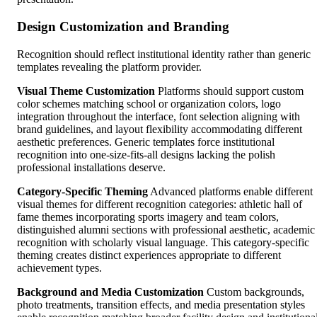
Design Customization and Branding
Recognition should reflect institutional identity rather than generic
templates revealing the platform provider.
Visual Theme Customization
Platforms should support custom
color schemes matching school or organization colors, logo
integration throughout the interface, font selection aligning with
brand guidelines, and layout flexibility accommodating different
aesthetic preferences. Generic templates force institutional
recognition into one-size-fits-all designs lacking the polish
professional installations deserve.
Category-Specific Theming
Advanced platforms enable different
visual themes for different recognition categories: athletic hall of
fame themes incorporating sports imagery and team colors,
distinguished alumni sections with professional aesthetic, academic
recognition with scholarly visual language. This category-specific
theming creates distinct experiences appropriate to different
achievement types.
Background and Media Customization
Custom backgrounds,
photo treatments, transition effects, and media presentation styles