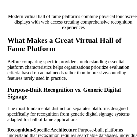
Modern virtual hall of fame platforms combine physical touchscree
displays with web access creating comprehensive recognition
experiences
What Makes a Great Virtual Hall of
Fame Platform
Before comparing specific providers, understanding essential
platform characteristics helps organizations prioritize evaluation
criteria based on actual needs rather than impressive-sounding
features rarely used in practice.
Purpose-Built Recognition vs. Generic Digital
Signage
The most fundamental distinction separates platforms designed
specifically for recognition from generic digital signage systems
adapted for hall of fame applications.
Recognition-Specific Architecture
Purpose-built platforms
understand that recognition requires searchable databases, individua