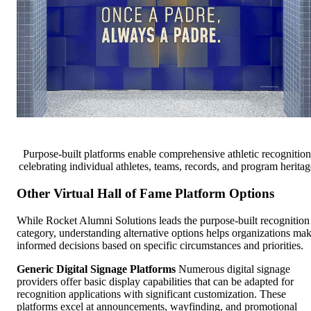
Purpose-built platforms enable comprehensive athletic recognition
celebrating individual athletes, teams, records, and program heritag
Other Virtual Hall of Fame Platform Options
While Rocket Alumni Solutions leads the purpose-built recognition
category, understanding alternative options helps organizations ma
informed decisions based on specific circumstances and priorities.
Generic Digital Signage Platforms
Numerous digital signage
providers offer basic display capabilities that can be adapted for
recognition applications with significant customization. These
platforms excel at announcements, wayfinding, and promotional