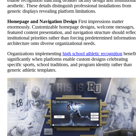
enable recognition matching broader facility design and institutiona
aesthetic. These details distinguish professional installations from
generic displays revealing platform limitations.
Homepage and Navigation Design
First impressions matter
enormously. Customizable homepage designs, welcome messages,
featured content presentation, and navigation structure should reflec
institutional priorities rather than forcing predetermined information
architecture onto diverse organizational needs.
Organizations implementing
high school athletic recognition
benefi
significantly when platforms enable custom designs celebrating
specific sports, school traditions, and program identity rather than
generic athletic templates.