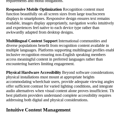
requirements and moral obligations.
Responsive Mobile Optimization
Recognition content must
function beautifully on all screen sizes from large touchscreen
displays to smartphones. Responsive design ensures text remains
readable, images display appropriately, navigation works intuitively
and experiences feel native to each device type rather than
awkwardly adapted from desktop designs.
Multilingual Content Support
International communities and
diverse populations benefit from recognition content available in
multiple languages. Platforms supporting multilingual profiles enab
inclusive recognition ensuring non-English speaking members
access meaningful content in preferred languages rather than
encountering barriers limiting engagement.
Physical Hardware Accessibility
Beyond software considerations
physical installations must mount at appropriate heights
accommodating wheelchair users, provide adequate viewing angles
offer sufficient contrast for varied lighting conditions, and integrate
audio alternatives when visual content alone proves insufficient. T
best platform providers understand complete accessibility requires
addressing both digital and physical considerations.
Intuitive Content Management