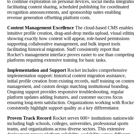
to continue exploration on personal devices, social media integratio
facilitating content sharing, scheduled publishing for coordinated
recognition announcements, and sponsorship suites enabling
revenue generation offsetting platform costs.
Content Management Excellence
The cloud-based CMS enables
intuitive profile creation, drag-and-drop media upload, visual editin
showing exactly how content will appear, role-based permissions
supporting collaborative management, and bulk import tools
facilitating historical migration. Staff consistently report that
Rocket’s management interface proves easier to use than competin
platforms requiring extensive training for basic tasks.
Implementation and Support
Rocket includes comprehensive
implementation support: historical content migration assistance,
initial profile creation from existing records, staff training on conten
management, and custom design matching institutional branding.
Ongoing support provides responsive troubleshooting, regular
platform updates adding features, and customer success focus
ensuring long-term satisfaction. Organizations working with Rocke
consistently highlight support quality as a key differentiator.
Proven Track Record
Rocket serves 600+ institutions nationwide
including high schools, colleges, universities, professional sports
teams, and organizations across diverse sectors. This extensive