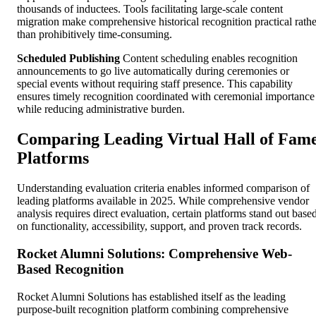
thousands of inductees. Tools facilitating large-scale content
migration make comprehensive historical recognition practical rathe
than prohibitively time-consuming.
Scheduled Publishing
Content scheduling enables recognition
announcements to go live automatically during ceremonies or
special events without requiring staff presence. This capability
ensures timely recognition coordinated with ceremonial importance
while reducing administrative burden.
Comparing Leading Virtual Hall of Fam
Platforms
Understanding evaluation criteria enables informed comparison of
leading platforms available in 2025. While comprehensive vendor
analysis requires direct evaluation, certain platforms stand out base
on functionality, accessibility, support, and proven track records.
Rocket Alumni Solutions: Comprehensive Web-
Based Recognition
Rocket Alumni Solutions has established itself as the leading
purpose-built recognition platform combining comprehensive