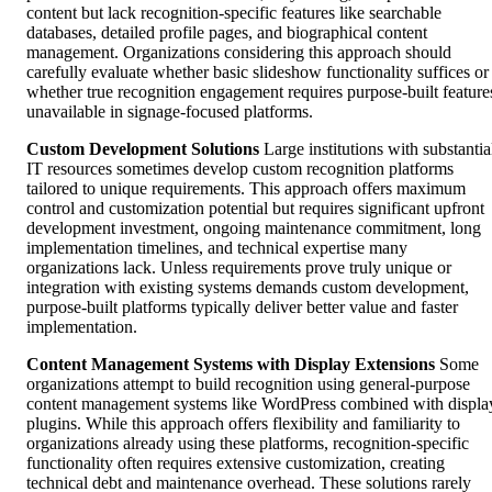
content but lack recognition-specific features like searchable
databases, detailed profile pages, and biographical content
management. Organizations considering this approach should
carefully evaluate whether basic slideshow functionality suffices or
whether true recognition engagement requires purpose-built feature
unavailable in signage-focused platforms.
Custom Development Solutions
Large institutions with substantia
IT resources sometimes develop custom recognition platforms
tailored to unique requirements. This approach offers maximum
control and customization potential but requires significant upfront
development investment, ongoing maintenance commitment, long
implementation timelines, and technical expertise many
organizations lack. Unless requirements prove truly unique or
integration with existing systems demands custom development,
purpose-built platforms typically deliver better value and faster
implementation.
Content Management Systems with Display Extensions
Some
organizations attempt to build recognition using general-purpose
content management systems like WordPress combined with displa
plugins. While this approach offers flexibility and familiarity to
organizations already using these platforms, recognition-specific
functionality often requires extensive customization, creating
technical debt and maintenance overhead. These solutions rarely