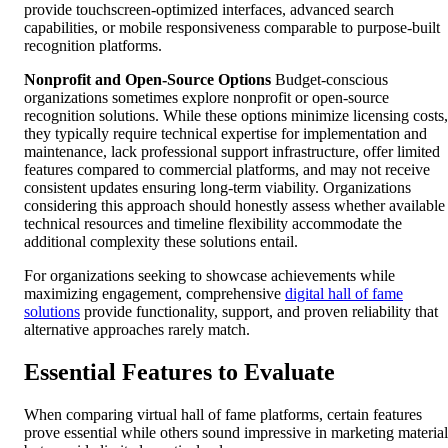
provide touchscreen-optimized interfaces, advanced search
capabilities, or mobile responsiveness comparable to purpose-built
recognition platforms.
Nonprofit and Open-Source Options
Budget-conscious
organizations sometimes explore nonprofit or open-source
recognition solutions. While these options minimize licensing costs,
they typically require technical expertise for implementation and
maintenance, lack professional support infrastructure, offer limited
features compared to commercial platforms, and may not receive
consistent updates ensuring long-term viability. Organizations
considering this approach should honestly assess whether available
technical resources and timeline flexibility accommodate the
additional complexity these solutions entail.
For organizations seeking to showcase achievements while
maximizing engagement, comprehensive
digital hall of fame
solutions
provide functionality, support, and proven reliability that
alternative approaches rarely match.
Essential Features to Evaluate
When comparing virtual hall of fame platforms, certain features
prove essential while others sound impressive in marketing material