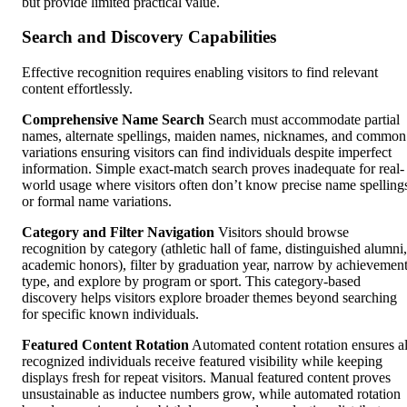
but provide limited practical value.
Search and Discovery Capabilities
Effective recognition requires enabling visitors to find relevant
content effortlessly.
Comprehensive Name Search
Search must accommodate partial
names, alternate spellings, maiden names, nicknames, and common
variations ensuring visitors can find individuals despite imperfect
information. Simple exact-match search proves inadequate for real-
world usage where visitors often don’t know precise name spelling
or formal name variations.
Category and Filter Navigation
Visitors should browse
recognition by category (athletic hall of fame, distinguished alumni,
academic honors), filter by graduation year, narrow by achievemen
type, and explore by program or sport. This category-based
discovery helps visitors explore broader themes beyond searching
for specific known individuals.
Featured Content Rotation
Automated content rotation ensures al
recognized individuals receive featured visibility while keeping
displays fresh for repeat visitors. Manual featured content proves
unsustainable as inductee numbers grow, while automated rotation