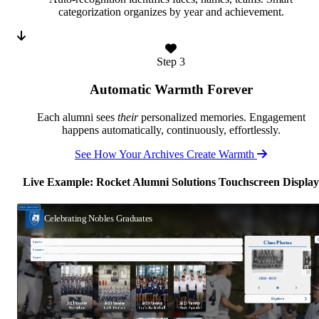
categorization organizes by year and achievement.
Step 3
Automatic Warmth Forever
Each alumni sees
their
personalized memories. Engagement
happens automatically, continuously, effortlessly.
See How Your Archives Create Warmth
Live Example: Rocket Alumni Solutions Touchscreen Display