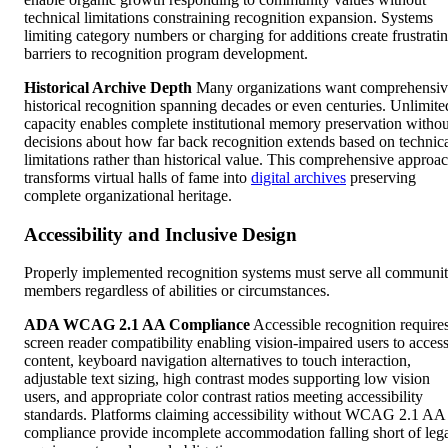
technical limitations constraining recognition expansion. Systems
limiting category numbers or charging for additions create frustrati
barriers to recognition program development.
Historical Archive Depth
Many organizations want comprehensiv
historical recognition spanning decades or even centuries. Unlimite
capacity enables complete institutional memory preservation withou
decisions about how far back recognition extends based on technic
limitations rather than historical value. This comprehensive approa
transforms virtual halls of fame into
digital archives
preserving
complete organizational heritage.
Accessibility and Inclusive Design
Properly implemented recognition systems must serve all communi
members regardless of abilities or circumstances.
ADA WCAG 2.1 AA Compliance
Accessible recognition require
screen reader compatibility enabling vision-impaired users to acces
content, keyboard navigation alternatives to touch interaction,
adjustable text sizing, high contrast modes supporting low vision
users, and appropriate color contrast ratios meeting accessibility
standards. Platforms claiming accessibility without WCAG 2.1 AA
compliance provide incomplete accommodation falling short of leg