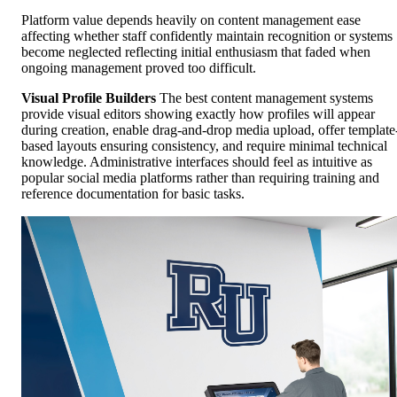
Platform value depends heavily on content management ease
affecting whether staff confidently maintain recognition or systems
become neglected reflecting initial enthusiasm that faded when
ongoing management proved too difficult.
Visual Profile Builders
The best content management systems
provide visual editors showing exactly how profiles will appear
during creation, enable drag-and-drop media upload, offer template
based layouts ensuring consistency, and require minimal technical
knowledge. Administrative interfaces should feel as intuitive as
popular social media platforms rather than requiring training and
reference documentation for basic tasks.