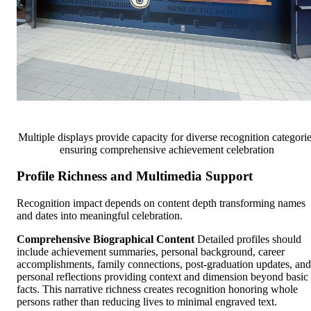
Multiple displays provide capacity for diverse recognition categori
ensuring comprehensive achievement celebration
Profile Richness and Multimedia Support
Recognition impact depends on content depth transforming names
and dates into meaningful celebration.
Comprehensive Biographical Content
Detailed profiles should
include achievement summaries, personal background, career
accomplishments, family connections, post-graduation updates, and
personal reflections providing context and dimension beyond basic
facts. This narrative richness creates recognition honoring whole
persons rather than reducing lives to minimal engraved text.