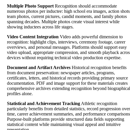
Multiple Photo Support
Recognition should accommodate
numerous photos per inductee: high school era images, action shots
team photos, current pictures, candid moments, and family photos
spanning decades. Multiple photos create visual interest while
showing inductees across life stages.
Video Content Integration
Video adds powerful dimension to
recognition: highlight clips, interviews, ceremony footage, career
overviews, and personal messages. Platforms should support easy
video upload, appropriate compression, and smooth playback acros
devices without requiring technical video production expertise.
Document and Artifact Archives
Historical recognition benefits
from document preservation: newspaper articles, programs,
certificates, letters, and historical records providing primary source
documentation. PDF and image support for these materials creates
comprehensive archives extending recognition beyond biographica
profiles alone.
Statistical and Achievement Tracking
Athletic recognition
particularly benefits from detailed statistics, record progression over
time, career achievement summaries, and performance comparisons
Purpose-built platforms provide structured data fields supporting
statistical content while maintaining visual appeal and intuitive
presentation.