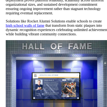
deployment proves platform reliability, scalability across different
organizational sizes, and sustained development commitment
ensuring ongoing improvement rather than stagnant technology
requiring eventual replacement.
Solutions like Rocket Alumni Solutions enable schools to create
high school walls of fame
that transform from static plaques into
dynamic recognition experiences celebrating unlimited achievemen
while building vibrant community connections.