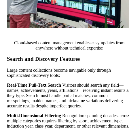
Cloud-based content management enables easy updates from
anywhere without technical expertise
Search and Discovery Features
Large content collections become navigable only through
sophisticated discovery tools:
Real-Time Full-Text Search
Visitors should search any field—
names, achievements, years, affiliations—receiving instant results a
they type. Search must handle partial matches, common
misspellings, maiden names, and nickname variations delivering
accurate results despite imperfect queries.
Multi-Dimensional Filtering
Recognition spanning decades acros
multiple categories requires filtering by sport, achievement type,
induction year, class year, department, or other relevant dimensions