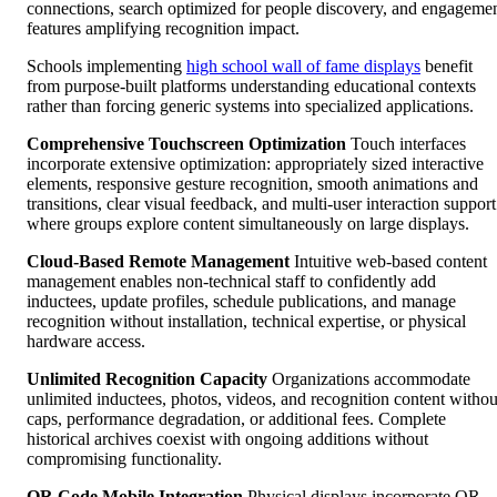
connections, search optimized for people discovery, and engageme
features amplifying recognition impact.
Schools implementing
high school wall of fame displays
benefit
from purpose-built platforms understanding educational contexts
rather than forcing generic systems into specialized applications.
Comprehensive Touchscreen Optimization
Touch interfaces
incorporate extensive optimization: appropriately sized interactive
elements, responsive gesture recognition, smooth animations and
transitions, clear visual feedback, and multi-user interaction support
where groups explore content simultaneously on large displays.
Cloud-Based Remote Management
Intuitive web-based content
management enables non-technical staff to confidently add
inductees, update profiles, schedule publications, and manage
recognition without installation, technical expertise, or physical
hardware access.
Unlimited Recognition Capacity
Organizations accommodate
unlimited inductees, photos, videos, and recognition content withou
caps, performance degradation, or additional fees. Complete
historical archives coexist with ongoing additions without
compromising functionality.
QR Code Mobile Integration
Physical displays incorporate QR