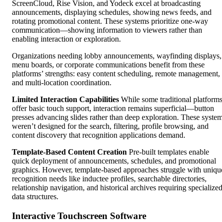
ScreenCloud, Rise Vision, and Yodeck excel at broadcasting
announcements, displaying schedules, showing news feeds, and
rotating promotional content. These systems prioritize one-way
communication—showing information to viewers rather than
enabling interaction or exploration.
Organizations needing lobby announcements, wayfinding displays,
menu boards, or corporate communications benefit from these
platforms’ strengths: easy content scheduling, remote management,
and multi-location coordination.
Limited Interaction Capabilities
While some traditional platform
offer basic touch support, interaction remains superficial—button
presses advancing slides rather than deep exploration. These syste
weren’t designed for the search, filtering, profile browsing, and
content discovery that recognition applications demand.
Template-Based Content Creation
Pre-built templates enable
quick deployment of announcements, schedules, and promotional
graphics. However, template-based approaches struggle with uniqu
recognition needs like inductee profiles, searchable directories,
relationship navigation, and historical archives requiring specialize
data structures.
Interactive Touchscreen Software