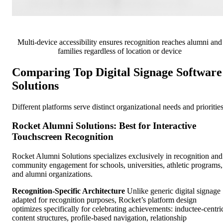
Multi-device accessibility ensures recognition reaches alumni and
families regardless of location or device
Comparing Top Digital Signage Software
Solutions
Different platforms serve distinct organizational needs and priorities
Rocket Alumni Solutions: Best for Interactive
Touchscreen Recognition
Rocket Alumni Solutions specializes exclusively in recognition and
community engagement for schools, universities, athletic programs,
and alumni organizations.
Recognition-Specific Architecture
Unlike generic digital signage
adapted for recognition purposes, Rocket’s platform design
optimizes specifically for celebrating achievements: inductee-centri
content structures, profile-based navigation, relationship