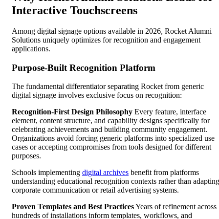
Interactive Touchscreens
Among digital signage options available in 2026, Rocket Alumni
Solutions uniquely optimizes for recognition and engagement
applications.
Purpose-Built Recognition Platform
The fundamental differentiator separating Rocket from generic
digital signage involves exclusive focus on recognition:
Recognition-First Design Philosophy
Every feature, interface
element, content structure, and capability designs specifically for
celebrating achievements and building community engagement.
Organizations avoid forcing generic platforms into specialized use
cases or accepting compromises from tools designed for different
purposes.
Schools implementing
digital archives
benefit from platforms
understanding educational recognition contexts rather than adaptin
corporate communication or retail advertising systems.
Proven Templates and Best Practices
Years of refinement across
hundreds of installations inform templates, workflows, and