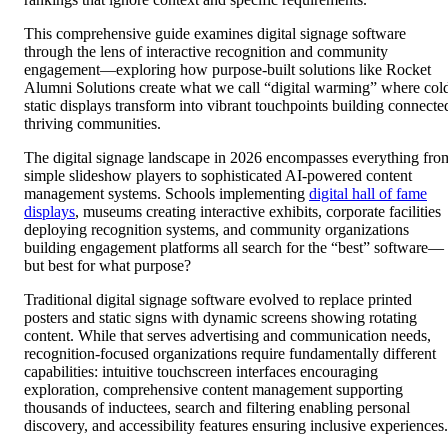
This comprehensive guide examines digital signage software
through the lens of interactive recognition and community
engagement—exploring how purpose-built solutions like Rocket
Alumni Solutions create what we call “digital warming” where col
static displays transform into vibrant touchpoints building connecte
thriving communities.
The digital signage landscape in 2026 encompasses everything fro
simple slideshow players to sophisticated AI-powered content
management systems. Schools implementing
digital hall of fame
displays
, museums creating interactive exhibits, corporate facilities
deploying recognition systems, and community organizations
building engagement platforms all search for the “best” software—
but best for what purpose?
Traditional digital signage software evolved to replace printed
posters and static signs with dynamic screens showing rotating
content. While that serves advertising and communication needs,
recognition-focused organizations require fundamentally different
capabilities: intuitive touchscreen interfaces encouraging
exploration, comprehensive content management supporting
thousands of inductees, search and filtering enabling personal
discovery, and accessibility features ensuring inclusive experiences.