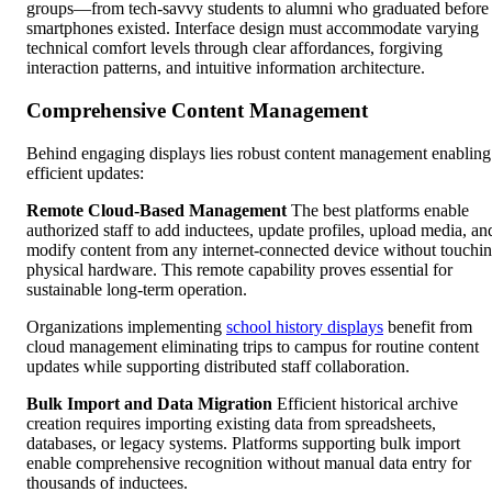
groups—from tech-savvy students to alumni who graduated before
smartphones existed. Interface design must accommodate varying
technical comfort levels through clear affordances, forgiving
interaction patterns, and intuitive information architecture.
Comprehensive Content Management
Behind engaging displays lies robust content management enabling
efficient updates:
Remote Cloud-Based Management
The best platforms enable
authorized staff to add inductees, update profiles, upload media, an
modify content from any internet-connected device without touchi
physical hardware. This remote capability proves essential for
sustainable long-term operation.
Organizations implementing
school history displays
benefit from
cloud management eliminating trips to campus for routine content
updates while supporting distributed staff collaboration.
Bulk Import and Data Migration
Efficient historical archive
creation requires importing existing data from spreadsheets,
databases, or legacy systems. Platforms supporting bulk import
enable comprehensive recognition without manual data entry for
thousands of inductees.