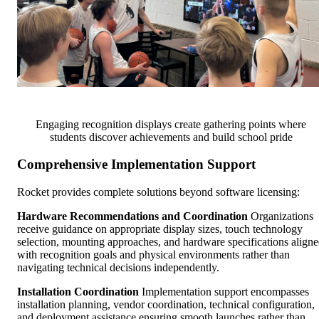
Engaging recognition displays create gathering points where
students discover achievements and build school pride
Comprehensive Implementation Support
Rocket provides complete solutions beyond software licensing:
Hardware Recommendations and Coordination
Organizations
receive guidance on appropriate display sizes, touch technology
selection, mounting approaches, and hardware specifications align
with recognition goals and physical environments rather than
navigating technical decisions independently.
Installation Coordination
Implementation support encompasses
installation planning, vendor coordination, technical configuration,
and deployment assistance ensuring smooth launches rather than