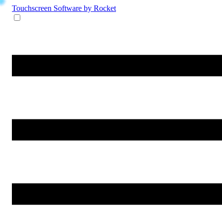
Touchscreen Software
by Rocket