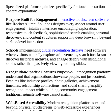
Specialized platforms optimize specifically for touch interaction an
content exploration:
Purpose-Built for Engagement
Interactive touchscreen software
like Rocket Alumni Solutions designs every aspect around user
engagement—intuitive interfaces encouraging exploration,
responsive touch feedback, sophisticated search enabling personal
discovery, and content structures supporting deep browsing beyond
surface-level interaction.
Schools implementing
digital recognition displays
need software
where visitors naturally explore achievements, search for classmate
discover historical archives, and engage deeply with institutional
stories rather than passively viewing rotating slides.
Recognition-Specific Features
Purpose-built recognition platform
understand that organizations showcase people, not just content.
Features like inductee profiles, photo galleries, achievement
timelines, relationship connections, and social sharing amplify
recognition impact while building community engagement
traditional signage software cannot match.
Web-Based Accessibility
Modern recognition platforms extend
beyond physical touchscreens to web-accessible experiences