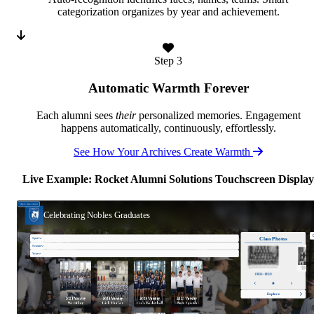
categorization organizes by year and achievement.
Step 3
Automatic Warmth Forever
Each alumni sees
their
personalized memories. Engagement
happens automatically, continuously, effortlessly.
See How Your Archives Create Warmth
Live Example: Rocket Alumni Solutions Touchscreen Display