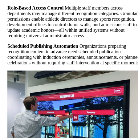
Role-Based Access Control
Multiple staff members across
departments may manage different recognition categories. Granular
permissions enable athletic directors to manage sports recognition,
development offices to control donor walls, and admissions staff to
update academic honors—all within unified systems without
requiring universal administrator access.
Scheduled Publishing Automation
Organizations preparing
recognition content in advance need scheduled publication
coordinating with induction ceremonies, announcements, or planne
celebrations without requiring staff intervention at specific moments