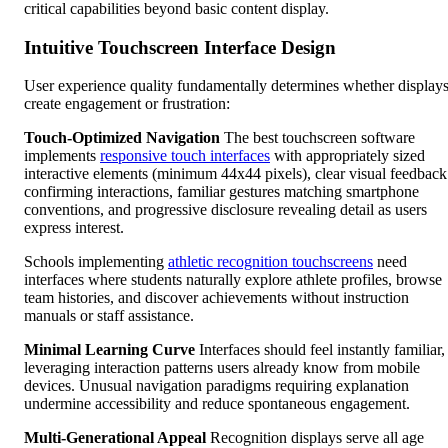
critical capabilities beyond basic content display.
Intuitive Touchscreen Interface Design
User experience quality fundamentally determines whether display
create engagement or frustration:
Touch-Optimized Navigation
The best touchscreen software
implements
responsive touch interfaces
with appropriately sized
interactive elements (minimum 44x44 pixels), clear visual feedback
confirming interactions, familiar gestures matching smartphone
conventions, and progressive disclosure revealing detail as users
express interest.
Schools implementing
athletic recognition touchscreens
need
interfaces where students naturally explore athlete profiles, browse
team histories, and discover achievements without instruction
manuals or staff assistance.
Minimal Learning Curve
Interfaces should feel instantly familiar,
leveraging interaction patterns users already know from mobile
devices. Unusual navigation paradigms requiring explanation
undermine accessibility and reduce spontaneous engagement.
Multi-Generational Appeal
Recognition displays serve all age