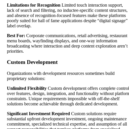
Limitations for Recognition
Limited touch interaction support,
lack of search and filtering, no inductee-specific content structures,
and absence of recognition-focused features make these platforms
poorly suited for hall of fame applications despite “digital signage”
label overlap.
Best For:
Corporate communications, retail advertising, restaurant
menu boards, wayfinding displays, and one-way information
broadcasting where interaction and deep content exploration aren’t
priorities.
Custom Development
Organizations with development resources sometimes build
proprietary solutions:
Unlimited Flexibility
Custom development offers complete contro
over features, design, integration, and functionality without platfor
constraints. Unique requirements impossible with off-the-shelf
solutions become achievable through dedicated development.
Significant Investment Required
Custom solutions require
substantial upfront development investment, ongoing maintenance
commitment, specialized technical expertise, and assumption of all