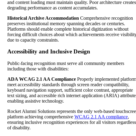
and content loading must maintain quality. Poor architecture creates
degrading performance as content accumulates.
Historical Archive Accommodation
Comprehensive recognition
preserves institutional memory spanning decades or centuries.
Platforms should enable complete historical digitization without
forcing difficult choices about which achievements receive visibilit
due to capacity constraints.
Accessibility and Inclusive Design
Public-facing recognition must serve all community members
including those with disabilities:
ADA WCAG 2.1 AA Compliance
Properly implemented platfor
meet accessibility standards through screen reader compatibility,
keyboard navigation support, sufficient color contrast, appropriate
text sizing, and accessible rich internet application (ARIA) attribute
enabling assistive technology.
Rocket Alumni Solutions represents the only web-based touchscre
platform achieving comprehensive
WCAG 2.1 AA compliance
,
ensuring inclusive recognition experiences for all visitors regardless
of disability.