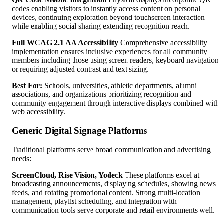
codes enabling visitors to instantly access content on personal
devices, continuing exploration beyond touchscreen interaction
while enabling social sharing extending recognition reach.
Full WCAG 2.1 AA Accessibility
Comprehensive accessibility
implementation ensures inclusive experiences for all community
members including those using screen readers, keyboard navigation
or requiring adjusted contrast and text sizing.
Best For:
Schools, universities, athletic departments, alumni
associations, and organizations prioritizing recognition and
community engagement through interactive displays combined wit
web accessibility.
Generic Digital Signage Platforms
Traditional platforms serve broad communication and advertising
needs:
ScreenCloud, Rise Vision, Yodeck
These platforms excel at
broadcasting announcements, displaying schedules, showing news
feeds, and rotating promotional content. Strong multi-location
management, playlist scheduling, and integration with
communication tools serve corporate and retail environments well.