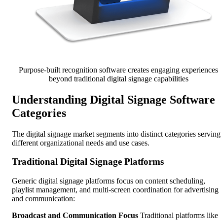
Purpose-built recognition software creates engaging experiences
beyond traditional digital signage capabilities
Understanding Digital Signage Software
Categories
The digital signage market segments into distinct categories serving
different organizational needs and use cases.
Traditional Digital Signage Platforms
Generic digital signage platforms focus on content scheduling,
playlist management, and multi-screen coordination for advertising
and communication:
Broadcast and Communication Focus
Traditional platforms like