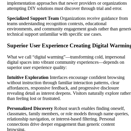
implementation approaches that newer providers or organizations
attempting DIY solutions must discover through trial and error.
Specialized Support Team
Organizations receive guidance from
teams understanding recognition contexts, educational
environments, and community engagement goals rather than generi
technical support unfamiliar with specific use cases.
Superior User Experience Creating Digital Warmin
What we call “digital warming”—transforming cold, impersonal
digital spaces into vibrant community experiences—depends on
superior user experience quality:
Intuitive Exploration
Interfaces encourage confident browsing
without instruction through familiar interaction patterns, clear
affordances, responsive feedback, and progressive disclosure
revealing detail as interest deepens. Visitors naturally explore rather
than feeling lost or frustrated.
Personalized Discovery
Robust search enables finding oneself,
classmates, family members, or role models through name queries,
relationship navigation, or interest-based filtering. Personal
connections drive deeper engagement than generic content
browsing.