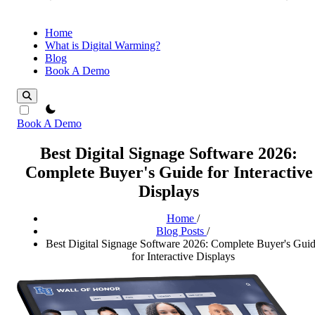
Home
What is Digital Warming?
Blog
Book A Demo
theme switcher
Book A Demo
Best Digital Signage Software 2026:
Complete Buyer's Guide for Interactive
Displays
Home
/
Blog Posts
/
Best Digital Signage Software 2026: Complete Buyer's Gui
for Interactive Displays