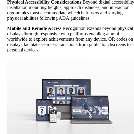
Physical Accessibility Considerations
Beyond digital accessibility
installation mounting heights, approach distances, and interaction
ergonomics must accommodate wheelchair users and varying
physical abilities following ADA guidelines.
Mobile and Remote Access
Recognition extends beyond physical
displays through responsive web platforms enabling alumni
worldwide to explore achievements from any device. QR codes on
displays facilitate seamless transitions from public touchscreens to
personal devices.