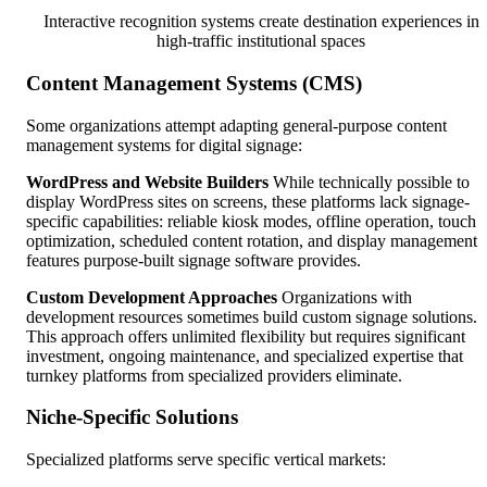
Interactive recognition systems create destination experiences in
high-traffic institutional spaces
Content Management Systems (CMS)
Some organizations attempt adapting general-purpose content
management systems for digital signage:
WordPress and Website Builders
While technically possible to
display WordPress sites on screens, these platforms lack signage-
specific capabilities: reliable kiosk modes, offline operation, touch
optimization, scheduled content rotation, and display management
features purpose-built signage software provides.
Custom Development Approaches
Organizations with
development resources sometimes build custom signage solutions.
This approach offers unlimited flexibility but requires significant
investment, ongoing maintenance, and specialized expertise that
turnkey platforms from specialized providers eliminate.
Niche-Specific Solutions
Specialized platforms serve specific vertical markets: