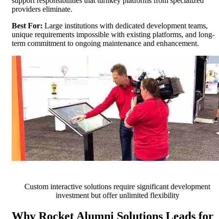
support responsibilities that turnkey platforms from specialized
providers eliminate.
Best For:
Large institutions with dedicated development teams,
unique requirements impossible with existing platforms, and long-
term commitment to ongoing maintenance and enhancement.
Custom interactive solutions require significant development
investment but offer unlimited flexibility
Why Rocket Alumni Solutions Leads for