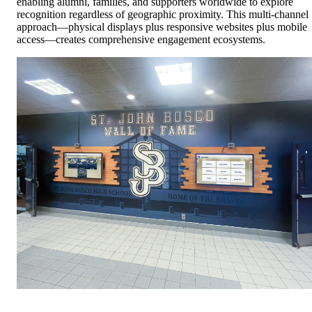
enabling alumni, families, and supporters worldwide to explore
recognition regardless of geographic proximity. This multi-channel
approach—physical displays plus responsive websites plus mobile
access—creates comprehensive engagement ecosystems.