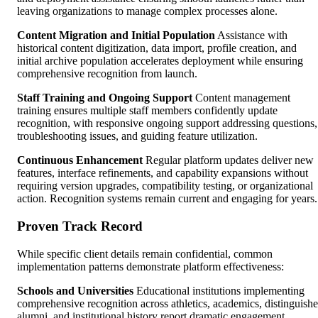
leaving organizations to manage complex processes alone.
Content Migration and Initial Population
Assistance with
historical content digitization, data import, profile creation, and
initial archive population accelerates deployment while ensuring
comprehensive recognition from launch.
Staff Training and Ongoing Support
Content management
training ensures multiple staff members confidently update
recognition, with responsive ongoing support addressing questions,
troubleshooting issues, and guiding feature utilization.
Continuous Enhancement
Regular platform updates deliver new
features, interface refinements, and capability expansions without
requiring version upgrades, compatibility testing, or organizational
action. Recognition systems remain current and engaging for years.
Proven Track Record
While specific client details remain confidential, common
implementation patterns demonstrate platform effectiveness:
Schools and Universities
Educational institutions implementing
comprehensive recognition across athletics, academics, distinguish
alumni, and institutional history report dramatic engagement