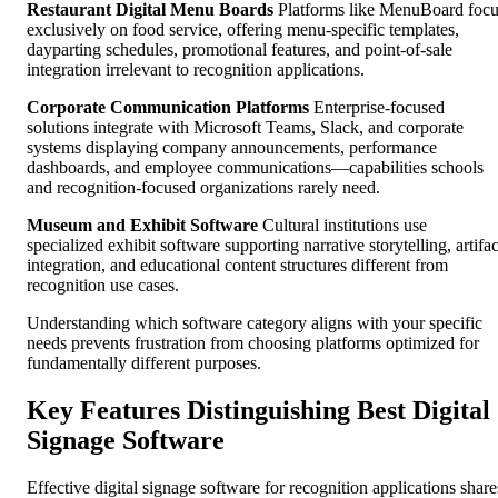
Restaurant Digital Menu Boards
Platforms like MenuBoard foc
exclusively on food service, offering menu-specific templates,
dayparting schedules, promotional features, and point-of-sale
integration irrelevant to recognition applications.
Corporate Communication Platforms
Enterprise-focused
solutions integrate with Microsoft Teams, Slack, and corporate
systems displaying company announcements, performance
dashboards, and employee communications—capabilities schools
and recognition-focused organizations rarely need.
Museum and Exhibit Software
Cultural institutions use
specialized exhibit software supporting narrative storytelling, artifac
integration, and educational content structures different from
recognition use cases.
Understanding which software category aligns with your specific
needs prevents frustration from choosing platforms optimized for
fundamentally different purposes.
Key Features Distinguishing Best Digital
Signage Software
Effective digital signage software for recognition applications share