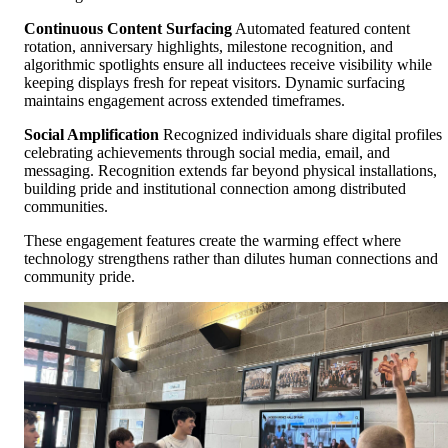
Continuous Content Surfacing
Automated featured content
rotation, anniversary highlights, milestone recognition, and
algorithmic spotlights ensure all inductees receive visibility while
keeping displays fresh for repeat visitors. Dynamic surfacing
maintains engagement across extended timeframes.
Social Amplification
Recognized individuals share digital profiles
celebrating achievements through social media, email, and
messaging. Recognition extends far beyond physical installations,
building pride and institutional connection among distributed
communities.
These engagement features create the warming effect where
technology strengthens rather than dilutes human connections and
community pride.