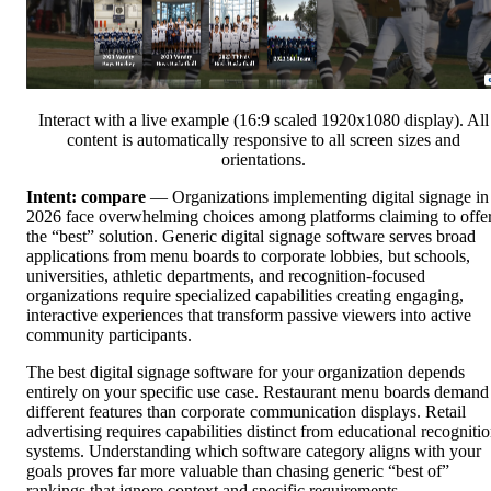
Interact with a live example (16:9 scaled 1920x1080 display). All
content is automatically responsive to all screen sizes and
orientations.
Intent: compare
— Organizations implementing digital signage in
2026 face overwhelming choices among platforms claiming to offe
the “best” solution. Generic digital signage software serves broad
applications from menu boards to corporate lobbies, but schools,
universities, athletic departments, and recognition-focused
organizations require specialized capabilities creating engaging,
interactive experiences that transform passive viewers into active
community participants.
The best digital signage software for your organization depends
entirely on your specific use case. Restaurant menu boards demand
different features than corporate communication displays. Retail
advertising requires capabilities distinct from educational recogniti
systems. Understanding which software category aligns with your
goals proves far more valuable than chasing generic “best of”
rankings that ignore context and specific requirements.