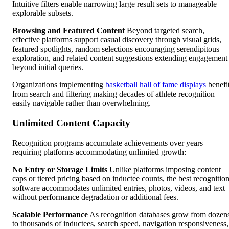
Intuitive filters enable narrowing large result sets to manageable
explorable subsets.
Browsing and Featured Content
Beyond targeted search,
effective platforms support casual discovery through visual grids,
featured spotlights, random selections encouraging serendipitous
exploration, and related content suggestions extending engagement
beyond initial queries.
Organizations implementing
basketball hall of fame displays
benefi
from search and filtering making decades of athlete recognition
easily navigable rather than overwhelming.
Unlimited Content Capacity
Recognition programs accumulate achievements over years
requiring platforms accommodating unlimited growth:
No Entry or Storage Limits
Unlike platforms imposing content
caps or tiered pricing based on inductee counts, the best recognitio
software accommodates unlimited entries, photos, videos, and text
without performance degradation or additional fees.
Scalable Performance
As recognition databases grow from dozen
to thousands of inductees, search speed, navigation responsiveness,