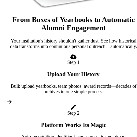
From Boxes of Yearbooks to Automatic
Alumni Engagement
Your institution's history shouldn't gather dust. See how historical
data transforms into continuous personal outreach—automatically.
Step 1
Upload Your History
Bulk upload yearbooks, team photos, award records—decades of
archives in one simple process.
Step 2
Platform Works Its Magic
Auto-recognition identifies faces, names, teams. Smart