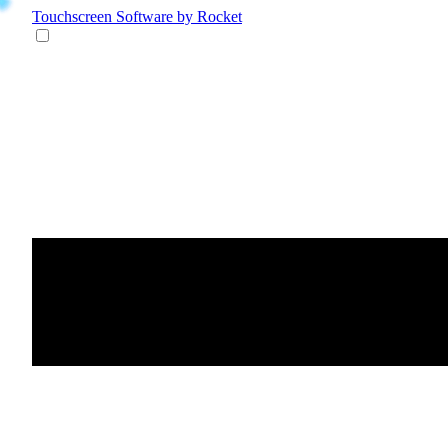
Touchscreen Software
by Rocket