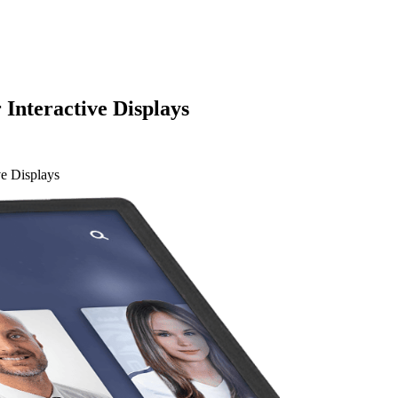
 Interactive Displays
ve Displays