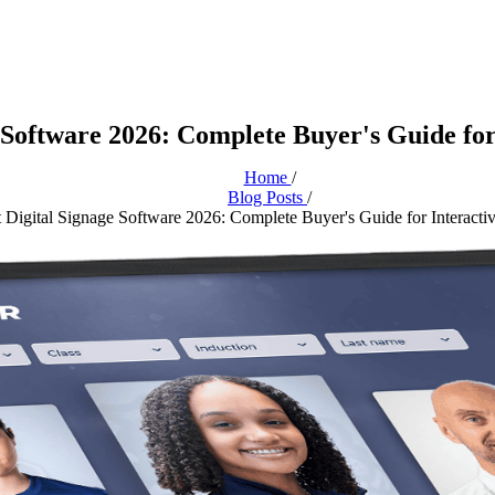
 Software 2026: Complete Buyer's Guide for
Home
/
Blog Posts
/
 Digital Signage Software 2026: Complete Buyer's Guide for Interacti