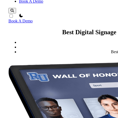
Book A Demo
theme switcher
Book A Demo
Best Digital Signage
Best