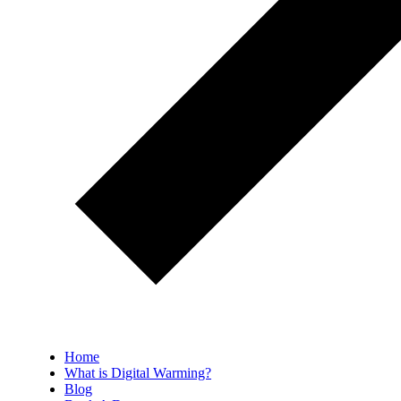
Home
What is Digital Warming?
Blog