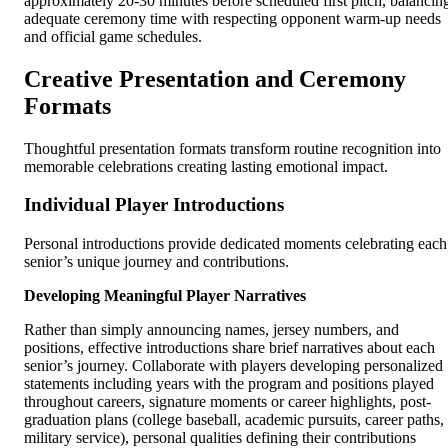
approximately 20-30 minutes before scheduled first pitch, balancin
adequate ceremony time with respecting opponent warm-up needs
and official game schedules.
Creative Presentation and Ceremony
Formats
Thoughtful presentation formats transform routine recognition into
memorable celebrations creating lasting emotional impact.
Individual Player Introductions
Personal introductions provide dedicated moments celebrating each
senior’s unique journey and contributions.
Developing Meaningful Player Narratives
Rather than simply announcing names, jersey numbers, and
positions, effective introductions share brief narratives about each
senior’s journey. Collaborate with players developing personalized
statements including years with the program and positions played
throughout careers, signature moments or career highlights, post-
graduation plans (college baseball, academic pursuits, career paths,
military service), personal qualities defining their contributions