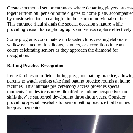
Create ceremonial senior entrances where departing players proces
together from bullpens or outfield gates to home plate, accompanie
by music selections meaningful to the team or individual seniors.
This entrance ritual signals the special occasion’s nature while
providing visual drama photographs and videos capture effectively.
Some programs coordinate with booster clubs creating elaborate
walkways lined with balloons, banners, or decorations in team
colors celebrating seniors as they approach the diamond for
recognition.
Batting Practice Recognition
Invite families onto fields during pre-game batting practice, allowin
parents to watch seniors take final batting practice rounds at home
facilities. This intimate pre-ceremony access provides special
moments families treasure while offering unique perspectives on
skills they’ve supported developing throughout years. Consider
providing special baseballs for senior batting practice that families
keep as mementos.