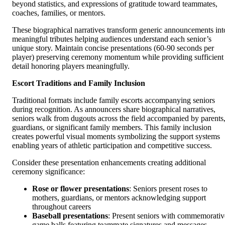
beyond statistics, and expressions of gratitude toward teammates,
coaches, families, or mentors.
These biographical narratives transform generic announcements int
meaningful tributes helping audiences understand each senior’s
unique story. Maintain concise presentations (60-90 seconds per
player) preserving ceremony momentum while providing sufficient
detail honoring players meaningfully.
Escort Traditions and Family Inclusion
Traditional formats include family escorts accompanying seniors
during recognition. As announcers share biographical narratives,
seniors walk from dugouts across the field accompanied by parents
guardians, or significant family members. This family inclusion
creates powerful visual moments symbolizing the support systems
enabling years of athletic participation and competitive success.
Consider these presentation enhancements creating additional
ceremony significance:
Rose or flower presentations
: Seniors present roses to
mothers, guardians, or mentors acknowledging support
throughout careers
Baseball presentations
: Present seniors with commemorativ
game balls featuring teammate signatures and messages