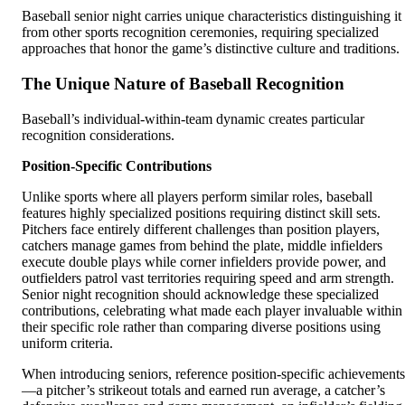
Baseball senior night carries unique characteristics distinguishing it
from other sports recognition ceremonies, requiring specialized
approaches that honor the game’s distinctive culture and traditions.
The Unique Nature of Baseball Recognition
Baseball’s individual-within-team dynamic creates particular
recognition considerations.
Position-Specific Contributions
Unlike sports where all players perform similar roles, baseball
features highly specialized positions requiring distinct skill sets.
Pitchers face entirely different challenges than position players,
catchers manage games from behind the plate, middle infielders
execute double plays while corner infielders provide power, and
outfielders patrol vast territories requiring speed and arm strength.
Senior night recognition should acknowledge these specialized
contributions, celebrating what made each player invaluable within
their specific role rather than comparing diverse positions using
uniform criteria.
When introducing seniors, reference position-specific achievements
—a pitcher’s strikeout totals and earned run average, a catcher’s