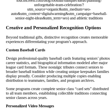
touchscreen.com/blog/football-banquet-ideas-planning-
unforgettable-team-celebration/?
utm_source=organic&utm_medium=seo-
auto&utm_content=digitalwarming&utm_campaign=baseball-
senior-night-ideas&utm_term=seo) and athletic traditions
Creative and Personalized Recognition Options
Beyond traditional gifts, distinctive recognition creates memorable
experiences differentiating your program’s approach.
Custom Baseball Cards
Design professional-quality baseball cards featuring seniors’ photos
career statistics, and biographical information modeled after major
league card formats. These nostalgic tributes connect seniors to
broader baseball tradition while creating unique keepsakes families
display proudly. Consider producing multiple copies enabling
distribution to teammates, families, and program archives.
Some programs create complete senior class “card sets” distributed
to all team members, establishing collectible traditions connecting
senior classes across years.
Personalized Video Messages