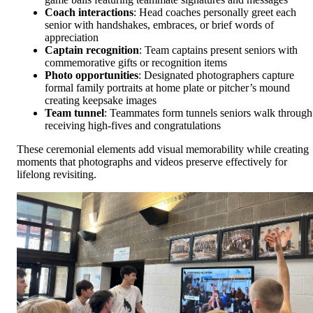
Coach interactions
: Head coaches personally greet each
senior with handshakes, embraces, or brief words of
appreciation
Captain recognition
: Team captains present seniors with
commemorative gifts or recognition items
Photo opportunities
: Designated photographers capture
formal family portraits at home plate or pitcher’s mound
creating keepsake images
Team tunnel
: Teammates form tunnels seniors walk through
receiving high-fives and congratulations
These ceremonial elements add visual memorability while creating
moments that photographs and videos preserve effectively for
lifelong revisiting.