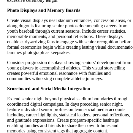
excessive ceremony length.
Photo Displays and Memory Boards
Create visual displays near stadium entrances, concession areas, or
along dugouts featuring senior photos documenting careers from
youth baseball through current seasons. Include career statistics,
memorable moments, and personal reflections. These displays
enable early-arriving fans to engage with senior recognition before
formal ceremonies begin while creating lasting visual documentati
families photograph as keepsakes.
Consider progression displays showing seniors’ development from
young players to accomplished athletes. This visual storytelling
creates powerful emotional resonance with families and
communities witnessing complete athletic journeys.
Scoreboard and Social Media Integration
Extend senior night beyond physical stadium boundaries through
coordinated digital campaigns. In days preceding senior night,
feature individual senior profiles on team social media accounts
including career highlights, statistical leaders, personal reflections,
and gratitude expressions. Create program-specific hashtags
enabling families and friends to share their own tributes and
memories using consistent tags that aggregate content.