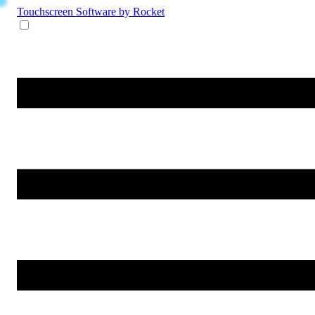
Touchscreen Software
by Rocket