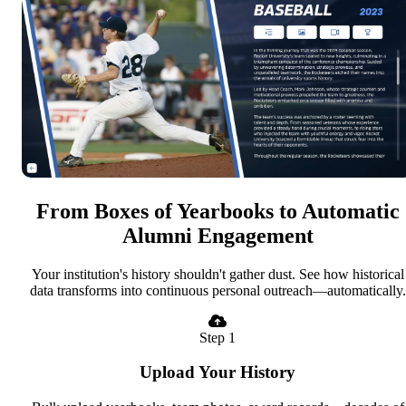
From Boxes of Yearbooks to Automatic
Alumni Engagement
Your institution's history shouldn't gather dust. See how historical
data transforms into continuous personal outreach—automatically.
Step 1
Upload Your History