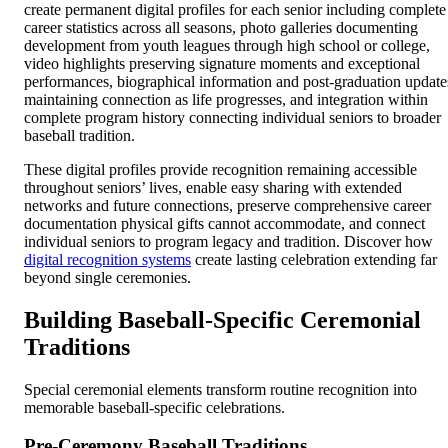
create permanent digital profiles for each senior including complete
career statistics across all seasons, photo galleries documenting
development from youth leagues through high school or college,
video highlights preserving signature moments and exceptional
performances, biographical information and post-graduation update
maintaining connection as life progresses, and integration within
complete program history connecting individual seniors to broader
baseball tradition.
These digital profiles provide recognition remaining accessible
throughout seniors’ lives, enable easy sharing with extended
networks and future connections, preserve comprehensive career
documentation physical gifts cannot accommodate, and connect
individual seniors to program legacy and tradition. Discover how
digital recognition systems
create lasting celebration extending far
beyond single ceremonies.
Building Baseball-Specific Ceremonial
Traditions
Special ceremonial elements transform routine recognition into
memorable baseball-specific celebrations.
Pre-Ceremony Baseball Traditions