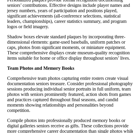
seniors’ contributions. Effective designs include player names and
jersey numbers, years of participation and positions played,
significant achievements (all-conference selections, statistical
leaders, championships), career statistics summary, and program
logos or field imagery.
Shadow boxes elevate standard plaques by incorporating three-
dimensional elements: game-used baseballs, uniform patches or
caps, photos from significant moments, or miniature equipment.
These comprehensive displays create museum-quality recognition
items suitable for home or office display throughout seniors’ lives.
Team Photos and Memory Books
Comprehensive team photos capturing entire rosters create visual
documentation seniors treasure. Consider professional photography
sessions producing individual senior portraits in full uniform, team
photos with seniors prominently featured, action shots from games
and practices captured throughout final seasons, and candid
moments showing relationships and personalities beyond
competition.
Compile photos into professionally produced memory books or
digital galleries seniors receive as gifts. These collections provide
more comprehensive career documentation than single photos whil