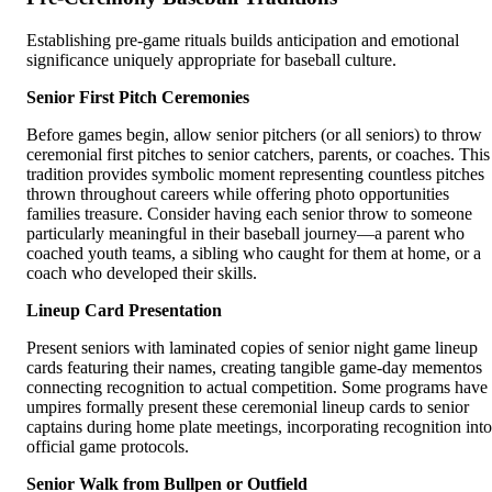
Establishing pre-game rituals builds anticipation and emotional
significance uniquely appropriate for baseball culture.
Senior First Pitch Ceremonies
Before games begin, allow senior pitchers (or all seniors) to throw
ceremonial first pitches to senior catchers, parents, or coaches. This
tradition provides symbolic moment representing countless pitches
thrown throughout careers while offering photo opportunities
families treasure. Consider having each senior throw to someone
particularly meaningful in their baseball journey—a parent who
coached youth teams, a sibling who caught for them at home, or a
coach who developed their skills.
Lineup Card Presentation
Present seniors with laminated copies of senior night game lineup
cards featuring their names, creating tangible game-day mementos
connecting recognition to actual competition. Some programs have
umpires formally present these ceremonial lineup cards to senior
captains during home plate meetings, incorporating recognition into
official game protocols.
Senior Walk from Bullpen or Outfield