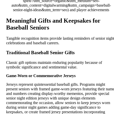
spirit/?utm_source=organic&utm_medium=seo-
auto&utm_content=digitalwarming&utm_campaign=baseball-
senior-night-ideas&utm_term=seo) and player achievements
Meaningful Gifts and Keepsakes for
Baseball Seniors
Tangible recognition items provide lasting reminders of senior nigh
celebrations and baseball careers.
Traditional Baseball Senior Gifts
Classic gift options maintain enduring popularity because of
symbolic significance and sentimental value.
Game-Worn or Commemorative Jerseys
Jerseys represent quintessential baseball gifts. Programs might
present seniors with framed game-worn jerseys featuring their nam
and numbers creating display-worthy mementos, provide special
senior night edition jerseys with unique design elements
commemorating the occasion, allow seniors to keep jerseys worn
during senior night games adding game-day significance to
keepsakes, or create framed jersey presentations incorporating