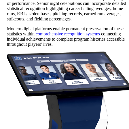
of performance. Senior night celebrations can incorporate detailed
statistical recognition highlighting career batting averages, home
runs, RBIs, stolen bases, pitching records, earned run averages,
strikeouts, and fielding percentages.
Modern digital platforms enable permanent preservation of these
statistics within
comprehensive recognition systems
connecting
individual achievements to complete program histories accessible
throughout players’ lives.