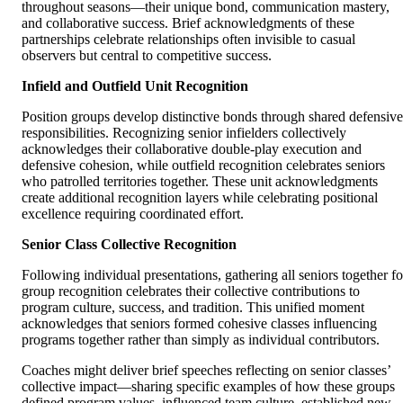
throughout seasons—their unique bond, communication mastery,
and collaborative success. Brief acknowledgments of these
partnerships celebrate relationships often invisible to casual
observers but central to competitive success.
Infield and Outfield Unit Recognition
Position groups develop distinctive bonds through shared defensive
responsibilities. Recognizing senior infielders collectively
acknowledges their collaborative double-play execution and
defensive cohesion, while outfield recognition celebrates seniors
who patrolled territories together. These unit acknowledgments
create additional recognition layers while celebrating positional
excellence requiring coordinated effort.
Senior Class Collective Recognition
Following individual presentations, gathering all seniors together fo
group recognition celebrates their collective contributions to
program culture, success, and tradition. This unified moment
acknowledges that seniors formed cohesive classes influencing
programs together rather than simply as individual contributors.
Coaches might deliver brief speeches reflecting on senior classes’
collective impact—sharing specific examples of how these groups
defined program values, influenced team culture, established new