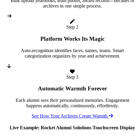
Bulk upload yearbooks, team photos, award records—decades of
archives in one simple process.
Step 2
Platform Works Its Magic
Auto-recognition identifies faces, names, teams. Smart
categorization organizes by year and achievement.
Step 3
Automatic Warmth Forever
Each alumni sees
their
personalized memories. Engagement
happens automatically, continuously, effortlessly.
See How Your Archives Create Warmth
Live Example: Rocket Alumni Solutions Touchscreen Display