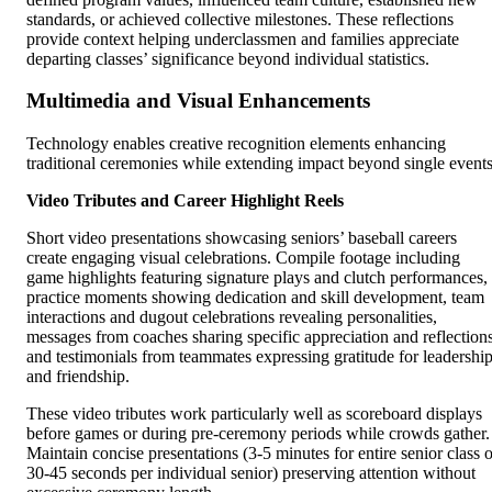
standards, or achieved collective milestones. These reflections
provide context helping underclassmen and families appreciate
departing classes’ significance beyond individual statistics.
Multimedia and Visual Enhancements
Technology enables creative recognition elements enhancing
traditional ceremonies while extending impact beyond single events
Video Tributes and Career Highlight Reels
Short video presentations showcasing seniors’ baseball careers
create engaging visual celebrations. Compile footage including
game highlights featuring signature plays and clutch performances,
practice moments showing dedication and skill development, team
interactions and dugout celebrations revealing personalities,
messages from coaches sharing specific appreciation and reflections
and testimonials from teammates expressing gratitude for leadershi
and friendship.
These video tributes work particularly well as scoreboard displays
before games or during pre-ceremony periods while crowds gather.
Maintain concise presentations (3-5 minutes for entire senior class o
30-45 seconds per individual senior) preserving attention without