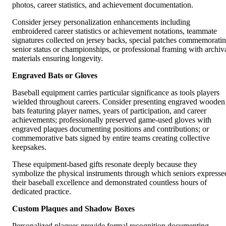
photos, career statistics, and achievement documentation.
Consider jersey personalization enhancements including
embroidered career statistics or achievement notations, teammate
signatures collected on jersey backs, special patches commemorati
senior status or championships, or professional framing with archiv
materials ensuring longevity.
Engraved Bats or Gloves
Baseball equipment carries particular significance as tools players
wielded throughout careers. Consider presenting engraved wooden
bats featuring player names, years of participation, and career
achievements; professionally preserved game-used gloves with
engraved plaques documenting positions and contributions; or
commemorative bats signed by entire teams creating collective
keepsakes.
These equipment-based gifts resonate deeply because they
symbolize the physical instruments through which seniors expresse
their baseball excellence and demonstrated countless hours of
dedicated practice.
Custom Plaques and Shadow Boxes
Personalized plaques provide formal recognition documenting