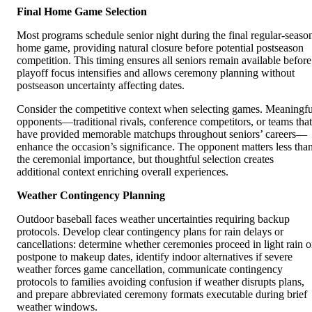
Final Home Game Selection
Most programs schedule senior night during the final regular-seaso
home game, providing natural closure before potential postseason
competition. This timing ensures all seniors remain available before
playoff focus intensifies and allows ceremony planning without
postseason uncertainty affecting dates.
Consider the competitive context when selecting games. Meaningfu
opponents—traditional rivals, conference competitors, or teams that
have provided memorable matchups throughout seniors’ careers—
enhance the occasion’s significance. The opponent matters less tha
the ceremonial importance, but thoughtful selection creates
additional context enriching overall experiences.
Weather Contingency Planning
Outdoor baseball faces weather uncertainties requiring backup
protocols. Develop clear contingency plans for rain delays or
cancellations: determine whether ceremonies proceed in light rain o
postpone to makeup dates, identify indoor alternatives if severe
weather forces game cancellation, communicate contingency
protocols to families avoiding confusion if weather disrupts plans,
and prepare abbreviated ceremony formats executable during brief
weather windows.