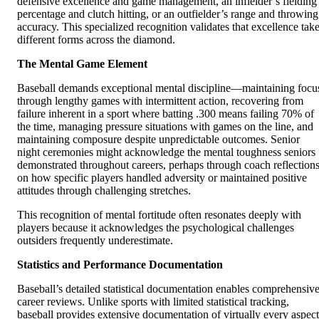
defensive excellence and game management, an infielder’s fielding
percentage and clutch hitting, or an outfielder’s range and throwing
accuracy. This specialized recognition validates that excellence tak
different forms across the diamond.
The Mental Game Element
Baseball demands exceptional mental discipline—maintaining focu
through lengthy games with intermittent action, recovering from
failure inherent in a sport where batting .300 means failing 70% of
the time, managing pressure situations with games on the line, and
maintaining composure despite unpredictable outcomes. Senior
night ceremonies might acknowledge the mental toughness seniors
demonstrated throughout careers, perhaps through coach reflection
on how specific players handled adversity or maintained positive
attitudes through challenging stretches.
This recognition of mental fortitude often resonates deeply with
players because it acknowledges the psychological challenges
outsiders frequently underestimate.
Statistics and Performance Documentation
Baseball’s detailed statistical documentation enables comprehensiv
career reviews. Unlike sports with limited statistical tracking,
baseball provides extensive documentation of virtually every aspect