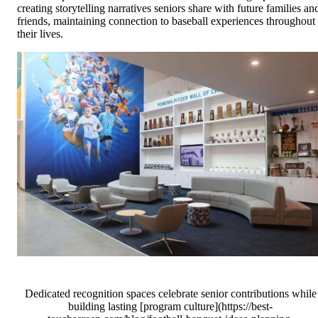
creating storytelling narratives seniors share with future families an
friends, maintaining connection to baseball experiences throughout
their lives.
Dedicated recognition spaces celebrate senior contributions while
building lasting [program culture](https://best-