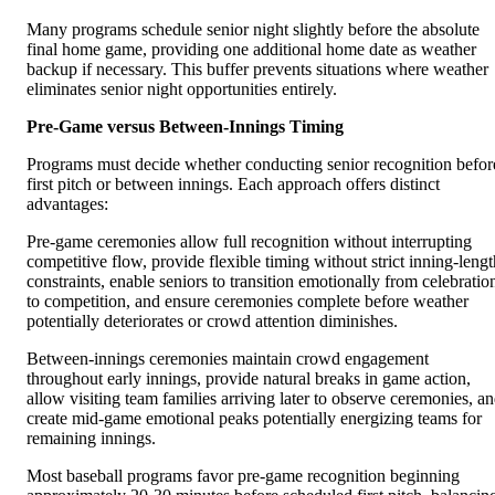
Many programs schedule senior night slightly before the absolute
final home game, providing one additional home date as weather
backup if necessary. This buffer prevents situations where weather
eliminates senior night opportunities entirely.
Pre-Game versus Between-Innings Timing
Programs must decide whether conducting senior recognition befor
first pitch or between innings. Each approach offers distinct
advantages:
Pre-game ceremonies allow full recognition without interrupting
competitive flow, provide flexible timing without strict inning-lengt
constraints, enable seniors to transition emotionally from celebratio
to competition, and ensure ceremonies complete before weather
potentially deteriorates or crowd attention diminishes.
Between-innings ceremonies maintain crowd engagement
throughout early innings, provide natural breaks in game action,
allow visiting team families arriving later to observe ceremonies, a
create mid-game emotional peaks potentially energizing teams for
remaining innings.
Most baseball programs favor pre-game recognition beginning