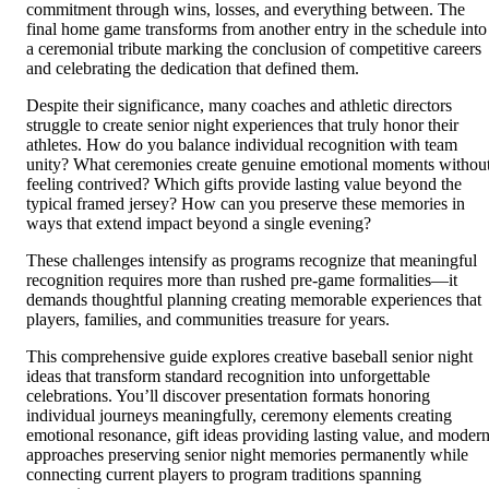
commitment through wins, losses, and everything between. The
final home game transforms from another entry in the schedule into
a ceremonial tribute marking the conclusion of competitive careers
and celebrating the dedication that defined them.
Despite their significance, many coaches and athletic directors
struggle to create senior night experiences that truly honor their
athletes. How do you balance individual recognition with team
unity? What ceremonies create genuine emotional moments withou
feeling contrived? Which gifts provide lasting value beyond the
typical framed jersey? How can you preserve these memories in
ways that extend impact beyond a single evening?
These challenges intensify as programs recognize that meaningful
recognition requires more than rushed pre-game formalities—it
demands thoughtful planning creating memorable experiences that
players, families, and communities treasure for years.
This comprehensive guide explores creative baseball senior night
ideas that transform standard recognition into unforgettable
celebrations. You’ll discover presentation formats honoring
individual journeys meaningfully, ceremony elements creating
emotional resonance, gift ideas providing lasting value, and moder
approaches preserving senior night memories permanently while
connecting current players to program traditions spanning