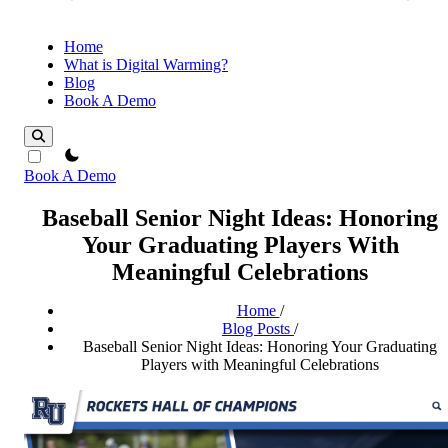
Home
What is Digital Warming?
Blog
Book A Demo
theme switcher
Book A Demo
Baseball Senior Night Ideas: Honoring
Your Graduating Players With
Meaningful Celebrations
Home
/
Blog Posts
/
Baseball Senior Night Ideas: Honoring Your Graduating
Players with Meaningful Celebrations