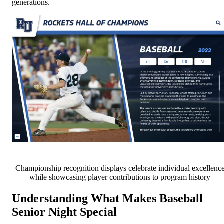
generations.
Championship recognition displays celebrate individual excellenc
while showcasing player contributions to program history
Understanding What Makes Baseball
Senior Night Special