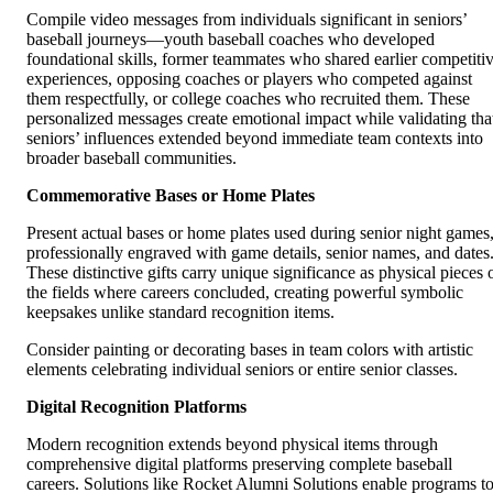
Compile video messages from individuals significant in seniors’
baseball journeys—youth baseball coaches who developed
foundational skills, former teammates who shared earlier competiti
experiences, opposing coaches or players who competed against
them respectfully, or college coaches who recruited them. These
personalized messages create emotional impact while validating tha
seniors’ influences extended beyond immediate team contexts into
broader baseball communities.
Commemorative Bases or Home Plates
Present actual bases or home plates used during senior night games
professionally engraved with game details, senior names, and dates
These distinctive gifts carry unique significance as physical pieces 
the fields where careers concluded, creating powerful symbolic
keepsakes unlike standard recognition items.
Consider painting or decorating bases in team colors with artistic
elements celebrating individual seniors or entire senior classes.
Digital Recognition Platforms
Modern recognition extends beyond physical items through
comprehensive digital platforms preserving complete baseball
careers. Solutions like Rocket Alumni Solutions enable programs t