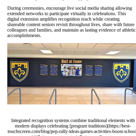
During ceremonies, encourage live social media sharing allowing
extended networks to participate virtually in celebrations. This
digital extension amplifies recognition reach while creating
shareable content seniors revisit throughout lives, share with future
colleagues and families, and maintain as lasting evidence of athletic
accomplishments.
Integrated recognition systems combine traditional elements with
modern displays celebrating [program traditions](https://best-
touchscreen.com/blog/pep-rally-ideas-games-activities-boost-schoo