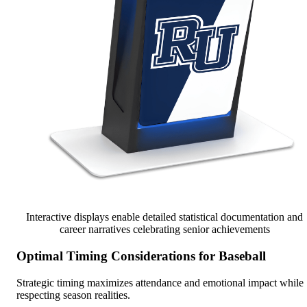
Interactive displays enable detailed statistical documentation and
career narratives celebrating senior achievements
Optimal Timing Considerations for Baseball
Strategic timing maximizes attendance and emotional impact while
respecting season realities.