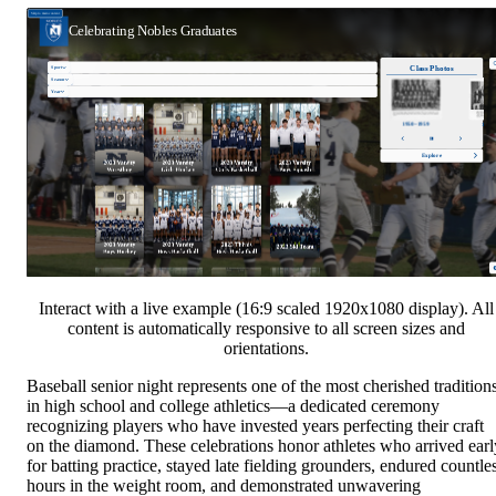
Interact with a live example (16:9 scaled 1920x1080 display). All
content is automatically responsive to all screen sizes and
orientations.
Baseball senior night represents one of the most cherished tradition
in high school and college athletics—a dedicated ceremony
recognizing players who have invested years perfecting their craft
on the diamond. These celebrations honor athletes who arrived earl
for batting practice, stayed late fielding grounders, endured countle
hours in the weight room, and demonstrated unwavering