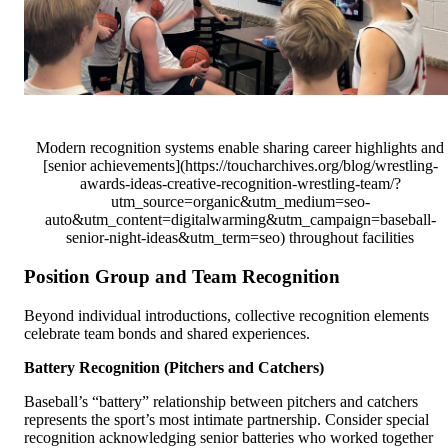
Modern recognition systems enable sharing career highlights and
[senior achievements](https://toucharchives.org/blog/wrestling-
awards-ideas-creative-recognition-wrestling-team/?
utm_source=organic&utm_medium=seo-
auto&utm_content=digitalwarming&utm_campaign=baseball-
senior-night-ideas&utm_term=seo) throughout facilities
Position Group and Team Recognition
Beyond individual introductions, collective recognition elements
celebrate team bonds and shared experiences.
Battery Recognition (Pitchers and Catchers)
Baseball’s “battery” relationship between pitchers and catchers
represents the sport’s most intimate partnership. Consider special
recognition acknowledging senior batteries who worked together