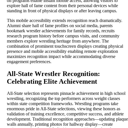
on programs enable instant mobile access, allowing visitors to
explore hall of fame content from their personal devices while
standing in front of physical displays or after leaving campus.
This mobile accessibility extends recognition reach dramatically.
Alumni share hall of fame profiles on social media, parents
bookmark wrestler achievements for family records, recruits
research program history before campus visits, and community
members explore wrestling heritage from anywhere. The
combination of prominent touchscreen displays creating physical
presence and mobile accessibility enabling remote exploration
maximizes recognition impact while accommodating diverse
engagement preferences.
All-State Wrestler Recognition:
Celebrating Elite Achievement
All-State selection represents pinnacle achievement in high school
wrestling, recognizing the top performers across weight classes
within state competition frameworks. Wrestling programs take
enormous pride in All-State selections, viewing these honors as
validation of training excellence, competitive success, and athlete
development. Traditional recognition approaches—updating plaque
walls annually, printing photos for hallway display—create