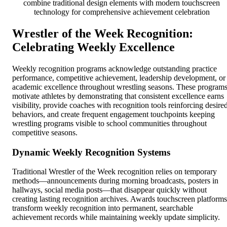
combine traditional design elements with modern touchscreen
technology for comprehensive achievement celebration
Wrestler of the Week Recognition:
Celebrating Weekly Excellence
Weekly recognition programs acknowledge outstanding practice
performance, competitive achievement, leadership development, or
academic excellence throughout wrestling seasons. These program
motivate athletes by demonstrating that consistent excellence earns
visibility, provide coaches with recognition tools reinforcing desire
behaviors, and create frequent engagement touchpoints keeping
wrestling programs visible to school communities throughout
competitive seasons.
Dynamic Weekly Recognition Systems
Traditional Wrestler of the Week recognition relies on temporary
methods—announcements during morning broadcasts, posters in
hallways, social media posts—that disappear quickly without
creating lasting recognition archives. Awards touchscreen platforms
transform weekly recognition into permanent, searchable
achievement records while maintaining weekly update simplicity.