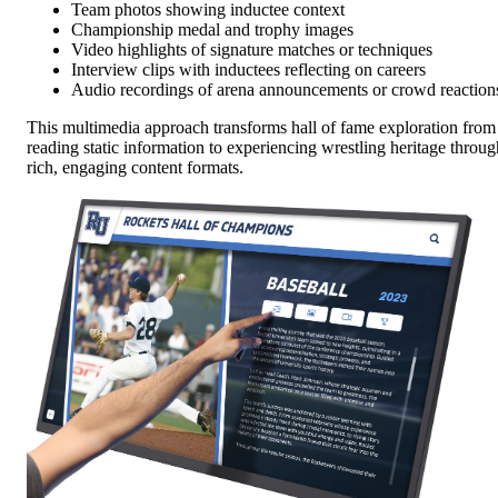
Team photos showing inductee context
Championship medal and trophy images
Video highlights of signature matches or techniques
Interview clips with inductees reflecting on careers
Audio recordings of arena announcements or crowd reaction
This multimedia approach transforms hall of fame exploration from
reading static information to experiencing wrestling heritage throug
rich, engaging content formats.