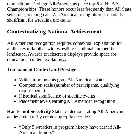
competitions. College All-Americans place top-8 at NCAA
Championships. These honors occur less frequently than All-State
selections, making each All-American recognition particularly
significant for wrestling programs.
Contextualizing National Achievement
All-American recognition requires contextual explanation for
audiences unfamiliar with wrestling’s national competition
landscape. Awards touchscreen displays provide space for
educational content explaining:
Tournament Context and Prestige
Which tournaments grant All-American status
Competition scale (number of participants, qualifying
requirements)
Historical significance of specific events
Placement levels earning All-American recognition
Rarity and Selectivity
Statistics demonstrating All-American
achievement rarity create appropriate context:
“Only 5 wrestlers in program history have earned All-
American honors”