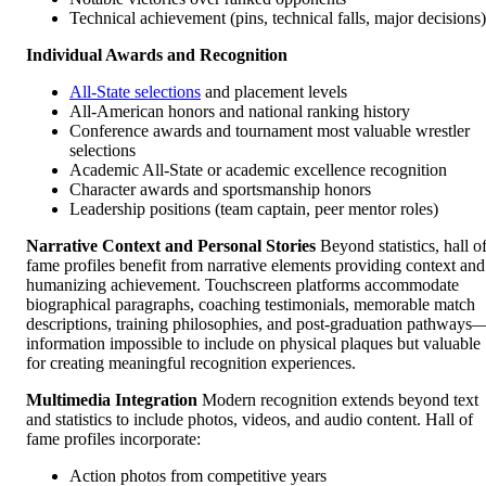
Technical achievement (pins, technical falls, major decisions)
Individual Awards and Recognition
All-State selections
and placement levels
All-American honors and national ranking history
Conference awards and tournament most valuable wrestler
selections
Academic All-State or academic excellence recognition
Character awards and sportsmanship honors
Leadership positions (team captain, peer mentor roles)
Narrative Context and Personal Stories
Beyond statistics, hall o
fame profiles benefit from narrative elements providing context and
humanizing achievement. Touchscreen platforms accommodate
biographical paragraphs, coaching testimonials, memorable match
descriptions, training philosophies, and post-graduation pathways
information impossible to include on physical plaques but valuable
for creating meaningful recognition experiences.
Multimedia Integration
Modern recognition extends beyond text
and statistics to include photos, videos, and audio content. Hall of
fame profiles incorporate:
Action photos from competitive years