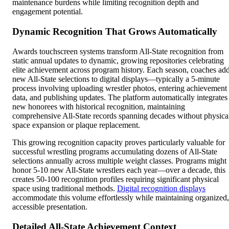
maintenance burdens while limiting recognition depth and
engagement potential.
Dynamic Recognition That Grows Automatically
Awards touchscreen systems transform All-State recognition from
static annual updates to dynamic, growing repositories celebrating
elite achievement across program history. Each season, coaches ad
new All-State selections to digital displays—typically a 5-minute
process involving uploading wrestler photos, entering achievement
data, and publishing updates. The platform automatically integrates
new honorees with historical recognition, maintaining
comprehensive All-State records spanning decades without physica
space expansion or plaque replacement.
This growing recognition capacity proves particularly valuable for
successful wrestling programs accumulating dozens of All-State
selections annually across multiple weight classes. Programs might
honor 5-10 new All-State wrestlers each year—over a decade, this
creates 50-100 recognition profiles requiring significant physical
space using traditional methods.
Digital recognition displays
accommodate this volume effortlessly while maintaining organized,
accessible presentation.
Detailed All-State Achievement Context