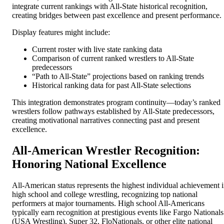
integrate current rankings with All-State historical recognition,
creating bridges between past excellence and present performance.
Display features might include:
Current roster with live state ranking data
Comparison of current ranked wrestlers to All-State
predecessors
“Path to All-State” projections based on ranking trends
Historical ranking data for past All-State selections
This integration demonstrates program continuity—today’s ranked
wrestlers follow pathways established by All-State predecessors,
creating motivational narratives connecting past and present
excellence.
All-American Wrestler Recognition:
Honoring National Excellence
All-American status represents the highest individual achievement 
high school and college wrestling, recognizing top national
performers at major tournaments. High school All-Americans
typically earn recognition at prestigious events like Fargo Nationals
(USA Wrestling), Super 32, FloNationals, or other elite national