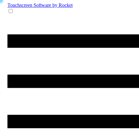
Touchscreen Software
by Rocket