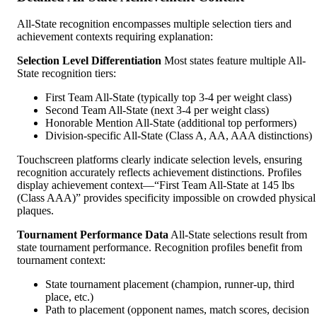
All-State recognition encompasses multiple selection tiers and
achievement contexts requiring explanation:
Selection Level Differentiation
Most states feature multiple All-
State recognition tiers:
First Team All-State (typically top 3-4 per weight class)
Second Team All-State (next 3-4 per weight class)
Honorable Mention All-State (additional top performers)
Division-specific All-State (Class A, AA, AAA distinctions)
Touchscreen platforms clearly indicate selection levels, ensuring
recognition accurately reflects achievement distinctions. Profiles
display achievement context—“First Team All-State at 145 lbs
(Class AAA)” provides specificity impossible on crowded physical
plaques.
Tournament Performance Data
All-State selections result from
state tournament performance. Recognition profiles benefit from
tournament context:
State tournament placement (champion, runner-up, third
place, etc.)
Path to placement (opponent names, match scores, decision