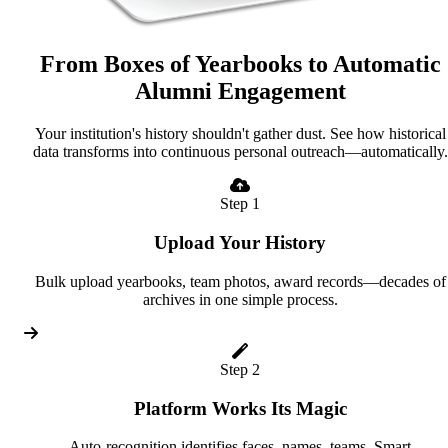
From Boxes of Yearbooks to Automatic
Alumni Engagement
Your institution's history shouldn't gather dust. See how historical
data transforms into continuous personal outreach—automatically.
Step 1
Upload Your History
Bulk upload yearbooks, team photos, award records—decades of
archives in one simple process.
Step 2
Platform Works Its Magic
Auto-recognition identifies faces, names, teams. Smart