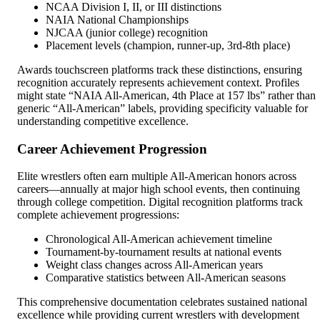
NCAA Division I, II, or III distinctions
NAIA National Championships
NJCAA (junior college) recognition
Placement levels (champion, runner-up, 3rd-8th place)
Awards touchscreen platforms track these distinctions, ensuring
recognition accurately represents achievement context. Profiles
might state “NAIA All-American, 4th Place at 157 lbs” rather than
generic “All-American” labels, providing specificity valuable for
understanding competitive excellence.
Career Achievement Progression
Elite wrestlers often earn multiple All-American honors across
careers—annually at major high school events, then continuing
through college competition. Digital recognition platforms track
complete achievement progressions:
Chronological All-American achievement timeline
Tournament-by-tournament results at national events
Weight class changes across All-American years
Comparative statistics between All-American seasons
This comprehensive documentation celebrates sustained national
excellence while providing current wrestlers with development