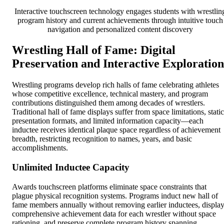
Interactive touchscreen technology engages students with wrestlin
program history and current achievements through intuitive touch
navigation and personalized content discovery
Wrestling Hall of Fame: Digital
Preservation and Interactive Exploration
Wrestling programs develop rich halls of fame celebrating athletes
whose competitive excellence, technical mastery, and program
contributions distinguished them among decades of wrestlers.
Traditional hall of fame displays suffer from space limitations, static
presentation formats, and limited information capacity—each
inductee receives identical plaque space regardless of achievement
breadth, restricting recognition to names, years, and basic
accomplishments.
Unlimited Inductee Capacity
Awards touchscreen platforms eliminate space constraints that
plague physical recognition systems. Programs induct new hall of
fame members annually without removing earlier inductees, displa
comprehensive achievement data for each wrestler without space
rationing, and preserve complete program history spanning