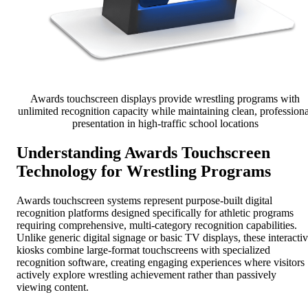
Awards touchscreen displays provide wrestling programs with
unlimited recognition capacity while maintaining clean, professiona
presentation in high-traffic school locations
Understanding Awards Touchscreen
Technology for Wrestling Programs
Awards touchscreen systems represent purpose-built digital
recognition platforms designed specifically for athletic programs
requiring comprehensive, multi-category recognition capabilities.
Unlike generic digital signage or basic TV displays, these interacti
kiosks combine large-format touchscreens with specialized
recognition software, creating engaging experiences where visitors
actively explore wrestling achievement rather than passively
viewing content.