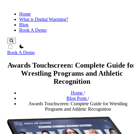
Home
What is Digital Warming?
Blog
Book A Demo
theme switcher
Book A Demo
Awards Touchscreen: Complete Guide fo
Wrestling Programs and Athletic
Recognition
Home
/
Blog Posts
/
Awards Touchscreen: Complete Guide for Wrestling
Programs and Athletic Recognition