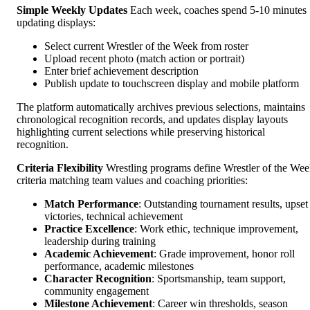
Simple Weekly Updates
Each week, coaches spend 5-10 minutes
updating displays:
Select current Wrestler of the Week from roster
Upload recent photo (match action or portrait)
Enter brief achievement description
Publish update to touchscreen display and mobile platform
The platform automatically archives previous selections, maintains
chronological recognition records, and updates display layouts
highlighting current selections while preserving historical
recognition.
Criteria Flexibility
Wrestling programs define Wrestler of the We
criteria matching team values and coaching priorities:
Match Performance
: Outstanding tournament results, upset
victories, technical achievement
Practice Excellence
: Work ethic, technique improvement,
leadership during training
Academic Achievement
: Grade improvement, honor roll
performance, academic milestones
Character Recognition
: Sportsmanship, team support,
community engagement
Milestone Achievement
: Career win thresholds, season