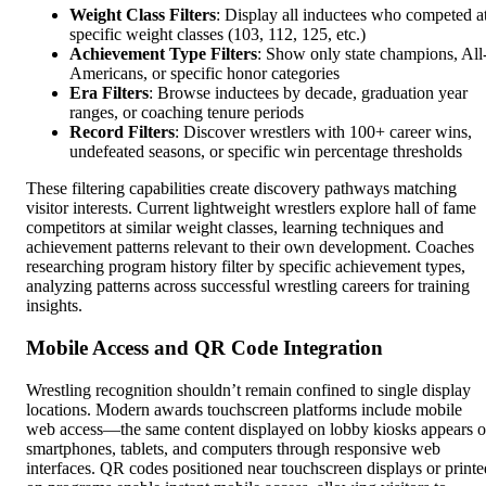
Weight Class Filters
: Display all inductees who competed a
specific weight classes (103, 112, 125, etc.)
Achievement Type Filters
: Show only state champions, All
Americans, or specific honor categories
Era Filters
: Browse inductees by decade, graduation year
ranges, or coaching tenure periods
Record Filters
: Discover wrestlers with 100+ career wins,
undefeated seasons, or specific win percentage thresholds
These filtering capabilities create discovery pathways matching
visitor interests. Current lightweight wrestlers explore hall of fame
competitors at similar weight classes, learning techniques and
achievement patterns relevant to their own development. Coaches
researching program history filter by specific achievement types,
analyzing patterns across successful wrestling careers for training
insights.
Mobile Access and QR Code Integration
Wrestling recognition shouldn’t remain confined to single display
locations. Modern awards touchscreen platforms include mobile
web access—the same content displayed on lobby kiosks appears 
smartphones, tablets, and computers through responsive web
interfaces. QR codes positioned near touchscreen displays or printe