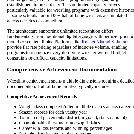
establishment to present day. This unlimited capacity proves
particularly valuable for wrestling programs with extensive historie
—some schools honor 100+ hall of fame wrestlers accumulated
across decades of competition.
The architecture supporting unlimited recognition differs
fundamentally from traditional digital signage with per-user pricing
models or content limits. Platforms like
Rocket Alumni Solutions
provide flat-rate pricing regardless of inductee volume, enabling
programs to recognize every deserving wrestler without budget
constraints or artificial capacity limitations.
Comprehensive Achievement Documentation
Wrestling achievement spans multiple dimensions requiring detaile
documentation. Hall of fame profiles typically include:
Competitive Achievement Records
Weight class competed (often multiple classes across careers)
Season records for each varsity year
Tournament placements (district, regional, state, national)
Championship titles and runner-up finishes
Career win-loss records and winning percentages
Notable victories over ranked opponents