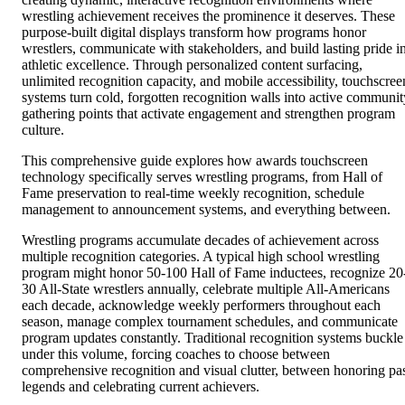
wrestling achievement receives the prominence it deserves. These
purpose-built digital displays transform how programs honor
wrestlers, communicate with stakeholders, and build lasting pride i
athletic excellence. Through personalized content surfacing,
unlimited recognition capacity, and mobile accessibility, touchscree
systems turn cold, forgotten recognition walls into active communit
gathering points that activate engagement and strengthen program
culture.
This comprehensive guide explores how awards touchscreen
technology specifically serves wrestling programs, from Hall of
Fame preservation to real-time weekly recognition, schedule
management to announcement systems, and everything between.
Wrestling programs accumulate decades of achievement across
multiple recognition categories. A typical high school wrestling
program might honor 50-100 Hall of Fame inductees, recognize 20
30 All-State wrestlers annually, celebrate multiple All-Americans
each decade, acknowledge weekly performers throughout each
season, manage complex tournament schedules, and communicate
program updates constantly. Traditional recognition systems buckle
under this volume, forcing coaches to choose between
comprehensive recognition and visual clutter, between honoring pa
legends and celebrating current achievers.