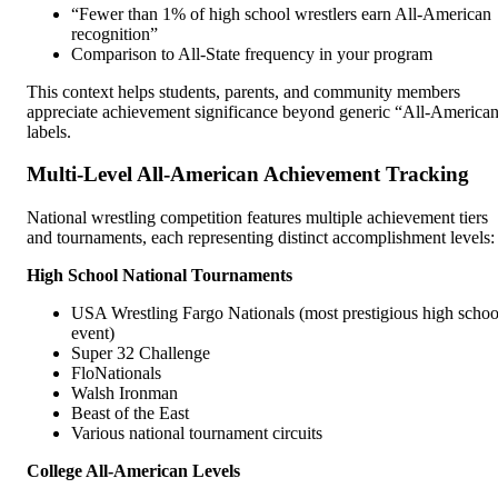
“Fewer than 1% of high school wrestlers earn All-American
recognition”
Comparison to All-State frequency in your program
This context helps students, parents, and community members
appreciate achievement significance beyond generic “All-America
labels.
Multi-Level All-American Achievement Tracking
National wrestling competition features multiple achievement tiers
and tournaments, each representing distinct accomplishment levels:
High School National Tournaments
USA Wrestling Fargo Nationals (most prestigious high schoo
event)
Super 32 Challenge
FloNationals
Walsh Ironman
Beast of the East
Various national tournament circuits
College All-American Levels