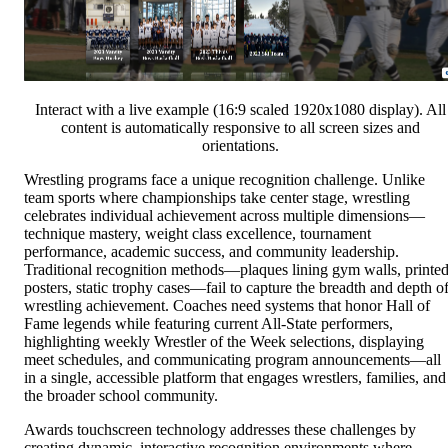
Interact with a live example (16:9 scaled 1920x1080 display). All
content is automatically responsive to all screen sizes and
orientations.
Wrestling programs face a unique recognition challenge. Unlike
team sports where championships take center stage, wrestling
celebrates individual achievement across multiple dimensions—
technique mastery, weight class excellence, tournament
performance, academic success, and community leadership.
Traditional recognition methods—plaques lining gym walls, printe
posters, static trophy cases—fail to capture the breadth and depth o
wrestling achievement. Coaches need systems that honor Hall of
Fame legends while featuring current All-State performers,
highlighting weekly Wrestler of the Week selections, displaying
meet schedules, and communicating program announcements—all
in a single, accessible platform that engages wrestlers, families, and
the broader school community.
Awards touchscreen technology addresses these challenges by
creating dynamic, interactive recognition environments where