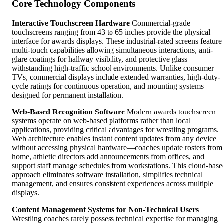
Core Technology Components
Interactive Touchscreen Hardware
Commercial-grade
touchscreens ranging from 43 to 65 inches provide the physical
interface for awards displays. These industrial-rated screens feature
multi-touch capabilities allowing simultaneous interactions, anti-
glare coatings for hallway visibility, and protective glass
withstanding high-traffic school environments. Unlike consumer
TVs, commercial displays include extended warranties, high-duty-
cycle ratings for continuous operation, and mounting systems
designed for permanent installation.
Web-Based Recognition Software
Modern awards touchscreen
systems operate on web-based platforms rather than local
applications, providing critical advantages for wrestling programs.
Web architecture enables instant content updates from any device
without accessing physical hardware—coaches update rosters from
home, athletic directors add announcements from offices, and
support staff manage schedules from workstations. This cloud-base
approach eliminates software installation, simplifies technical
management, and ensures consistent experiences across multiple
displays.
Content Management Systems for Non-Technical Users
Wrestling coaches rarely possess technical expertise for managing