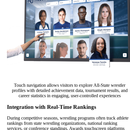
Touch navigation allows visitors to explore All-State wrestler
profiles with detailed achievement data, tournament results, and
career statistics in engaging, user-controlled experiences
Integration with Real-Time Rankings
During competitive seasons, wrestling programs often track athlete
rankings from state wrestling organizations, national ranking
services, or conference standings. Awards touchscreen platforms