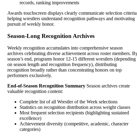
records, ranking improvements
Awards touchscreen displays clearly communicate selection criteria
helping wrestlers understand recognition pathways and motivating
pursuit of weekly honor.
Season-Long Recognition Archives
Weekly recognition accumulates into comprehensive season
archives celebrating diverse achievement across roster members. B
season’s end, programs honor 12-15 different wrestlers (depending
on season length and recognition frequency), distributing
recognition broadly rather than concentrating honors on top
performers exclusively.
End-of-Season Recognition Summary
Season archives create
valuable recognition content:
Complete list of all Wrestler of the Week selections
Statistics on recognition distribution across weight classes
Most frequent selection recipients (highlighting sustained
excellence)
Achievement diversity (competitive, academic, character
categories)