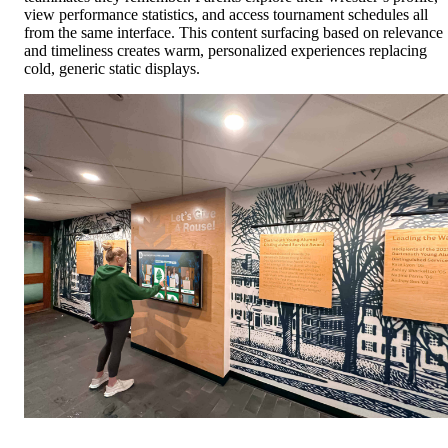
view performance statistics, and access tournament schedules all
from the same interface. This content surfacing based on relevance
and timeliness creates warm, personalized experiences replacing
cold, generic static displays.