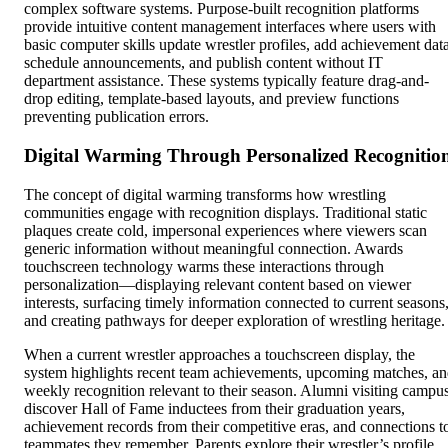
complex software systems. Purpose-built recognition platforms
provide intuitive content management interfaces where users with
basic computer skills update wrestler profiles, add achievement data
schedule announcements, and publish content without IT
department assistance. These systems typically feature drag-and-
drop editing, template-based layouts, and preview functions
preventing publication errors.
Digital Warming Through Personalized Recognitio
The concept of digital warming transforms how wrestling
communities engage with recognition displays. Traditional static
plaques create cold, impersonal experiences where viewers scan
generic information without meaningful connection. Awards
touchscreen technology warms these interactions through
personalization—displaying relevant content based on viewer
interests, surfacing timely information connected to current seasons
and creating pathways for deeper exploration of wrestling heritage.
When a current wrestler approaches a touchscreen display, the
system highlights recent team achievements, upcoming matches, a
weekly recognition relevant to their season. Alumni visiting campu
discover Hall of Fame inductees from their graduation years,
achievement records from their competitive eras, and connections t
teammates they remember. Parents explore their wrestler’s profile,