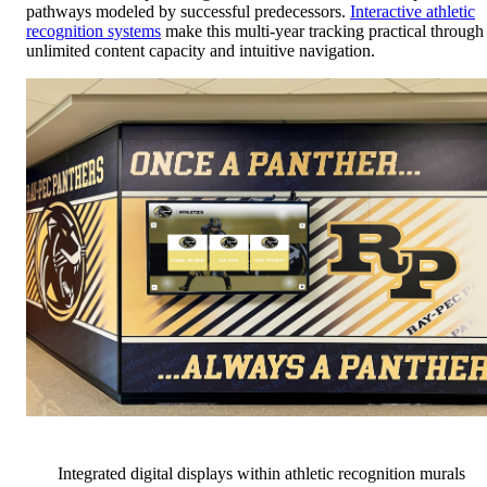
pathways modeled by successful predecessors.
Interactive athletic
recognition systems
make this multi-year tracking practical through
unlimited content capacity and intuitive navigation.
Integrated digital displays within athletic recognition murals