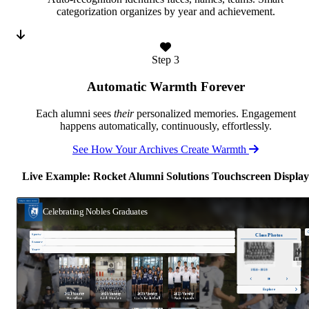
categorization organizes by year and achievement.
Step 3
Automatic Warmth Forever
Each alumni sees
their
personalized memories. Engagement
happens automatically, continuously, effortlessly.
See How Your Archives Create Warmth
Live Example: Rocket Alumni Solutions Touchscreen Display