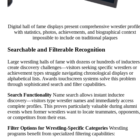
Digital hall of fame displays present comprehensive wrestler profil
with statistics, photos, achievements, and biographical context
impossible to include on traditional plaques
Searchable and Filterable Recognition
Large wrestling halls of fame with dozens or hundreds of inductees
create discovery challenges—visitors seeking specific wrestlers or
achievement types struggle navigating chronological displays or
alphabetical lists. Awards touchscreen systems solve this problem
through sophisticated search and filter capabilities.
Search Functionality
Name search allows instant inductee
discovery—visitors type wrestler names and immediately access
complete profiles. This proves particularly valuable during alumni
events when former wrestlers want to locate teammates, opponents,
or competitors from their eras.
Filter Options for Wrestling-Specific Categories
Wrestling
programs benefit from specialized filtering capabilities: