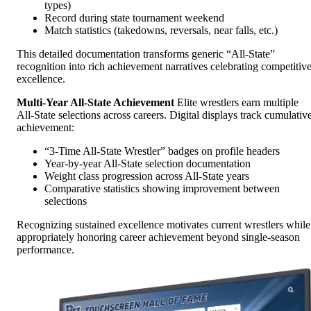
types)
Record during state tournament weekend
Match statistics (takedowns, reversals, near falls, etc.)
This detailed documentation transforms generic “All-State”
recognition into rich achievement narratives celebrating competitiv
excellence.
Multi-Year All-State Achievement
Elite wrestlers earn multiple
All-State selections across careers. Digital displays track cumulativ
achievement:
“3-Time All-State Wrestler” badges on profile headers
Year-by-year All-State selection documentation
Weight class progression across All-State years
Comparative statistics showing improvement between
selections
Recognizing sustained excellence motivates current wrestlers while
appropriately honoring career achievement beyond single-season
performance.