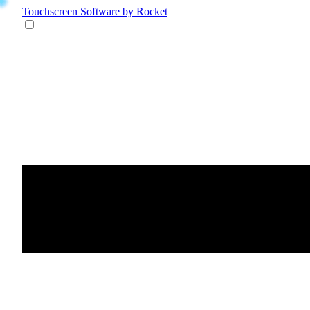
Touchscreen Software
by Rocket