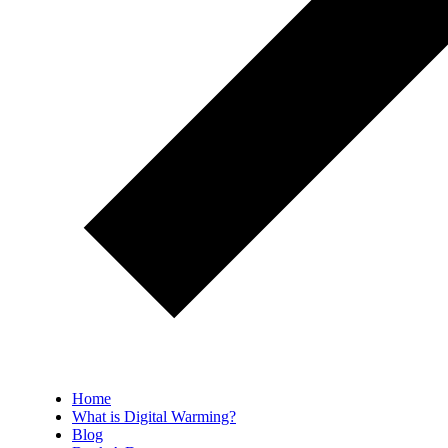
Home
What is Digital Warming?
Blog