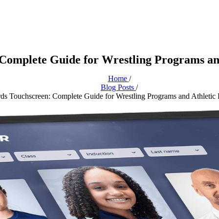
Complete Guide for Wrestling Programs and
Home
/
Blog Posts
/
s Touchscreen: Complete Guide for Wrestling Programs and Athletic 