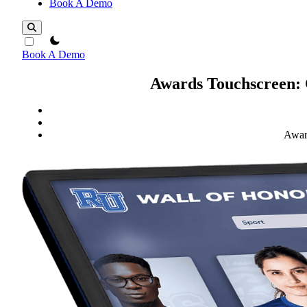
Book A Demo
theme switcher
Book A Demo
Awards Touchscreen: 
Award