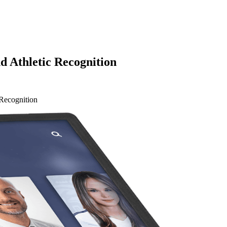
 Athletic Recognition
Recognition