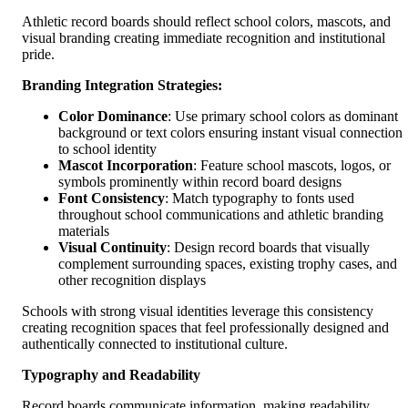
Athletic record boards should reflect school colors, mascots, and
visual branding creating immediate recognition and institutional
pride.
Branding Integration Strategies:
Color Dominance
: Use primary school colors as dominant
background or text colors ensuring instant visual connection
to school identity
Mascot Incorporation
: Feature school mascots, logos, or
symbols prominently within record board designs
Font Consistency
: Match typography to fonts used
throughout school communications and athletic branding
materials
Visual Continuity
: Design record boards that visually
complement surrounding spaces, existing trophy cases, and
other recognition displays
Schools with strong visual identities leverage this consistency
creating recognition spaces that feel professionally designed and
authentically connected to institutional culture.
Typography and Readability
Record boards communicate information, making readability