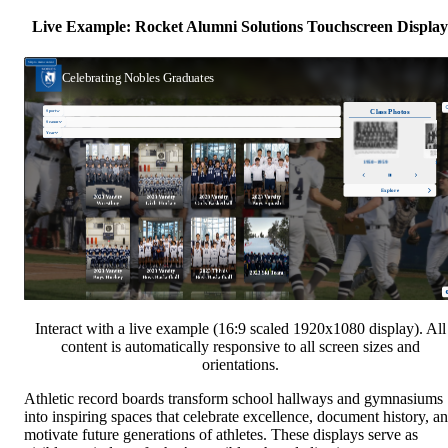
Live Example: Rocket Alumni Solutions Touchscreen Display
Interact with a live example (16:9 scaled 1920x1080 display). All
content is automatically responsive to all screen sizes and
orientations.
Athletic record boards transform school hallways and gymnasiums
into inspiring spaces that celebrate excellence, document history, a
motivate future generations of athletes. These displays serve as