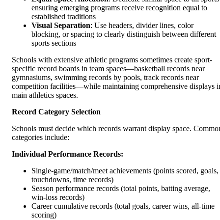
ensuring emerging programs receive recognition equal to
established traditions
Visual Separation
: Use headers, divider lines, color
blocking, or spacing to clearly distinguish between different
sports sections
Schools with extensive athletic programs sometimes create sport-
specific record boards in team spaces—basketball records near
gymnasiums, swimming records by pools, track records near
competition facilities—while maintaining comprehensive displays i
main athletics spaces.
Record Category Selection
Schools must decide which records warrant display space. Commo
categories include:
Individual Performance Records:
Single-game/match/meet achievements (points scored, goals,
touchdowns, time records)
Season performance records (total points, batting average,
win-loss records)
Career cumulative records (total goals, career wins, all-time
scoring)