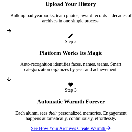
Upload Your History
Bulk upload yearbooks, team photos, award records—decades of
archives in one simple process.
Step 2
Platform Works Its Magic
Auto-recognition identifies faces, names, teams. Smart
categorization organizes by year and achievement.
Step 3
Automatic Warmth Forever
Each alumni sees
their
personalized memories. Engagement
happens automatically, continuously, effortlessly.
See How Your Archives Create Warmth