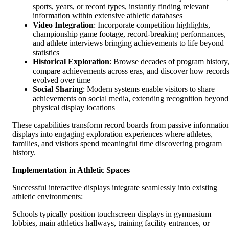
sports, years, or record types, instantly finding relevant
information within extensive athletic databases
Video Integration
: Incorporate competition highlights,
championship game footage, record-breaking performances,
and athlete interviews bringing achievements to life beyond
statistics
Historical Exploration
: Browse decades of program history
compare achievements across eras, and discover how record
evolved over time
Social Sharing
: Modern systems enable visitors to share
achievements on social media, extending recognition beyond
physical display locations
These capabilities transform record boards from passive informatio
displays into engaging exploration experiences where athletes,
families, and visitors spend meaningful time discovering program
history.
Implementation in Athletic Spaces
Successful interactive displays integrate seamlessly into existing
athletic environments:
Schools typically position touchscreen displays in gymnasium
lobbies, main athletics hallways, training facility entrances, or