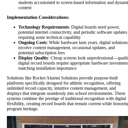
students accustomed to screen-based information and dynam
content
Implementation Considerations:
Technology Requirements
: Digital boards need power,
potential internet connectivity, and periodic software updates
requiring some technical capability
Ongoing Costs
: While hardware lasts years, digital solutions
involve content management, occasional updates, and
potential subscription fees
Display Quality
: Cheap screens look unprofessional—quali
digital record boards require appropriate hardware investmen
matching installation importance
Solutions like Rocket Alumni Solutions provide purpose-built
platforms specifically designed for athletic recognition, offering
unlimited record capacity, intuitive content management, and
displays that integrate seamlessly into school environments. These
systems combine the prestige of traditional recognition with digital
flexibility, creating record boards that remain current while honorin
program heritage.