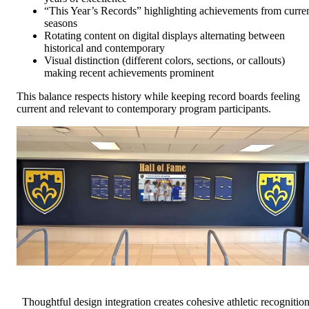
“This Year’s Records” highlighting achievements from curre
seasons
Rotating content on digital displays alternating between
historical and contemporary
Visual distinction (different colors, sections, or callouts)
making recent achievements prominent
This balance respects history while keeping record boards feeling
current and relevant to contemporary program participants.
Thoughtful design integration creates cohesive athletic recognitio