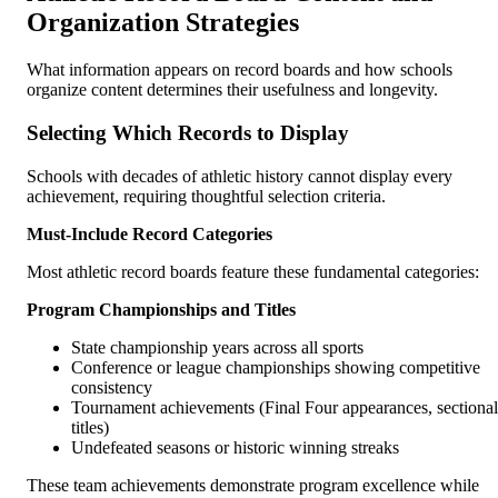
Organization Strategies
What information appears on record boards and how schools
organize content determines their usefulness and longevity.
Selecting Which Records to Display
Schools with decades of athletic history cannot display every
achievement, requiring thoughtful selection criteria.
Must-Include Record Categories
Most athletic record boards feature these fundamental categories:
Program Championships and Titles
State championship years across all sports
Conference or league championships showing competitive
consistency
Tournament achievements (Final Four appearances, sectional
titles)
Undefeated seasons or historic winning streaks
These team achievements demonstrate program excellence while