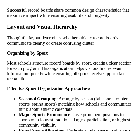
Successful record boards share common design characteristics that
maximize impact while ensuring usability and longevity.
Layout and Visual Hierarchy
Thoughtful layout determines whether athletic record boards
communicate clearly or create confusing clutter.
Organizing by Sport
Most schools structure record boards by sport, creating clear sectio
for each program. This organization helps visitors find relevant
information quickly while ensuring all sports receive appropriate
recognition.
Effective Sport Organization Approaches:
Seasonal Grouping
: Arrange by season (fall sports, winter
sports, spring sports) matching how schools and communitie
think about athletic calendars
Major Sports Prominence
: Give prominent positions to
sports with longest traditions, largest participation, or highest
community visibility
Equal Space Allocation
: Dedicate similar space to all sports