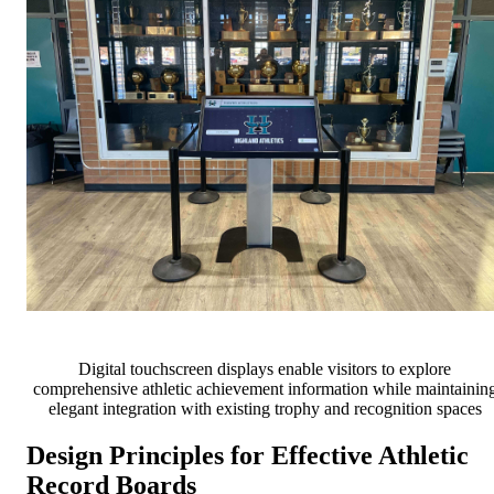
Digital touchscreen displays enable visitors to explore
comprehensive athletic achievement information while maintainin
elegant integration with existing trophy and recognition spaces
Design Principles for Effective Athletic
Record Boards