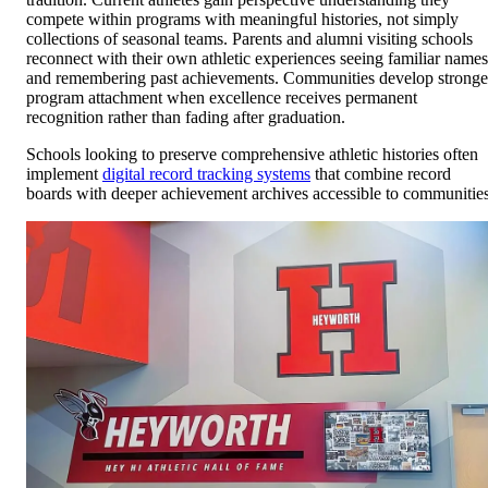
compete within programs with meaningful histories, not simply
collections of seasonal teams. Parents and alumni visiting schools
reconnect with their own athletic experiences seeing familiar names
and remembering past achievements. Communities develop stronge
program attachment when excellence receives permanent
recognition rather than fading after graduation.
Schools looking to preserve comprehensive athletic histories often
implement
digital record tracking systems
that combine record
boards with deeper achievement archives accessible to communities