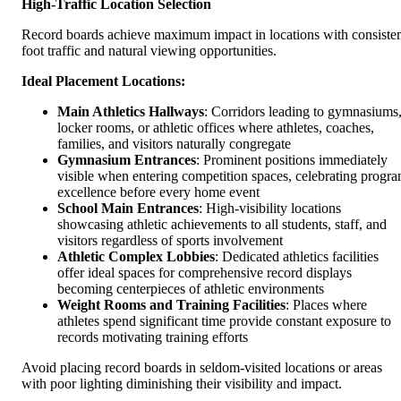
High-Traffic Location Selection
Record boards achieve maximum impact in locations with consiste
foot traffic and natural viewing opportunities.
Ideal Placement Locations:
Main Athletics Hallways
: Corridors leading to gymnasiums
locker rooms, or athletic offices where athletes, coaches,
families, and visitors naturally congregate
Gymnasium Entrances
: Prominent positions immediately
visible when entering competition spaces, celebrating progr
excellence before every home event
School Main Entrances
: High-visibility locations
showcasing athletic achievements to all students, staff, and
visitors regardless of sports involvement
Athletic Complex Lobbies
: Dedicated athletics facilities
offer ideal spaces for comprehensive record displays
becoming centerpieces of athletic environments
Weight Rooms and Training Facilities
: Places where
athletes spend significant time provide constant exposure to
records motivating training efforts
Avoid placing record boards in seldom-visited locations or areas
with poor lighting diminishing their visibility and impact.