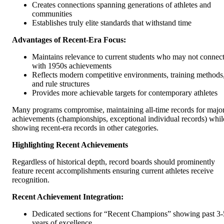
Creates connections spanning generations of athletes and
communities
Establishes truly elite standards that withstand time
Advantages of Recent-Era Focus:
Maintains relevance to current students who may not connec
with 1950s achievements
Reflects modern competitive environments, training methods
and rule structures
Provides more achievable targets for contemporary athletes
Many programs compromise, maintaining all-time records for majo
achievements (championships, exceptional individual records) whil
showing recent-era records in other categories.
Highlighting Recent Achievements
Regardless of historical depth, record boards should prominently
feature recent accomplishments ensuring current athletes receive
recognition.
Recent Achievement Integration:
Dedicated sections for “Recent Champions” showing past 3-
years of excellence