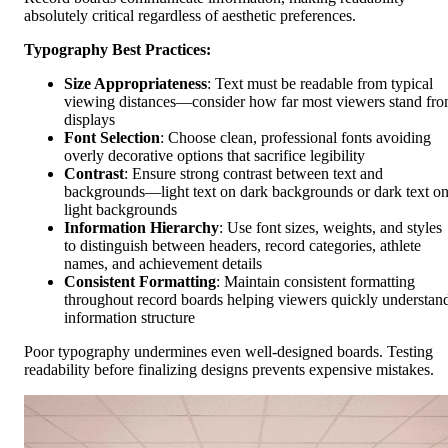
absolutely critical regardless of aesthetic preferences.
Typography Best Practices:
Size Appropriateness
: Text must be readable from typical
viewing distances—consider how far most viewers stand fr
displays
Font Selection
: Choose clean, professional fonts avoiding
overly decorative options that sacrifice legibility
Contrast
: Ensure strong contrast between text and
backgrounds—light text on dark backgrounds or dark text o
light backgrounds
Information Hierarchy
: Use font sizes, weights, and styles
to distinguish between headers, record categories, athlete
names, and achievement details
Consistent Formatting
: Maintain consistent formatting
throughout record boards helping viewers quickly understan
information structure
Poor typography undermines even well-designed boards. Testing
readability before finalizing designs prevents expensive mistakes.