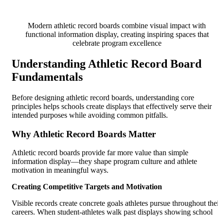
Modern athletic record boards combine visual impact with
functional information display, creating inspiring spaces that
celebrate program excellence
Understanding Athletic Record Board
Fundamentals
Before designing athletic record boards, understanding core
principles helps schools create displays that effectively serve their
intended purposes while avoiding common pitfalls.
Why Athletic Record Boards Matter
Athletic record boards provide far more value than simple
information display—they shape program culture and athlete
motivation in meaningful ways.
Creating Competitive Targets and Motivation
Visible records create concrete goals athletes pursue throughout the
careers. When student-athletes walk past displays showing school