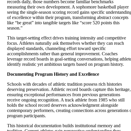
records daily, those numbers become familiar benchmarks
measuring their own development. A sophomore basketball player
seeing the single-season scoring record gains specific understandin
of excellence within their program, transforming abstract concepts
like “be great” into tangible targets like “score 520 points this
season.”
This target-setting effect drives training intensity and competitive
focus. Athletes naturally ask themselves whether they can reach
displayed standards, channeling effort toward specific
accomplishments rather than general improvement. Coaches
leverage record boards in goal-setting conversations, helping athlet
identify realistic yet ambitious targets based on program history.
Documenting Program History and Excellence
Schools with decades of athletic tradition possess rich histories
deserving preservation. Athletic record boards capture this heritage,
ensuring exceptional performances from previous generations
receive ongoing recognition. A track athlete from 1985 who still
holds the school record deserves acknowledgment alongside
contemporary performers, creating connections across generations 
program participants.
This historical documentation builds institutional memory and
tradition. Current athletes gain perspective understanding they