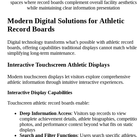
spaces where record boards complement overall facility aesthetics
while maintaining clear information presentation
Modern Digital Solutions for Athletic
Record Boards
Digital technology transforms what’s possible with athletic record
boards, offering capabilities traditional displays cannot match while
simplifying long-term maintenance.
Interactive Touchscreen Athletic Displays
Modern touchscreen displays let visitors explore comprehensive
athletic information through intuitive interactive experiences.
Interactive Display Capabilities
Touchscreen athletic record boards enable:
Deep Information Access
: Visitors tap records to view
complete achievement details, athlete biographies, competiti
photos, and performance context beyond what fits on static
displays
Search and Filter Functions
: Users search specific athletes,