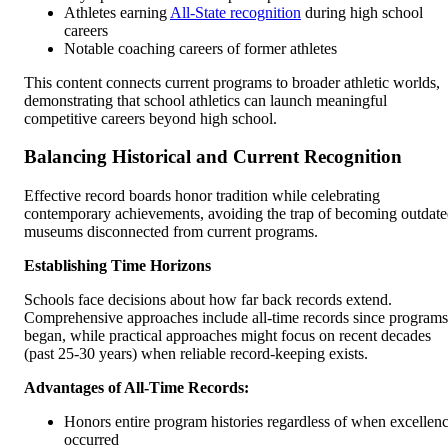
Athletes earning
All-State recognition
during high school
careers
Notable coaching careers of former athletes
This content connects current programs to broader athletic worlds,
demonstrating that school athletics can launch meaningful
competitive careers beyond high school.
Balancing Historical and Current Recognition
Effective record boards honor tradition while celebrating
contemporary achievements, avoiding the trap of becoming outdat
museums disconnected from current programs.
Establishing Time Horizons
Schools face decisions about how far back records extend.
Comprehensive approaches include all-time records since programs
began, while practical approaches might focus on recent decades
(past 25-30 years) when reliable record-keeping exists.
Advantages of All-Time Records:
Honors entire program histories regardless of when excellen
occurred