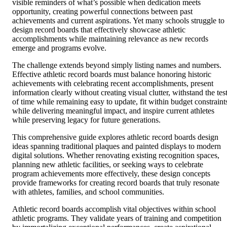
visible reminders of what’s possible when dedication meets
opportunity, creating powerful connections between past
achievements and current aspirations. Yet many schools struggle to
design record boards that effectively showcase athletic
accomplishments while maintaining relevance as new records
emerge and programs evolve.
The challenge extends beyond simply listing names and numbers.
Effective athletic record boards must balance honoring historic
achievements with celebrating recent accomplishments, present
information clearly without creating visual clutter, withstand the tes
of time while remaining easy to update, fit within budget constraint
while delivering meaningful impact, and inspire current athletes
while preserving legacy for future generations.
This comprehensive guide explores athletic record boards design
ideas spanning traditional plaques and painted displays to modern
digital solutions. Whether renovating existing recognition spaces,
planning new athletic facilities, or seeking ways to celebrate
program achievements more effectively, these design concepts
provide frameworks for creating record boards that truly resonate
with athletes, families, and school communities.
Athletic record boards accomplish vital objectives within school
athletic programs. They validate years of training and competition