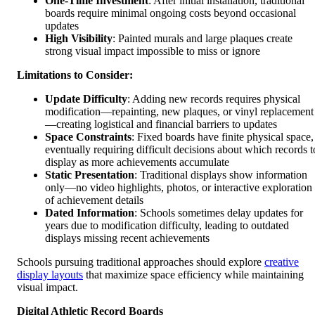
One-Time Investment
: After initial installation, traditional
boards require minimal ongoing costs beyond occasional
updates
High Visibility
: Painted murals and large plaques create
strong visual impact impossible to miss or ignore
Limitations to Consider:
Update Difficulty
: Adding new records requires physical
modification—repainting, new plaques, or vinyl replacement
—creating logistical and financial barriers to updates
Space Constraints
: Fixed boards have finite physical space,
eventually requiring difficult decisions about which records t
display as more achievements accumulate
Static Presentation
: Traditional displays show information
only—no video highlights, photos, or interactive exploration
of achievement details
Dated Information
: Schools sometimes delay updates for
years due to modification difficulty, leading to outdated
displays missing recent achievements
Schools pursuing traditional approaches should explore
creative
display layouts
that maximize space efficiency while maintaining
visual impact.
Digital Athletic Record Boards