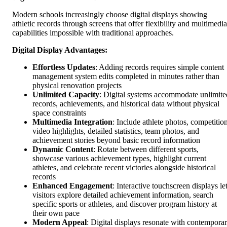
Modern schools increasingly choose digital displays showing
athletic records through screens that offer flexibility and multimedia
capabilities impossible with traditional approaches.
Digital Display Advantages:
Effortless Updates
: Adding records requires simple content
management system edits completed in minutes rather than
physical renovation projects
Unlimited Capacity
: Digital systems accommodate unlimite
records, achievements, and historical data without physical
space constraints
Multimedia Integration
: Include athlete photos, competitio
video highlights, detailed statistics, team photos, and
achievement stories beyond basic record information
Dynamic Content
: Rotate between different sports,
showcase various achievement types, highlight current
athletes, and celebrate recent victories alongside historical
records
Enhanced Engagement
: Interactive touchscreen displays le
visitors explore detailed achievement information, search
specific sports or athletes, and discover program history at
their own pace
Modern Appeal
: Digital displays resonate with contempora