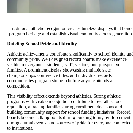
Traditional athletic recognition creates timeless displays that honor
program heritage and establish visual continuity across generation
Building School Pride and Identity
Athletic achievements contribute significantly to school identity an
community pride. Well-designed record boards make excellence
visible to everyone—students, staff, visitors, and prospective
families. A prominent display showcasing multiple state
championships, conference titles, and individual records
communicates program strength before anyone attends a
competition.
This visibility effect extends beyond athletics. Strong athletic
programs with visible recognition contribute to overall school
reputation, attracting families during enrollment decisions and
building community support for school funding initiatives. Record
boards become talking points during building tours, reinforcement
during alumni events, and sources of pride for everyone connected
to institutions.