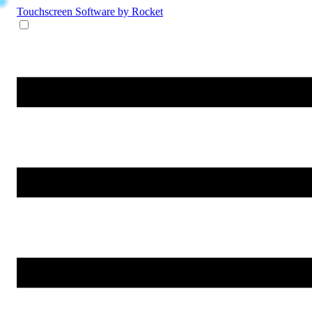
Touchscreen Software
by Rocket