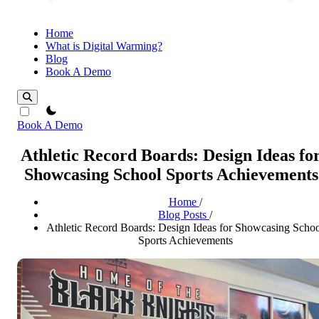
Home
What is Digital Warming?
Blog
Book A Demo
theme switcher
Book A Demo
Athletic Record Boards: Design Ideas fo
Showcasing School Sports Achievements
Home
/
Blog Posts
/
Athletic Record Boards: Design Ideas for Showcasing Scho
Sports Achievements