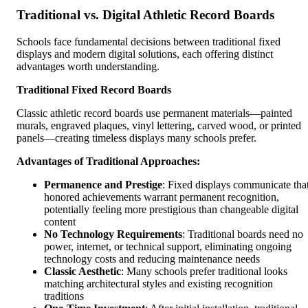
Traditional vs. Digital Athletic Record Boards
Schools face fundamental decisions between traditional fixed
displays and modern digital solutions, each offering distinct
advantages worth understanding.
Traditional Fixed Record Boards
Classic athletic record boards use permanent materials—painted
murals, engraved plaques, vinyl lettering, carved wood, or printed
panels—creating timeless displays many schools prefer.
Advantages of Traditional Approaches:
Permanence and Prestige
: Fixed displays communicate tha
honored achievements warrant permanent recognition,
potentially feeling more prestigious than changeable digital
content
No Technology Requirements
: Traditional boards need no
power, internet, or technical support, eliminating ongoing
technology costs and reducing maintenance needs
Classic Aesthetic
: Many schools prefer traditional looks
matching architectural styles and existing recognition
traditions