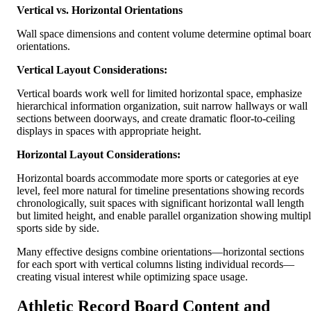
Vertical vs. Horizontal Orientations
Wall space dimensions and content volume determine optimal boar
orientations.
Vertical Layout Considerations:
Vertical boards work well for limited horizontal space, emphasize
hierarchical information organization, suit narrow hallways or wall
sections between doorways, and create dramatic floor-to-ceiling
displays in spaces with appropriate height.
Horizontal Layout Considerations:
Horizontal boards accommodate more sports or categories at eye
level, feel more natural for timeline presentations showing records
chronologically, suit spaces with significant horizontal wall length
but limited height, and enable parallel organization showing multip
sports side by side.
Many effective designs combine orientations—horizontal sections
for each sport with vertical columns listing individual records—
creating visual interest while optimizing space usage.
Athletic Record Board Content and