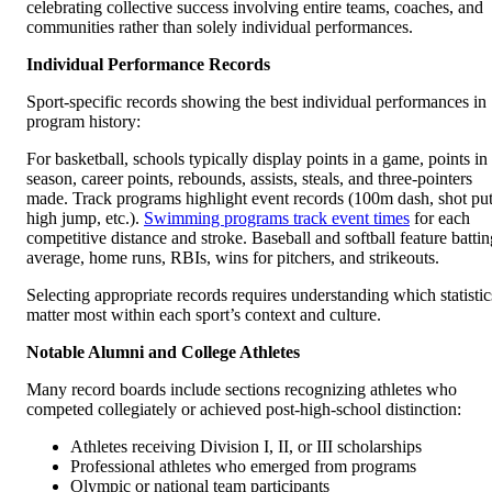
celebrating collective success involving entire teams, coaches, and
communities rather than solely individual performances.
Individual Performance Records
Sport-specific records showing the best individual performances in
program history:
For basketball, schools typically display points in a game, points in
season, career points, rebounds, assists, steals, and three-pointers
made. Track programs highlight event records (100m dash, shot put
high jump, etc.).
Swimming programs track event times
for each
competitive distance and stroke. Baseball and softball feature battin
average, home runs, RBIs, wins for pitchers, and strikeouts.
Selecting appropriate records requires understanding which statistic
matter most within each sport’s context and culture.
Notable Alumni and College Athletes
Many record boards include sections recognizing athletes who
competed collegiately or achieved post-high-school distinction:
Athletes receiving Division I, II, or III scholarships
Professional athletes who emerged from programs
Olympic or national team participants