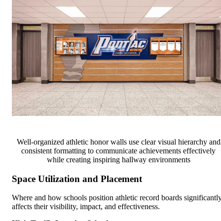
Well-organized athletic honor walls use clear visual hierarchy and
consistent formatting to communicate achievements effectively
while creating inspiring hallway environments
Space Utilization and Placement
Where and how schools position athletic record boards significantl
affects their visibility, impact, and effectiveness.