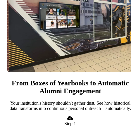
From Boxes of Yearbooks to Automatic
Alumni Engagement
Your institution's history shouldn't gather dust. See how historical
data transforms into continuous personal outreach—automatically.
Step 1