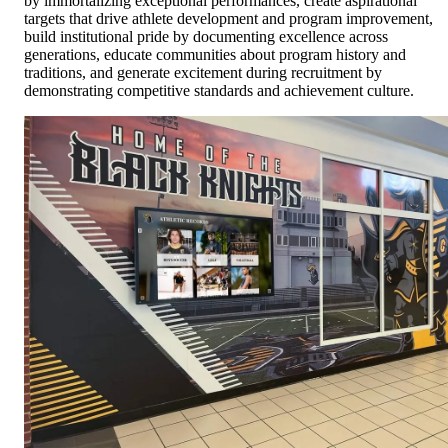
by immortalizing exceptional performances, create aspirational
targets that drive athlete development and program improvement,
build institutional pride by documenting excellence across
generations, educate communities about program history and
traditions, and generate excitement during recruitment by
demonstrating competitive standards and achievement culture.