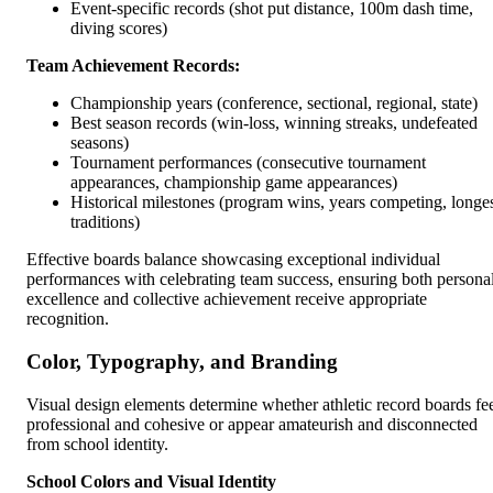
Event-specific records (shot put distance, 100m dash time,
diving scores)
Team Achievement Records:
Championship years (conference, sectional, regional, state)
Best season records (win-loss, winning streaks, undefeated
seasons)
Tournament performances (consecutive tournament
appearances, championship game appearances)
Historical milestones (program wins, years competing, longe
traditions)
Effective boards balance showcasing exceptional individual
performances with celebrating team success, ensuring both persona
excellence and collective achievement receive appropriate
recognition.
Color, Typography, and Branding
Visual design elements determine whether athletic record boards fe
professional and cohesive or appear amateurish and disconnected
from school identity.
School Colors and Visual Identity