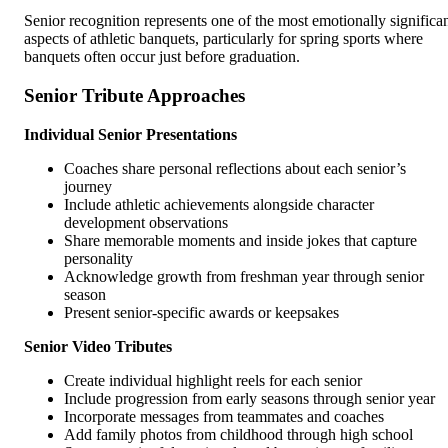
Senior recognition represents one of the most emotionally significa
aspects of athletic banquets, particularly for spring sports where
banquets often occur just before graduation.
Senior Tribute Approaches
Individual Senior Presentations
Coaches share personal reflections about each senior’s
journey
Include athletic achievements alongside character
development observations
Share memorable moments and inside jokes that capture
personality
Acknowledge growth from freshman year through senior
season
Present senior-specific awards or keepsakes
Senior Video Tributes
Create individual highlight reels for each senior
Include progression from early seasons through senior year
Incorporate messages from teammates and coaches
Add family photos from childhood through high school