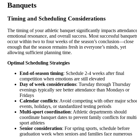
Banquets
Timing and Scheduling Considerations
The timing of your athletic banquet significantly impacts attendance
emotional resonance, and overall success. Most successful banquet
occur within two to four weeks of the season’s conclusion—close
enough that the season remains fresh in everyone’s minds, yet
allowing sufficient planning time.
Optimal Scheduling Strategies
End-of-season timing
: Schedule 2-4 weeks after final
competition when emotions are still elevated
Day of week considerations
: Tuesday through Thursday
evenings typically see better attendance than Mondays or
Fridays
Calendar conflicts
: Avoid competing with other major scho
events, holidays, or standardized testing periods
Multi-sport coordination
: Athletic departments should
coordinate banquet dates to prevent family conflicts for multi
sport athletes
Senior consideration
: For spring sports, schedule before
graduation week when seniors and families face numerous