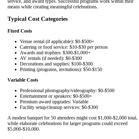
service, and award types. Successful programs work within their
means while creating meaningful celebrations.
Typical Cost Categories
Fixed Costs
Venue rental (if applicable): $0-$500+
Catering or food service: $10-$30 per person
Awards and trophies: $300-$1,000+
AV rentals (if needed): $0-$300
Decorations and supplies: $100-$300
Printing (programs, invitations): $50-$150
Variable Costs
Professional photography/videography: $0-$500
Entertainment or speakers: $0-$500+
Premium award upgrades: Variable
Facility setup/cleanup services: $0-$300
A modest banquet for 50 attendees might cost $1,000-$2,000 total,
while elaborate celebrations for larger programs could exceed
$5,000-$10,000.