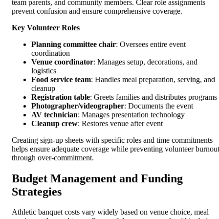
team parents, and community members. Clear role assignments
prevent confusion and ensure comprehensive coverage.
Key Volunteer Roles
Planning committee chair
: Oversees entire event
coordination
Venue coordinator
: Manages setup, decorations, and
logistics
Food service team
: Handles meal preparation, serving, and
cleanup
Registration table
: Greets families and distributes programs
Photographer/videographer
: Documents the event
AV technician
: Manages presentation technology
Cleanup crew
: Restores venue after event
Creating sign-up sheets with specific roles and time commitments
helps ensure adequate coverage while preventing volunteer burnou
through over-commitment.
Budget Management and Funding
Strategies
Athletic banquet costs vary widely based on venue choice, meal