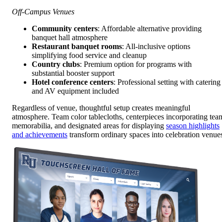
Off-Campus Venues
Community centers
: Affordable alternative providing
banquet hall atmosphere
Restaurant banquet rooms
: All-inclusive options
simplifying food service and cleanup
Country clubs
: Premium option for programs with
substantial booster support
Hotel conference centers
: Professional setting with catering
and AV equipment included
Regardless of venue, thoughtful setup creates meaningful
atmosphere. Team color tablecloths, centerpieces incorporating tea
memorabilia, and designated areas for displaying
season highlights
and achievements
transform ordinary spaces into celebration venue