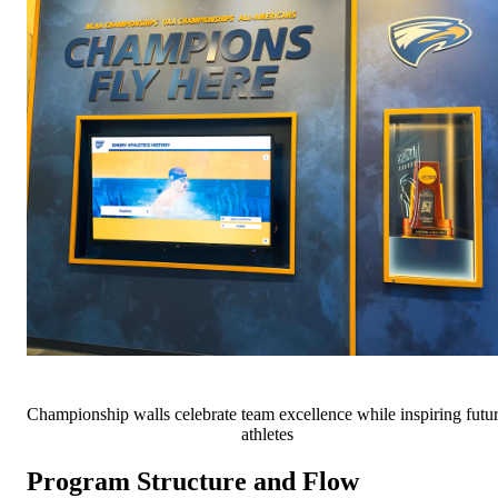
Championship walls celebrate team excellence while inspiring futu
athletes
Program Structure and Flow