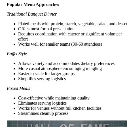
Popular Menu Approaches
Traditional Banquet Dinner
Plated meals with protein, starch, vegetable, salad, and desser
Offers most formal presentation
Requires coordination with caterer or significant volunteer
effort
Works well for smaller teams (30-60 attendees)
Buffet Style
Allows variety and accommodates dietary preferences
More casual atmosphere encouraging mingling
Easier to scale for larger groups
Simplifies serving logistics
Boxed Meals
Cost-effective while maintaining quality
Eliminates serving logistics
Works for venues without full kitchen facilities
Streamlines cleanup process