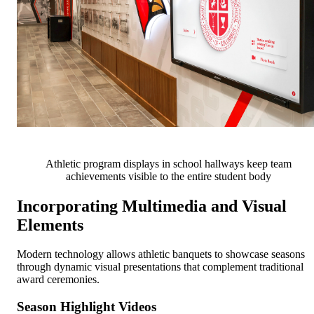
Athletic program displays in school hallways keep team
achievements visible to the entire student body
Incorporating Multimedia and Visual
Elements
Modern technology allows athletic banquets to showcase seasons
through dynamic visual presentations that complement traditional
award ceremonies.
Season Highlight Videos