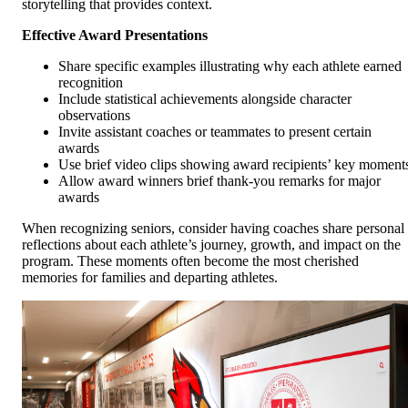
storytelling that provides context.
Effective Award Presentations
Share specific examples illustrating why each athlete earned
recognition
Include statistical achievements alongside character
observations
Invite assistant coaches or teammates to present certain
awards
Use brief video clips showing award recipients’ key moment
Allow award winners brief thank-you remarks for major
awards
When recognizing seniors, consider having coaches share personal
reflections about each athlete’s journey, growth, and impact on the
program. These moments often become the most cherished
memories for families and departing athletes.