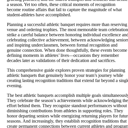
a season. Yet too often, these critical moments of recognition
become routine affairs that fail to capture the magnitude of what
student-athletes have accomplished.
Planning a successful athletic banquet requires more than reserving
venue and ordering trophies. The most memorable team celebration
strike a careful balance between honoring individual excellence an
celebrating collective achievement, between acknowledging senior
and inspiring underclassmen, between formal recognition and
genuine connection. When done thoughtfully, these events become
defining moments in athletes’ lives—occasions they remember
decades later as validations of their dedication and sacrifices.
This comprehensive guide explores proven strategies for planning
athletic banquets that genuinely honor your team’s journey while
creating lasting recognition traditions that extend far beyond a singl
evening.
The best athletic banquets accomplish multiple goals simultaneousl
They celebrate the season’s achievements while acknowledging the
effort behind them. They recognize standout performances without
diminishing contributions from athletes in supporting roles. They
honor departing seniors while energizing returning players for futur
seasons. And increasingly, they establish recognition traditions that
create permanent connections between current athletes and progra