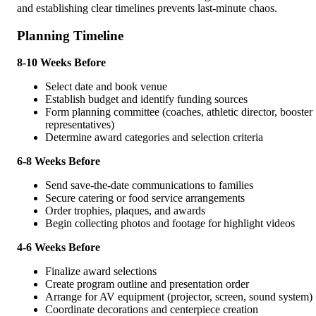
and establishing clear timelines prevents last-minute chaos.
Planning Timeline
8-10 Weeks Before
Select date and book venue
Establish budget and identify funding sources
Form planning committee (coaches, athletic director, booster
representatives)
Determine award categories and selection criteria
6-8 Weeks Before
Send save-the-date communications to families
Secure catering or food service arrangements
Order trophies, plaques, and awards
Begin collecting photos and footage for highlight videos
4-6 Weeks Before
Finalize award selections
Create program outline and presentation order
Arrange for AV equipment (projector, screen, sound system)
Coordinate decorations and centerpiece creation