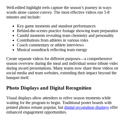
Well-edited highlight reels capture the season’s journey in ways
words alone cannot convey. The most effective videos run 5-8
minutes and include:
Key game moments and standout performances
Behind-the-scenes practice footage showing team preparatio
Candid moments revealing team chemistry and personality
Contributions from athletes in various roles
Coach commentary or athlete interviews
Musical soundtrack reflecting team energy
Create separate videos for different purposes—a comprehensive
season overview during the meal and individual senior tribute vide
during award presentations. Many teams now share these videos o
social media and team websites, extending their impact beyond the
banquet itself.
Photo Displays and Digital Recognition
Visual displays allow attendees to relive season moments while
waiting for the program to begin. Traditional poster boards with
printed photos remain popular, but
digital recognition displays
offer
enhanced engagement opportunities.