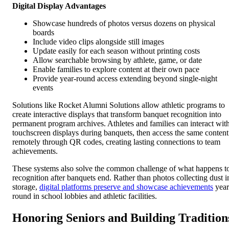
Digital Display Advantages
Showcase hundreds of photos versus dozens on physical
boards
Include video clips alongside still images
Update easily for each season without printing costs
Allow searchable browsing by athlete, game, or date
Enable families to explore content at their own pace
Provide year-round access extending beyond single-night
events
Solutions like Rocket Alumni Solutions allow athletic programs to
create interactive displays that transform banquet recognition into
permanent program archives. Athletes and families can interact wit
touchscreen displays during banquets, then access the same content
remotely through QR codes, creating lasting connections to team
achievements.
These systems also solve the common challenge of what happens t
recognition after banquets end. Rather than photos collecting dust i
storage,
digital platforms preserve and showcase achievements
year
round in school lobbies and athletic facilities.
Honoring Seniors and Building Tradition