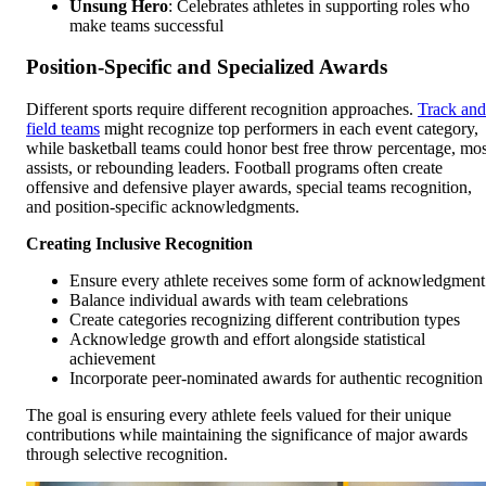
Unsung Hero
: Celebrates athletes in supporting roles who
make teams successful
Position-Specific and Specialized Awards
Different sports require different recognition approaches.
Track and
field teams
might recognize top performers in each event category,
while basketball teams could honor best free throw percentage, mos
assists, or rebounding leaders. Football programs often create
offensive and defensive player awards, special teams recognition,
and position-specific acknowledgments.
Creating Inclusive Recognition
Ensure every athlete receives some form of acknowledgment
Balance individual awards with team celebrations
Create categories recognizing different contribution types
Acknowledge growth and effort alongside statistical
achievement
Incorporate peer-nominated awards for authentic recognition
The goal is ensuring every athlete feels valued for their unique
contributions while maintaining the significance of major awards
through selective recognition.