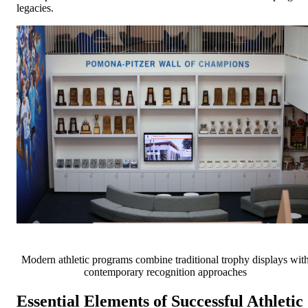
legacies.
Modern athletic programs combine traditional trophy displays wit
contemporary recognition approaches
Essential Elements of Successful Athletic