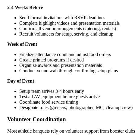
2-4 Weeks Before
Send formal invitations with RSVP deadlines
Complete highlight videos and presentation materials
Confirm all vendor arrangements (catering, rentals)
Recruit volunteers for setup, serving, and cleanup
Week of Event
Finalize attendance count and adjust food orders
Create printed programs if desired
Organize awards and presentation materials
Conduct venue walkthrough confirming setup plans
Day of Event
Setup team arrives 3-4 hours early
Test all AV equipment before guests arrive
Coordinate food service timing
Designate roles (greeters, photographer, MC, cleanup crew)
Volunteer Coordination
Most athletic banquets rely on volunteer support from booster clubs