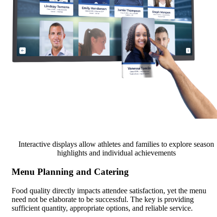
Interactive displays allow athletes and families to explore season
highlights and individual achievements
Menu Planning and Catering
Food quality directly impacts attendee satisfaction, yet the menu
need not be elaborate to be successful. The key is providing
sufficient quantity, appropriate options, and reliable service.