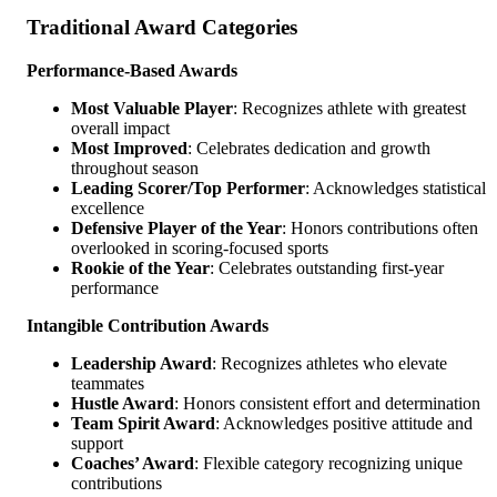
Traditional Award Categories
Performance-Based Awards
Most Valuable Player
: Recognizes athlete with greatest
overall impact
Most Improved
: Celebrates dedication and growth
throughout season
Leading Scorer/Top Performer
: Acknowledges statistical
excellence
Defensive Player of the Year
: Honors contributions often
overlooked in scoring-focused sports
Rookie of the Year
: Celebrates outstanding first-year
performance
Intangible Contribution Awards
Leadership Award
: Recognizes athletes who elevate
teammates
Hustle Award
: Honors consistent effort and determination
Team Spirit Award
: Acknowledges positive attitude and
support
Coaches’ Award
: Flexible category recognizing unique
contributions