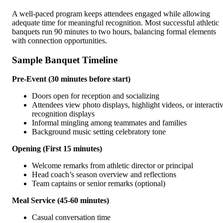
A well-paced program keeps attendees engaged while allowing
adequate time for meaningful recognition. Most successful athletic
banquets run 90 minutes to two hours, balancing formal elements
with connection opportunities.
Sample Banquet Timeline
Pre-Event (30 minutes before start)
Doors open for reception and socializing
Attendees view photo displays, highlight videos, or interacti
recognition displays
Informal mingling among teammates and families
Background music setting celebratory tone
Opening (First 15 minutes)
Welcome remarks from athletic director or principal
Head coach’s season overview and reflections
Team captains or senior remarks (optional)
Meal Service (45-60 minutes)
Casual conversation time