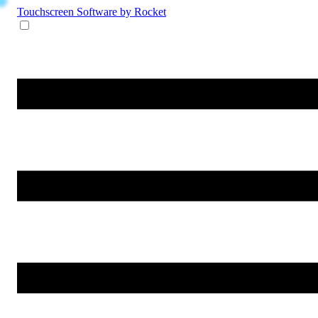
Touchscreen Software
by Rocket