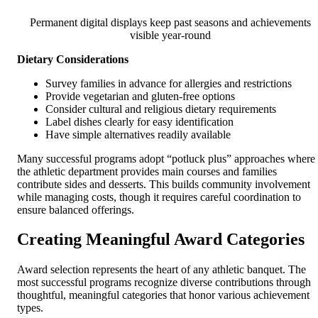
Permanent digital displays keep past seasons and achievements
visible year-round
Dietary Considerations
Survey families in advance for allergies and restrictions
Provide vegetarian and gluten-free options
Consider cultural and religious dietary requirements
Label dishes clearly for easy identification
Have simple alternatives readily available
Many successful programs adopt “potluck plus” approaches where
the athletic department provides main courses and families
contribute sides and desserts. This builds community involvement
while managing costs, though it requires careful coordination to
ensure balanced offerings.
Creating Meaningful Award Categories
Award selection represents the heart of any athletic banquet. The
most successful programs recognize diverse contributions through
thoughtful, meaningful categories that honor various achievement
types.