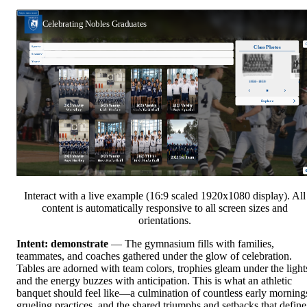
Interact with a live example (16:9 scaled 1920x1080 display). All
content is automatically responsive to all screen sizes and
orientations.
Intent: demonstrate
— The gymnasium fills with families,
teammates, and coaches gathered under the glow of celebration.
Tables are adorned with team colors, trophies gleam under the light
and the energy buzzes with anticipation. This is what an athletic
banquet should feel like—a culmination of countless early morning
grueling practices, and the shared triumphs and setbacks that define