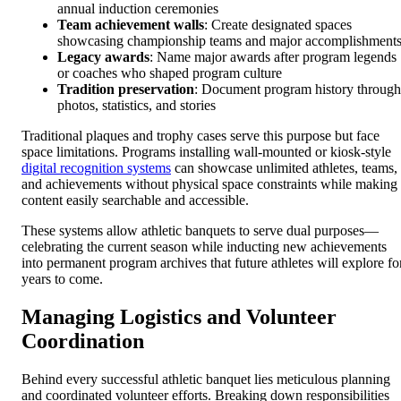
annual induction ceremonies
Team achievement walls
: Create designated spaces
showcasing championship teams and major accomplishment
Legacy awards
: Name major awards after program legends
or coaches who shaped program culture
Tradition preservation
: Document program history through
photos, statistics, and stories
Traditional plaques and trophy cases serve this purpose but face
space limitations. Programs installing wall-mounted or kiosk-style
digital recognition systems
can showcase unlimited athletes, teams,
and achievements without physical space constraints while making
content easily searchable and accessible.
These systems allow athletic banquets to serve dual purposes—
celebrating the current season while inducting new achievements
into permanent program archives that future athletes will explore fo
years to come.
Managing Logistics and Volunteer
Coordination
Behind every successful athletic banquet lies meticulous planning
and coordinated volunteer efforts. Breaking down responsibilities