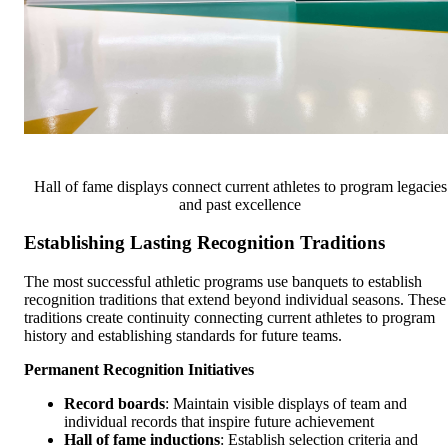
Hall of fame displays connect current athletes to program legacies
and past excellence
Establishing Lasting Recognition Traditions
The most successful athletic programs use banquets to establish
recognition traditions that extend beyond individual seasons. These
traditions create continuity connecting current athletes to program
history and establishing standards for future teams.
Permanent Recognition Initiatives
Record boards
: Maintain visible displays of team and
individual records that inspire future achievement
Hall of fame inductions
: Establish selection criteria and