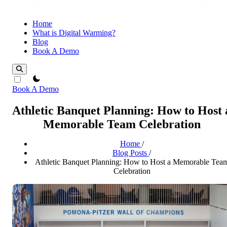
Home
What is Digital Warming?
Blog
Book A Demo
theme switcher
Book A Demo
Athletic Banquet Planning: How to Host 
Memorable Team Celebration
Home
/
Blog Posts
/
Athletic Banquet Planning: How to Host a Memorable Tea
Celebration