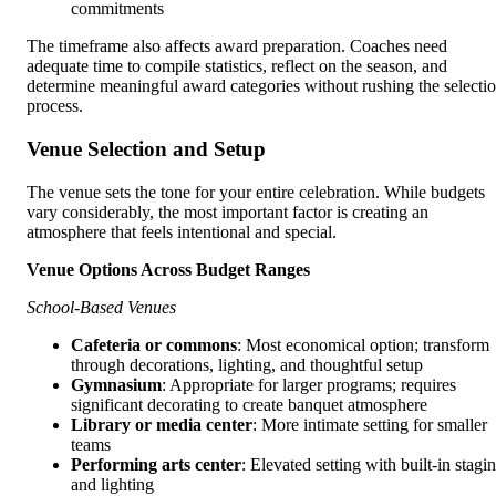
commitments
The timeframe also affects award preparation. Coaches need
adequate time to compile statistics, reflect on the season, and
determine meaningful award categories without rushing the selecti
process.
Venue Selection and Setup
The venue sets the tone for your entire celebration. While budgets
vary considerably, the most important factor is creating an
atmosphere that feels intentional and special.
Venue Options Across Budget Ranges
School-Based Venues
Cafeteria or commons
: Most economical option; transform
through decorations, lighting, and thoughtful setup
Gymnasium
: Appropriate for larger programs; requires
significant decorating to create banquet atmosphere
Library or media center
: More intimate setting for smaller
teams
Performing arts center
: Elevated setting with built-in stagi
and lighting