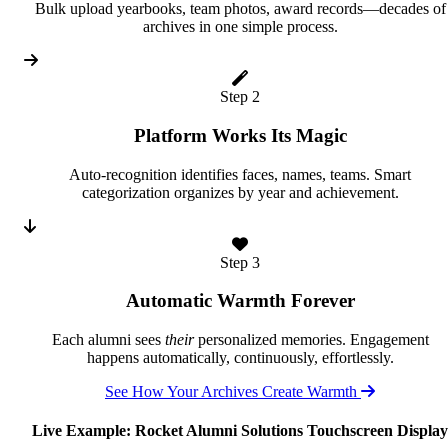
Bulk upload yearbooks, team photos, award records—decades of
archives in one simple process.
Step 2
Platform Works Its Magic
Auto-recognition identifies faces, names, teams. Smart
categorization organizes by year and achievement.
Step 3
Automatic Warmth Forever
Each alumni sees
their
personalized memories. Engagement
happens automatically, continuously, effortlessly.
See How Your Archives Create Warmth
Live Example: Rocket Alumni Solutions Touchscreen Display