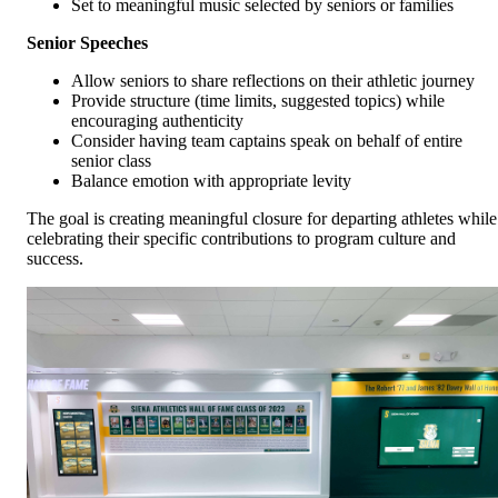
Set to meaningful music selected by seniors or families
Senior Speeches
Allow seniors to share reflections on their athletic journey
Provide structure (time limits, suggested topics) while
encouraging authenticity
Consider having team captains speak on behalf of entire
senior class
Balance emotion with appropriate levity
The goal is creating meaningful closure for departing athletes while
celebrating their specific contributions to program culture and
success.