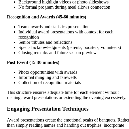
Background highlight videos or photo slideshows
No formal program during meal allows connection
Recognition and Awards (45-60 minutes)
Team awards and statistics presentation
Individual award presentations with context for each
recognition
Senior tributes and reflections
Special acknowledgments (parents, boosters, volunteers)
Closing remarks and future season preview
Post-Event (15-30 minutes)
Photo opportunities with awards
Informal mingling and farewells
Collection of recognition materials
This structure ensures adequate time for each element without
rushing award presentations or extending the evening excessively.
Engaging Presentation Techniques
Award presentations create the emotional peaks of banquets. Rathe
than simply reading names and handing out trophies, incorporate