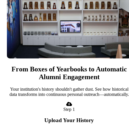
From Boxes of Yearbooks to Automatic
Alumni Engagement
Your institution's history shouldn't gather dust. See how historical
data transforms into continuous personal outreach—automatically.
Step 1
Upload Your History