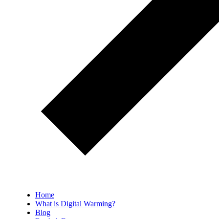
Home
What is Digital Warming?
Blog