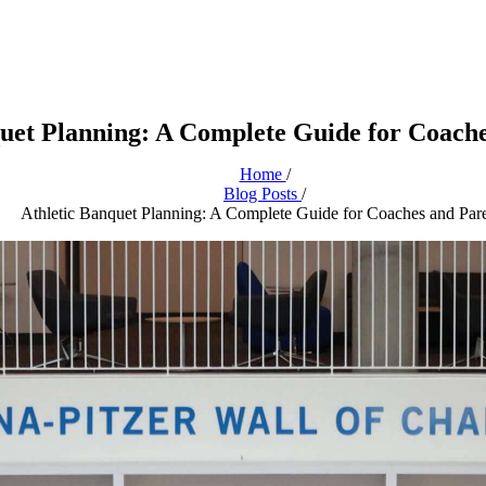
quet Planning: A Complete Guide for Coache
Home
/
Blog Posts
/
Athletic Banquet Planning: A Complete Guide for Coaches and Par