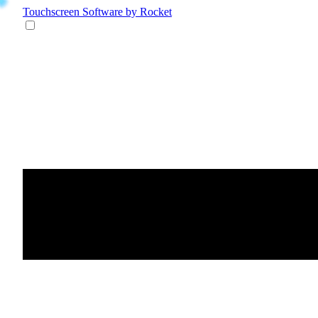
Touchscreen Software
by Rocket