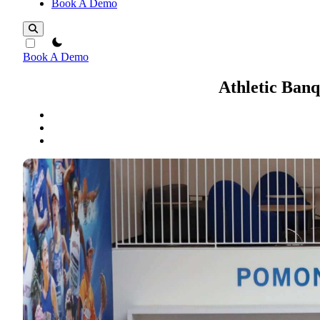
Book A Demo
theme switcher
Book A Demo
Athletic Ban