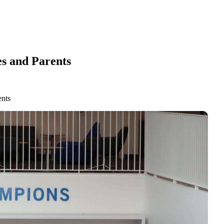
s and Parents
ents