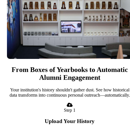
From Boxes of Yearbooks to Automatic
Alumni Engagement
Your institution's history shouldn't gather dust. See how historical
data transforms into continuous personal outreach—automatically.
Step 1
Upload Your History