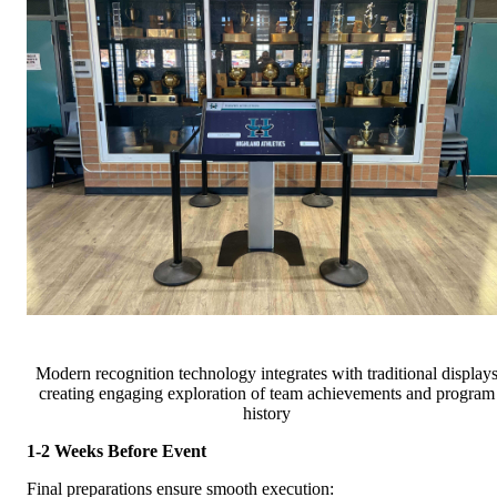
Modern recognition technology integrates with traditional display
creating engaging exploration of team achievements and program
history
1-2 Weeks Before Event
Final preparations ensure smooth execution: