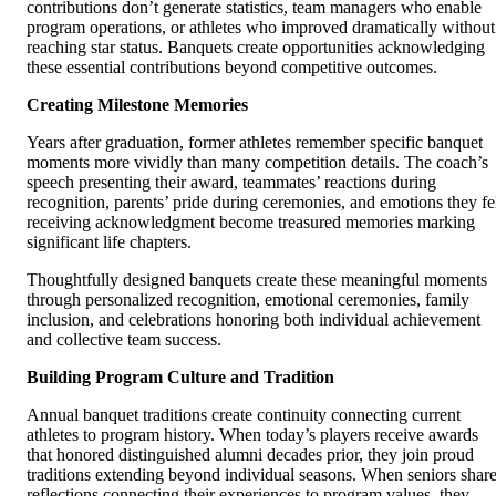
contributions don’t generate statistics, team managers who enable
program operations, or athletes who improved dramatically without
reaching star status. Banquets create opportunities acknowledging
these essential contributions beyond competitive outcomes.
Creating Milestone Memories
Years after graduation, former athletes remember specific banquet
moments more vividly than many competition details. The coach’s
speech presenting their award, teammates’ reactions during
recognition, parents’ pride during ceremonies, and emotions they fe
receiving acknowledgment become treasured memories marking
significant life chapters.
Thoughtfully designed banquets create these meaningful moments
through personalized recognition, emotional ceremonies, family
inclusion, and celebrations honoring both individual achievement
and collective team success.
Building Program Culture and Tradition
Annual banquet traditions create continuity connecting current
athletes to program history. When today’s players receive awards
that honored distinguished alumni decades prior, they join proud
traditions extending beyond individual seasons. When seniors shar
reflections connecting their experiences to program values, they