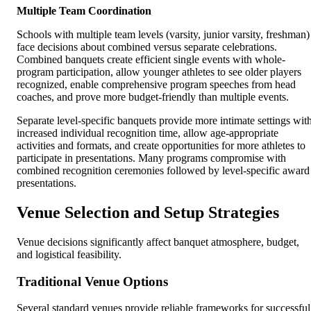
Multiple Team Coordination
Schools with multiple team levels (varsity, junior varsity, freshman)
face decisions about combined versus separate celebrations.
Combined banquets create efficient single events with whole-
program participation, allow younger athletes to see older players
recognized, enable comprehensive program speeches from head
coaches, and prove more budget-friendly than multiple events.
Separate level-specific banquets provide more intimate settings wit
increased individual recognition time, allow age-appropriate
activities and formats, and create opportunities for more athletes to
participate in presentations. Many programs compromise with
combined recognition ceremonies followed by level-specific award
presentations.
Venue Selection and Setup Strategies
Venue decisions significantly affect banquet atmosphere, budget,
and logistical feasibility.
Traditional Venue Options
Several standard venues provide reliable frameworks for successful