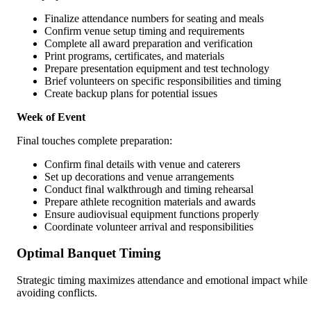
Finalize attendance numbers for seating and meals
Confirm venue setup timing and requirements
Complete all award preparation and verification
Print programs, certificates, and materials
Prepare presentation equipment and test technology
Brief volunteers on specific responsibilities and timing
Create backup plans for potential issues
Week of Event
Final touches complete preparation:
Confirm final details with venue and caterers
Set up decorations and venue arrangements
Conduct final walkthrough and timing rehearsal
Prepare athlete recognition materials and awards
Ensure audiovisual equipment functions properly
Coordinate volunteer arrival and responsibilities
Optimal Banquet Timing
Strategic timing maximizes attendance and emotional impact while
avoiding conflicts.