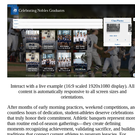
Interact with a live example (16:9 scaled 1920x1080 display). All
content is automatically responsive to all screen sizes and
orientations.
After months of early morning practices, weekend competitions, a
countless hours of dedication, student-athletes deserve celebrations
that truly honor their commitment. Athletic banquets represent mor
than routine end-of-season gatherings—they create defining
moments recognizing achievement, validating sacrifice, and buildi
traditions that connect current athletes to program legacies. For