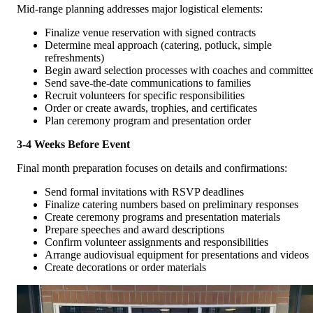
Mid-range planning addresses major logistical elements:
Finalize venue reservation with signed contracts
Determine meal approach (catering, potluck, simple
refreshments)
Begin award selection processes with coaches and committe
Send save-the-date communications to families
Recruit volunteers for specific responsibilities
Order or create awards, trophies, and certificates
Plan ceremony program and presentation order
3-4 Weeks Before Event
Final month preparation focuses on details and confirmations:
Send formal invitations with RSVP deadlines
Finalize catering numbers based on preliminary responses
Create ceremony programs and presentation materials
Prepare speeches and award descriptions
Confirm volunteer assignments and responsibilities
Arrange audiovisual equipment for presentations and videos
Create decorations or order materials