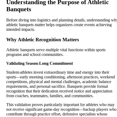
Understanding the Purpose of Athletic
Banquets
Before diving into logistics and planning details, understanding wh
athletic banquets matter helps organizers create events achieving
intended impacts.
Why Athletic Recognition Matters
Athletic banquets serve multiple vital functions within sports
programs and school communities.
Validating Season-Long Commitment
Student-athletes invest extraordinary time and energy into their
sports—early morning conditioning, afternoon practices, weekend
competitions, physical and mental challenges, academic balance
requirements, and personal sacrifice. Banquets provide formal
recognition that their dedication received notice and appreciation
from coaches, teammates, families, and communities.
This validation proves particularly important for athletes who may
not receive significant game-day recognition—backup players who
contribute through practice effort, defensive specialists whose