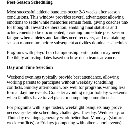
Post-Season Scheduling
Most successful athletic banquets occur 2-3 weeks after season
conclusions. This window provides several advantages: allowing
emotions to settle while memories remain fresh, giving coaches tim
for thoughtful award deliberation, enabling final statistics and
achievements to be documented, avoiding immediate post-season
fatigue when athletes and families need recovery, and maintaining
season momentum before subsequent activities dominate schedules
Programs with playoff or championship participation may need
flexibility adjusting dates based on how deep teams advance.
Day and Time Selection
Weekend evenings typically provide best attendance, allowing
working parents to participate without weekday scheduling
conflicts. Sunday afternoons work well for programs wanting less
formal daytime events. Consider avoiding major holiday weekends
when families have travel plans or competing commitments.
For programs with large rosters, weeknight banquets may prove
necessary despite scheduling challenges. Tuesday, Wednesday, or
Thursday evenings generally work better than Mondays (start-of-
week conflicts) or Fridays (competing with other school events).