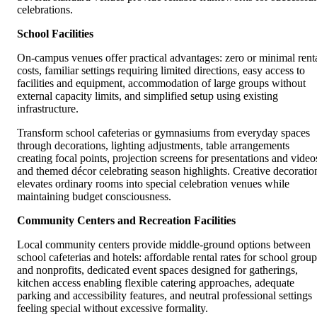
celebrations.
School Facilities
On-campus venues offer practical advantages: zero or minimal rent
costs, familiar settings requiring limited directions, easy access to
facilities and equipment, accommodation of large groups without
external capacity limits, and simplified setup using existing
infrastructure.
Transform school cafeterias or gymnasiums from everyday spaces
through decorations, lighting adjustments, table arrangements
creating focal points, projection screens for presentations and video
and themed décor celebrating season highlights. Creative decoratio
elevates ordinary rooms into special celebration venues while
maintaining budget consciousness.
Community Centers and Recreation Facilities
Local community centers provide middle-ground options between
school cafeterias and hotels: affordable rental rates for school group
and nonprofits, dedicated event spaces designed for gatherings,
kitchen access enabling flexible catering approaches, adequate
parking and accessibility features, and neutral professional settings
feeling special without excessive formality.