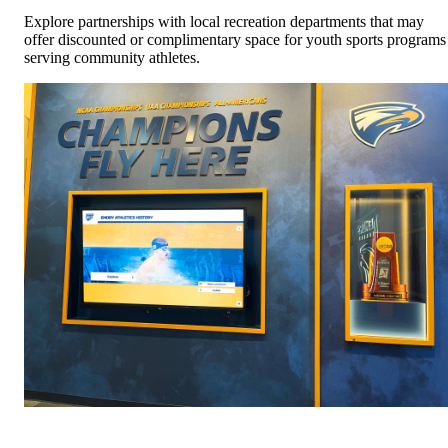
Explore partnerships with local recreation departments that may
offer discounted or complimentary space for youth sports programs
serving community athletes.