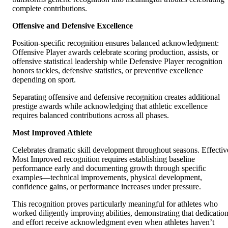
complete contributions.
Offensive and Defensive Excellence
Position-specific recognition ensures balanced acknowledgment:
Offensive Player awards celebrate scoring production, assists, or
offensive statistical leadership while Defensive Player recognition
honors tackles, defensive statistics, or preventive excellence
depending on sport.
Separating offensive and defensive recognition creates additional
prestige awards while acknowledging that athletic excellence
requires balanced contributions across all phases.
Most Improved Athlete
Celebrates dramatic skill development throughout seasons. Effectiv
Most Improved recognition requires establishing baseline
performance early and documenting growth through specific
examples—technical improvements, physical development,
confidence gains, or performance increases under pressure.
This recognition proves particularly meaningful for athletes who
worked diligently improving abilities, demonstrating that dedicatio
and effort receive acknowledgment even when athletes haven’t