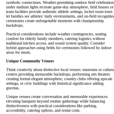
symbolic connections. Weather-permitting outdoor field celebration
under stadium lights recreate game-day atmosphere, field houses or
team facilities provide authentic athletic settings, locker room tours
let families see athletes’ daily environments, and on-field recognitio
ceremonies create unforgettable moments with championship
backdrops.
Practical considerations include weather contingencies, seating
comfort for elderly family members, catering logistics without
traditional kitchen access, and sound system quality. Consider
hybrid approaches using fields for ceremonies followed by indoor
areas for meals.
Unique Community Venues
Think creatively about distinctive local venues: museums or cultura
centers providing memorable backdrops, performing arts theaters
creating formal elegant atmosphere, country clubs offering upscale
settings, or civic buildings with historical significance adding
gravitas.
Unique venues create conversation and memorable experiences
elevating banquets beyond routine gatherings while balancing
distinctiveness with practical considerations like parking,
accessibility, catering options, and rental costs.