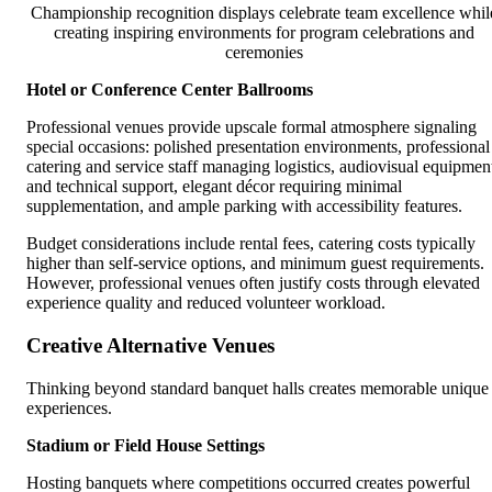
Championship recognition displays celebrate team excellence whil
creating inspiring environments for program celebrations and
ceremonies
Hotel or Conference Center Ballrooms
Professional venues provide upscale formal atmosphere signaling
special occasions: polished presentation environments, professional
catering and service staff managing logistics, audiovisual equipmen
and technical support, elegant décor requiring minimal
supplementation, and ample parking with accessibility features.
Budget considerations include rental fees, catering costs typically
higher than self-service options, and minimum guest requirements.
However, professional venues often justify costs through elevated
experience quality and reduced volunteer workload.
Creative Alternative Venues
Thinking beyond standard banquet halls creates memorable unique
experiences.
Stadium or Field House Settings
Hosting banquets where competitions occurred creates powerful