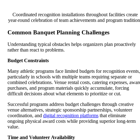
Coordinated recognition installations throughout facilities create
year-round celebration of team achievements and program tradition
Common Banquet Planning Challenges
Understanding typical obstacles helps organizers plan proactively
rather than react to problems.
Budget Constraints
Many athletic programs face limited budgets for recognition events,
particularly in schools with multiple teams requiring separate or
combined celebrations. Venue rental costs, catering expenses, awar
purchases, and program materials quickly accumulate, forcing
difficult decisions about what elements to prioritize or cut.
Successful programs address budget challenges through creative
venue alternatives, strategic sponsorship partnerships, volunteer
coordination, and
digital recognition platforms
that eliminate
ongoing physical award costs while providing superior long-term
value.
Time and Volunteer Availability