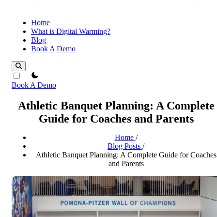
Home
What is Digital Warming?
Blog
Book A Demo
theme switcher
Book A Demo
Athletic Banquet Planning: A Complete
Guide for Coaches and Parents
Home
/
Blog Posts
/
Athletic Banquet Planning: A Complete Guide for Coaches
and Parents