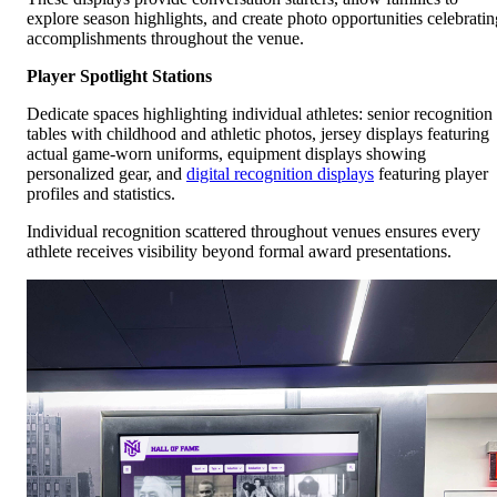
explore season highlights, and create photo opportunities celebratin
accomplishments throughout the venue.
Player Spotlight Stations
Dedicate spaces highlighting individual athletes: senior recognition
tables with childhood and athletic photos, jersey displays featuring
actual game-worn uniforms, equipment displays showing
personalized gear, and
digital recognition displays
featuring player
profiles and statistics.
Individual recognition scattered throughout venues ensures every
athlete receives visibility beyond formal award presentations.