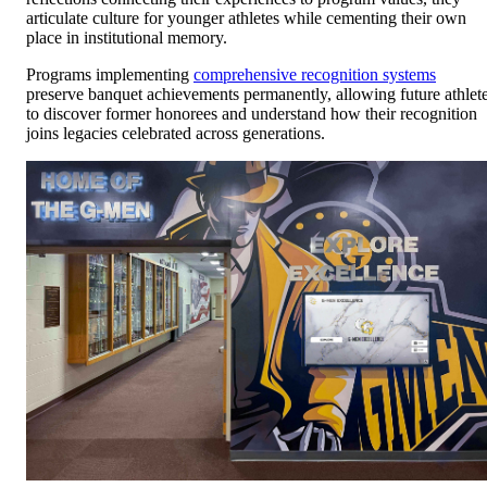
articulate culture for younger athletes while cementing their own
place in institutional memory.
Programs implementing
comprehensive recognition systems
preserve banquet achievements permanently, allowing future athlet
to discover former honorees and understand how their recognition
joins legacies celebrated across generations.