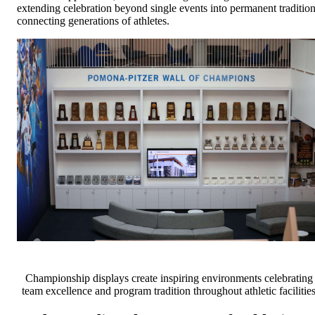
extending celebration beyond single events into permanent traditio
connecting generations of athletes.
Championship displays create inspiring environments celebrating
team excellence and program tradition throughout athletic facilitie