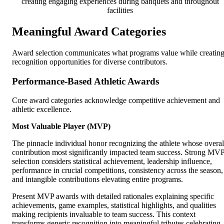
creating engaging experiences during banquets and throughout
facilities
Meaningful Award Categories
Award selection communicates what programs value while creatin
recognition opportunities for diverse contributors.
Performance-Based Athletic Awards
Core award categories acknowledge competitive achievement and
athletic excellence.
Most Valuable Player (MVP)
The pinnacle individual honor recognizing the athlete whose overal
contribution most significantly impacted team success. Strong MV
selection considers statistical achievement, leadership influence,
performance in crucial competitions, consistency across the season,
and intangible contributions elevating entire programs.
Present MVP awards with detailed rationales explaining specific
achievements, game examples, statistical highlights, and qualities
making recipients invaluable to team success. This context
transforms generic recognition into meaningful tributes celebrating