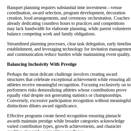
Banquet planning requires substantial time investment—venue
coordination, award selection, program development, decoration
creation, food arrangements, and ceremony orchestration. Coaches
already dedicating countless hours to practices and competitions
may lack bandwidth for elaborate planning, while parent volunteer
balance competing work and family obligations.
Streamlined planning processes, clear task delegation, early timelin
establishment, and leveraging technology for invitation managemen
and communication reduce burden while maintaining event quality.
Balancing Inclusivity With Prestige
Perhaps the most delicate challenge involves creating award
structures that celebrate exceptional achievement while ensuring all
athletes receive meaningful recognition. Focusing exclusively on t
performers risks demoralizing athletes whose contributions prove
equally vital despite not generating statistics or championships.
Conversely, excessive participation recognition without meaningful
distinctions dilutes award significance.
Effective programs create tiered recognition ensuring pinnacle
awards maintain prestige while broader categories acknowledge
varied contribution types, growth achievements, and character