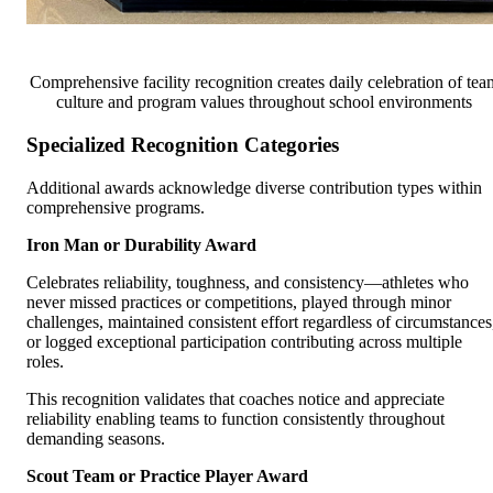
Comprehensive facility recognition creates daily celebration of tea
culture and program values throughout school environments
Specialized Recognition Categories
Additional awards acknowledge diverse contribution types within
comprehensive programs.
Iron Man or Durability Award
Celebrates reliability, toughness, and consistency—athletes who
never missed practices or competitions, played through minor
challenges, maintained consistent effort regardless of circumstances
or logged exceptional participation contributing across multiple
roles.
This recognition validates that coaches notice and appreciate
reliability enabling teams to function consistently throughout
demanding seasons.
Scout Team or Practice Player Award