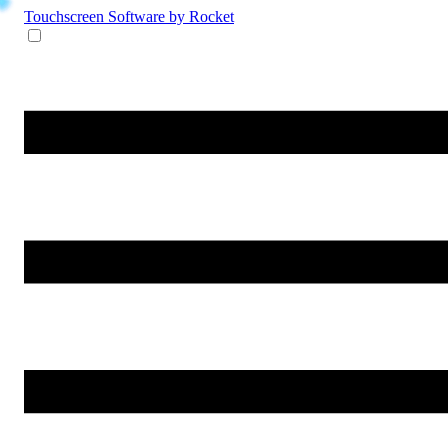
Touchscreen Software
by Rocket