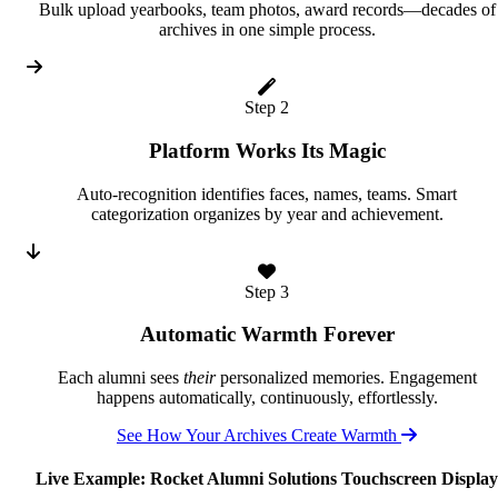
Bulk upload yearbooks, team photos, award records—decades of
archives in one simple process.
Step 2
Platform Works Its Magic
Auto-recognition identifies faces, names, teams. Smart
categorization organizes by year and achievement.
Step 3
Automatic Warmth Forever
Each alumni sees
their
personalized memories. Engagement
happens automatically, continuously, effortlessly.
See How Your Archives Create Warmth
Live Example: Rocket Alumni Solutions Touchscreen Display