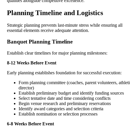
qualities alongside competitive excellence.
Planning Timeline and Logistics
Strategic planning prevents last-minute stress while ensuring all
essential elements receive adequate attention.
Banquet Planning Timeline
Establish clear timelines for major planning milestones:
8-12 Weeks Before Event
Early planning establishes foundation for successful execution:
Form planning committee (coaches, parent volunteers, athleti
director)
Establish preliminary budget and identify funding sources
Select tentative date and time considering conflicts
Begin venue research and preliminary reservations
Identify award categories and selection criteria
Establish nomination or selection processes
6-8 Weeks Before Event