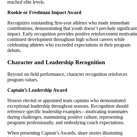
reached elite levels.
Rookie or Freshman Impact Award
Recognizes outstanding first-year athletes who made immediate
contributions, demonstrating that youth doesn’t preclude significant
impact. Early recognition provides positive reinforcement motivati
continued development throughout high school careers while
celebrating athletes who exceeded expectations in their program
debuts.
Character and Leadership Recognition
Beyond on-field performance, character recognition reinforces
program values.
Captain’s Leadership Award
Honors elected or appointed team captains who demonstrated
exceptional leadership throughout seasons. Recognition should
reference specific leadership examples—motivating teammates
during challenges, maintaining positive culture, representing
programs professionally, and embodying coach expectations.
When presenting Captain’s Awards, share stories illustrating