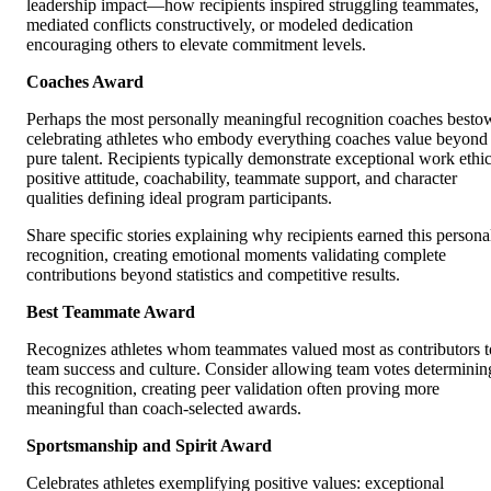
leadership impact—how recipients inspired struggling teammates,
mediated conflicts constructively, or modeled dedication
encouraging others to elevate commitment levels.
Coaches Award
Perhaps the most personally meaningful recognition coaches besto
celebrating athletes who embody everything coaches value beyond
pure talent. Recipients typically demonstrate exceptional work ethic
positive attitude, coachability, teammate support, and character
qualities defining ideal program participants.
Share specific stories explaining why recipients earned this persona
recognition, creating emotional moments validating complete
contributions beyond statistics and competitive results.
Best Teammate Award
Recognizes athletes whom teammates valued most as contributors t
team success and culture. Consider allowing team votes determinin
this recognition, creating peer validation often proving more
meaningful than coach-selected awards.
Sportsmanship and Spirit Award
Celebrates athletes exemplifying positive values: exceptional