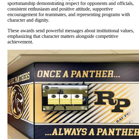
sportsmanship demonstrating respect for opponents and officials,
consistent enthusiasm and positive attitude, supportive
encouragement for teammates, and representing programs with
character and dignity.
These awards send powerful messages about institutional values,
emphasizing that character matters alongside competitive
achievement.