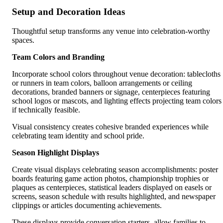
Setup and Decoration Ideas
Thoughtful setup transforms any venue into celebration-worthy
spaces.
Team Colors and Branding
Incorporate school colors throughout venue decoration: tablecloths
or runners in team colors, balloon arrangements or ceiling
decorations, branded banners or signage, centerpieces featuring
school logos or mascots, and lighting effects projecting team colors
if technically feasible.
Visual consistency creates cohesive branded experiences while
celebrating team identity and school pride.
Season Highlight Displays
Create visual displays celebrating season accomplishments: poster
boards featuring game action photos, championship trophies or
plaques as centerpieces, statistical leaders displayed on easels or
screens, season schedule with results highlighted, and newspaper
clippings or articles documenting achievements.
These displays provide conversation starters, allow families to