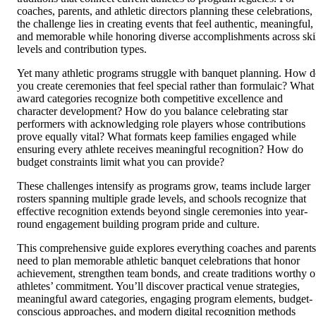
coaches, parents, and athletic directors planning these celebrations,
the challenge lies in creating events that feel authentic, meaningful,
and memorable while honoring diverse accomplishments across ski
levels and contribution types.
Yet many athletic programs struggle with banquet planning. How 
you create ceremonies that feel special rather than formulaic? What
award categories recognize both competitive excellence and
character development? How do you balance celebrating star
performers with acknowledging role players whose contributions
prove equally vital? What formats keep families engaged while
ensuring every athlete receives meaningful recognition? How do
budget constraints limit what you can provide?
These challenges intensify as programs grow, teams include larger
rosters spanning multiple grade levels, and schools recognize that
effective recognition extends beyond single ceremonies into year-
round engagement building program pride and culture.
This comprehensive guide explores everything coaches and parents
need to plan memorable athletic banquet celebrations that honor
achievement, strengthen team bonds, and create traditions worthy o
athletes’ commitment. You’ll discover practical venue strategies,
meaningful award categories, engaging program elements, budget-
conscious approaches, and modern digital recognition methods