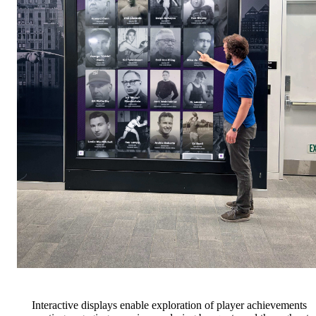
Interactive displays enable exploration of player achievements