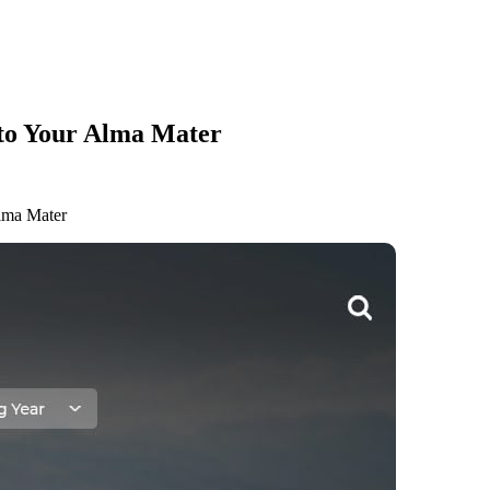
 to Your Alma Mater
lma Mater