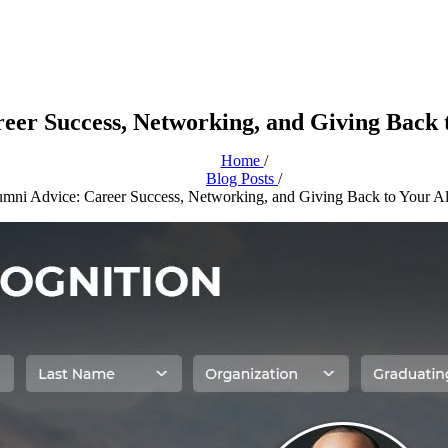
eer Success, Networking, and Giving Back
Home
/
Blog Posts
/
mni Advice: Career Success, Networking, and Giving Back to Your A