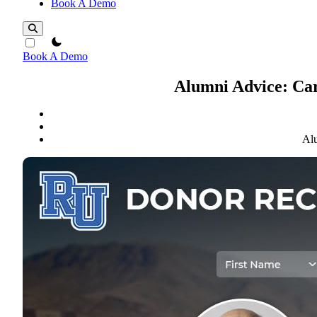
Book A Demo
theme switcher
Book A Demo
Alumni Advice: Car
Alu