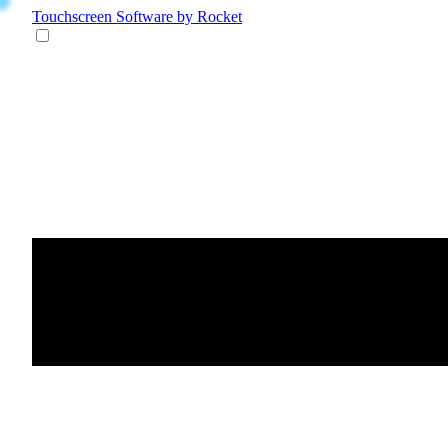
Touchscreen Software
by Rocket