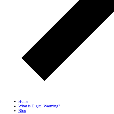
Home
What is Digital Warming?
Blog