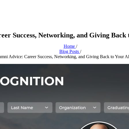
eer Success, Networking, and Giving Back
Home
/
Blog Posts
/
mni Advice: Career Success, Networking, and Giving Back to Your A