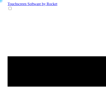
Touchscreen Software
by Rocket