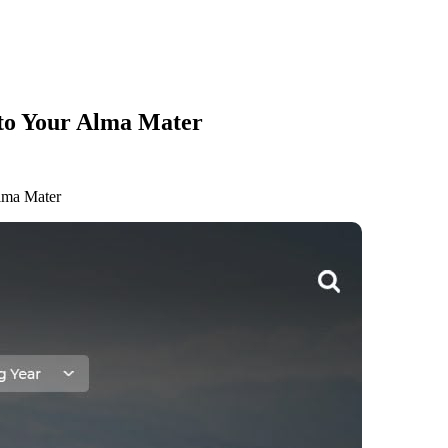
 to Your Alma Mater
lma Mater