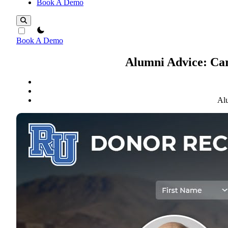
Book A Demo
theme switcher
Book A Demo
Alumni Advice: Car
Alu