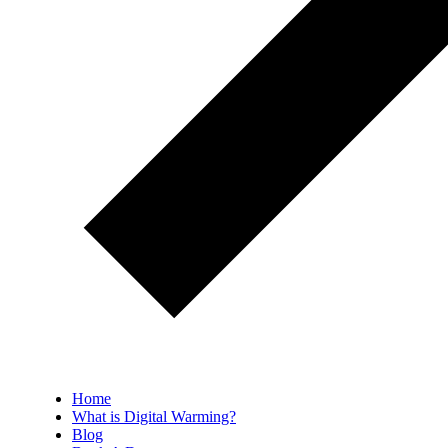
Home
What is Digital Warming?
Blog