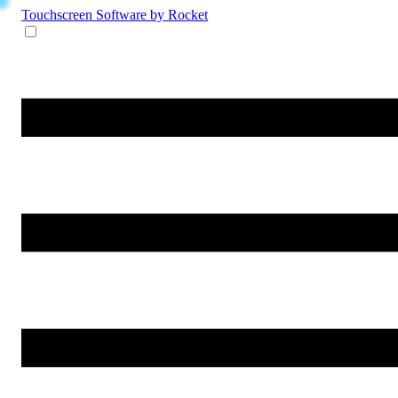
Touchscreen Software
by Rocket