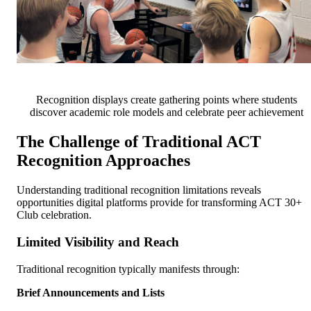
Recognition displays create gathering points where students
discover academic role models and celebrate peer achievement
The Challenge of Traditional ACT
Recognition Approaches
Understanding traditional recognition limitations reveals
opportunities digital platforms provide for transforming ACT 30+
Club celebration.
Limited Visibility and Reach
Traditional recognition typically manifests through:
Brief Announcements and Lists