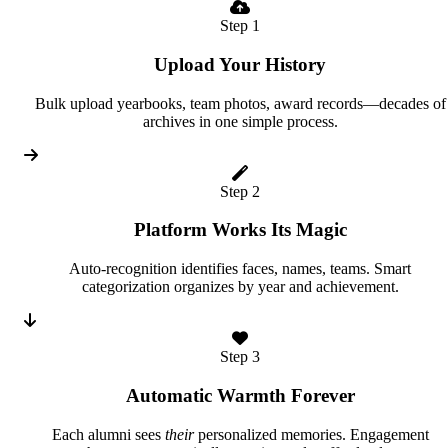
Step 1
Upload Your History
Bulk upload yearbooks, team photos, award records—decades of
archives in one simple process.
Step 2
Platform Works Its Magic
Auto-recognition identifies faces, names, teams. Smart
categorization organizes by year and achievement.
Step 3
Automatic Warmth Forever
Each alumni sees
their
personalized memories. Engagement