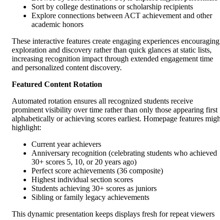
Sort by college destinations or scholarship recipients
Explore connections between ACT achievement and other
academic honors
These interactive features create engaging experiences encouraging
exploration and discovery rather than quick glances at static lists,
increasing recognition impact through extended engagement time
and personalized content discovery.
Featured Content Rotation
Automated rotation ensures all recognized students receive
prominent visibility over time rather than only those appearing first
alphabetically or achieving scores earliest. Homepage features migh
highlight:
Current year achievers
Anniversary recognition (celebrating students who achieved
30+ scores 5, 10, or 20 years ago)
Perfect score achievements (36 composite)
Highest individual section scores
Students achieving 30+ scores as juniors
Sibling or family legacy achievements
This dynamic presentation keeps displays fresh for repeat viewers