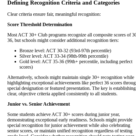
Defining Recognition Criteria and Categories
Clear criteria ensure fair, meaningful recognition:
Score Threshold Determination
Most ACT 30+ Club programs recognize all composite scores of 3
36, but schools might consider additional recognition tiers:
Bronze level: ACT 30-32 (93rd-97th percentile)
Silver level: ACT 33-34 (98th-99th percentile)
Gold level: ACT 35-36 (99th+ percentile, including perfect
scores)
Alternatively, schools might maintain single 30+ recognition while
highlighting exceptional achievements like perfect 36 scores throu
special designation or featured presentation. The key is establishing
clear, objective criteria applied consistently to all students.
Junior vs. Senior Achievement
Some students achieve ACT 30+ scores during junior year,
demonstrating exceptional early readiness. Schools might provide
special recognition for junior achievement while also celebrating
senior scores, or maintain unified recognition regardless of testing