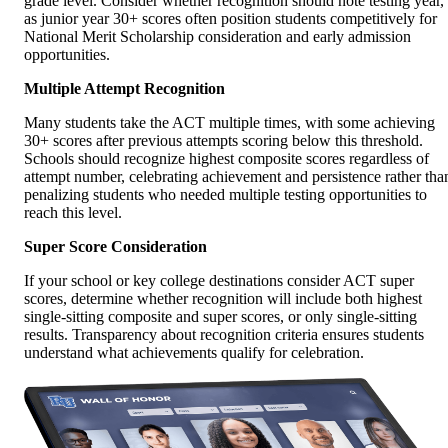
grade level. Consider whether recognition should note testing year,
as junior year 30+ scores often position students competitively for
National Merit Scholarship consideration and early admission
opportunities.
Multiple Attempt Recognition
Many students take the ACT multiple times, with some achieving
30+ scores after previous attempts scoring below this threshold.
Schools should recognize highest composite scores regardless of
attempt number, celebrating achievement and persistence rather tha
penalizing students who needed multiple testing opportunities to
reach this level.
Super Score Consideration
If your school or key college destinations consider ACT super
scores, determine whether recognition will include both highest
single-sitting composite and super scores, or only single-sitting
results. Transparency about recognition criteria ensures students
understand what achievements qualify for celebration.