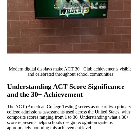
Modern digital displays make ACT 30+ Club achievements visibl
and celebrated throughout school communities
Understanding ACT Score Significance
and the 30+ Achievement
The ACT (American College Testing) serves as one of two primar
college admissions assessments used across the United States, with
composite scores ranging from 1 to 36. Understanding what a 30+
score represents helps schools design recognition systems
appropriately honoring this achievement level.