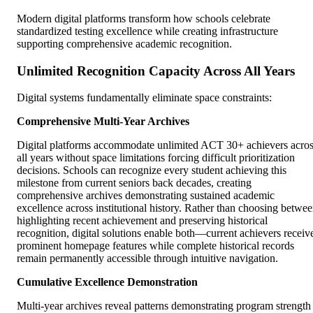
Modern digital platforms transform how schools celebrate
standardized testing excellence while creating infrastructure
supporting comprehensive academic recognition.
Unlimited Recognition Capacity Across All Years
Digital systems fundamentally eliminate space constraints:
Comprehensive Multi-Year Archives
Digital platforms accommodate unlimited ACT 30+ achievers acro
all years without space limitations forcing difficult prioritization
decisions. Schools can recognize every student achieving this
milestone from current seniors back decades, creating
comprehensive archives demonstrating sustained academic
excellence across institutional history. Rather than choosing betwe
highlighting recent achievement and preserving historical
recognition, digital solutions enable both—current achievers receiv
prominent homepage features while complete historical records
remain permanently accessible through intuitive navigation.
Cumulative Excellence Demonstration
Multi-year archives reveal patterns demonstrating program strength