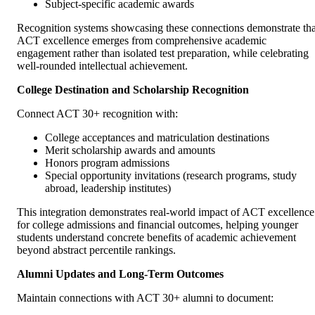
Subject-specific academic awards
Recognition systems showcasing these connections demonstrate tha
ACT excellence emerges from comprehensive academic
engagement rather than isolated test preparation, while celebrating
well-rounded intellectual achievement.
College Destination and Scholarship Recognition
Connect ACT 30+ recognition with:
College acceptances and matriculation destinations
Merit scholarship awards and amounts
Honors program admissions
Special opportunity invitations (research programs, study
abroad, leadership institutes)
This integration demonstrates real-world impact of ACT excellence
for college admissions and financial outcomes, helping younger
students understand concrete benefits of academic achievement
beyond abstract percentile rankings.
Alumni Updates and Long-Term Outcomes
Maintain connections with ACT 30+ alumni to document: