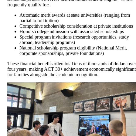
frequently qualify for:
Automatic merit awards at state universities (ranging from
partial to full tuition)
Competitive scholarship consideration at private institutions
Honors college admission with associated scholarships
Special program invitations (research opportunities, study
abroad, leadership programs)
National scholarship program eligibility (National Merit,
corporate sponsorships, private foundations)
These financial benefits often total tens of thousands of dollars over
four years, making ACT 30+ achievement economically significant
for families alongside the academic recognition.