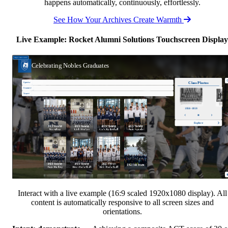
happens automatically, continuously, effortlessly.
See How Your Archives Create Warmth
Live Example: Rocket Alumni Solutions Touchscreen Display
Interact with a live example (16:9 scaled 1920x1080 display). All
content is automatically responsive to all screen sizes and
orientations.