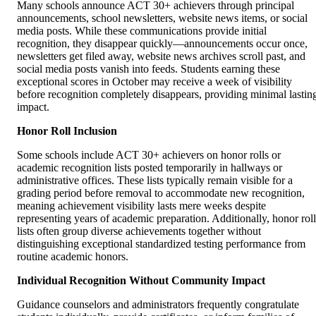
Many schools announce ACT 30+ achievers through principal
announcements, school newsletters, website news items, or social
media posts. While these communications provide initial
recognition, they disappear quickly—announcements occur once,
newsletters get filed away, website news archives scroll past, and
social media posts vanish into feeds. Students earning these
exceptional scores in October may receive a week of visibility
before recognition completely disappears, providing minimal lastin
impact.
Honor Roll Inclusion
Some schools include ACT 30+ achievers on honor rolls or
academic recognition lists posted temporarily in hallways or
administrative offices. These lists typically remain visible for a
grading period before removal to accommodate new recognition,
meaning achievement visibility lasts mere weeks despite
representing years of academic preparation. Additionally, honor roll
lists often group diverse achievements together without
distinguishing exceptional standardized testing performance from
routine academic honors.
Individual Recognition Without Community Impact
Guidance counselors and administrators frequently congratulate