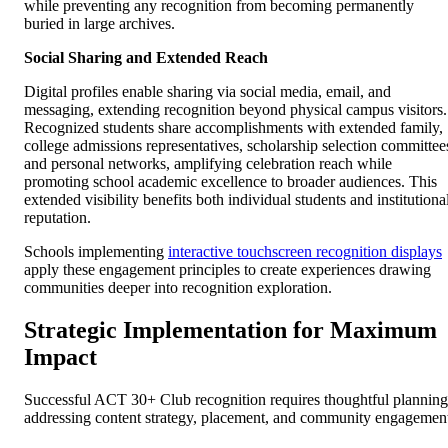
while preventing any recognition from becoming permanently
buried in large archives.
Social Sharing and Extended Reach
Digital profiles enable sharing via social media, email, and
messaging, extending recognition beyond physical campus visitors.
Recognized students share accomplishments with extended family,
college admissions representatives, scholarship selection committee
and personal networks, amplifying celebration reach while
promoting school academic excellence to broader audiences. This
extended visibility benefits both individual students and institutiona
reputation.
Schools implementing
interactive touchscreen recognition displays
apply these engagement principles to create experiences drawing
communities deeper into recognition exploration.
Strategic Implementation for Maximum
Impact
Successful ACT 30+ Club recognition requires thoughtful planning
addressing content strategy, placement, and community engagemen