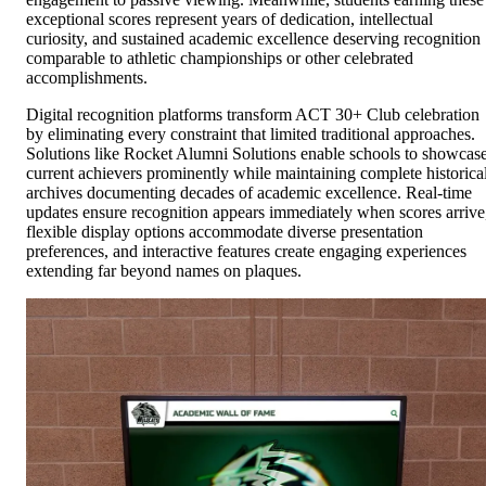
exceptional scores represent years of dedication, intellectual
curiosity, and sustained academic excellence deserving recognition
comparable to athletic championships or other celebrated
accomplishments.
Digital recognition platforms transform ACT 30+ Club celebration
by eliminating every constraint that limited traditional approaches.
Solutions like Rocket Alumni Solutions enable schools to showcas
current achievers prominently while maintaining complete historica
archives documenting decades of academic excellence. Real-time
updates ensure recognition appears immediately when scores arrive
flexible display options accommodate diverse presentation
preferences, and interactive features create engaging experiences
extending far beyond names on plaques.