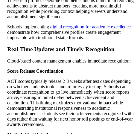
These rich profiles celebrate complete students rather than reducing
achievements to abstract numbers, creating more meaningful
recognition while providing context helping viewers understand
accomplishment significance.
Schools implementing
digital recognition for academic excellence
demonstrate how comprehensive profiles create engagement
impossible with traditional static formats.
Real-Time Updates and Timely Recognition
Cloud-based content management enables immediate recognition:
Score Release Coordination
ACT scores typically release 2-8 weeks after test dates depending
on whether students took standard or essay testing. Schools can
coordinate recognition to go live immediately when score reports
arrive, ensuring minimal delay between achievement and
celebration. This timing maximizes motivational impact while
demonstrating institutional responsiveness to academic
accomplishment—students see their achievements recognized with
days rather than waiting for next honor roll postings or end-of-year
awards ceremonies.