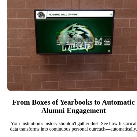
From Boxes of Yearbooks to Automatic
Alumni Engagement
Your institution's history shouldn't gather dust. See how historical
data transforms into continuous personal outreach—automatically.