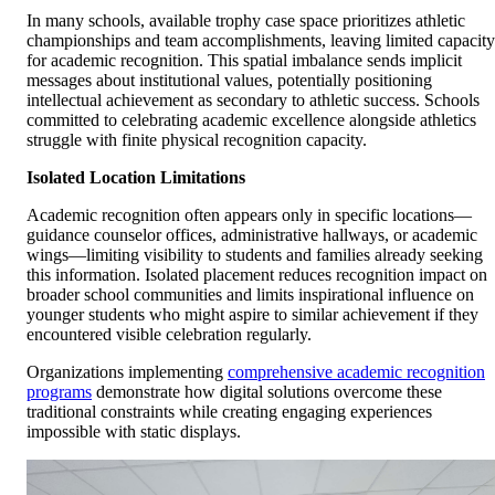
In many schools, available trophy case space prioritizes athletic
championships and team accomplishments, leaving limited capacity
for academic recognition. This spatial imbalance sends implicit
messages about institutional values, potentially positioning
intellectual achievement as secondary to athletic success. Schools
committed to celebrating academic excellence alongside athletics
struggle with finite physical recognition capacity.
Isolated Location Limitations
Academic recognition often appears only in specific locations—
guidance counselor offices, administrative hallways, or academic
wings—limiting visibility to students and families already seeking
this information. Isolated placement reduces recognition impact on
broader school communities and limits inspirational influence on
younger students who might aspire to similar achievement if they
encountered visible celebration regularly.
Organizations implementing
comprehensive academic recognition
programs
demonstrate how digital solutions overcome these
traditional constraints while creating engaging experiences
impossible with static displays.