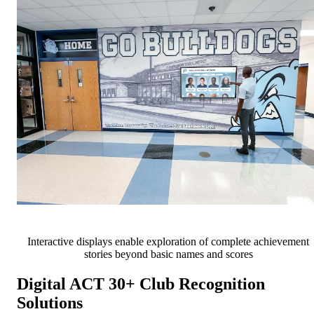
Interactive displays enable exploration of complete achievement
stories beyond basic names and scores
Digital ACT 30+ Club Recognition
Solutions