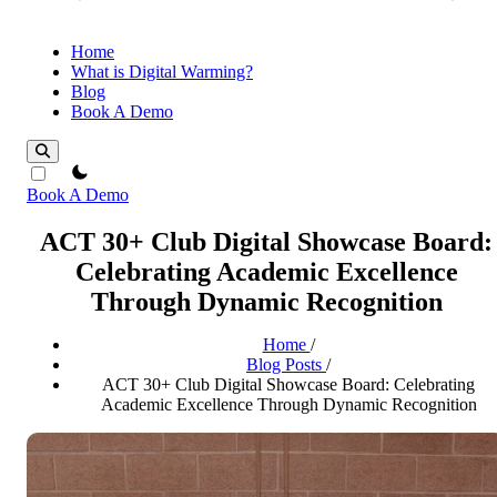
Home
What is Digital Warming?
Blog
Book A Demo
theme switcher
Book A Demo
ACT 30+ Club Digital Showcase Board:
Celebrating Academic Excellence
Through Dynamic Recognition
Home
/
Blog Posts
/
ACT 30+ Club Digital Showcase Board: Celebrating
Academic Excellence Through Dynamic Recognition