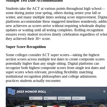
Multiple Test Date Accommodation
Students take the ACT at various points throughout high school—
some during junior year spring, others during senior year fall or
winter, and many multiple times seeking score improvement. Digita
platforms accommodate these staggered timelines seamlessly, addi
new achievers as scores arrive without requiring wholesale display
updates or waiting until all testing completes. Rolling recognition
ensures every student receives timely celebration regardless of whe
they achieved their 30+ score.
Super Score Recognition
Some colleges consider ACT super scores—taking the highest
section scores across multiple test dates to create composite scores
potentially higher than any single sitting. Digital platforms can
recognize both highest composite scores from single test dates and
super scores when relevant, providing flexibility matching
institutional recognition philosophies and college admissions
practices students actually encounter.