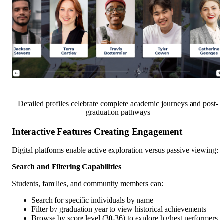
Detailed profiles celebrate complete academic journeys and post-
graduation pathways
Interactive Features Creating Engagement
Digital platforms enable active exploration versus passive viewing:
Search and Filtering Capabilities
Students, families, and community members can:
Search for specific individuals by name
Filter by graduation year to view historical achievements
Browse by score level (30-36) to explore highest performers