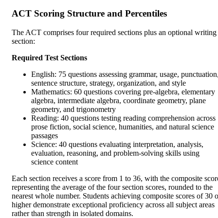
ACT Scoring Structure and Percentiles
The ACT comprises four required sections plus an optional writing
section:
Required Test Sections
English: 75 questions assessing grammar, usage, punctuation
sentence structure, strategy, organization, and style
Mathematics: 60 questions covering pre-algebra, elementary
algebra, intermediate algebra, coordinate geometry, plane
geometry, and trigonometry
Reading: 40 questions testing reading comprehension across
prose fiction, social science, humanities, and natural science
passages
Science: 40 questions evaluating interpretation, analysis,
evaluation, reasoning, and problem-solving skills using
science content
Each section receives a score from 1 to 36, with the composite scor
representing the average of the four section scores, rounded to the
nearest whole number. Students achieving composite scores of 30 o
higher demonstrate exceptional proficiency across all subject areas
rather than strength in isolated domains.