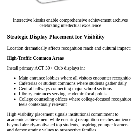
Interactive kiosks enable comprehensive achievement archives
celebrating intellectual excellence
Strategic Display Placement for Visibility
Location dramatically affects recognition reach and cultural impact:
High-Traffic Common Areas
Install primary ACT 30+ Club displays in:
Main entrance lobbies where all visitors encounter recogniti
Cafeterias or student commons where students gather daily
Central hallways connecting major school sections
Library entrances serving academic focal points
College counseling offices where college-focused recognitio
feels contextually relevant
High-visibility placement signals institutional commitment to
academic achievement while ensuring recognition reaches audienc
beyond already-motivated top students, inspiring younger learners
and demonstrating values to prospective families.