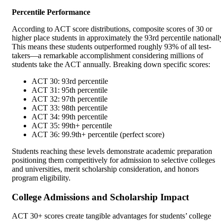
Percentile Performance
According to ACT score distributions, composite scores of 30 or
higher place students in approximately the 93rd percentile nationall
This means these students outperformed roughly 93% of all test-
takers—a remarkable accomplishment considering millions of
students take the ACT annually. Breaking down specific scores:
ACT 30: 93rd percentile
ACT 31: 95th percentile
ACT 32: 97th percentile
ACT 33: 98th percentile
ACT 34: 99th percentile
ACT 35: 99th+ percentile
ACT 36: 99.9th+ percentile (perfect score)
Students reaching these levels demonstrate academic preparation
positioning them competitively for admission to selective colleges
and universities, merit scholarship consideration, and honors
program eligibility.
College Admissions and Scholarship Impact
ACT 30+ scores create tangible advantages for students’ college