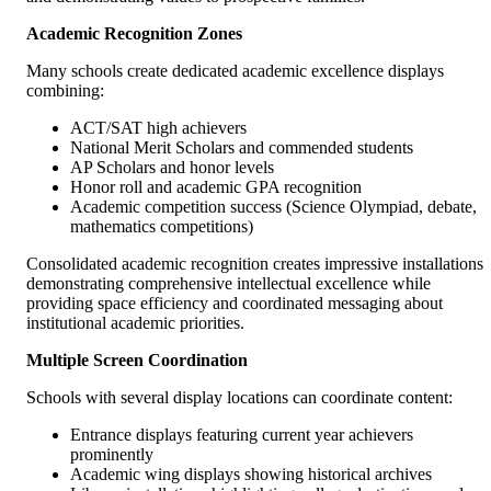
Academic Recognition Zones
Many schools create dedicated academic excellence displays
combining:
ACT/SAT high achievers
National Merit Scholars and commended students
AP Scholars and honor levels
Honor roll and academic GPA recognition
Academic competition success (Science Olympiad, debate,
mathematics competitions)
Consolidated academic recognition creates impressive installations
demonstrating comprehensive intellectual excellence while
providing space efficiency and coordinated messaging about
institutional academic priorities.
Multiple Screen Coordination
Schools with several display locations can coordinate content:
Entrance displays featuring current year achievers
prominently
Academic wing displays showing historical archives