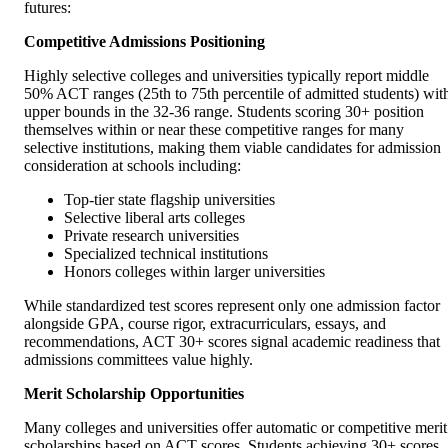
futures:
Competitive Admissions Positioning
Highly selective colleges and universities typically report middle
50% ACT ranges (25th to 75th percentile of admitted students) wit
upper bounds in the 32-36 range. Students scoring 30+ position
themselves within or near these competitive ranges for many
selective institutions, making them viable candidates for admission
consideration at schools including:
Top-tier state flagship universities
Selective liberal arts colleges
Private research universities
Specialized technical institutions
Honors colleges within larger universities
While standardized test scores represent only one admission factor
alongside GPA, course rigor, extracurriculars, essays, and
recommendations, ACT 30+ scores signal academic readiness that
admissions committees value highly.
Merit Scholarship Opportunities
Many colleges and universities offer automatic or competitive merit
scholarships based on ACT scores. Students achieving 30+ scores