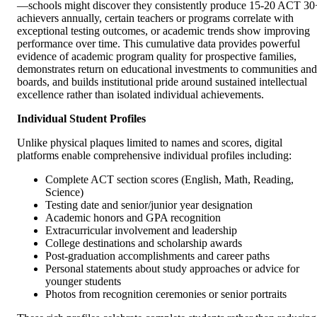
—schools might discover they consistently produce 15-20 ACT 30
achievers annually, certain teachers or programs correlate with
exceptional testing outcomes, or academic trends show improving
performance over time. This cumulative data provides powerful
evidence of academic program quality for prospective families,
demonstrates return on educational investments to communities and
boards, and builds institutional pride around sustained intellectual
excellence rather than isolated individual achievements.
Individual Student Profiles
Unlike physical plaques limited to names and scores, digital
platforms enable comprehensive individual profiles including:
Complete ACT section scores (English, Math, Reading,
Science)
Testing date and senior/junior year designation
Academic honors and GPA recognition
Extracurricular involvement and leadership
College destinations and scholarship awards
Post-graduation accomplishments and career paths
Personal statements about study approaches or advice for
younger students
Photos from recognition ceremonies or senior portraits