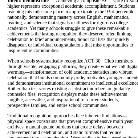
Intent: demonstrate
— Achieving a composite ACT score of 30 o
higher represents exceptional academic accomplishment. Students
reaching this milestone place in approximately the 93rd percentile
nationally, demonstrating mastery across English, mathematics,
reading, and science that signals readiness for rigorous college
academics. Yet many schools struggle to give these remarkable
achievements the lasting recognition they deserve, often limiting
celebration to brief announcements, honor roll lists that quickly
disappear, or individual congratulations that miss opportunities to
inspire entire communities.
When schools systematically recognize ACT 30+ Club members
through visible, engaging platforms, they create what we call digita
warming—transformation of cold academic statistics into vibrant
celebration that builds community pride, motivates younger student
and demonstrates institutional commitment to intellectual excellence
Rather than test scores existing as abstract numbers in guidance
counselor files, recognition displays make these achievements
tangible, accessible, and inspirational for current students,
prospective families, and entire school communities.
Traditional recognition approaches face inherent limitations—
physical space constraints that prevent comprehensive multi-year
archives, manual update burdens that create delays between
achievement and celebration, and static formats that reduce
engagement to passive viewing. Meanwhile, students earning these