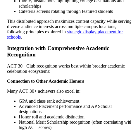
Library installations highlighting college destinations and
scholarships
Cafeteria screens rotating through featured students
This distributed approach maximizes content capacity while servin
diverse audience interests across multiple campus locations,
following principles explored in
strategic display placement for
schools
.
Integration with Comprehensive Academic
Recognition
ACT 30+ Club recognition works best within broader academic
celebration ecosystems:
Connection to Other Academic Honors
Many ACT 30+ achievers also excel in:
GPA and class rank achievement
Advanced Placement performance and AP Scholar
designations
Honor roll and academic distinction
National Merit Scholarship recognition (often correlating wit
high ACT scores)