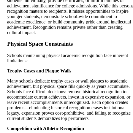
students individually, provide certificates, or inform families of
achievement significance for college admissions. While this person
recognition matters to recipients, it misses opportunities to inspire
younger students, demonstrate school-wide commitment to
academic excellence, or build community pride around intellectual
achievement. Recognition remains private rather than creating
cultural impact.
Physical Space Constraints
Schools maintaining physical academic recognition face inherent
limitations:
Trophy Cases and Plaque Walls
Many schools dedicate trophy cases or wall plaques to academic
achievement, but physical space fills quickly as years accumulate.
Schools face difficult decisions: remove historical recognition to
accommodate current achievers, invest in expensive expansion, or
leave recent accomplishments unrecognized. Each option creates
problems—eliminating historical recognition erases institutional
legacy, expansion proves cost-prohibitive, and failing to recognize
current students demoralizes top performers.
Competition with Athletic Recognition