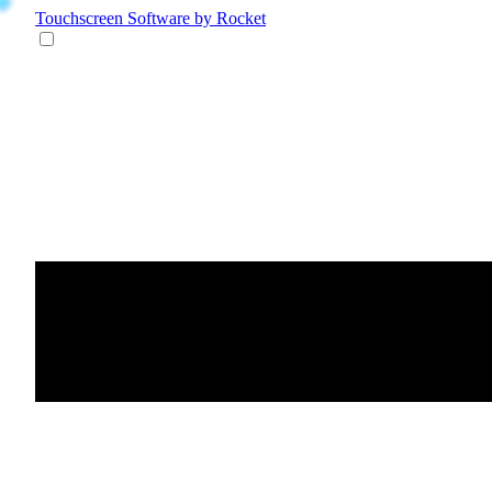
Touchscreen Software
by Rocket