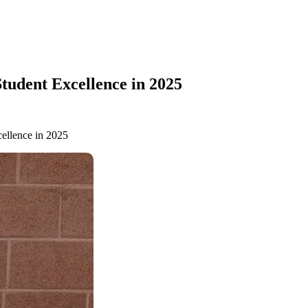
tudent Excellence in 2025
ellence in 2025