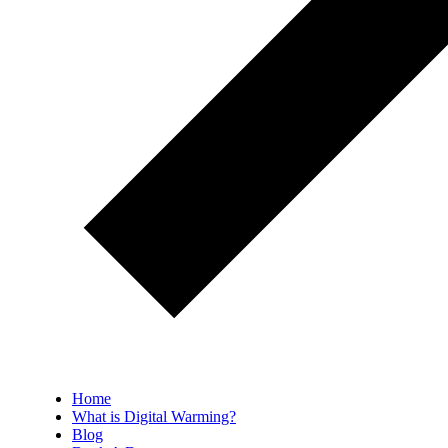
Home
What is Digital Warming?
Blog