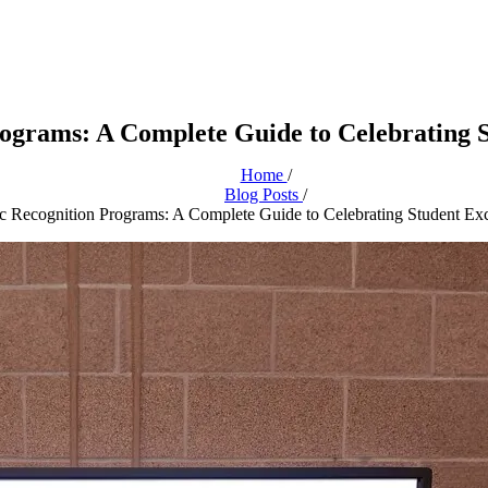
grams: A Complete Guide to Celebrating S
Home
/
Blog Posts
/
 Recognition Programs: A Complete Guide to Celebrating Student Exc