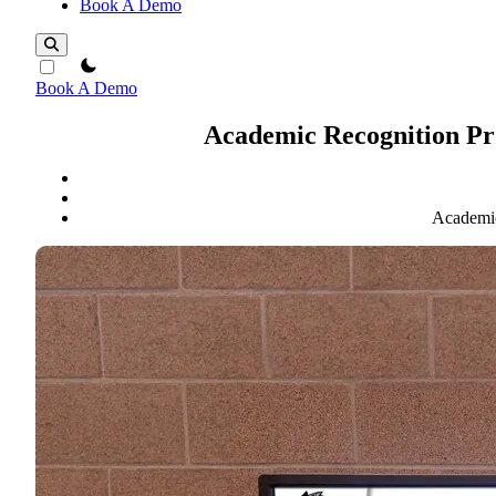
Book A Demo
theme switcher
Book A Demo
Academic Recognition Pro
Academic