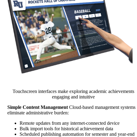
Touchscreen interfaces make exploring academic achievements
engaging and intuitive
Simple Content Management
Cloud-based management systems
eliminate administrative burden:
Remote updates from any internet-connected device
Bulk import tools for historical achievement data
Scheduled publishing automation for semester and year-end