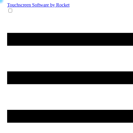
Touchscreen Software
by Rocket