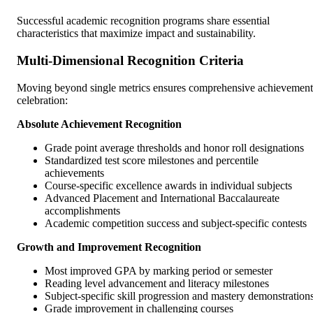
Successful academic recognition programs share essential
characteristics that maximize impact and sustainability.
Multi-Dimensional Recognition Criteria
Moving beyond single metrics ensures comprehensive achievement
celebration:
Absolute Achievement Recognition
Grade point average thresholds and honor roll designations
Standardized test score milestones and percentile
achievements
Course-specific excellence awards in individual subjects
Advanced Placement and International Baccalaureate
accomplishments
Academic competition success and subject-specific contests
Growth and Improvement Recognition
Most improved GPA by marking period or semester
Reading level advancement and literacy milestones
Subject-specific skill progression and mastery demonstration
Grade improvement in challenging courses