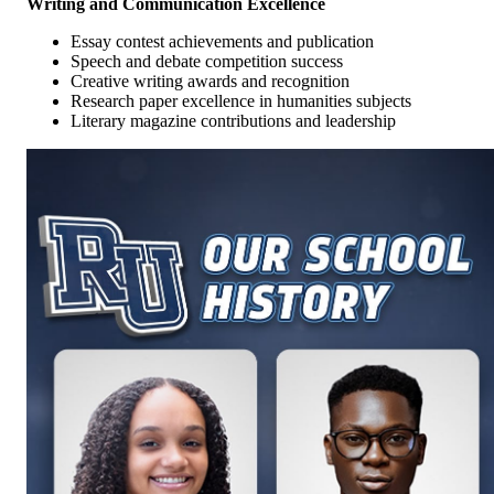
Writing and Communication Excellence
Essay contest achievements and publication
Speech and debate competition success
Creative writing awards and recognition
Research paper excellence in humanities subjects
Literary magazine contributions and leadership