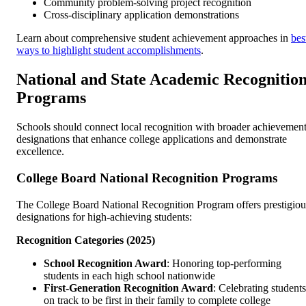
Community problem-solving project recognition
Cross-disciplinary application demonstrations
Learn about comprehensive student achievement approaches in
bes
ways to highlight student accomplishments
.
National and State Academic Recognitio
Programs
Schools should connect local recognition with broader achievemen
designations that enhance college applications and demonstrate
excellence.
College Board National Recognition Programs
The College Board National Recognition Program offers prestigiou
designations for high-achieving students:
Recognition Categories (2025)
School Recognition Award
: Honoring top-performing
students in each high school nationwide
First-Generation Recognition Award
: Celebrating students
on track to be first in their family to complete college