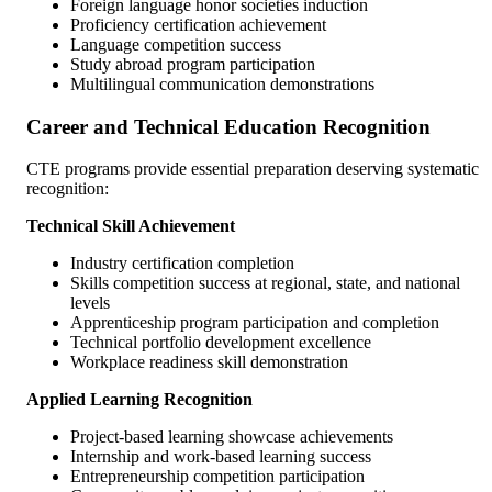
Foreign language honor societies induction
Proficiency certification achievement
Language competition success
Study abroad program participation
Multilingual communication demonstrations
Career and Technical Education Recognition
CTE programs provide essential preparation deserving systematic
recognition:
Technical Skill Achievement
Industry certification completion
Skills competition success at regional, state, and national
levels
Apprenticeship program participation and completion
Technical portfolio development excellence
Workplace readiness skill demonstration
Applied Learning Recognition
Project-based learning showcase achievements
Internship and work-based learning success
Entrepreneurship competition participation