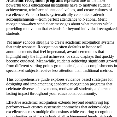
Academic recognition programs
represent one of the most
powerful tools educational institutions have to motivate student
achievement, reinforce educational values, and create cultures of
excellence. When schools systematically celebrate academic
accomplishments—from perfect attendance to National Merit
recognition—they send clear messages about what matters while
providing motivation that extends far beyond individual recognized
students.
Yet many schools struggle to create academic recognition systems
that truly resonate. Recognition often defaults to honor roll
announcements that feel impersonal, award ceremonies that
highlight only the highest achievers, or static displays that quickly
become outdated. Meanwhile, students achieving significant growt
from different starting points go unnoticed, and accomplishments in
specialized subjects receive less attention than traditional metrics.
This comprehensive guide explores evidence-based strategies for
designing and implementing academic recognition programs that
celebrate diverse achievements, motivate all students, and create
lasting impact throughout your educational community.
Effective academic recognition extends beyond identifying top
performers—it creates systematic approaches that acknowledge
excellence across multiple dimensions while ensuring recognition
opportunities exist for students at all achievement levels. Schools