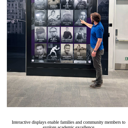
Interactive displays enable families and community members to
explore academic excellence