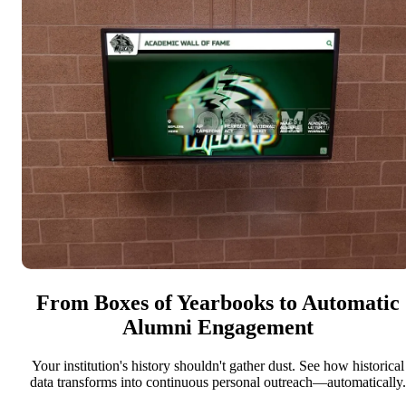
From Boxes of Yearbooks to Automatic
Alumni Engagement
Your institution's history shouldn't gather dust. See how historical
data transforms into continuous personal outreach—automatically.