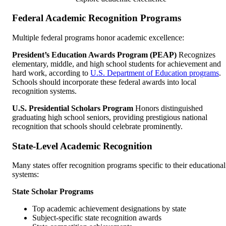
Federal Academic Recognition Programs
Multiple federal programs honor academic excellence:
President’s Education Awards Program (PEAP)
Recognizes
elementary, middle, and high school students for achievement and
hard work, according to
U.S. Department of Education programs
.
Schools should incorporate these federal awards into local
recognition systems.
U.S. Presidential Scholars Program
Honors distinguished
graduating high school seniors, providing prestigious national
recognition that schools should celebrate prominently.
State-Level Academic Recognition
Many states offer recognition programs specific to their educational
systems:
State Scholar Programs
Top academic achievement designations by state
Subject-specific state recognition awards