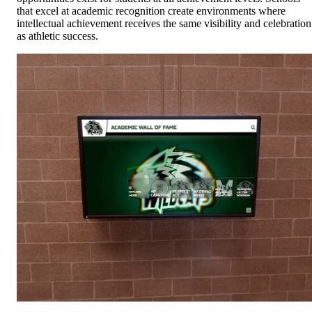
that excel at academic recognition create environments where
intellectual achievement receives the same visibility and celebration
as athletic success.