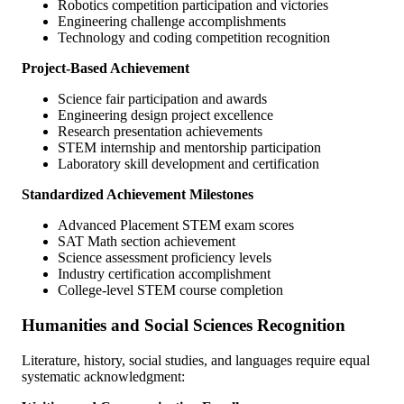
Robotics competition participation and victories
Engineering challenge accomplishments
Technology and coding competition recognition
Project-Based Achievement
Science fair participation and awards
Engineering design project excellence
Research presentation achievements
STEM internship and mentorship participation
Laboratory skill development and certification
Standardized Achievement Milestones
Advanced Placement STEM exam scores
SAT Math section achievement
Science assessment proficiency levels
Industry certification accomplishment
College-level STEM course completion
Humanities and Social Sciences Recognition
Literature, history, social studies, and languages require equal
systematic acknowledgment: