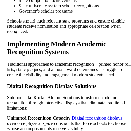
State competition achievements
State university system scholar recognitions
Governor’s scholar programs
Schools should track relevant state programs and ensure eligible
students receive nomination and appropriate celebration when
recognized.
Implementing Modern Academic
Recognition Systems
Traditional approaches to academic recognition—printed honor roll
lists, static plaques, and annual award ceremonies—struggle to
create the visibility and engagement modern students need.
Digital Recognition Display Solutions
Solutions like Rocket Alumni Solutions transform academic
recognition through interactive displays that eliminate traditional
limitations:
Unlimited Recognition Capacity
Digital recognition displays
overcome physical space constraints that force schools to choose
whose accomplishments receive visibility: