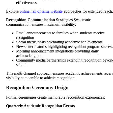
effectiveness
Explore
online hall of fame website
approaches for extended reach.
Recognition Communication Strategies
Systematic
communication ensures maximum visibility:
Email announcements to families when students receive
recognition
Social media posts celebrating academic achievements
Newsletter features highlighting recognition program success
Morning announcement integrations providing daily
acknowledgment
Community media partnerships extending recognition beyon
school
This multi-channel approach ensures academic achievements recei
visibility comparable to athletic recognition.
Recognition Ceremony Design
Formal ceremonies create memorable recognition experiences:
Quarterly Academic Recognition Events