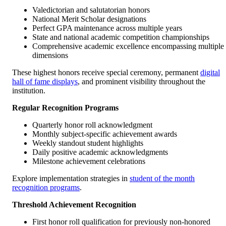
Valedictorian and salutatorian honors
National Merit Scholar designations
Perfect GPA maintenance across multiple years
State and national academic competition championships
Comprehensive academic excellence encompassing multiple
dimensions
These highest honors receive special ceremony, permanent
digital
hall of fame displays
, and prominent visibility throughout the
institution.
Regular Recognition Programs
Quarterly honor roll acknowledgment
Monthly subject-specific achievement awards
Weekly standout student highlights
Daily positive academic acknowledgments
Milestone achievement celebrations
Explore implementation strategies in
student of the month
recognition programs
.
Threshold Achievement Recognition
First honor roll qualification for previously non-honored