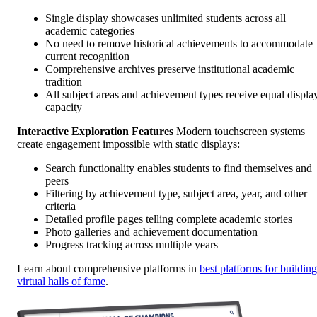
Single display showcases unlimited students across all
academic categories
No need to remove historical achievements to accommodate
current recognition
Comprehensive archives preserve institutional academic
tradition
All subject areas and achievement types receive equal displa
capacity
Interactive Exploration Features
Modern touchscreen systems
create engagement impossible with static displays:
Search functionality enables students to find themselves and
peers
Filtering by achievement type, subject area, year, and other
criteria
Detailed profile pages telling complete academic stories
Photo galleries and achievement documentation
Progress tracking across multiple years
Learn about comprehensive platforms in
best platforms for building
virtual halls of fame
.