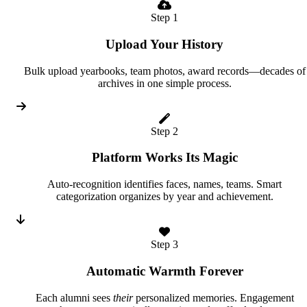
Step 1
Upload Your History
Bulk upload yearbooks, team photos, award records—decades of
archives in one simple process.
Step 2
Platform Works Its Magic
Auto-recognition identifies faces, names, teams. Smart
categorization organizes by year and achievement.
Step 3
Automatic Warmth Forever
Each alumni sees
their
personalized memories. Engagement