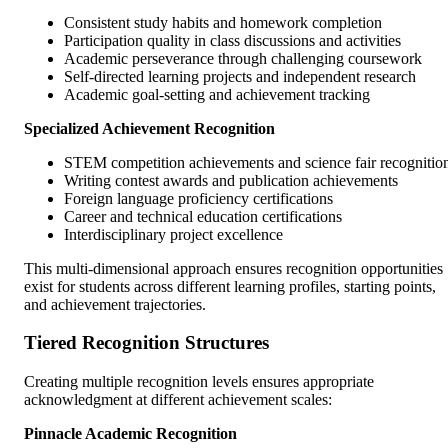
Consistent study habits and homework completion
Participation quality in class discussions and activities
Academic perseverance through challenging coursework
Self-directed learning projects and independent research
Academic goal-setting and achievement tracking
Specialized Achievement Recognition
STEM competition achievements and science fair recognitio
Writing contest awards and publication achievements
Foreign language proficiency certifications
Career and technical education certifications
Interdisciplinary project excellence
This multi-dimensional approach ensures recognition opportunities
exist for students across different learning profiles, starting points,
and achievement trajectories.
Tiered Recognition Structures
Creating multiple recognition levels ensures appropriate
acknowledgment at different achievement scales:
Pinnacle Academic Recognition