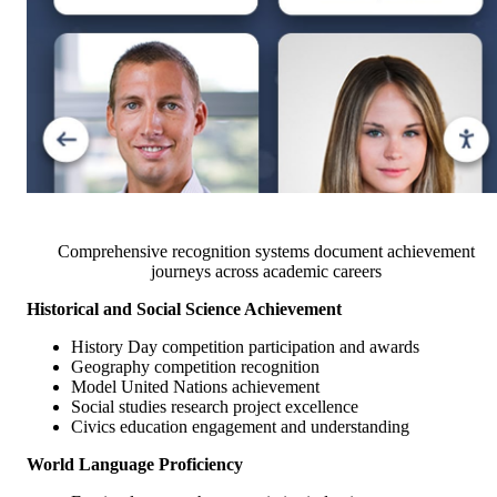
Comprehensive recognition systems document achievement
journeys across academic careers
Historical and Social Science Achievement
History Day competition participation and awards
Geography competition recognition
Model United Nations achievement
Social studies research project excellence
Civics education engagement and understanding
World Language Proficiency