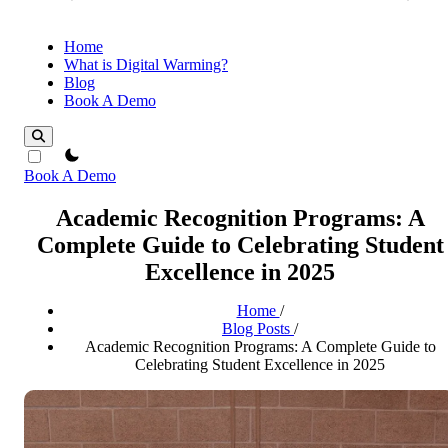
Home
What is Digital Warming?
Blog
Book A Demo
theme switcher
Book A Demo
Academic Recognition Programs: A
Complete Guide to Celebrating Student
Excellence in 2025
Home
/
Blog Posts
/
Academic Recognition Programs: A Complete Guide to
Celebrating Student Excellence in 2025