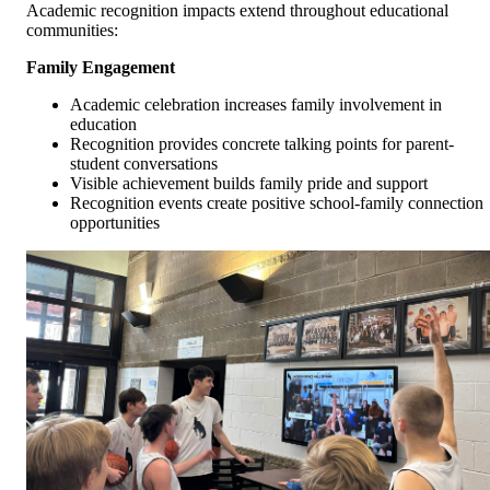
Academic recognition impacts extend throughout educational
communities:
Family Engagement
Academic celebration increases family involvement in
education
Recognition provides concrete talking points for parent-
student conversations
Visible achievement builds family pride and support
Recognition events create positive school-family connection
opportunities