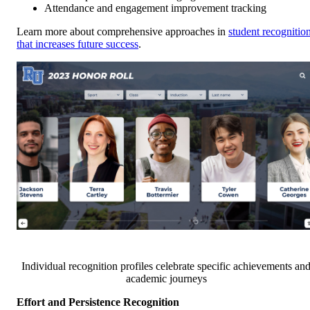
Attendance and engagement improvement tracking
Learn more about comprehensive approaches in
student recognitio
that increases future success
.
Individual recognition profiles celebrate specific achievements an
academic journeys
Effort and Persistence Recognition