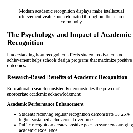
Modern academic recognition displays make intellectual
achievement visible and celebrated throughout the school
community
The Psychology and Impact of Academic
Recognition
Understanding how recognition affects student motivation and
achievement helps schools design programs that maximize positive
outcomes.
Research-Based Benefits of Academic Recognition
Educational research consistently demonstrates the power of
appropriate academic acknowledgment:
Academic Performance Enhancement
Students receiving regular recognition demonstrate 18-25%
higher sustained achievement over time
Public recognition creates positive peer pressure encouraging
academic excellence