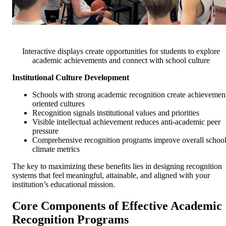
Interactive displays create opportunities for students to explore
academic achievements and connect with school culture
Institutional Culture Development
Schools with strong academic recognition create achievemen
oriented cultures
Recognition signals institutional values and priorities
Visible intellectual achievement reduces anti-academic peer
pressure
Comprehensive recognition programs improve overall schoo
climate metrics
The key to maximizing these benefits lies in designing recognition
systems that feel meaningful, attainable, and aligned with your
institution’s educational mission.
Core Components of Effective Academic
Recognition Programs