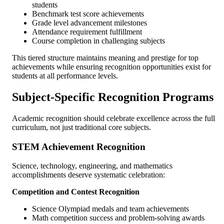
students
Benchmark test score achievements
Grade level advancement milestones
Attendance requirement fulfillment
Course completion in challenging subjects
This tiered structure maintains meaning and prestige for top
achievements while ensuring recognition opportunities exist for
students at all performance levels.
Subject-Specific Recognition Programs
Academic recognition should celebrate excellence across the full
curriculum, not just traditional core subjects.
STEM Achievement Recognition
Science, technology, engineering, and mathematics
accomplishments deserve systematic celebration:
Competition and Contest Recognition
Science Olympiad medals and team achievements
Math competition success and problem-solving awards