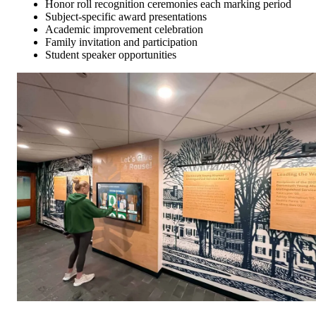
Honor roll recognition ceremonies each marking period
Subject-specific award presentations
Academic improvement celebration
Family invitation and participation
Student speaker opportunities