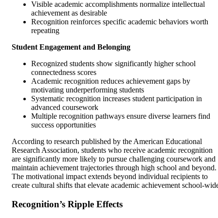
Visible academic accomplishments normalize intellectual
achievement as desirable
Recognition reinforces specific academic behaviors worth
repeating
Student Engagement and Belonging
Recognized students show significantly higher school
connectedness scores
Academic recognition reduces achievement gaps by
motivating underperforming students
Systematic recognition increases student participation in
advanced coursework
Multiple recognition pathways ensure diverse learners find
success opportunities
According to research published by the American Educational
Research Association, students who receive academic recognition
are significantly more likely to pursue challenging coursework and
maintain achievement trajectories through high school and beyond.
The motivational impact extends beyond individual recipients to
create cultural shifts that elevate academic achievement school-wid
Recognition’s Ripple Effects