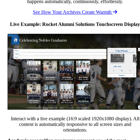
happens automatically, continuously, effortlessly.
See How Your Archives Create Warmth
Live Example: Rocket Alumni Solutions Touchscreen Display
Interact with a live example (16:9 scaled 1920x1080 display). All
content is automatically responsive to all screen sizes and
orientations.