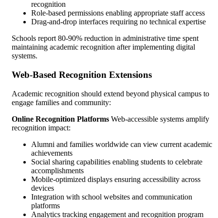
recognition
Role-based permissions enabling appropriate staff access
Drag-and-drop interfaces requiring no technical expertise
Schools report 80-90% reduction in administrative time spent
maintaining academic recognition after implementing digital
systems.
Web-Based Recognition Extensions
Academic recognition should extend beyond physical campus to
engage families and community:
Online Recognition Platforms
Web-accessible systems amplify
recognition impact:
Alumni and families worldwide can view current academic
achievements
Social sharing capabilities enabling students to celebrate
accomplishments
Mobile-optimized displays ensuring accessibility across
devices
Integration with school websites and communication
platforms
Analytics tracking engagement and recognition program