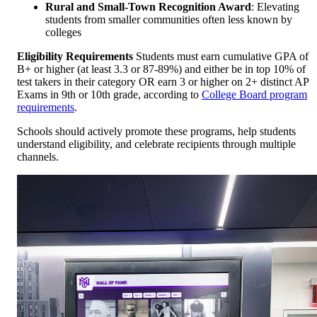
Rural and Small-Town Recognition Award
: Elevating
students from smaller communities often less known by
colleges
Eligibility Requirements
Students must earn cumulative GPA of
B+ or higher (at least 3.3 or 87-89%) and either be in top 10% of
test takers in their category OR earn 3 or higher on 2+ distinct AP
Exams in 9th or 10th grade, according to
College Board program
requirements
.
Schools should actively promote these programs, help students
understand eligibility, and celebrate recipients through multiple
channels.