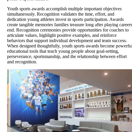
Youth sports awards accomplish multiple important objectives
simultaneously. Recognition validates the time, effort, and
dedication young athletes invest in sports participation. Awards
create tangible memories families treasure long after playing career
end. Recognition ceremonies provide opportunities for coaches to
articulate values, highlight positive examples, and reinforce
behaviors that support individual development and team success.
When designed thoughtfully, youth sports awards become powerfu
educational tools that teach young people about goal-setting,
perseverance, sportsmanship, and the relationship between effort
and recognition.