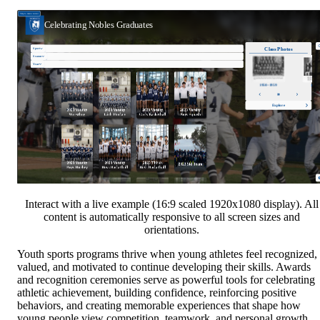
Interact with a live example (16:9 scaled 1920x1080 display). All
content is automatically responsive to all screen sizes and
orientations.
Youth sports programs thrive when young athletes feel recognized,
valued, and motivated to continue developing their skills. Awards
and recognition ceremonies serve as powerful tools for celebrating
athletic achievement, building confidence, reinforcing positive
behaviors, and creating memorable experiences that shape how
young people view competition, teamwork, and personal growth.