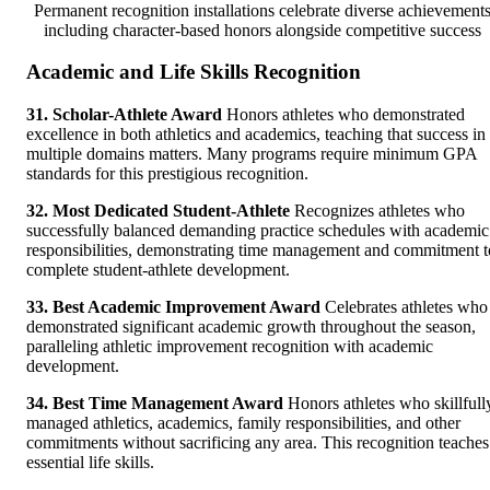
Permanent recognition installations celebrate diverse achievement
including character-based honors alongside competitive success
Academic and Life Skills Recognition
31. Scholar-Athlete Award
Honors athletes who demonstrated
excellence in both athletics and academics, teaching that success in
multiple domains matters. Many programs require minimum GPA
standards for this prestigious recognition.
32. Most Dedicated Student-Athlete
Recognizes athletes who
successfully balanced demanding practice schedules with academic
responsibilities, demonstrating time management and commitment t
complete student-athlete development.
33. Best Academic Improvement Award
Celebrates athletes who
demonstrated significant academic growth throughout the season,
paralleling athletic improvement recognition with academic
development.
34. Best Time Management Award
Honors athletes who skillfull
managed athletics, academics, family responsibilities, and other
commitments without sacrificing any area. This recognition teaches
essential life skills.