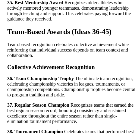
35. Best Mentorship Award
Recognizes older athletes who
actively mentored younger teammates, demonstrating leadership
through teaching and support. This celebrates paying forward the
guidance they received.
Team-Based Awards (Ideas 36-45)
Team-based recognition celebrates collective achievement while
reinforcing that individual success depends on team context and
collaboration.
Collective Achievement Recognition
36. Team Championship Trophy
The ultimate team recognition,
celebrating championship victories in leagues, tournaments, or
championship competitions. Championship trophies become centra
to program tradition and pride.
37. Regular Season Champion
Recognizes teams that earned the
best regular season record, honoring consistency and sustained
excellence throughout the entire season rather than single-
elimination tournament performance.
38. Tournament Champion
Celebrates teams that performed best