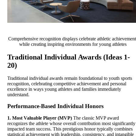
Comprehensive recognition displays celebrate athletic achievement
while creating inspiring environments for young athletes
Traditional Individual Awards (Ideas 1-
20)
Traditional individual awards remain foundational to youth sports
recognition, celebrating competitive achievement and personal
excellence in ways young athletes and families immediately
understand.
Performance-Based Individual Honors
1. Most Valuable Player (MVP)
The classic MVP award
recognizes the athlete whose overall contribution most significantly
impacted team success. This prestigious honor typically combines
statistical achievement with leadership, consistency, and intangible