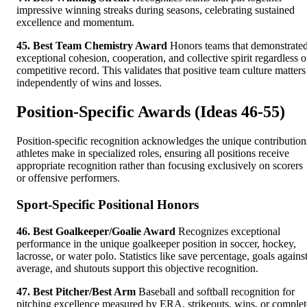
impressive winning streaks during seasons, celebrating sustained
excellence and momentum.
45. Best Team Chemistry Award
Honors teams that demonstrate
exceptional cohesion, cooperation, and collective spirit regardless o
competitive record. This validates that positive team culture matters
independently of wins and losses.
Position-Specific Awards (Ideas 46-55)
Position-specific recognition acknowledges the unique contribution
athletes make in specialized roles, ensuring all positions receive
appropriate recognition rather than focusing exclusively on scorers
or offensive performers.
Sport-Specific Positional Honors
46. Best Goalkeeper/Goalie Award
Recognizes exceptional
performance in the unique goalkeeper position in soccer, hockey,
lacrosse, or water polo. Statistics like save percentage, goals agains
average, and shutouts support this objective recognition.
47. Best Pitcher/Best Arm
Baseball and softball recognition for
pitching excellence measured by ERA, strikeouts, wins, or complet