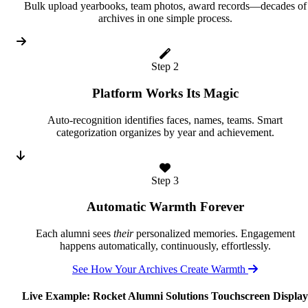
Bulk upload yearbooks, team photos, award records—decades of
archives in one simple process.
Step 2
Platform Works Its Magic
Auto-recognition identifies faces, names, teams. Smart
categorization organizes by year and achievement.
Step 3
Automatic Warmth Forever
Each alumni sees
their
personalized memories. Engagement
happens automatically, continuously, effortlessly.
See How Your Archives Create Warmth
Live Example: Rocket Alumni Solutions Touchscreen Display