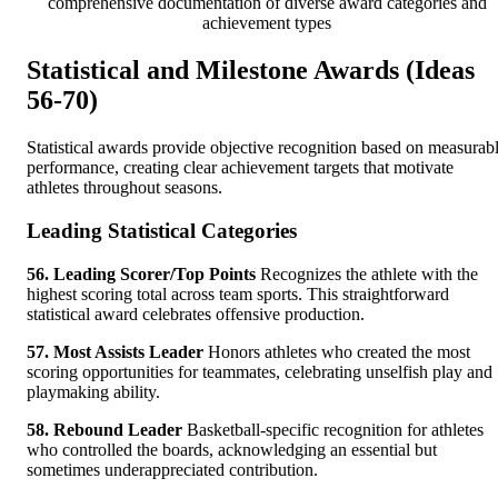
comprehensive documentation of diverse award categories and
achievement types
Statistical and Milestone Awards (Ideas
56-70)
Statistical awards provide objective recognition based on measurab
performance, creating clear achievement targets that motivate
athletes throughout seasons.
Leading Statistical Categories
56. Leading Scorer/Top Points
Recognizes the athlete with the
highest scoring total across team sports. This straightforward
statistical award celebrates offensive production.
57. Most Assists Leader
Honors athletes who created the most
scoring opportunities for teammates, celebrating unselfish play and
playmaking ability.
58. Rebound Leader
Basketball-specific recognition for athletes
who controlled the boards, acknowledging an essential but
sometimes underappreciated contribution.