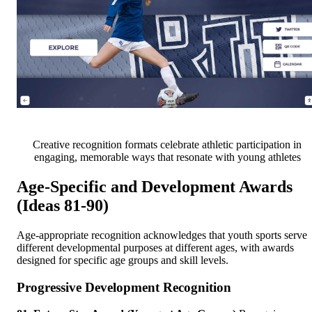
Creative recognition formats celebrate athletic participation in
engaging, memorable ways that resonate with young athletes
Age-Specific and Development Awards
(Ideas 81-90)
Age-appropriate recognition acknowledges that youth sports serve
different developmental purposes at different ages, with awards
designed for specific age groups and skill levels.
Progressive Development Recognition