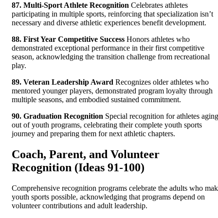
87. Multi-Sport Athlete Recognition
Celebrates athletes
participating in multiple sports, reinforcing that specialization isn’t
necessary and diverse athletic experiences benefit development.
88. First Year Competitive Success
Honors athletes who
demonstrated exceptional performance in their first competitive
season, acknowledging the transition challenge from recreational
play.
89. Veteran Leadership Award
Recognizes older athletes who
mentored younger players, demonstrated program loyalty through
multiple seasons, and embodied sustained commitment.
90. Graduation Recognition
Special recognition for athletes agin
out of youth programs, celebrating their complete youth sports
journey and preparing them for next athletic chapters.
Coach, Parent, and Volunteer
Recognition (Ideas 91-100)
Comprehensive recognition programs celebrate the adults who ma
youth sports possible, acknowledging that programs depend on
volunteer contributions and adult leadership.