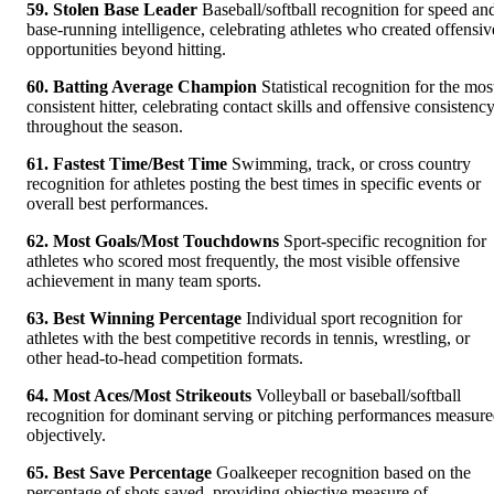
59. Stolen Base Leader
Baseball/softball recognition for speed an
base-running intelligence, celebrating athletes who created offensiv
opportunities beyond hitting.
60. Batting Average Champion
Statistical recognition for the mos
consistent hitter, celebrating contact skills and offensive consistenc
throughout the season.
61. Fastest Time/Best Time
Swimming, track, or cross country
recognition for athletes posting the best times in specific events or
overall best performances.
62. Most Goals/Most Touchdowns
Sport-specific recognition for
athletes who scored most frequently, the most visible offensive
achievement in many team sports.
63. Best Winning Percentage
Individual sport recognition for
athletes with the best competitive records in tennis, wrestling, or
other head-to-head competition formats.
64. Most Aces/Most Strikeouts
Volleyball or baseball/softball
recognition for dominant serving or pitching performances measur
objectively.
65. Best Save Percentage
Goalkeeper recognition based on the
percentage of shots saved, providing objective measure of