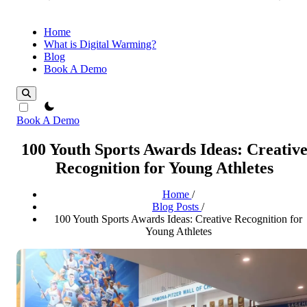
Home
What is Digital Warming?
Blog
Book A Demo
theme switcher
Book A Demo
100 Youth Sports Awards Ideas: Creativ
Recognition for Young Athletes
Home
/
Blog Posts
/
100 Youth Sports Awards Ideas: Creative Recognition for
Young Athletes