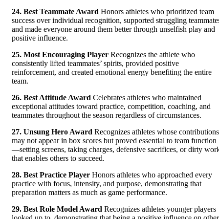
24. Best Teammate Award
Honors athletes who prioritized team
success over individual recognition, supported struggling teammate
and made everyone around them better through unselfish play and
positive influence.
25. Most Encouraging Player
Recognizes the athlete who
consistently lifted teammates’ spirits, provided positive
reinforcement, and created emotional energy benefiting the entire
team.
26. Best Attitude Award
Celebrates athletes who maintained
exceptional attitudes toward practice, competition, coaching, and
teammates throughout the season regardless of circumstances.
27. Unsung Hero Award
Recognizes athletes whose contributions
may not appear in box scores but proved essential to team function
—setting screens, taking charges, defensive sacrifices, or dirty wor
that enables others to succeed.
28. Best Practice Player
Honors athletes who approached every
practice with focus, intensity, and purpose, demonstrating that
preparation matters as much as game performance.
29. Best Role Model Award
Recognizes athletes younger players
looked up to, demonstrating that being a positive influence on other