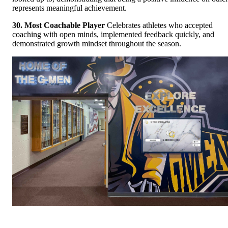
represents meaningful achievement.
30. Most Coachable Player
Celebrates athletes who accepted
coaching with open minds, implemented feedback quickly, and
demonstrated growth mindset throughout the season.