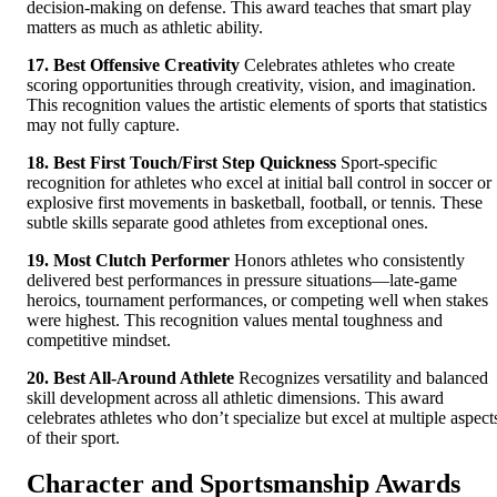
decision-making on defense. This award teaches that smart play
matters as much as athletic ability.
17. Best Offensive Creativity
Celebrates athletes who create
scoring opportunities through creativity, vision, and imagination.
This recognition values the artistic elements of sports that statistics
may not fully capture.
18. Best First Touch/First Step Quickness
Sport-specific
recognition for athletes who excel at initial ball control in soccer or
explosive first movements in basketball, football, or tennis. These
subtle skills separate good athletes from exceptional ones.
19. Most Clutch Performer
Honors athletes who consistently
delivered best performances in pressure situations—late-game
heroics, tournament performances, or competing well when stakes
were highest. This recognition values mental toughness and
competitive mindset.
20. Best All-Around Athlete
Recognizes versatility and balanced
skill development across all athletic dimensions. This award
celebrates athletes who don’t specialize but excel at multiple aspect
of their sport.
Character and Sportsmanship Awards