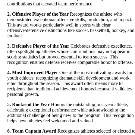
contributions that elevated team performance.
2. Offensive Player of the Year
Recognizes the athlete who
demonstrated exceptional offensive skills, production, and impact.
This award works particularly well in sports with clear
offensive/defensive distinctions like soccer, basketball, hockey, and
football.
3. Defensive Player of the Year
Celebrates defensive excellence,
often spotlighting athletes whose contributions may not appear in
scoring statistics but proved essential to team success. This
recognition ensures defense receives comparable honor to offense.
4. Most Improved Player
One of the most motivating awards for
youth athletes, recognizing dramatic skill development and work
ethic throughout the season. This award often means more to
recipients than traditional achievement honors because it validates
personal growth.
5. Rookie of the Year
Honors the outstanding first-year athlete,
celebrating exceptional performance while acknowledging the
additional challenge of being new to the program. This recognition
helps new athletes feel welcomed and valued.
6. Team Captain Award
Recognizes athletes selected or elected t