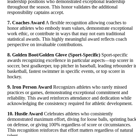
leadership positions who demonstrated exceptional leadership
throughout the season. This honor validates the additional
responsibility captains accept.
7. Coaches Award
A flexible recognition allowing coaches to
honor athletes who embody team values, demonstrate exceptional
work ethic, or contribute in ways that may not earn traditional
statistical awards. This highly meaningful award reflects coach
perspective on invaluable contributions.
8. Golden Boot/Golden Glove (Sport-Specific)
Sport-specific
awards recognizing excellence in particular aspects—top scorer in
soccer, best goalkeeper, top pitcher in baseball, leading rebounder i
basketball, fastest swimmer in specific events, or top scorer in
hockey.
9. Iron Person Award
Recognizes athletes who rarely missed
practices or games, demonstrating exceptional commitment and
reliability. This award reinforces attendance and dedication while
acknowledging the consistency required for athletic development.
10. Hustle Award
Celebrates athletes who consistently
demonstrated maximum effort, diving for loose balls, sprinting bac
on defense, or giving 100% regardless of score or circumstances.
This recognition reinforces that effort matters regardless of natural
talent.