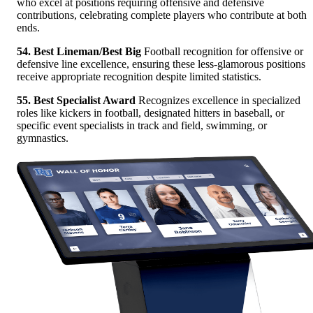
who excel at positions requiring offensive and defensive
contributions, celebrating complete players who contribute at both
ends.
54. Best Lineman/Best Big
Football recognition for offensive or
defensive line excellence, ensuring these less-glamorous positions
receive appropriate recognition despite limited statistics.
55. Best Specialist Award
Recognizes excellence in specialized
roles like kickers in football, designated hitters in baseball, or
specific event specialists in track and field, swimming, or
gymnastics.