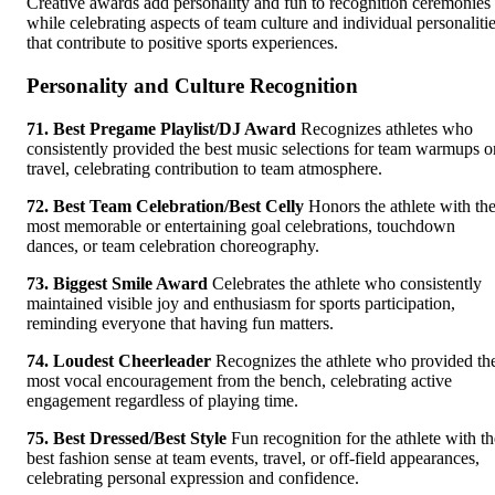
Creative awards add personality and fun to recognition ceremonies
while celebrating aspects of team culture and individual personaliti
that contribute to positive sports experiences.
Personality and Culture Recognition
71. Best Pregame Playlist/DJ Award
Recognizes athletes who
consistently provided the best music selections for team warmups o
travel, celebrating contribution to team atmosphere.
72. Best Team Celebration/Best Celly
Honors the athlete with th
most memorable or entertaining goal celebrations, touchdown
dances, or team celebration choreography.
73. Biggest Smile Award
Celebrates the athlete who consistently
maintained visible joy and enthusiasm for sports participation,
reminding everyone that having fun matters.
74. Loudest Cheerleader
Recognizes the athlete who provided th
most vocal encouragement from the bench, celebrating active
engagement regardless of playing time.
75. Best Dressed/Best Style
Fun recognition for the athlete with th
best fashion sense at team events, travel, or off-field appearances,
celebrating personal expression and confidence.