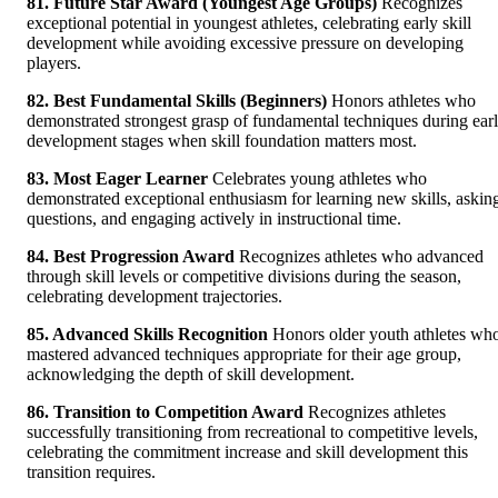
81. Future Star Award (Youngest Age Groups)
Recognizes
exceptional potential in youngest athletes, celebrating early skill
development while avoiding excessive pressure on developing
players.
82. Best Fundamental Skills (Beginners)
Honors athletes who
demonstrated strongest grasp of fundamental techniques during ear
development stages when skill foundation matters most.
83. Most Eager Learner
Celebrates young athletes who
demonstrated exceptional enthusiasm for learning new skills, askin
questions, and engaging actively in instructional time.
84. Best Progression Award
Recognizes athletes who advanced
through skill levels or competitive divisions during the season,
celebrating development trajectories.
85. Advanced Skills Recognition
Honors older youth athletes wh
mastered advanced techniques appropriate for their age group,
acknowledging the depth of skill development.
86. Transition to Competition Award
Recognizes athletes
successfully transitioning from recreational to competitive levels,
celebrating the commitment increase and skill development this
transition requires.