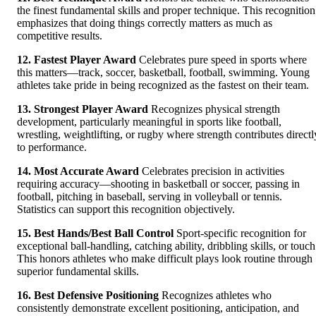
the finest fundamental skills and proper technique. This recognition
emphasizes that doing things correctly matters as much as
competitive results.
12. Fastest Player Award
Celebrates pure speed in sports where
this matters—track, soccer, basketball, football, swimming. Young
athletes take pride in being recognized as the fastest on their team.
13. Strongest Player Award
Recognizes physical strength
development, particularly meaningful in sports like football,
wrestling, weightlifting, or rugby where strength contributes directl
to performance.
14. Most Accurate Award
Celebrates precision in activities
requiring accuracy—shooting in basketball or soccer, passing in
football, pitching in baseball, serving in volleyball or tennis.
Statistics can support this recognition objectively.
15. Best Hands/Best Ball Control
Sport-specific recognition for
exceptional ball-handling, catching ability, dribbling skills, or touch
This honors athletes who make difficult plays look routine through
superior fundamental skills.
16. Best Defensive Positioning
Recognizes athletes who
consistently demonstrate excellent positioning, anticipation, and