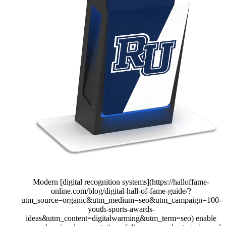
Modern [digital recognition systems](https://halloffame-
online.com/blog/digital-hall-of-fame-guide/?
utm_source=organic&utm_medium=seo&utm_campaign=100-
youth-sports-awards-
ideas&utm_content=digitalwarming&utm_term=seo) enable