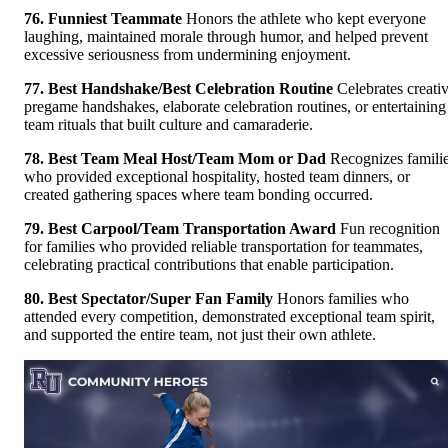
76. Funniest Teammate
Honors the athlete who kept everyone
laughing, maintained morale through humor, and helped prevent
excessive seriousness from undermining enjoyment.
77. Best Handshake/Best Celebration Routine
Celebrates creati
pregame handshakes, elaborate celebration routines, or entertaining
team rituals that built culture and camaraderie.
78. Best Team Meal Host/Team Mom or Dad
Recognizes famili
who provided exceptional hospitality, hosted team dinners, or
created gathering spaces where team bonding occurred.
79. Best Carpool/Team Transportation Award
Fun recognition
for families who provided reliable transportation for teammates,
celebrating practical contributions that enable participation.
80. Best Spectator/Super Fan Family
Honors families who
attended every competition, demonstrated exceptional team spirit,
and supported the entire team, not just their own athlete.