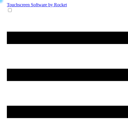
Touchscreen Software
by Rocket