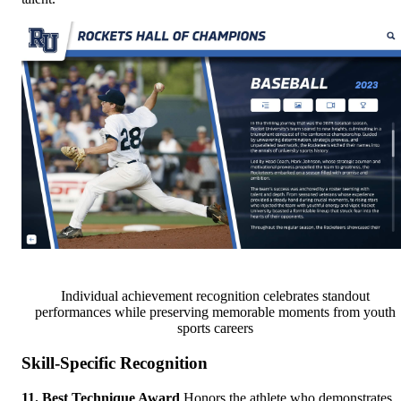
Individual achievement recognition celebrates standout
performances while preserving memorable moments from youth
sports careers
Skill-Specific Recognition
11. Best Technique Award
Honors the athlete who demonstrates