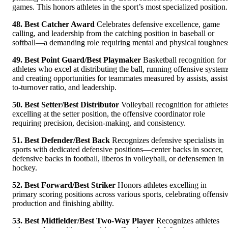
games. This honors athletes in the sport’s most specialized position.
48. Best Catcher Award
Celebrates defensive excellence, game
calling, and leadership from the catching position in baseball or
softball—a demanding role requiring mental and physical toughnes
49. Best Point Guard/Best Playmaker
Basketball recognition for
athletes who excel at distributing the ball, running offensive system
and creating opportunities for teammates measured by assists, assist
to-turnover ratio, and leadership.
50. Best Setter/Best Distributor
Volleyball recognition for athlete
excelling at the setter position, the offensive coordinator role
requiring precision, decision-making, and consistency.
51. Best Defender/Best Back
Recognizes defensive specialists in
sports with dedicated defensive positions—center backs in soccer,
defensive backs in football, liberos in volleyball, or defensemen in
hockey.
52. Best Forward/Best Striker
Honors athletes excelling in
primary scoring positions across various sports, celebrating offensi
production and finishing ability.
53. Best Midfielder/Best Two-Way Player
Recognizes athletes