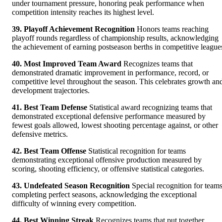
under tournament pressure, honoring peak performance when
competition intensity reaches its highest level.
39. Playoff Achievement Recognition
Honors teams reaching
playoff rounds regardless of championship results, acknowledging
the achievement of earning postseason berths in competitive league
40. Most Improved Team Award
Recognizes teams that
demonstrated dramatic improvement in performance, record, or
competitive level throughout the season. This celebrates growth an
development trajectories.
41. Best Team Defense
Statistical award recognizing teams that
demonstrated exceptional defensive performance measured by
fewest goals allowed, lowest shooting percentage against, or other
defensive metrics.
42. Best Team Offense
Statistical recognition for teams
demonstrating exceptional offensive production measured by
scoring, shooting efficiency, or offensive statistical categories.
43. Undefeated Season Recognition
Special recognition for team
completing perfect seasons, acknowledging the exceptional
difficulty of winning every competition.
44. Best Winning Streak
Recognizes teams that put together