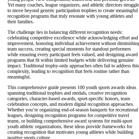
Yet many coaches, league organizers, and athletic directors struggle
to move beyond generic participation trophies to create meaningful
recognition programs that truly resonate with young athletes and
their families.
The challenge lies in balancing different recognition needs:
celebrating competitive excellence while acknowledging effort and
improvement, honoring individual achievement without diminishin
team success, creating special moments for standout performers
while ensuring every participant feels valued, and designing award
programs that fit within limited budgets while delivering genuine
impact. Traditional trophy-only approaches often fail to address this
complexity, leading to recognition that feels routine rather than
meaningful.
This comprehensive guide presents 100 youth sports awards ideas
spanning traditional trophies and medals, creative recognition
categories, character-based awards, sport-specific honors, team
celebration concepts, and modern digital recognition approaches.
Whether you’re organizing end-of-season banquets for recreational
leagues, designing recognition programs for competitive travel
teams, or building comprehensive award systems for multi-sport
youth athletic organizations, these ideas provide frameworks for
creating recognition that motivates young athletes while building
positive sports culture.