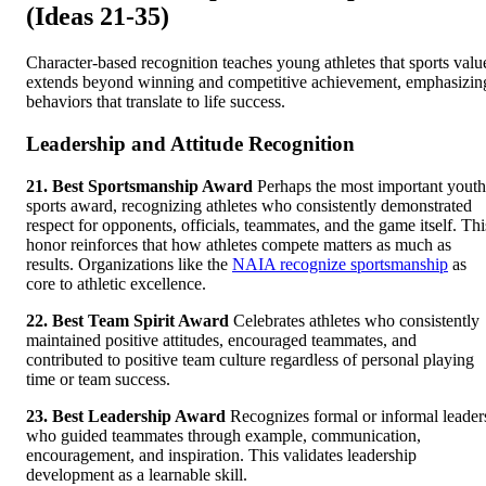
(Ideas 21-35)
Character-based recognition teaches young athletes that sports valu
extends beyond winning and competitive achievement, emphasizin
behaviors that translate to life success.
Leadership and Attitude Recognition
21. Best Sportsmanship Award
Perhaps the most important youth
sports award, recognizing athletes who consistently demonstrated
respect for opponents, officials, teammates, and the game itself. Thi
honor reinforces that how athletes compete matters as much as
results. Organizations like the
NAIA recognize sportsmanship
as
core to athletic excellence.
22. Best Team Spirit Award
Celebrates athletes who consistently
maintained positive attitudes, encouraged teammates, and
contributed to positive team culture regardless of personal playing
time or team success.
23. Best Leadership Award
Recognizes formal or informal leader
who guided teammates through example, communication,
encouragement, and inspiration. This validates leadership
development as a learnable skill.