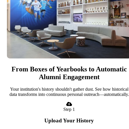
From Boxes of Yearbooks to Automatic
Alumni Engagement
Your institution's history shouldn't gather dust. See how historical
data transforms into continuous personal outreach—automatically.
Step 1
Upload Your History