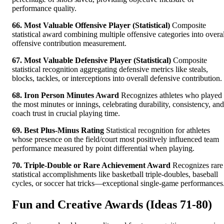
performance quality.
66. Most Valuable Offensive Player (Statistical)
Composite
statistical award combining multiple offensive categories into overal
offensive contribution measurement.
67. Most Valuable Defensive Player (Statistical)
Composite
statistical recognition aggregating defensive metrics like steals,
blocks, tackles, or interceptions into overall defensive contribution.
68. Iron Person Minutes Award
Recognizes athletes who played
the most minutes or innings, celebrating durability, consistency, and
coach trust in crucial playing time.
69. Best Plus-Minus Rating
Statistical recognition for athletes
whose presence on the field/court most positively influenced team
performance measured by point differential when playing.
70. Triple-Double or Rare Achievement Award
Recognizes rare
statistical accomplishments like basketball triple-doubles, baseball
cycles, or soccer hat tricks—exceptional single-game performances
Fun and Creative Awards (Ideas 71-80)