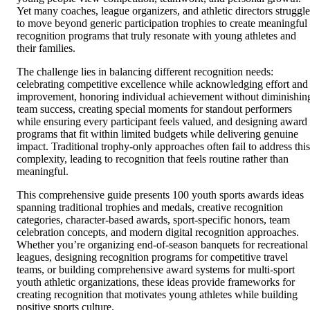
Yet many coaches, league organizers, and athletic directors struggle
to move beyond generic participation trophies to create meaningful
recognition programs that truly resonate with young athletes and
their families.
The challenge lies in balancing different recognition needs:
celebrating competitive excellence while acknowledging effort and
improvement, honoring individual achievement without diminishin
team success, creating special moments for standout performers
while ensuring every participant feels valued, and designing award
programs that fit within limited budgets while delivering genuine
impact. Traditional trophy-only approaches often fail to address this
complexity, leading to recognition that feels routine rather than
meaningful.
This comprehensive guide presents 100 youth sports awards ideas
spanning traditional trophies and medals, creative recognition
categories, character-based awards, sport-specific honors, team
celebration concepts, and modern digital recognition approaches.
Whether you’re organizing end-of-season banquets for recreational
leagues, designing recognition programs for competitive travel
teams, or building comprehensive award systems for multi-sport
youth athletic organizations, these ideas provide frameworks for
creating recognition that motivates young athletes while building
positive sports culture.