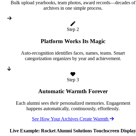
Bulk upload yearbooks, team photos, award records—decades of
archives in one simple process.
Step 2
Platform Works Its Magic
Auto-recognition identifies faces, names, teams. Smart
categorization organizes by year and achievement.
Step 3
Automatic Warmth Forever
Each alumni sees
their
personalized memories. Engagement
happens automatically, continuously, effortlessly.
See How Your Archives Create Warmth
Live Example: Rocket Alumni Solutions Touchscreen Display