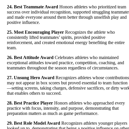
24. Best Teammate Award
Honors athletes who prioritized team
success over individual recognition, supported struggling teammate
and made everyone around them better through unselfish play and
positive influence.
25. Most Encouraging Player
Recognizes the athlete who
consistently lifted teammates’ spirits, provided positive
reinforcement, and created emotional energy benefiting the entire
team.
26. Best Attitude Award
Celebrates athletes who maintained
exceptional attitudes toward practice, competition, coaching, and
teammates throughout the season regardless of circumstances.
27. Unsung Hero Award
Recognizes athletes whose contributions
may not appear in box scores but proved essential to team function
—setting screens, taking charges, defensive sacrifices, or dirty wor
that enables others to succeed.
28. Best Practice Player
Honors athletes who approached every
practice with focus, intensity, and purpose, demonstrating that
preparation matters as much as game performance.
29. Best Role Model Award
Recognizes athletes younger players
looked up to, demonstrating that being a positive influence on other