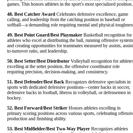
games. This honors athletes in the sport’s most specialized position.
48. Best Catcher Award
Celebrates defensive excellence, game
calling, and leadership from the catching position in baseball or
softball—a demanding role requiring mental and physical toughnes
49. Best Point Guard/Best Playmaker
Basketball recognition for
athletes who excel at distributing the ball, running offensive system
and creating opportunities for teammates measured by assists, assist
to-turnover ratio, and leadership.
50. Best Setter/Best Distributor
Volleyball recognition for athlete
excelling at the setter position, the offensive coordinator role
requiring precision, decision-making, and consistency.
51. Best Defender/Best Back
Recognizes defensive specialists in
sports with dedicated defensive positions—center backs in soccer,
defensive backs in football, liberos in volleyball, or defensemen in
hockey.
52. Best Forward/Best Striker
Honors athletes excelling in
primary scoring positions across various sports, celebrating offensi
production and finishing ability.
53. Best Midfielder/Best Two-Way Player
Recognizes athletes