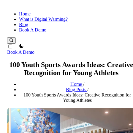
Home
What is Digital Warming?
Blog
Book A Demo
theme switcher
Book A Demo
100 Youth Sports Awards Ideas: Creativ
Recognition for Young Athletes
Home
/
Blog Posts
/
100 Youth Sports Awards Ideas: Creative Recognition for
Young Athletes