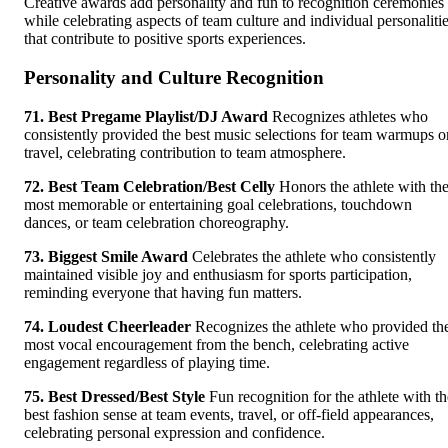
Creative awards add personality and fun to recognition ceremonies
while celebrating aspects of team culture and individual personaliti
that contribute to positive sports experiences.
Personality and Culture Recognition
71. Best Pregame Playlist/DJ Award
Recognizes athletes who
consistently provided the best music selections for team warmups o
travel, celebrating contribution to team atmosphere.
72. Best Team Celebration/Best Celly
Honors the athlete with th
most memorable or entertaining goal celebrations, touchdown
dances, or team celebration choreography.
73. Biggest Smile Award
Celebrates the athlete who consistently
maintained visible joy and enthusiasm for sports participation,
reminding everyone that having fun matters.
74. Loudest Cheerleader
Recognizes the athlete who provided th
most vocal encouragement from the bench, celebrating active
engagement regardless of playing time.
75. Best Dressed/Best Style
Fun recognition for the athlete with th
best fashion sense at team events, travel, or off-field appearances,
celebrating personal expression and confidence.