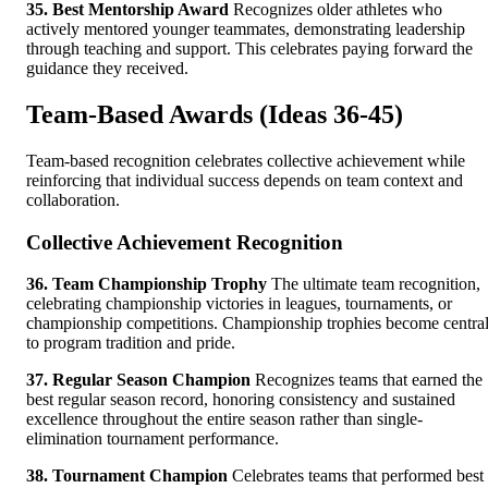
35. Best Mentorship Award
Recognizes older athletes who
actively mentored younger teammates, demonstrating leadership
through teaching and support. This celebrates paying forward the
guidance they received.
Team-Based Awards (Ideas 36-45)
Team-based recognition celebrates collective achievement while
reinforcing that individual success depends on team context and
collaboration.
Collective Achievement Recognition
36. Team Championship Trophy
The ultimate team recognition,
celebrating championship victories in leagues, tournaments, or
championship competitions. Championship trophies become centra
to program tradition and pride.
37. Regular Season Champion
Recognizes teams that earned the
best regular season record, honoring consistency and sustained
excellence throughout the entire season rather than single-
elimination tournament performance.
38. Tournament Champion
Celebrates teams that performed best