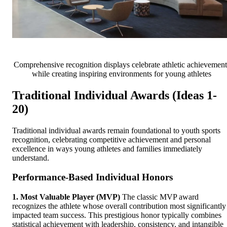
Comprehensive recognition displays celebrate athletic achievement
while creating inspiring environments for young athletes
Traditional Individual Awards (Ideas 1-
20)
Traditional individual awards remain foundational to youth sports
recognition, celebrating competitive achievement and personal
excellence in ways young athletes and families immediately
understand.
Performance-Based Individual Honors
1. Most Valuable Player (MVP)
The classic MVP award
recognizes the athlete whose overall contribution most significantly
impacted team success. This prestigious honor typically combines
statistical achievement with leadership, consistency, and intangible