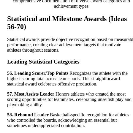
comprehensive documentation of diverse award categories and
achievement types
Statistical and Milestone Awards (Ideas
56-70)
Statistical awards provide objective recognition based on measurab
performance, creating clear achievement targets that motivate
athletes throughout seasons.
Leading Statistical Categories
56. Leading Scorer/Top Points
Recognizes the athlete with the
highest scoring total across team sports. This straightforward
statistical award celebrates offensive production.
57. Most Assists Leader
Honors athletes who created the most
scoring opportunities for teammates, celebrating unselfish play and
playmaking ability.
58. Rebound Leader
Basketball-specific recognition for athletes
who controlled the boards, acknowledging an essential but
sometimes underappreciated contribution.