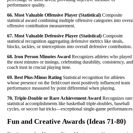
performance quality.
66. Most Valuable Offensive Player (Statistical)
Composite
statistical award combining multiple offensive categories into overal
offensive contribution measurement.
67. Most Valuable Defensive Player (Statistical)
Composite
statistical recognition aggregating defensive metrics like steals,
blocks, tackles, or interceptions into overall defensive contribution.
68. Iron Person Minutes Award
Recognizes athletes who played
the most minutes or innings, celebrating durability, consistency, and
coach trust in crucial playing time.
69. Best Plus-Minus Rating
Statistical recognition for athletes
whose presence on the field/court most positively influenced team
performance measured by point differential when playing.
70. Triple-Double or Rare Achievement Award
Recognizes rare
statistical accomplishments like basketball triple-doubles, baseball
cycles, or soccer hat tricks—exceptional single-game performances
Fun and Creative Awards (Ideas 71-80)