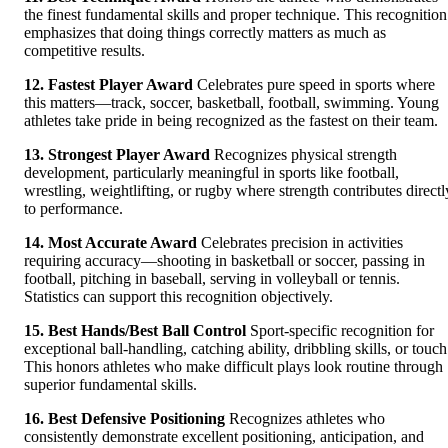
the finest fundamental skills and proper technique. This recognition
emphasizes that doing things correctly matters as much as
competitive results.
12. Fastest Player Award
Celebrates pure speed in sports where
this matters—track, soccer, basketball, football, swimming. Young
athletes take pride in being recognized as the fastest on their team.
13. Strongest Player Award
Recognizes physical strength
development, particularly meaningful in sports like football,
wrestling, weightlifting, or rugby where strength contributes directl
to performance.
14. Most Accurate Award
Celebrates precision in activities
requiring accuracy—shooting in basketball or soccer, passing in
football, pitching in baseball, serving in volleyball or tennis.
Statistics can support this recognition objectively.
15. Best Hands/Best Ball Control
Sport-specific recognition for
exceptional ball-handling, catching ability, dribbling skills, or touch
This honors athletes who make difficult plays look routine through
superior fundamental skills.
16. Best Defensive Positioning
Recognizes athletes who
consistently demonstrate excellent positioning, anticipation, and