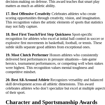
decision-making on defense. This award teaches that smart play
matters as much as athletic ability.
17. Best Offensive Creativity
Celebrates athletes who create
scoring opportunities through creativity, vision, and imagination.
This recognition values the artistic elements of sports that statistics
may not fully capture.
18. Best First Touch/First Step Quickness
Sport-specific
recognition for athletes who excel at initial ball control in soccer or
explosive first movements in basketball, football, or tennis. These
subtle skills separate good athletes from exceptional ones.
19. Most Clutch Performer
Honors athletes who consistently
delivered best performances in pressure situations—late-game
heroics, tournament performances, or competing well when stakes
were highest. This recognition values mental toughness and
competitive mindset.
20. Best All-Around Athlete
Recognizes versatility and balanced
skill development across all athletic dimensions. This award
celebrates athletes who don’t specialize but excel at multiple aspect
of their sport.
Character and Sportsmanship Awards