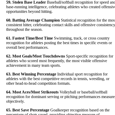
59. Stolen Base Leader
Baseball/softball recognition for speed an
base-running intelligence, celebrating athletes who created offensiv
opportunities beyond hitting.
60. Batting Average Champion
Statistical recognition for the mos
consistent hitter, celebrating contact skills and offensive consistenc
throughout the season.
61. Fastest Time/Best Time
Swimming, track, or cross country
recognition for athletes posting the best times in specific events or
overall best performances.
62. Most Goals/Most Touchdowns
Sport-specific recognition for
athletes who scored most frequently, the most visible offensive
achievement in many team sports.
63. Best Winning Percentage
Individual sport recognition for
athletes with the best competitive records in tennis, wrestling, or
other head-to-head competition formats.
64. Most Aces/Most Strikeouts
Volleyball or baseball/softball
recognition for dominant serving or pitching performances measur
objectively.
65. Best Save Percentage
Goalkeeper recognition based on the
percentage of shots saved, providing objective measure of