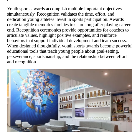
Youth sports awards accomplish multiple important objectives
simultaneously. Recognition validates the time, effort, and
dedication young athletes invest in sports participation. Awards
create tangible memories families treasure long after playing career
end. Recognition ceremonies provide opportunities for coaches to
articulate values, highlight positive examples, and reinforce
behaviors that support individual development and team success.
When designed thoughtfully, youth sports awards become powerfu
educational tools that teach young people about goal-setting,
perseverance, sportsmanship, and the relationship between effort
and recognition.