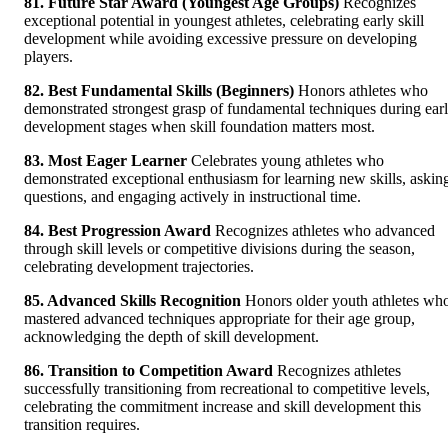
81. Future Star Award (Youngest Age Groups)
Recognizes
exceptional potential in youngest athletes, celebrating early skill
development while avoiding excessive pressure on developing
players.
82. Best Fundamental Skills (Beginners)
Honors athletes who
demonstrated strongest grasp of fundamental techniques during ear
development stages when skill foundation matters most.
83. Most Eager Learner
Celebrates young athletes who
demonstrated exceptional enthusiasm for learning new skills, askin
questions, and engaging actively in instructional time.
84. Best Progression Award
Recognizes athletes who advanced
through skill levels or competitive divisions during the season,
celebrating development trajectories.
85. Advanced Skills Recognition
Honors older youth athletes wh
mastered advanced techniques appropriate for their age group,
acknowledging the depth of skill development.
86. Transition to Competition Award
Recognizes athletes
successfully transitioning from recreational to competitive levels,
celebrating the commitment increase and skill development this
transition requires.