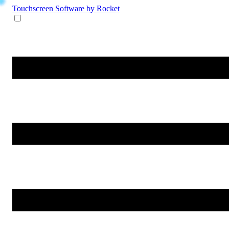
Touchscreen Software
by Rocket