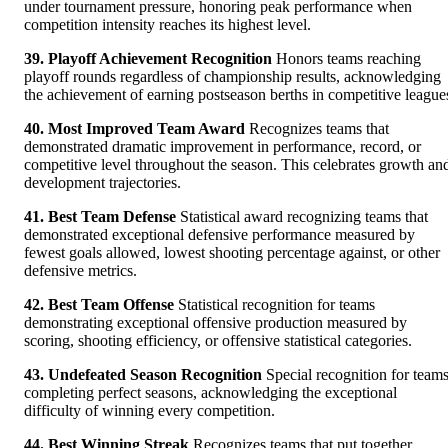
under tournament pressure, honoring peak performance when
competition intensity reaches its highest level.
39. Playoff Achievement Recognition
Honors teams reaching
playoff rounds regardless of championship results, acknowledging
the achievement of earning postseason berths in competitive league
40. Most Improved Team Award
Recognizes teams that
demonstrated dramatic improvement in performance, record, or
competitive level throughout the season. This celebrates growth an
development trajectories.
41. Best Team Defense
Statistical award recognizing teams that
demonstrated exceptional defensive performance measured by
fewest goals allowed, lowest shooting percentage against, or other
defensive metrics.
42. Best Team Offense
Statistical recognition for teams
demonstrating exceptional offensive production measured by
scoring, shooting efficiency, or offensive statistical categories.
43. Undefeated Season Recognition
Special recognition for team
completing perfect seasons, acknowledging the exceptional
difficulty of winning every competition.
44. Best Winning Streak
Recognizes teams that put together