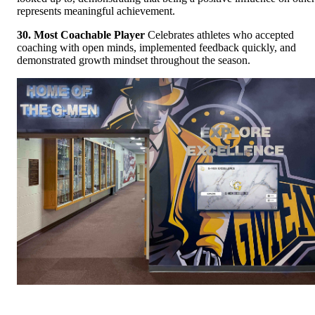
represents meaningful achievement.
30. Most Coachable Player
Celebrates athletes who accepted
coaching with open minds, implemented feedback quickly, and
demonstrated growth mindset throughout the season.