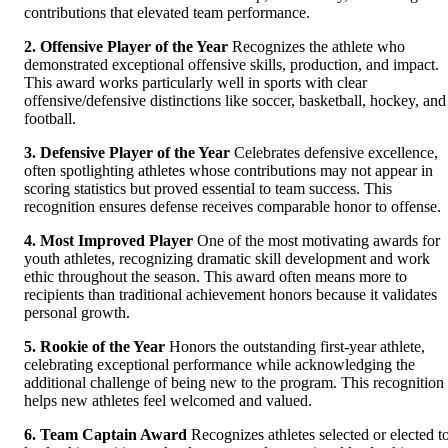
contributions that elevated team performance.
2. Offensive Player of the Year
Recognizes the athlete who
demonstrated exceptional offensive skills, production, and impact.
This award works particularly well in sports with clear
offensive/defensive distinctions like soccer, basketball, hockey, and
football.
3. Defensive Player of the Year
Celebrates defensive excellence,
often spotlighting athletes whose contributions may not appear in
scoring statistics but proved essential to team success. This
recognition ensures defense receives comparable honor to offense.
4. Most Improved Player
One of the most motivating awards for
youth athletes, recognizing dramatic skill development and work
ethic throughout the season. This award often means more to
recipients than traditional achievement honors because it validates
personal growth.
5. Rookie of the Year
Honors the outstanding first-year athlete,
celebrating exceptional performance while acknowledging the
additional challenge of being new to the program. This recognition
helps new athletes feel welcomed and valued.
6. Team Captain Award
Recognizes athletes selected or elected t