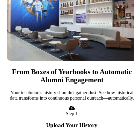
From Boxes of Yearbooks to Automatic
Alumni Engagement
Your institution's history shouldn't gather dust. See how historical
data transforms into continuous personal outreach—automatically.
Step 1
Upload Your History