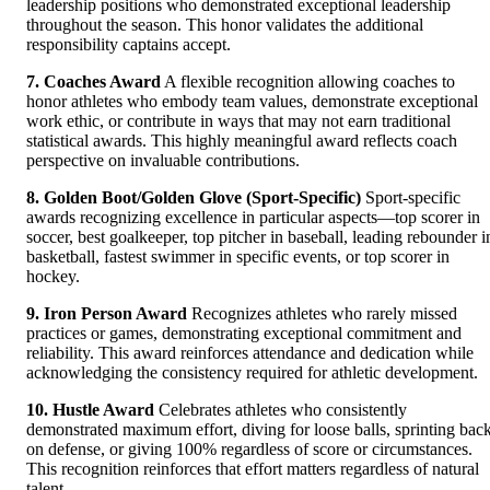
leadership positions who demonstrated exceptional leadership
throughout the season. This honor validates the additional
responsibility captains accept.
7. Coaches Award
A flexible recognition allowing coaches to
honor athletes who embody team values, demonstrate exceptional
work ethic, or contribute in ways that may not earn traditional
statistical awards. This highly meaningful award reflects coach
perspective on invaluable contributions.
8. Golden Boot/Golden Glove (Sport-Specific)
Sport-specific
awards recognizing excellence in particular aspects—top scorer in
soccer, best goalkeeper, top pitcher in baseball, leading rebounder i
basketball, fastest swimmer in specific events, or top scorer in
hockey.
9. Iron Person Award
Recognizes athletes who rarely missed
practices or games, demonstrating exceptional commitment and
reliability. This award reinforces attendance and dedication while
acknowledging the consistency required for athletic development.
10. Hustle Award
Celebrates athletes who consistently
demonstrated maximum effort, diving for loose balls, sprinting bac
on defense, or giving 100% regardless of score or circumstances.
This recognition reinforces that effort matters regardless of natural
talent.