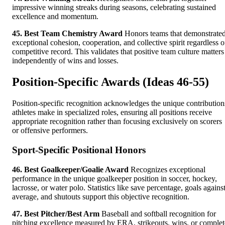
impressive winning streaks during seasons, celebrating sustained
excellence and momentum.
45. Best Team Chemistry Award
Honors teams that demonstrate
exceptional cohesion, cooperation, and collective spirit regardless o
competitive record. This validates that positive team culture matters
independently of wins and losses.
Position-Specific Awards (Ideas 46-55)
Position-specific recognition acknowledges the unique contribution
athletes make in specialized roles, ensuring all positions receive
appropriate recognition rather than focusing exclusively on scorers
or offensive performers.
Sport-Specific Positional Honors
46. Best Goalkeeper/Goalie Award
Recognizes exceptional
performance in the unique goalkeeper position in soccer, hockey,
lacrosse, or water polo. Statistics like save percentage, goals agains
average, and shutouts support this objective recognition.
47. Best Pitcher/Best Arm
Baseball and softball recognition for
pitching excellence measured by ERA, strikeouts, wins, or complet