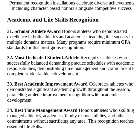
Permanent recognition installations celebrate diverse achievement
including character-based honors alongside competitive success
Academic and Life Skills Recognition
31. Scholar-Athlete Award
Honors athletes who demonstrated
excellence in both athletics and academics, teaching that success in
multiple domains matters. Many programs require minimum GPA
standards for this prestigious recognition.
32. Most Dedicated Student-Athlete
Recognizes athletes who
successfully balanced demanding practice schedules with academic
responsibilities, demonstrating time management and commitment t
complete student-athlete development.
33. Best Academic Improvement Award
Celebrates athletes who
demonstrated significant academic growth throughout the season,
paralleling athletic improvement recognition with academic
development.
34. Best Time Management Award
Honors athletes who skillfull
managed athletics, academics, family responsibilities, and other
commitments without sacrificing any area. This recognition teaches
essential life skills.