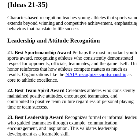
(Ideas 21-35)
Character-based recognition teaches young athletes that sports valu
extends beyond winning and competitive achievement, emphasizin
behaviors that translate to life success.
Leadership and Attitude Recognition
21. Best Sportsmanship Award
Perhaps the most important youth
sports award, recognizing athletes who consistently demonstrated
respect for opponents, officials, teammates, and the game itself. Thi
honor reinforces that how athletes compete matters as much as
results. Organizations like the
NAIA recognize sportsmanship
as
core to athletic excellence.
22. Best Team Spirit Award
Celebrates athletes who consistently
maintained positive attitudes, encouraged teammates, and
contributed to positive team culture regardless of personal playing
time or team success.
23. Best Leadership Award
Recognizes formal or informal leader
who guided teammates through example, communication,
encouragement, and inspiration. This validates leadership
development as a learnable skill.