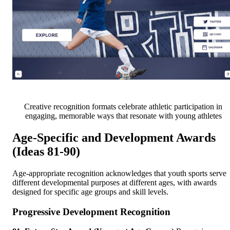
Creative recognition formats celebrate athletic participation in
engaging, memorable ways that resonate with young athletes
Age-Specific and Development Awards
(Ideas 81-90)
Age-appropriate recognition acknowledges that youth sports serve
different developmental purposes at different ages, with awards
designed for specific age groups and skill levels.
Progressive Development Recognition