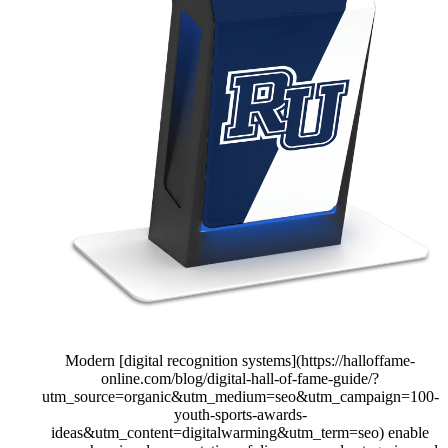
Modern [digital recognition systems](https://halloffame-
online.com/blog/digital-hall-of-fame-guide/?
utm_source=organic&utm_medium=seo&utm_campaign=100-
youth-sports-awards-
ideas&utm_content=digitalwarming&utm_term=seo) enable