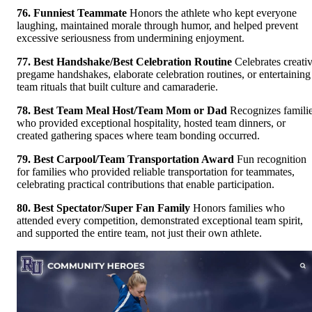
76. Funniest Teammate
Honors the athlete who kept everyone
laughing, maintained morale through humor, and helped prevent
excessive seriousness from undermining enjoyment.
77. Best Handshake/Best Celebration Routine
Celebrates creati
pregame handshakes, elaborate celebration routines, or entertaining
team rituals that built culture and camaraderie.
78. Best Team Meal Host/Team Mom or Dad
Recognizes famili
who provided exceptional hospitality, hosted team dinners, or
created gathering spaces where team bonding occurred.
79. Best Carpool/Team Transportation Award
Fun recognition
for families who provided reliable transportation for teammates,
celebrating practical contributions that enable participation.
80. Best Spectator/Super Fan Family
Honors families who
attended every competition, demonstrated exceptional team spirit,
and supported the entire team, not just their own athlete.