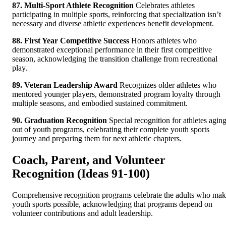
87. Multi-Sport Athlete Recognition
Celebrates athletes
participating in multiple sports, reinforcing that specialization isn’t
necessary and diverse athletic experiences benefit development.
88. First Year Competitive Success
Honors athletes who
demonstrated exceptional performance in their first competitive
season, acknowledging the transition challenge from recreational
play.
89. Veteran Leadership Award
Recognizes older athletes who
mentored younger players, demonstrated program loyalty through
multiple seasons, and embodied sustained commitment.
90. Graduation Recognition
Special recognition for athletes agin
out of youth programs, celebrating their complete youth sports
journey and preparing them for next athletic chapters.
Coach, Parent, and Volunteer
Recognition (Ideas 91-100)
Comprehensive recognition programs celebrate the adults who ma
youth sports possible, acknowledging that programs depend on
volunteer contributions and adult leadership.