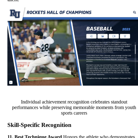
Individual achievement recognition celebrates standout
performances while preserving memorable moments from youth
sports careers
Skill-Specific Recognition
11. Best Technique Award
Honors the athlete who demonstrates