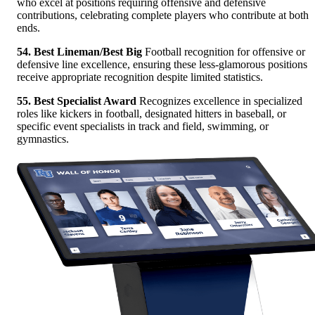
who excel at positions requiring offensive and defensive
contributions, celebrating complete players who contribute at both
ends.
54. Best Lineman/Best Big
Football recognition for offensive or
defensive line excellence, ensuring these less-glamorous positions
receive appropriate recognition despite limited statistics.
55. Best Specialist Award
Recognizes excellence in specialized
roles like kickers in football, designated hitters in baseball, or
specific event specialists in track and field, swimming, or
gymnastics.