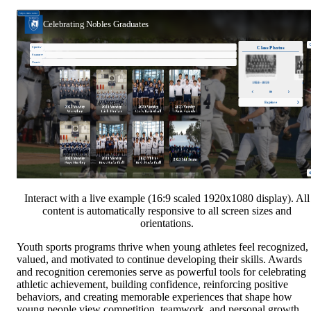
Interact with a live example (16:9 scaled 1920x1080 display). All
content is automatically responsive to all screen sizes and
orientations.
Youth sports programs thrive when young athletes feel recognized,
valued, and motivated to continue developing their skills. Awards
and recognition ceremonies serve as powerful tools for celebrating
athletic achievement, building confidence, reinforcing positive
behaviors, and creating memorable experiences that shape how
young people view competition, teamwork, and personal growth.