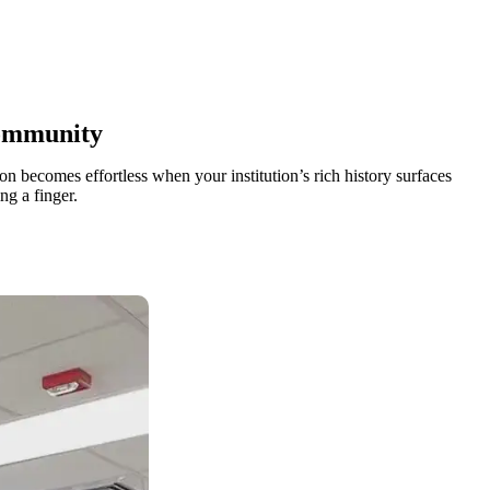
ommunity
n becomes effortless when your institution’s rich history surfaces
ng a finger.