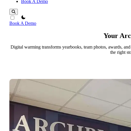
Book A Demo
theme switcher
Book A Demo
Your Ar
Digital warming transforms yearbooks, team photos, awards, and hi
the right s