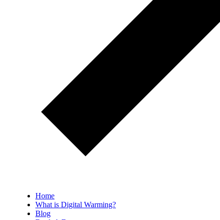
Home
What is Digital Warming?
Blog