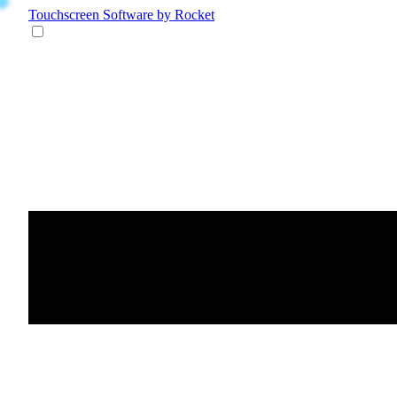
Touchscreen Software
by Rocket