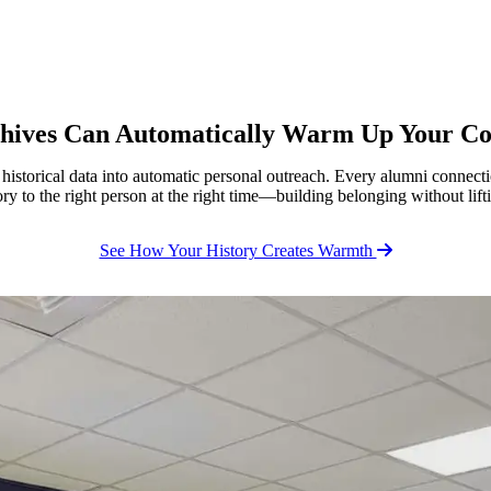
chives Can Automatically Warm Up Your C
storical data into automatic personal outreach. Every alumni connectio
tory to the right person at the right time—building belonging without lifti
See How Your History Creates Warmth